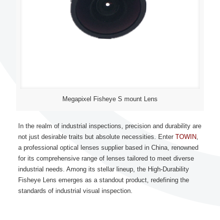
Megapixel Fisheye S mount Lens
In the realm of industrial inspections, precision and durability are
not just desirable traits but absolute necessities. Enter
TOWIN
,
a professional optical lenses supplier based in China, renowned
for its comprehensive range of lenses tailored to meet diverse
industrial needs. Among its stellar lineup, the High-Durability
Fisheye Lens emerges as a standout product, redefining the
standards of industrial visual inspection.