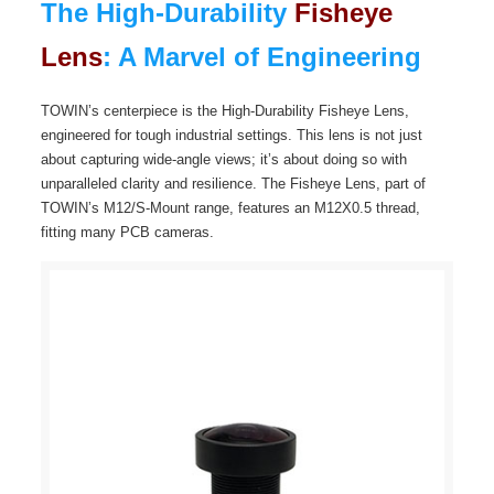
The High-Durability
Fisheye
Lens
: A Marvel of Engineering
TOWIN’s centerpiece is the High-Durability Fisheye Lens,
engineered for tough industrial settings. This lens is not just
about capturing wide-angle views; it’s about doing so with
unparalleled clarity and resilience. The Fisheye Lens, part of
TOWIN’s M12/S-Mount range, features an M12X0.5 thread,
fitting many PCB cameras.