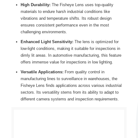
High Durability:
The Fisheye Lens uses top-quality
materials to endure harsh industrial conditions like
vibrations and temperature shifts. Its robust design
ensures consistent performance even in the most
challenging environments.
Enhanced Light Sensitivity:
The lens is optimized for
low-light conditions, making it suitable for inspections in
dimly lit areas. In automotive manufacturing, this feature
offers immense value for inspections in low lighting.
Versatile Applications:
From quality control in
manufacturing lines to surveillance in warehouses, the
Fisheye Lens finds applications across various industrial
sectors. Its versatility stems from its ability to adapt to
different camera systems and inspection requirements.