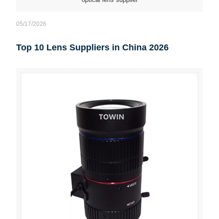
05/17/2026
Top 10 Lens Suppliers in China 2026