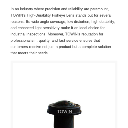
In an industry where precision and reliability are paramount,
TOWIN’s High-Durability Fisheye Lens stands out for several
reasons. Its wide angle coverage, low distortion, high durability,
and enhanced light sensitivity make it an ideal choice for
industrial inspections. Moreover, TOWIN’s reputation for
professionalism, quality, and fast service ensures that
customers receive not just a product but a complete solution
that meets their needs.