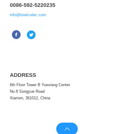
0086-592-5220235
info@towin-elec.com
ADDRESS
6th Floor Tower B Yuexiang Center
No.8 Songyue Road
Xiamen, 361012, China