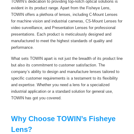
TOWIN’s dedication to providing top-notch optical solutions is
evident in its product range. Apart from the Fisheye Lens,
TOWIN offers a plethora of lenses, including C-Mount Lenses
for machine vision and industrial cameras, CS-Mount Lenses for
video surveillance, and Presentation Lenses for professional
presentations. Each product is meticulously designed and
manufactured to meet the highest standards of quality and
performance.
What sets TOWIN apart is not just the breadth of its product line
but also its commitment to customer satisfaction. The
company’s ability to design and manufacture lenses tailored to
specific customer requirements is a testament to its flexibility
and expertise. Whether you need a lens for a specialized
industrial application or a standard solution for general use,
TOWIN has got you covered.
Why Choose TOWIN’s Fisheye
Lens?