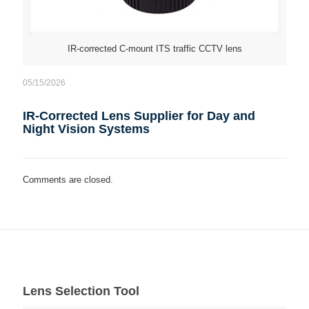
IR-corrected C-mount ITS traffic CCTV lens
05/15/2026
IR-Corrected Lens Supplier for Day and
Night Vision Systems
Comments are closed.
Lens Selection Tool