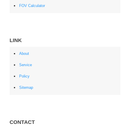
FOV Calculator
LINK
About
Service
Policy
Sitemap
CONTACT