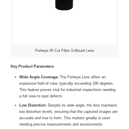
Fisheye IR Cut Filter S-Mount Lens
Key Product Parameters
Wide Angle Coverage:
The Fisheye Lens offers an
expansive field of view, typically exceeding 180 degrees.
This feature proves vital for industrial inspections needing
a full view to spot defects.
Low Distortion:
Despite its wide angle, the lens maintains
low distortion levels, ensuring that the captured images are
accurate and true to form. This matters greatly in uses
needing precise measurements and assessments.