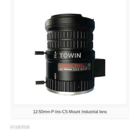
12-50mm-P-Iris-CS-Mount Industrial lens
07/16/2026