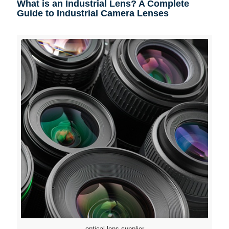
What is an Industrial Lens? A Complete
Guide to Industrial Camera Lenses
optical lens supplier