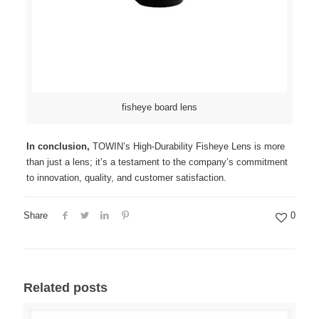
fisheye board lens
In conclusion,
TOWIN’s High-Durability Fisheye Lens is more
than just a lens; it’s a testament to the company’s commitment
to innovation, quality, and customer satisfaction.
Share
0
Related posts