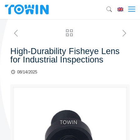
High-Durability Fisheye Lens
for Industrial Inspections
08/14/2025