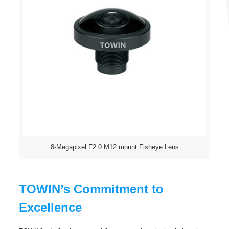
8-Megapixel F2.0 M12 mount Fisheye Lens
TOWIN’s Commitment to
Excellence