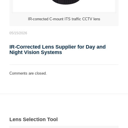
IR-corrected C-mount ITS traffic CCTV lens
05/15/2026
IR-Corrected Lens Supplier for Day and
Night Vision Systems
Comments are closed.
Lens Selection Tool