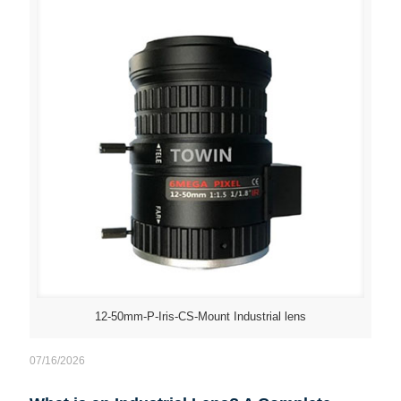
12-50mm-P-Iris-CS-Mount Industrial lens
07/16/2026