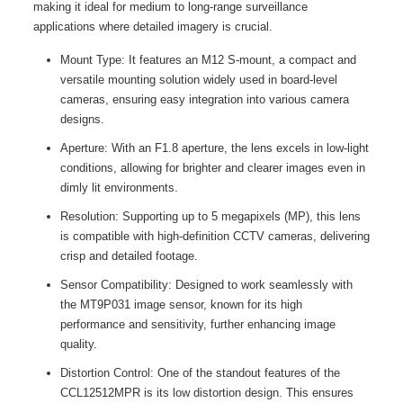
making it ideal for medium to long-range surveillance
applications where detailed imagery is crucial.
Mount Type: It features an M12 S-mount, a compact and
versatile mounting solution widely used in board-level
cameras, ensuring easy integration into various camera
designs.
Aperture: With an F1.8 aperture, the lens excels in low-light
conditions, allowing for brighter and clearer images even in
dimly lit environments.
Resolution: Supporting up to 5 megapixels (MP), this lens
is compatible with high-definition CCTV cameras, delivering
crisp and detailed footage.
Sensor Compatibility: Designed to work seamlessly with
the MT9P031 image sensor, known for its high
performance and sensitivity, further enhancing image
quality.
Distortion Control: One of the standout features of the
CCL12512MPR is its low distortion design. This ensures