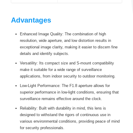
Advantages
Enhanced Image Quality: The combination of high
resolution, wide aperture, and low distortion results in
exceptional image clarity, making it easier to discern fine
details and identify subjects.
Versatility: Its compact size and S-mount compatibility
make it suitable for a wide range of surveillance
applications, from indoor security to outdoor monitoring.
Low-Light Performance: The F1.8 aperture allows for
superior performance in low-light conditions, ensuring that
surveillance remains effective around the clock.
Reliability: Built with durability in mind, this lens is
designed to withstand the rigors of continuous use in
various environmental conditions, providing peace of mind
for security professionals.