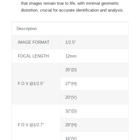
that images remain true to life, with minimal geometric
distortion, crucial for accurate identification and analysis.
Description
IMAGE FORMAT
1/2.5″
FOCAL LENGTH
12mm
35°(D)
F.O.V.@1/2.5″
27°(H)
20°(V)
32°(D)
F.O.V.@1/2.7″
28°(H)
16°(V)