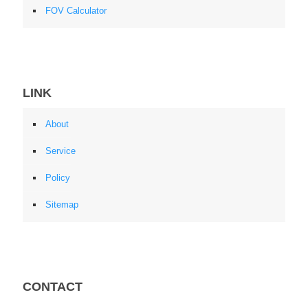
FOV Calculator
LINK
About
Service
Policy
Sitemap
CONTACT