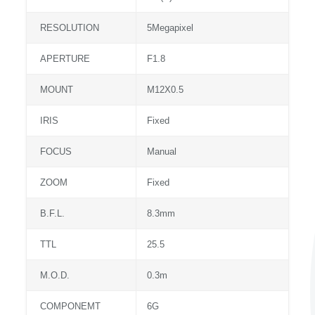
RESOLUTION
5Megapixel
APERTURE
F1.8
MOUNT
M12X0.5
IRIS
Fixed
FOCUS
Manual
ZOOM
Fixed
B.F.L.
8.3mm
TTL
25.5
M.O.D.
0.3m
COMPONEMT
6G