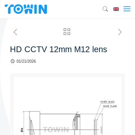
HD CCTV 12mm M12 lens
01/21/2026