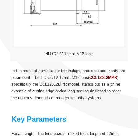
HD CCTV 12mm M12 lens
In the realm of surveillance technology, precision and clarity are
paramount. The HD CCTV 12mm M12 lens(
CCL12512MPR
),
specifically the CCL12512MPR model, stands out as a prime
example of cutting-edge optical engineering designed to meet
the rigorous demands of modern security systems.
Key Parameters
Focal Length: The lens boasts a fixed focal length of 12mm,