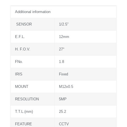
Additional information
SENSOR
1/2.5″
E.F.L.
12mm
H. F.O.V.
27°
FNo.
1.8
IRIS
Fixed
MOUNT
M12x0.5
RESOLUTION
5MP
T.T.L.(mm)
25.2
FEATURE
CCTV