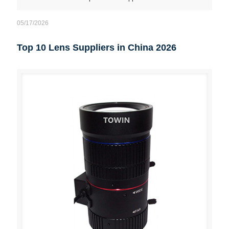
05/17/2026
Top 10 Lens Suppliers in China 2026