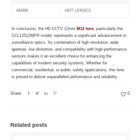
MARK
HOT LENSES
In conclusion, the HD CCTV 12mm
M12 lens
, particularly the
CCL12512MPR model, represents a significant advancement in
surveillance optics. Its combination of high resolution, wide
aperture, low distortion, and compatibility with high-performance
sensors makes it an excellent choice for enhancing the
capabilities of modern security systems. Whether for
commercial, residential, or public safety applications, this lens
is poised to deliver unparalleled performance and reliability.
Share
0
Related posts