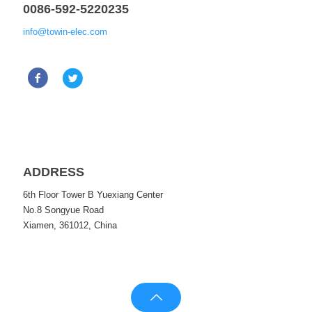
0086-592-5220235
info@towin-elec.com
ADDRESS
6th Floor Tower B Yuexiang Center
No.8 Songyue Road
Xiamen, 361012, China