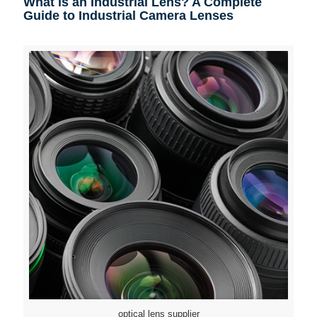
What is an Industrial Lens? A Complete
Guide to Industrial Camera Lenses
optical lens supplier