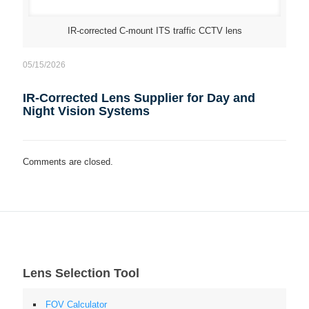
IR-corrected C-mount ITS traffic CCTV lens
05/15/2026
IR-Corrected Lens Supplier for Day and
Night Vision Systems
Comments are closed.
Lens Selection Tool
FOV Calculator