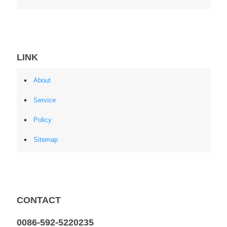
LINK
About
Service
Policy
Sitemap
CONTACT
0086-592-5220235