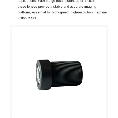
applications. With flange focal distances of 17.526 mm,
these lenses provide a stable and accurate imaging
platform, essential for high-speed, high-resolution machine
vision tasks.