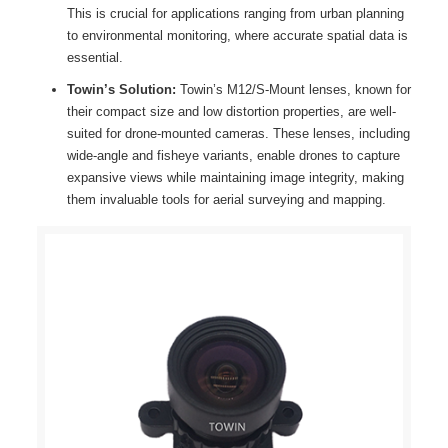
This is crucial for applications ranging from urban planning
to environmental monitoring, where accurate spatial data is
essential.
Towin’s Solution:
Towin’s M12/S-Mount lenses, known for
their compact size and low distortion properties, are well-
suited for drone-mounted cameras. These lenses, including
wide-angle and fisheye variants, enable drones to capture
expansive views while maintaining image integrity, making
them invaluable tools for aerial surveying and mapping.