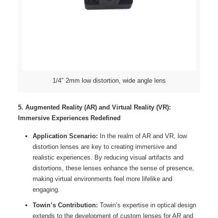
1/4″ 2mm low distortion, wide angle lens
5. Augmented Reality (AR) and Virtual Reality (VR):
Immersive Experiences Redefined
Application Scenario:
In the realm of AR and VR, low
distortion lenses are key to creating immersive and
realistic experiences. By reducing visual artifacts and
distortions, these lenses enhance the sense of presence,
making virtual environments feel more lifelike and
engaging.
Towin’s Contribution:
Towin’s expertise in optical design
extends to the development of custom lenses for AR and