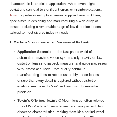
characteristic is crucial in applications where even slight
deviations can lead to significant errors or misinterpretations.
Towin
, a professional optical lenses supplier based in China,
specializes in designing and manufacturing a wide array of
lenses, including a remarkable range of low distortion lenses
tailored to meet diverse industry needs.
1. Machine Vision Systems: Precision at Its Peak
Application Scenario:
In the fast-paced world of
automation, machine vision systems rely heavily on low
distortion lenses to inspect, measure, and guide processes
with utmost accuracy. From quality control in
manufacturing lines to robotic assembly, these lenses
ensure that every detail is captured without distortion,
enabling machines to “see” and react with human-like
precision.
Towin’s Offering:
Towin’s C-Mount lenses, often referred
to as MV (Machine Vision) lenses, are designed with low
distortion characteristics, making them ideal for industrial