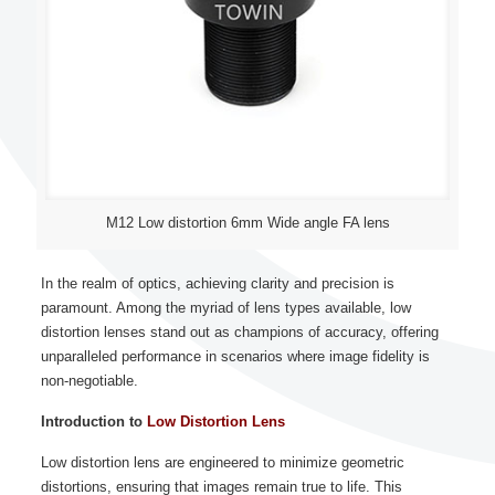
M12 Low distortion 6mm Wide angle FA lens
In the realm of optics, achieving clarity and precision is
paramount. Among the myriad of lens types available, low
distortion lenses stand out as champions of accuracy, offering
unparalleled performance in scenarios where image fidelity is
non-negotiable.
Introduction to
Low Distortion Lens
Low distortion lens are engineered to minimize geometric
distortions, ensuring that images remain true to life. This