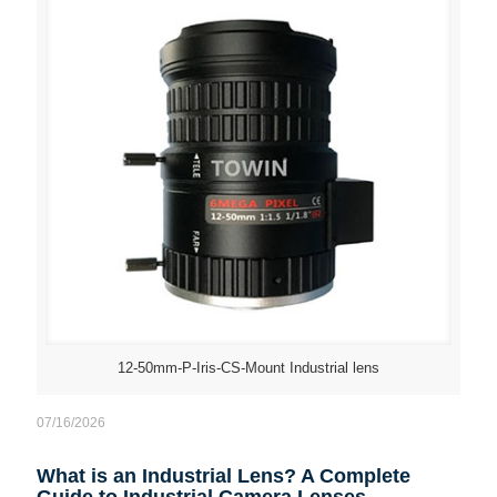
12-50mm-P-Iris-CS-Mount Industrial lens
07/16/2026
What is an Industrial Lens? A Complete
Guide to Industrial Camera Lenses