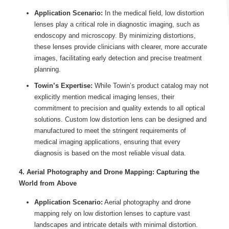
Application Scenario:
In the medical field, low distortion
lenses play a critical role in diagnostic imaging, such as
endoscopy and microscopy. By minimizing distortions,
these lenses provide clinicians with clearer, more accurate
images, facilitating early detection and precise treatment
planning.
Towin’s Expertise:
While Towin’s product catalog may not
explicitly mention medical imaging lenses, their
commitment to precision and quality extends to all optical
solutions. Custom low distortion lens can be designed and
manufactured to meet the stringent requirements of
medical imaging applications, ensuring that every
diagnosis is based on the most reliable visual data.
4. Aerial Photography and Drone Mapping: Capturing the
World from Above
Application Scenario:
Aerial photography and drone
mapping rely on low distortion lenses to capture vast
landscapes and intricate details with minimal distortion.