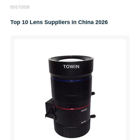
05/17/2026
Top 10 Lens Suppliers in China 2026