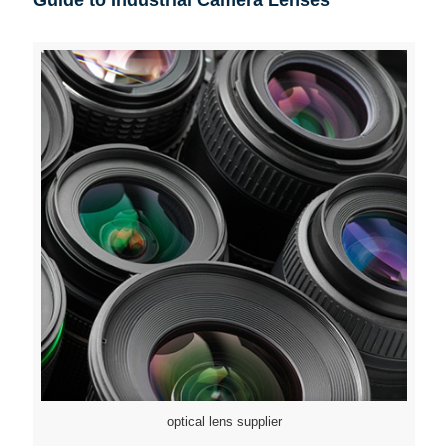
optical lens supplier