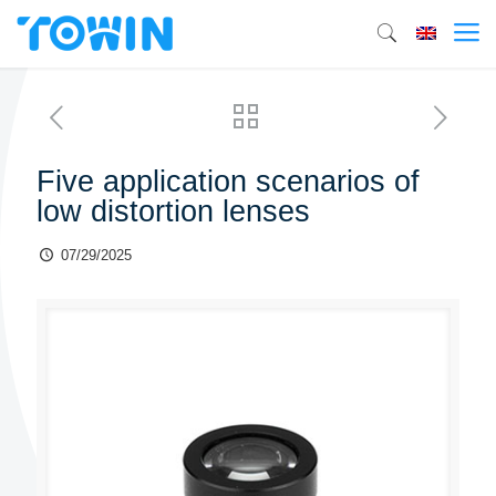
Five application scenarios of
low distortion lenses
07/29/2025