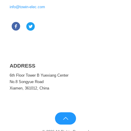
info@towin-elec.com
ADDRESS
6th Floor Tower B Yuexiang Center
No.8 Songyue Road
Xiamen, 361012, China