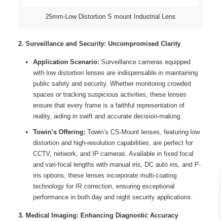
25mm-Low Distortion S mount Industrial Lens
2. Surveillance and Security: Uncompromised Clarity
Application Scenario:
Surveillance cameras equipped
with low distortion lenses are indispensable in maintaining
public safety and security. Whether monitoring crowded
spaces or tracking suspicious activities, these lenses
ensure that every frame is a faithful representation of
reality, aiding in swift and accurate decision-making.
Towin’s Offering:
Towin’s CS-Mount lenses, featuring low
distortion and high-resolution capabilities, are perfect for
CCTV, network, and IP cameras. Available in fixed focal
and vari-focal lengths with manual iris, DC auto iris, and P-
iris options, these lenses incorporate multi-coating
technology for IR correction, ensuring exceptional
performance in both day and night security applications.
3. Medical Imaging: Enhancing Diagnostic Accuracy