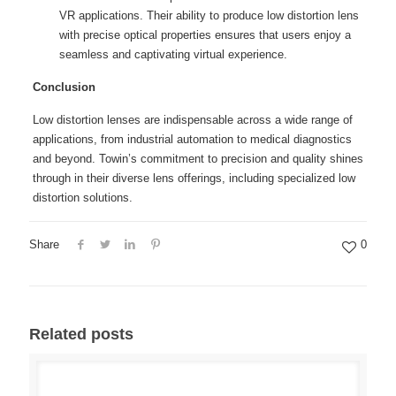
VR applications. Their ability to produce low distortion lens
with precise optical properties ensures that users enjoy a
seamless and captivating virtual experience.
Conclusion
Low distortion lenses are indispensable across a wide range of
applications, from industrial automation to medical diagnostics
and beyond. Towin’s commitment to precision and quality shines
through in their diverse lens offerings, including specialized low
distortion solutions.
Share
0
Related posts