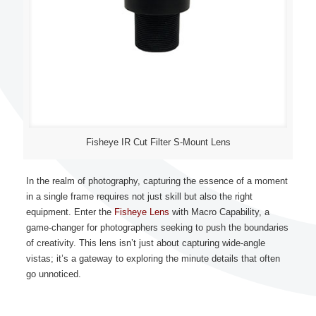
Fisheye IR Cut Filter S-Mount Lens
In the realm of photography, capturing the essence of a moment
in a single frame requires not just skill but also the right
equipment. Enter the
Fisheye Lens
with Macro Capability, a
game-changer for photographers seeking to push the boundaries
of creativity. This lens isn’t just about capturing wide-angle
vistas; it’s a gateway to exploring the minute details that often
go unnoticed.