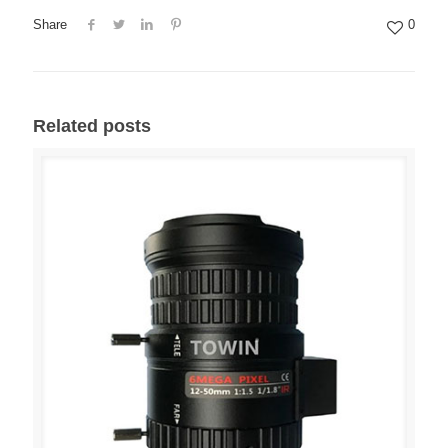
Share
0
Related posts