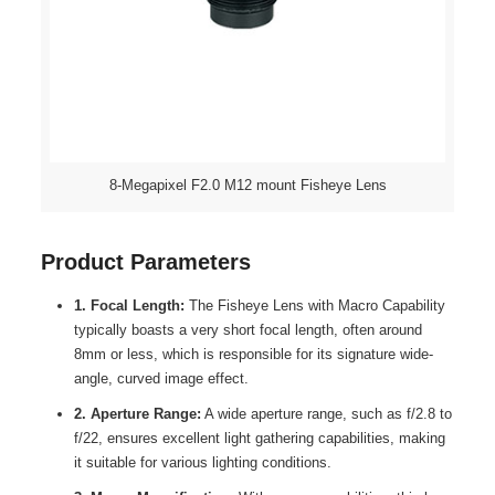
8-Megapixel F2.0 M12 mount Fisheye Lens
Product Parameters
1. Focal Length:
The Fisheye Lens with Macro Capability
typically boasts a very short focal length, often around
8mm or less, which is responsible for its signature wide-
angle, curved image effect.
2. Aperture Range:
A wide aperture range, such as f/2.8 to
f/22, ensures excellent light gathering capabilities, making
it suitable for various lighting conditions.