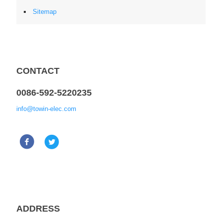
Sitemap
CONTACT
0086-592-5220235
info@towin-elec.com
ADDRESS