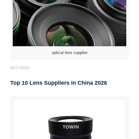
optical lens supplier
05/17/2026
Top 10 Lens Suppliers in China 2026