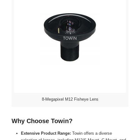
8-Megapixel M12 Fisheye Lens
Why Choose Towin?
Extensive Product Range:
Towin offers a diverse