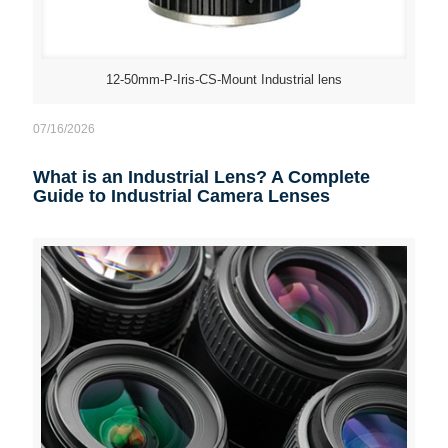
12-50mm-P-Iris-CS-Mount Industrial lens
07/16/2026
What is an Industrial Lens? A Complete
Guide to Industrial Camera Lenses