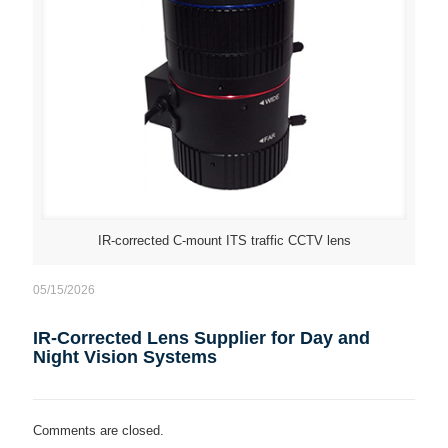
IR-corrected C-mount ITS traffic CCTV lens
05/15/2026
IR-Corrected Lens Supplier for Day and
Night Vision Systems
Comments are closed.