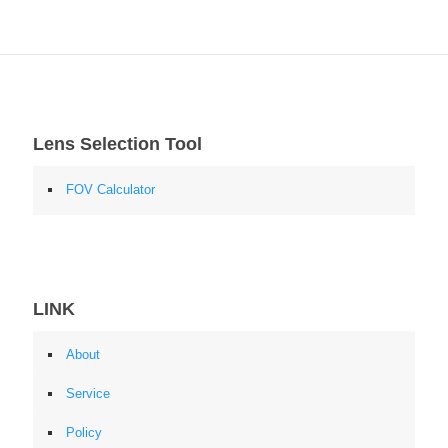
Lens Selection Tool
FOV Calculator
LINK
About
Service
Policy