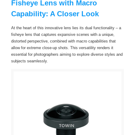
Fisheye Lens with Macro
Capability: A Closer Look
At the heart of this innovative lens lies its dual functionality – a
fisheye lens that captures expansive scenes with a unique,
distorted perspective, combined with macro capabilities that
allow for extreme close-up shots. This versatility renders it
essential for photographers aiming to explore diverse styles and
subjects seamlessly.