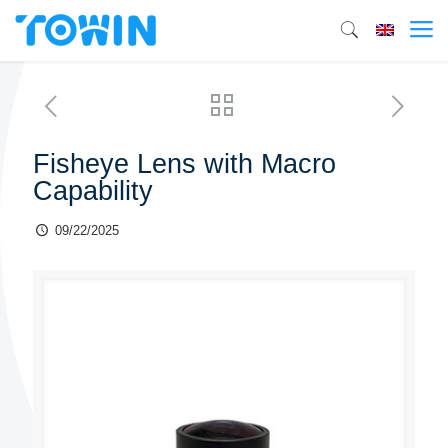
Fisheye Lens with Macro
Capability
09/22/2025