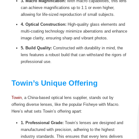
3. Macro Magnification:
With macro capabilities, this lens
can achieve magnifications up to 1:1 or even higher,
allowing for life-sized reproduction of small subjects.
4. Optical Construction:
High-quality glass elements and
multi-coating technology minimize aberrations and enhance
image clarity, ensuring sharp and vibrant photos.
5. Build Quality:
Constructed with durability in mind, the
lens features a robust build that can withstand the rigors of
professional use.
Towin’s Unique Offering
Towin
, a China-based optical lens supplier, stands out by
offering diverse lenses, like the popular Fisheye with Macro.
Here’s what sets Towin’s offering apart:
1. Professional Grade:
Towin’s lenses are designed and
manufactured with precision, adhering to the highest
industry standards. This ensures that every lens delivers