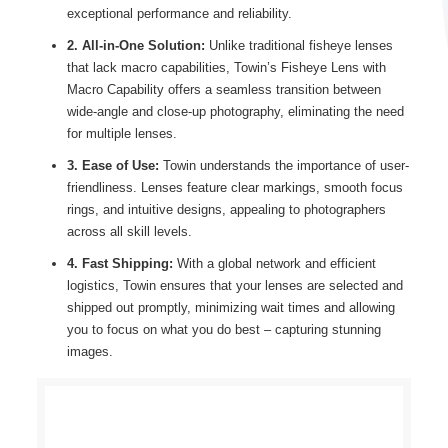
exceptional performance and reliability.
2. All-in-One Solution:
Unlike traditional fisheye lenses
that lack macro capabilities, Towin’s Fisheye Lens with
Macro Capability offers a seamless transition between
wide-angle and close-up photography, eliminating the need
for multiple lenses.
3. Ease of Use:
Towin understands the importance of user-
friendliness. Lenses feature clear markings, smooth focus
rings, and intuitive designs, appealing to photographers
across all skill levels.
4. Fast Shipping:
With a global network and efficient
logistics, Towin ensures that your lenses are selected and
shipped out promptly, minimizing wait times and allowing
you to focus on what you do best – capturing stunning
images.