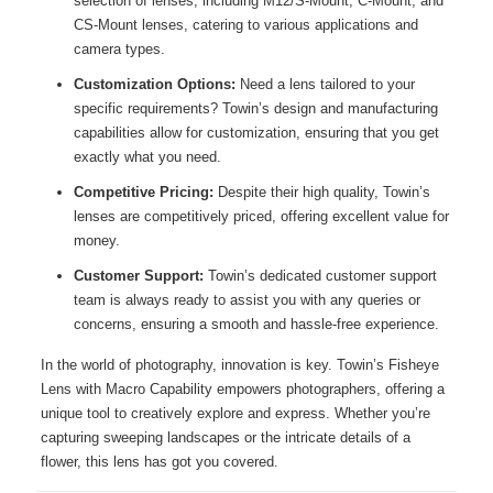
selection of lenses, including M12/S-Mount, C-Mount, and
CS-Mount lenses, catering to various applications and
camera types.
Customization Options:
Need a lens tailored to your
specific requirements? Towin’s design and manufacturing
capabilities allow for customization, ensuring that you get
exactly what you need.
Competitive Pricing:
Despite their high quality, Towin’s
lenses are competitively priced, offering excellent value for
money.
Customer Support:
Towin’s dedicated customer support
team is always ready to assist you with any queries or
concerns, ensuring a smooth and hassle-free experience.
In the world of photography, innovation is key. Towin’s Fisheye
Lens with Macro Capability empowers photographers, offering a
unique tool to creatively explore and express. Whether you’re
capturing sweeping landscapes or the intricate details of a
flower, this lens has got you covered.