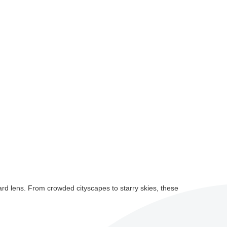
rd lens. From crowded cityscapes to starry skies, these