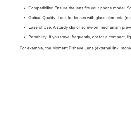
Compatibility: Ensure the lens fits your phone model. So
Optical Quality: Look for lenses with glass elements (not
Ease of Use: A sturdy clip or screw-on mechanism prev
Portability: If you travel frequently, opt for a compact, l
For example, the Moment Fisheye Lens (external link: moment