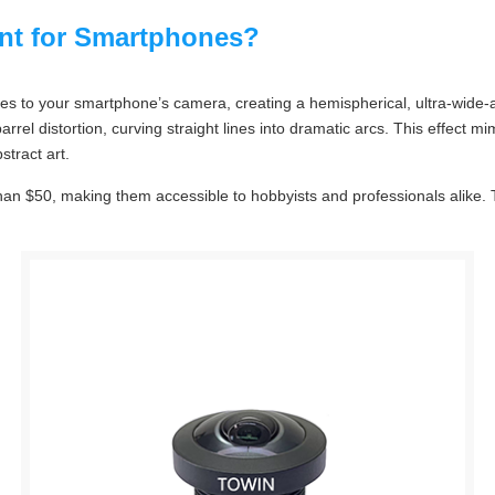
ent for Smartphones?
ches to your smartphone’s camera, creating a hemispherical, ultra-wide
 distortion, curving straight lines into dramatic arcs. This effect mi
stract art.
than $50, making them accessible to hobbyists and professionals alike.