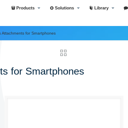
Products
Solutions
Library
s Attachments for Smartphones
ts for Smartphones