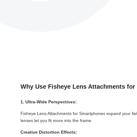
Why Use Fisheye Lens Attachments fo
1. Ultra-Wide Perspectives:
Fisheye Lens Attachments for Smartphones expand your field
lenses let you fit more into the frame.
Creative Distortion Effects: