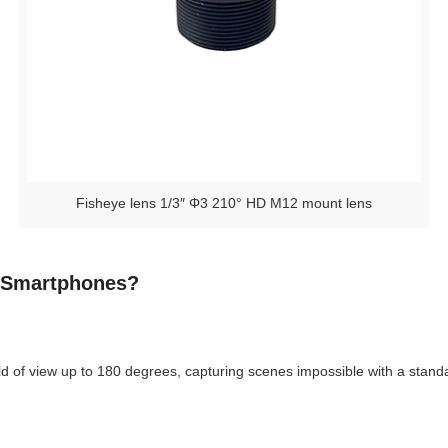
Fisheye lens 1/3″ Φ3 210° HD M12 mount lens
r Smartphones?
 of view up to 180 degrees, capturing scenes impossible with a standa