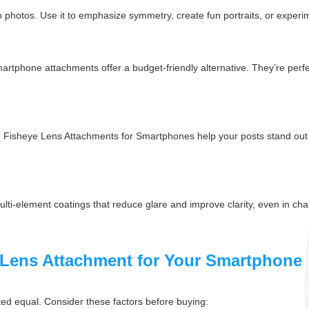
r to photos. Use it to emphasize symmetry, create fun portraits, or exper
artphone attachments offer a budget-friendly alternative. They’re perfec
. Fisheye Lens Attachments for Smartphones help your posts stand out w
-element coatings that reduce glare and improve clarity, even in chall
 Lens Attachment for Your Smartphone
ed equal. Consider these factors before buying: