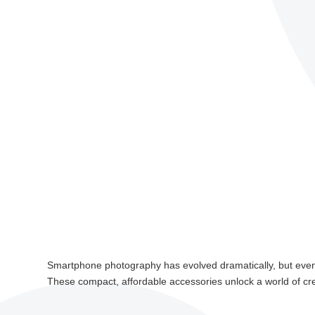
Smartphone photography has evolved dramatically, but even 
These compact, affordable accessories unlock a world of crea