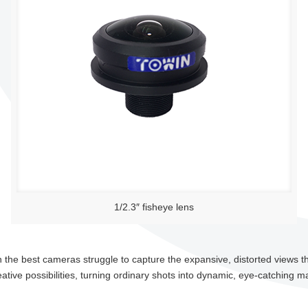
1/2.3″ fisheye lens
the best cameras struggle to capture the expansive, distorted views t
tive possibilities, turning ordinary shots into dynamic, eye-catching m