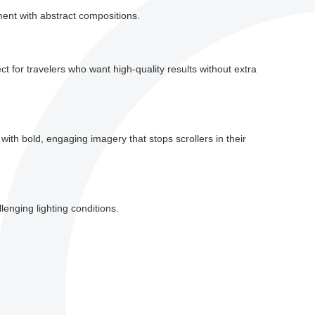
iment with abstract compositions.
t for travelers who want high-quality results without extra
ith bold, engaging imagery that stops scrollers in their
enging lighting conditions.