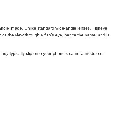
-angle image. Unlike standard wide-angle lenses, Fisheye
mics the view through a fish’s eye, hence the name, and is
 They typically clip onto your phone’s camera module or