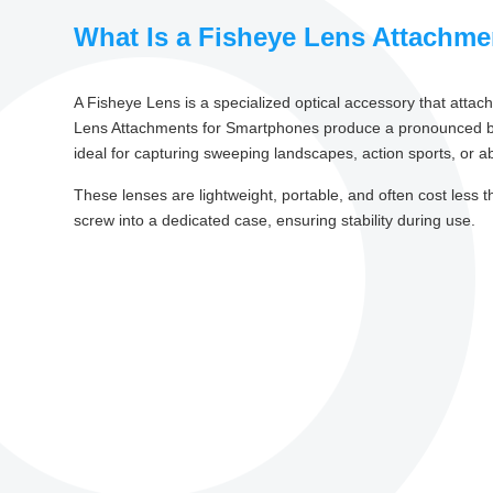
What Is a Fisheye Lens Attachm
A Fisheye Lens is a specialized optical accessory that atta
Lens Attachments for Smartphones produce a pronounced barrel
ideal for capturing sweeping landscapes, action sports, or ab
These lenses are lightweight, portable, and often cost less 
screw into a dedicated case, ensuring stability during use.