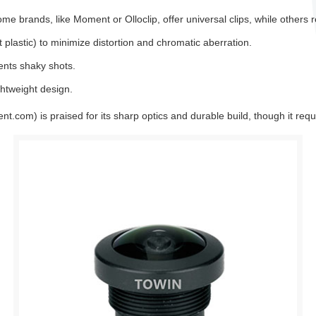
me brands, like Moment or Olloclip, offer universal clips, while others r
 plastic) to minimize distortion and chromatic aberration.
ents shaky shots.
ightweight design.
.com) is praised for its sharp optics and durable build, though it requ