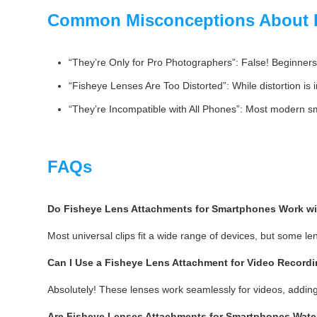
Common Misconceptions About F
“They’re Only for Pro Photographers”: False! Beginners 
“Fisheye Lenses Are Too Distorted”: While distortion is 
“They’re Incompatible with All Phones”: Most modern sma
FAQs
Do Fisheye Lens Attachments for Smartphones Work wi
Most universal clips fit a wide range of devices, but some le
Can I Use a Fisheye Lens Attachment for Video Record
Absolutely! These lenses work seamlessly for videos, addin
Are Fisheye Lenses Attachments for Smartphones Wate