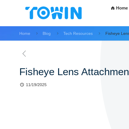
Home
Home
Blog
Tech Resources
Fisheye Len
Fisheye Lens Attachmen
11/19/2025