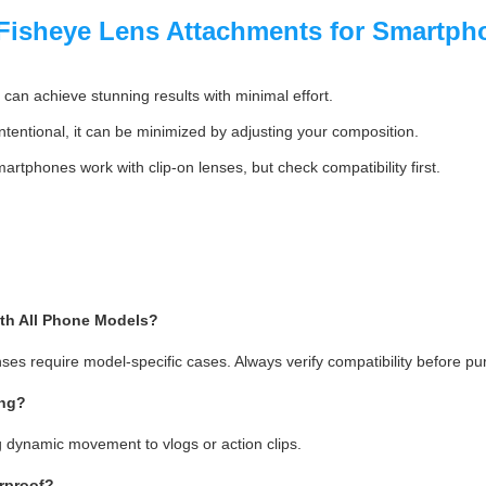
isheye Lens Attachments for Smartph
can achieve stunning results with minimal effort.
intentional, it can be minimized by adjusting your composition.
rtphones work with clip-on lenses, but check compatibility first.
th All Phone Models?
nses require model-specific cases. Always verify compatibility before pu
ing?
g dynamic movement to vlogs or action clips.
rproof?