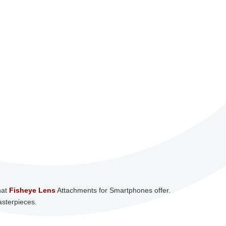
hat
Fisheye Lens
Attachments for Smartphones offer.
asterpieces.