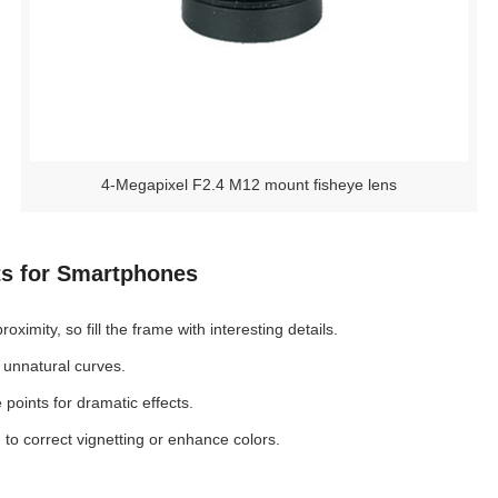
4-Megapixel F2.4 M12 mount fisheye lens
ts for Smartphones
imity, so fill the frame with interesting details.
 unnatural curves.
points for dramatic effects.
to correct vignetting or enhance colors.