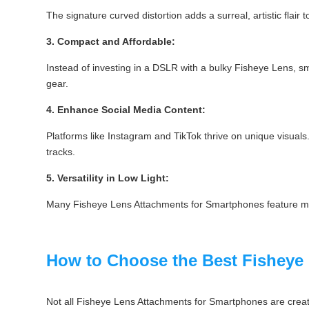
The signature curved distortion adds a surreal, artistic flai
3. Compact and Affordable:
Instead of investing in a DSLR with a bulky Fisheye Lens, sm
gear.
4. Enhance Social Media Content:
Platforms like Instagram and TikTok thrive on unique visuals
tracks.
5. Versatility in Low Light:
Many Fisheye Lens Attachments for Smartphones feature multi
How to Choose the Best Fisheye
Not all Fisheye Lens Attachments for Smartphones are creat