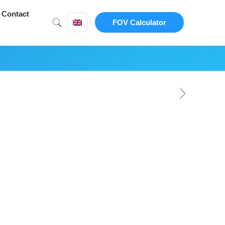
Contact
FOV Calculator