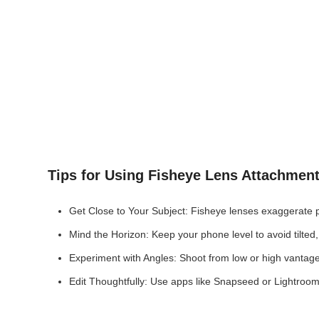
Tips for Using Fisheye Lens Attachmen
Get Close to Your Subject: Fisheye lenses exaggerate prox
Mind the Horizon: Keep your phone level to avoid tilted,
Experiment with Angles: Shoot from low or high vantage 
Edit Thoughtfully: Use apps like Snapseed or Lightroom 