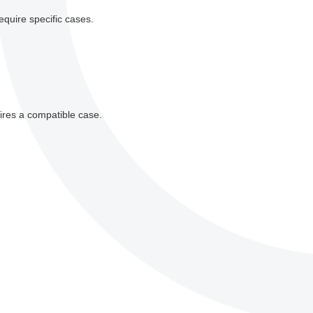
equire specific cases.
ires a compatible case.