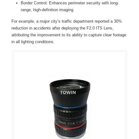
Border Control: Enhances perimeter security with long-
range, high-definition imaging.
For example, a major city’s traffic department reported a 30%
reduction in accidents after deploying the F2.0 ITS Lens,
attributing the improvement to its ability to capture clear footage
in all lighting conditions.