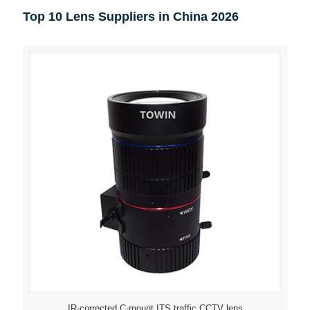
Top 10 Lens Suppliers in China 2026
IR-corrected C-mount ITS traffic CCTV lens