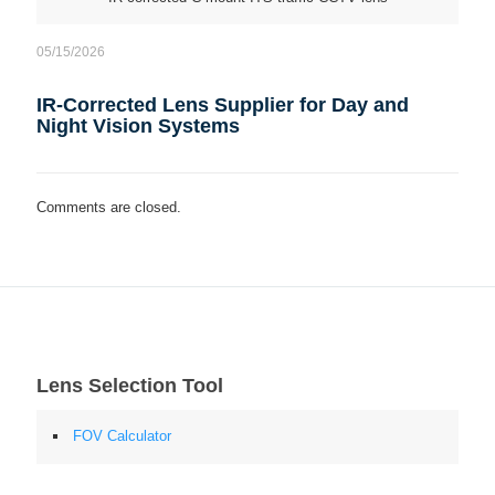
05/15/2026
IR-Corrected Lens Supplier for Day and
Night Vision Systems
Comments are closed.
Lens Selection Tool
FOV Calculator