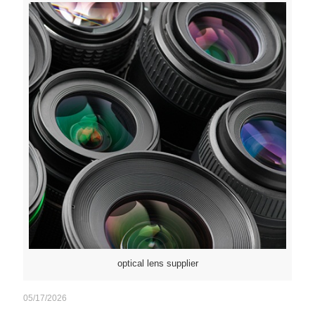
optical lens supplier
05/17/2026