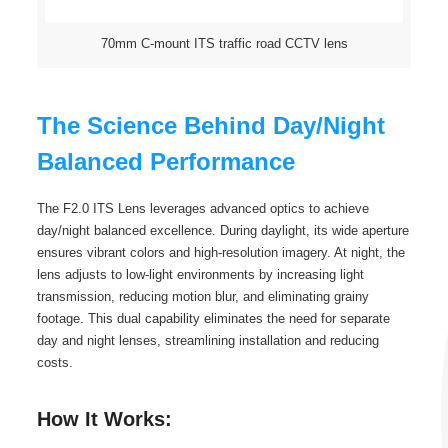
70mm C-mount ITS traffic road CCTV lens
The Science Behind Day/Night
Balanced Performance
The F2.0 ITS Lens leverages advanced optics to achieve
day/night balanced excellence. During daylight, its wide aperture
ensures vibrant colors and high-resolution imagery. At night, the
lens adjusts to low-light environments by increasing light
transmission, reducing motion blur, and eliminating grainy
footage. This dual capability eliminates the need for separate
day and night lenses, streamlining installation and reducing
costs.
How It Works: