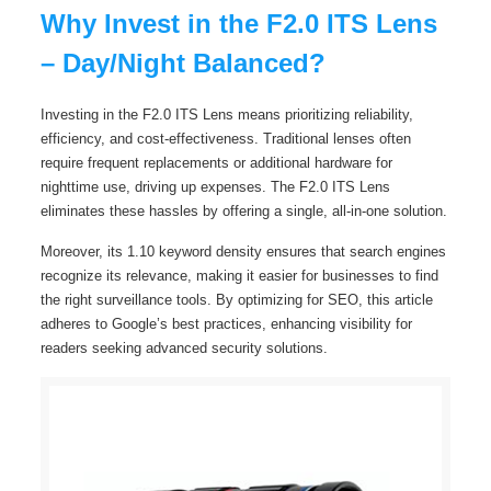
Why Invest in the F2.0 ITS Lens
– Day/Night Balanced?
Investing in the F2.0 ITS Lens means prioritizing reliability,
efficiency, and cost-effectiveness. Traditional lenses often
require frequent replacements or additional hardware for
nighttime use, driving up expenses. The F2.0 ITS Lens
eliminates these hassles by offering a single, all-in-one solution.
Moreover, its 1.10 keyword density ensures that search engines
recognize its relevance, making it easier for businesses to find
the right surveillance tools. By optimizing for SEO, this article
adheres to Google’s best practices, enhancing visibility for
readers seeking advanced security solutions.