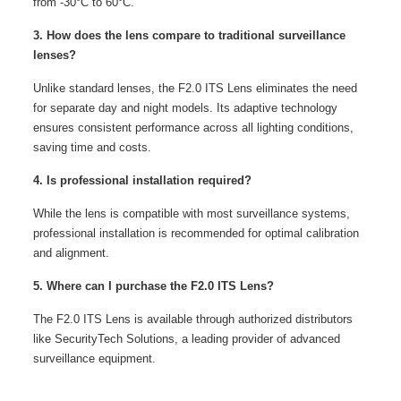
from -30°C to 60°C.
3. How does the lens compare to traditional surveillance
lenses?
Unlike standard lenses, the F2.0 ITS Lens eliminates the need
for separate day and night models. Its adaptive technology
ensures consistent performance across all lighting conditions,
saving time and costs.
4. Is professional installation required?
While the lens is compatible with most surveillance systems,
professional installation is recommended for optimal calibration
and alignment.
5. Where can I purchase the F2.0 ITS Lens?
The F2.0 ITS Lens is available through authorized distributors
like SecurityTech Solutions, a leading provider of advanced
surveillance equipment.