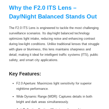
Why the F2.0 ITS Lens –
Day/Night Balanced Stands Out
The F2.0 ITS Lens is engineered to tackle the most challenging
surveillance scenarios. Its day/night balanced technology
optimizes light intake, reducing noise and enhancing contrast
during low-light conditions. Unlike traditional lenses that struggle
with glare or blurriness, this lens maintains sharpness and
detail, making it ideal for intelligent traffic systems (ITS), public
safety, and smart city applications.
Key Features:
F2.0 Aperture: Maximizes light sensitivity for superior
nighttime performance.
Wide Dynamic Range (WDR): Captures details in both
bright and dark areas simultaneously.