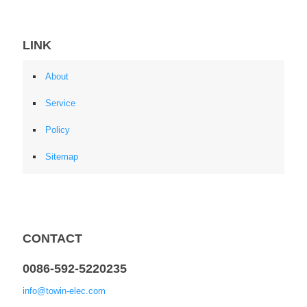
LINK
About
Service
Policy
Sitemap
CONTACT
0086-592-5220235
info@towin-elec.com