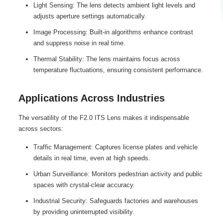
Light Sensing: The lens detects ambient light levels and
adjusts aperture settings automatically.
Image Processing: Built-in algorithms enhance contrast
and suppress noise in real time.
Thermal Stability: The lens maintains focus across
temperature fluctuations, ensuring consistent performance.
Applications Across Industries
The versatility of the F2.0 ITS Lens makes it indispensable
across sectors:
Traffic Management: Captures license plates and vehicle
details in real time, even at high speeds.
Urban Surveillance: Monitors pedestrian activity and public
spaces with crystal-clear accuracy.
Industrial Security: Safeguards factories and warehouses
by providing uninterrupted visibility.