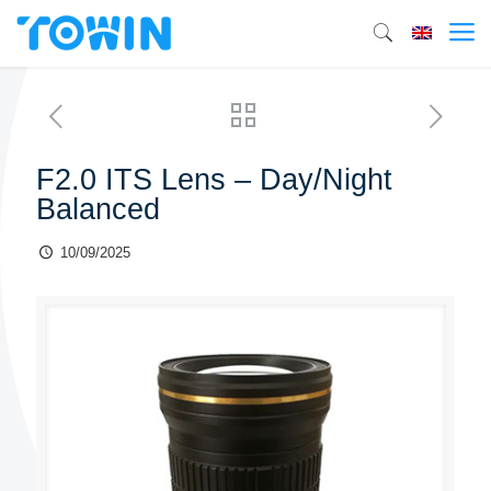
F2.0 ITS Lens – Day/Night
Balanced
10/09/2025