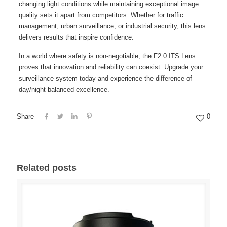
changing light conditions while maintaining exceptional image
quality sets it apart from competitors. Whether for traffic
management, urban surveillance, or industrial security, this lens
delivers results that inspire confidence.
In a world where safety is non-negotiable, the F2.0 ITS Lens
proves that innovation and reliability can coexist. Upgrade your
surveillance system today and experience the difference of
day/night balanced excellence.
Share
0
Related posts