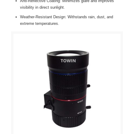
Anti-Reflective Coating: Minimizes glare and improves
visibility in direct sunlight.
Weather-Resistant Design: Withstands rain, dust, and
extreme temperatures.