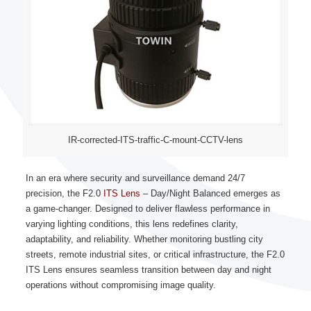
IR-corrected-ITS-traffic-C-mount-CCTV-lens
In an era where security and surveillance demand 24/7
precision, the F2.0
ITS Lens
– Day/Night Balanced emerges as
a game-changer. Designed to deliver flawless performance in
varying lighting conditions, this lens redefines clarity,
adaptability, and reliability. Whether monitoring bustling city
streets, remote industrial sites, or critical infrastructure, the F2.0
ITS Lens ensures seamless transition between day and night
operations without compromising image quality.