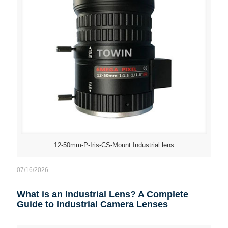
12-50mm-P-Iris-CS-Mount Industrial lens
07/16/2026
What is an Industrial Lens? A Complete
Guide to Industrial Camera Lenses