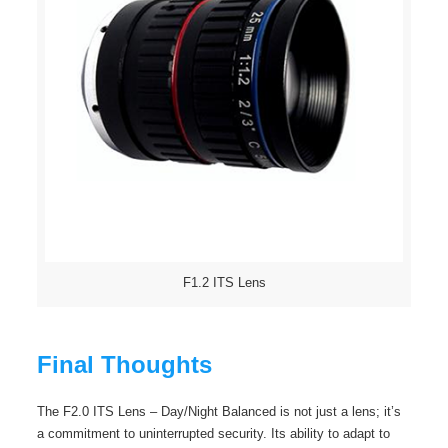
F1.2 ITS Lens
Final Thoughts
The F2.0 ITS Lens – Day/Night Balanced is not just a lens; it’s
a commitment to uninterrupted security. Its ability to adapt to