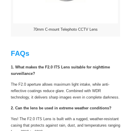
70mm C-mount Telephoto CCTV Lens
FAQs
1. What makes the F2.0 ITS Lens suitable for nighttime
surveillance?
The F2.0 aperture allows maximum light intake, while anti-
reflective coatings reduce glare. Combined with WDR
technology, it delivers sharp images even in complete darkness.
2. Can the lens be used in extreme weather conditions?
Yes! The F2.0 ITS Lens is built with a rugged, weather-resistant
casing that protects against rain, dust, and temperatures ranging