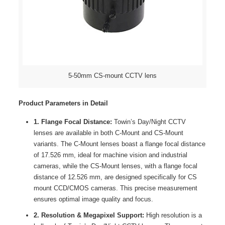
5-50mm CS-mount CCTV lens
Product Parameters in Detail
1. Flange Focal Distance:
Towin’s Day/Night CCTV
lenses are available in both C-Mount and CS-Mount
variants. The C-Mount lenses boast a flange focal distance
of 17.526 mm, ideal for machine vision and industrial
cameras, while the CS-Mount lenses, with a flange focal
distance of 12.526 mm, are designed specifically for CS
mount CCD/CMOS cameras. This precise measurement
ensures optimal image quality and focus.
2. Resolution & Megapixel Support:
High resolution is a