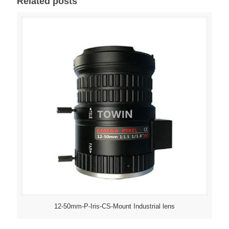
Related posts
12-50mm-P-Iris-CS-Mount Industrial lens