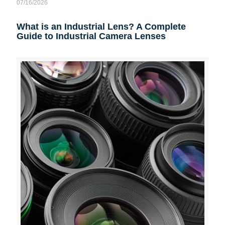
07/16/2026
What is an Industrial Lens? A Complete
Guide to Industrial Camera Lenses