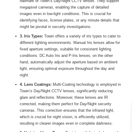
hallmark of Towin’s Day/Night CCTV lenses. They support
megapixel cameras, enabling the capture of detailed
images even in low-light conditions. This is crucial for
identifying faces, license plates, or any minute details that
might be pivotal in security investigations.
3. Iris Types:
Towin offers a variety of iris types to cater to
different lighting environments. Manual Iris lenses allow for
fixed aperture settings, suitable for consistent lighting
conditions. DC Auto Iris and P-Iris lenses, on the other
hand, automatically adjust the aperture based on ambient
light, ensuring optimal exposure throughout the day and
night.
4. Lens Coatings:
Multi-Coating technology is employed in
Towin’s Day/Night CCTV lenses, significantly reducing
glare and reflections. Moreover, these lenses are IR
corrected, making them perfect for Day/Night security
cameras. This correction ensures that the infrared light,
which is crucial for night vision, is efficiently utilized,
resulting in clearer images even in complete darkness.