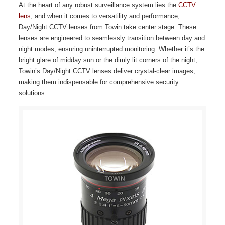
At the heart of any robust surveillance system lies the
CCTV
lens
, and when it comes to versatility and performance,
Day/Night CCTV lenses from Towin take center stage. These
lenses are engineered to seamlessly transition between day and
night modes, ensuring uninterrupted monitoring. Whether it’s the
bright glare of midday sun or the dimly lit corners of the night,
Towin’s Day/Night CCTV lenses deliver crystal-clear images,
making them indispensable for comprehensive security
solutions.