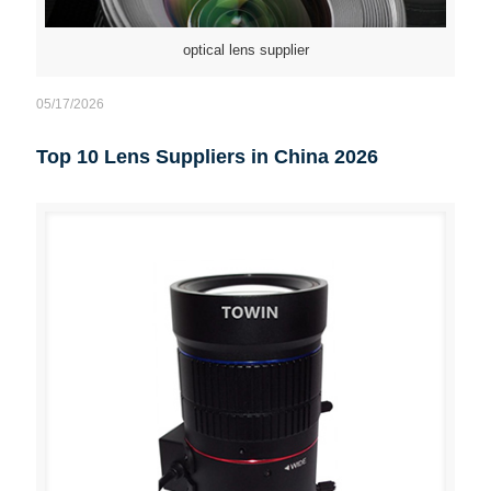
optical lens supplier
05/17/2026
Top 10 Lens Suppliers in China 2026