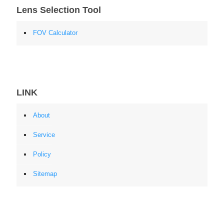
Lens Selection Tool
FOV Calculator
LINK
About
Service
Policy
Sitemap