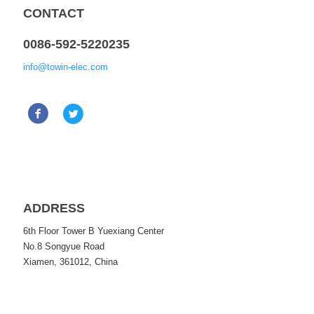
CONTACT
0086-592-5220235
info@towin-elec.com
ADDRESS
6th Floor Tower B Yuexiang Center
No.8 Songyue Road
Xiamen, 361012, China