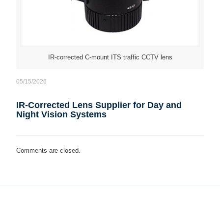
IR-corrected C-mount ITS traffic CCTV lens
05/15/2026
IR-Corrected Lens Supplier for Day and
Night Vision Systems
Comments are closed.