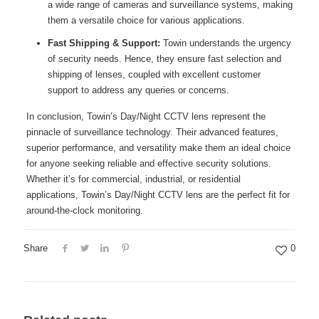
a wide range of cameras and surveillance systems, making
them a versatile choice for various applications.
Fast Shipping & Support:
Towin understands the urgency
of security needs. Hence, they ensure fast selection and
shipping of lenses, coupled with excellent customer
support to address any queries or concerns.
In conclusion, Towin’s Day/Night CCTV lens represent the
pinnacle of surveillance technology. Their advanced features,
superior performance, and versatility make them an ideal choice
for anyone seeking reliable and effective security solutions.
Whether it’s for commercial, industrial, or residential
applications, Towin’s Day/Night CCTV lens are the perfect fit for
around-the-clock monitoring.
Share
0