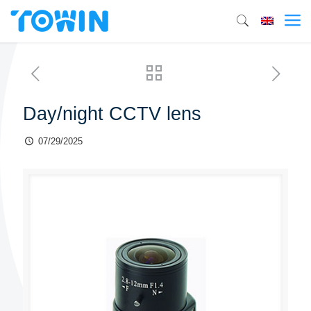
Day/night CCTV lens
07/29/2025