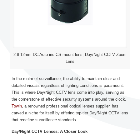
2.8-12mm DC Auto iris CS mount lens, Day/Night CCTV Zoom
Lens
In the realm of surveillance, the ability to maintain clear and
detailed visuals regardless of lighting conditions is paramount.
This is where Day/Night CCTV lens come into play, serving as
the cornerstone of effective security systems around the clock.
Towin
, a renowned professional optical lenses supplier, has
carved a niche for itself by offering top-tier Day/Night CCTV lens
that redefine surveillance standards.
Day/Night CCTV Lenses: A Closer Look