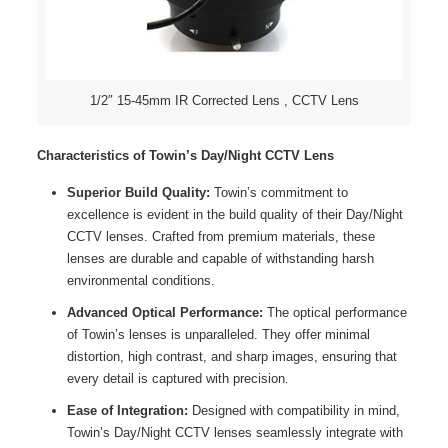
1/2″ 15-45mm IR Corrected Lens , CCTV Lens
Characteristics of Towin’s Day/Night CCTV Lens
Superior Build Quality:
Towin’s commitment to
excellence is evident in the build quality of their Day/Night
CCTV lenses. Crafted from premium materials, these
lenses are durable and capable of withstanding harsh
environmental conditions.
Advanced Optical Performance:
The optical performance
of Towin’s lenses is unparalleled. They offer minimal
distortion, high contrast, and sharp images, ensuring that
every detail is captured with precision.
Ease of Integration:
Designed with compatibility in mind,
Towin’s Day/Night CCTV lenses seamlessly integrate with