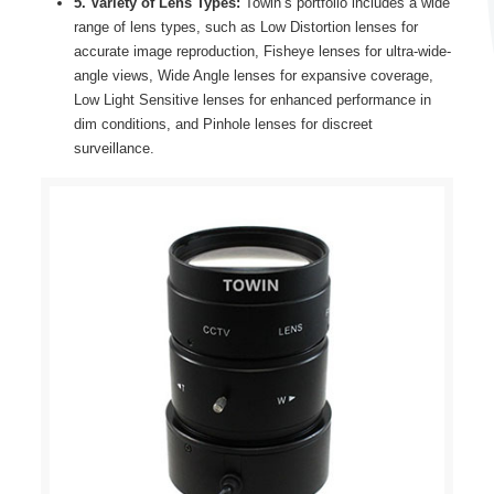
5. Variety of Lens Types:
Towin’s portfolio includes a wide
range of lens types, such as Low Distortion lenses for
accurate image reproduction, Fisheye lenses for ultra-wide-
angle views, Wide Angle lenses for expansive coverage,
Low Light Sensitive lenses for enhanced performance in
dim conditions, and Pinhole lenses for discreet
surveillance.