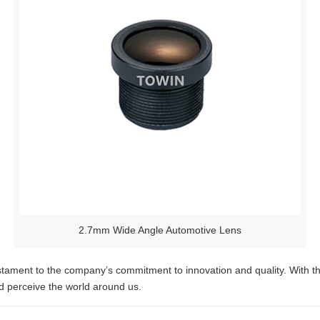
2.7mm Wide Angle Automotive Lens
ament to the company’s commitment to innovation and quality. With their
d perceive the world around us.