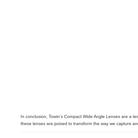
In conclusion, Towin’s Compact Wide Angle Lenses are a test
these lenses are poised to transform the way we capture an