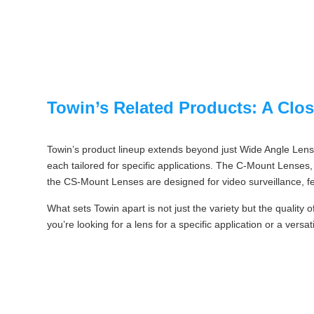
Towin’s Related Products: A Clo
Towin’s product lineup extends beyond just Wide Angle Lense
each tailored for specific applications. The C-Mount Lenses, 
the CS-Mount Lenses are designed for video surveillance, fe
What sets Towin apart is not just the variety but the quality 
you’re looking for a lens for a specific application or a vers