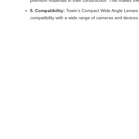
premium materials in their construction. This makes them
5. Compatibility:
Towin’s Compact Wide Angle Lenses a
compatibility with a wide range of cameras and devices.