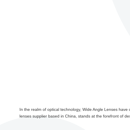
In the realm of optical technology, Wide Angle Lenses have 
lenses supplier based in China, stands at the forefront of