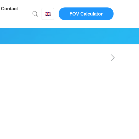
Contact
FOV Calculator