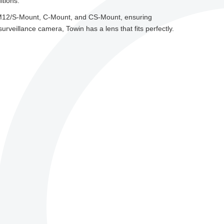
itions.
g M12/S-Mount, C-Mount, and CS-Mount, ensuring
veillance camera, Towin has a lens that fits perfectly.