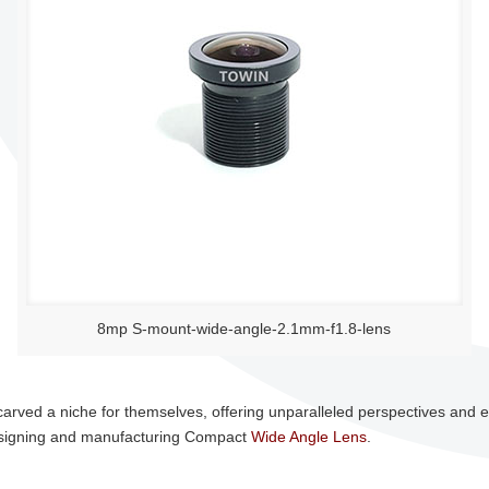
8mp S-mount-wide-angle-2.1mm-f1.8-lens
carved a niche for themselves, offering unparalleled perspectives and
 designing and manufacturing Compact
Wide Angle Lens
.