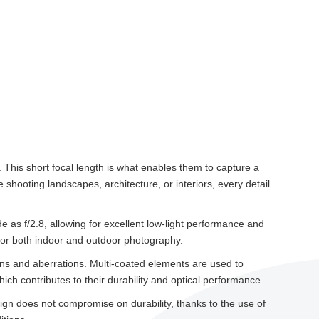
This short focal length is what enables them to capture a
hooting landscapes, architecture, or interiors, every detail
e as f/2.8, allowing for excellent low-light performance and
 for both indoor and outdoor photography.
ons and aberrations. Multi-coated elements are used to
ich contributes to their durability and optical performance.
sign does not compromise on durability, thanks to the use of