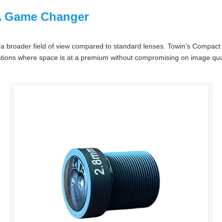
A Game Changer
re a broader field of view compared to standard lenses. Towin’s Compact
uations where space is at a premium without compromising on image quali