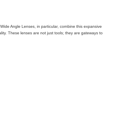
 Wide Angle Lenses, in particular, combine this expansive
ty. These lenses are not just tools; they are gateways to