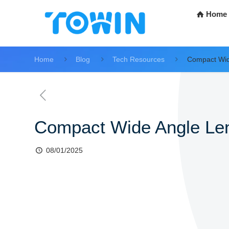
Home
Home
Blog
Tech Resources
Compact Wid
Compact Wide Angle Le
08/01/2025