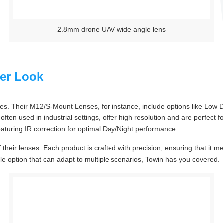
2.8mm drone UAV wide angle lens
ser Look
s. Their M12/S-Mount Lenses, for instance, include options like Low D
often used in industrial settings, offer high resolution and are perfect
aturing IR correction for optimal Day/Night performance.
of their lenses. Each product is crafted with precision, ensuring that i
atile option that can adapt to multiple scenarios, Towin has you covered.