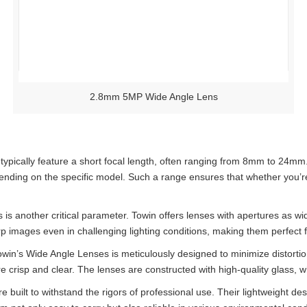
2.8mm 5MP Wide Angle Lens
ically feature a short focal length, often ranging from 8mm to 24mm. 
ding on the specific model. Such a range ensures that whether you’re s
is another critical parameter. Towin offers lenses with apertures as wid
rp images even in challenging lighting conditions, making them perfect
owin’s Wide Angle Lenses is meticulously designed to minimize distorti
 crisp and clear. The lenses are constructed with high-quality glass, wh
 built to withstand the rigors of professional use. Their lightweight de