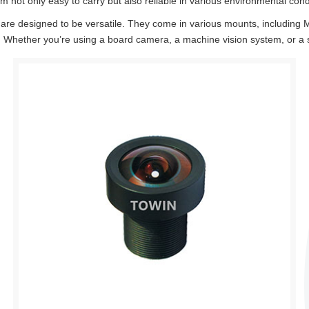
 not only easy to carry but also reliable in various environmental cond
re designed to be versatile. They come in various mounts, includin
 Whether you’re using a board camera, a machine vision system, or a sur