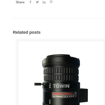
Share
Related posts