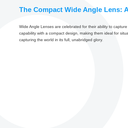
The Compact Wide Angle Lens: 
Wide Angle Lenses are celebrated for their ability to captu
capability with a compact design, making them ideal for sit
capturing the world in its full, unabridged glory.