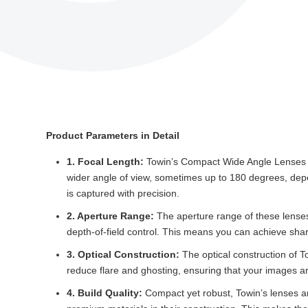
Product Parameters in Detail
1. Focal Length:
Towin’s Compact Wide Angle Lenses typ
wider angle of view, sometimes up to 180 degrees, depen
is captured with precision.
2. Aperture Range:
The aperture range of these lenses 
depth-of-field control. This means you can achieve sha
3. Optical Construction:
The optical construction of T
reduce flare and ghosting, ensuring that your images are
4. Build Quality:
Compact yet robust, Towin’s lenses are