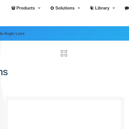
Products
Solutions
Library
e Angle Lens
ns