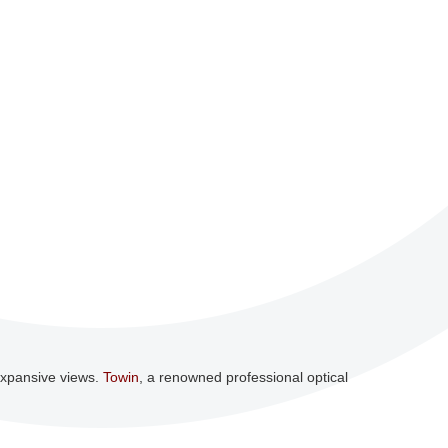
 expansive views.
Towin
, a renowned professional optical