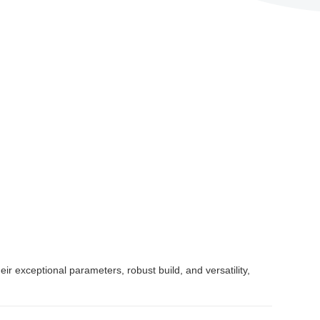
 exceptional parameters, robust build, and versatility,