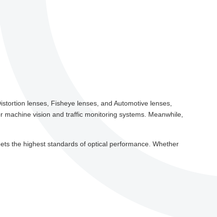
istortion lenses, Fisheye lenses, and Automotive lenses,
 for machine vision and traffic monitoring systems. Meanwhile,
t meets the highest standards of optical performance. Whether