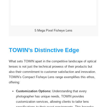
5 Mega Pixel Fisheye Lens
TOWIN’s Distinctive Edge
What sets TOWIN apart in the competitive landscape of optical
lenses is not just the technical prowess of their products but
also their commitment to customer satisfaction and innovation.
TOWIN’s Compact Fisheye Lens range exemplifies this ethos,
offering:
Customization Options:
Understanding that every
photographer has unique needs, TOWIN provides
customization services, allowing clients to tailor lens
specifications to their exact requirements. This bespoke