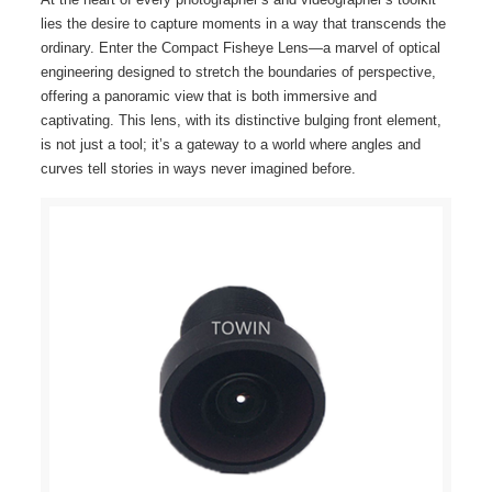
lies the desire to capture moments in a way that transcends the
ordinary. Enter the Compact Fisheye Lens—a marvel of optical
engineering designed to stretch the boundaries of perspective,
offering a panoramic view that is both immersive and
captivating. This lens, with its distinctive bulging front element,
is not just a tool; it’s a gateway to a world where angles and
curves tell stories in ways never imagined before.