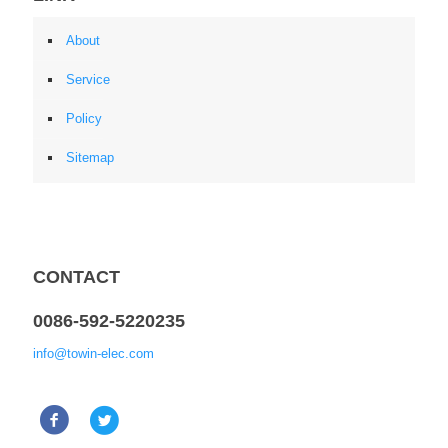
About
Service
Policy
Sitemap
CONTACT
0086-592-5220235
info@towin-elec.com