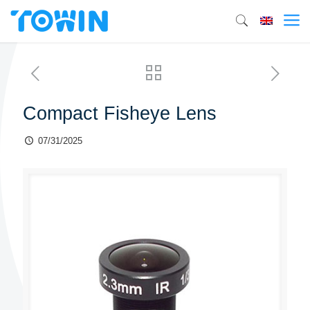
Compact Fisheye Lens
07/31/2025