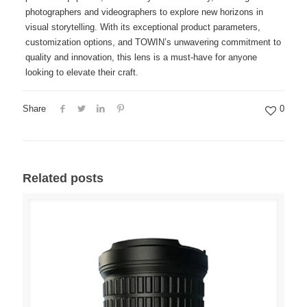
photographers and videographers to explore new horizons in
visual storytelling. With its exceptional product parameters,
customization options, and TOWIN’s unwavering commitment to
quality and innovation, this lens is a must-have for anyone
looking to elevate their craft.
Share
0
Related posts