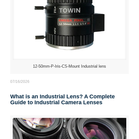
12-50mm-P-Iris-CS-Mount Industrial lens
07/16/2026
What is an Industrial Lens? A Complete
Guide to Industrial Camera Lenses