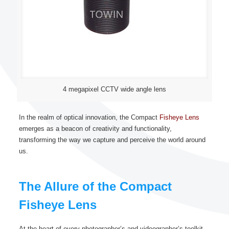
4 megapixel CCTV wide angle lens
In the realm of optical innovation, the Compact
Fisheye Lens
emerges as a beacon of creativity and functionality,
transforming the way we capture and perceive the world around
us.
The Allure of the Compact
Fisheye Lens
At the heart of every photographer’s and videographer’s toolkit