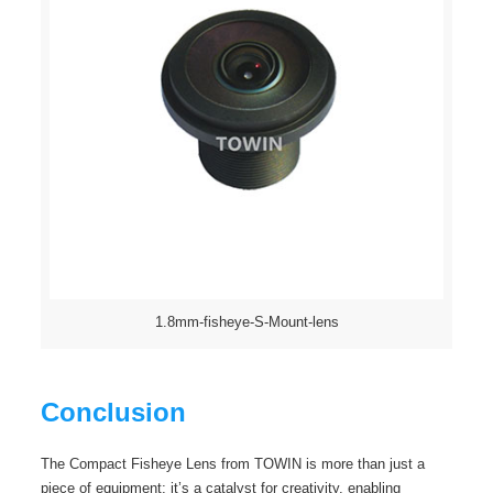
1.8mm-fisheye-S-Mount-lens
Conclusion
The Compact Fisheye Lens from TOWIN is more than just a
piece of equipment; it’s a catalyst for creativity, enabling