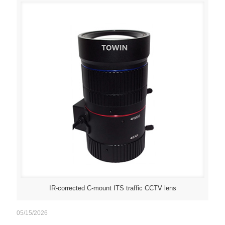
IR-corrected C-mount ITS traffic CCTV lens
05/15/2026