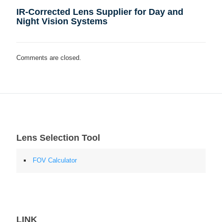
IR-Corrected Lens Supplier for Day and
Night Vision Systems
Comments are closed.
Lens Selection Tool
FOV Calculator
LINK