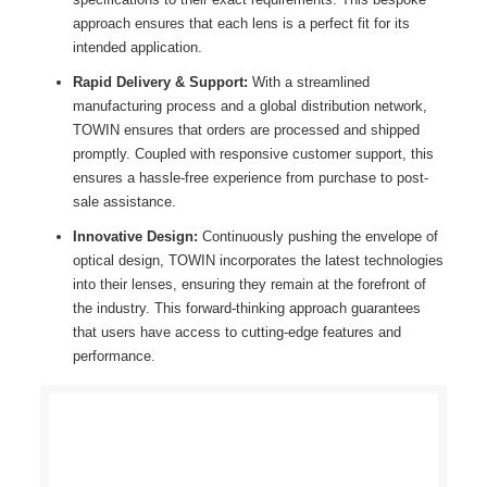
approach ensures that each lens is a perfect fit for its
intended application.
Rapid Delivery & Support:
With a streamlined
manufacturing process and a global distribution network,
TOWIN ensures that orders are processed and shipped
promptly. Coupled with responsive customer support, this
ensures a hassle-free experience from purchase to post-
sale assistance.
Innovative Design:
Continuously pushing the envelope of
optical design, TOWIN incorporates the latest technologies
into their lenses, ensuring they remain at the forefront of
the industry. This forward-thinking approach guarantees
that users have access to cutting-edge features and
performance.