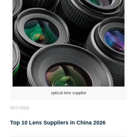
optical lens supplier
05/17/2026
Top 10 Lens Suppliers in China 2026