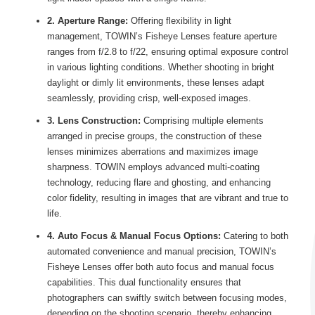
2. Aperture Range:
Offering flexibility in light
management, TOWIN’s Fisheye Lenses feature aperture
ranges from f/2.8 to f/22, ensuring optimal exposure control
in various lighting conditions. Whether shooting in bright
daylight or dimly lit environments, these lenses adapt
seamlessly, providing crisp, well-exposed images.
3. Lens Construction:
Comprising multiple elements
arranged in precise groups, the construction of these
lenses minimizes aberrations and maximizes image
sharpness. TOWIN employs advanced multi-coating
technology, reducing flare and ghosting, and enhancing
color fidelity, resulting in images that are vibrant and true to
life.
4. Auto Focus & Manual Focus Options:
Catering to both
automated convenience and manual precision, TOWIN’s
Fisheye Lenses offer both auto focus and manual focus
capabilities. This dual functionality ensures that
photographers can swiftly switch between focusing modes,
depending on the shooting scenario, thereby enhancing