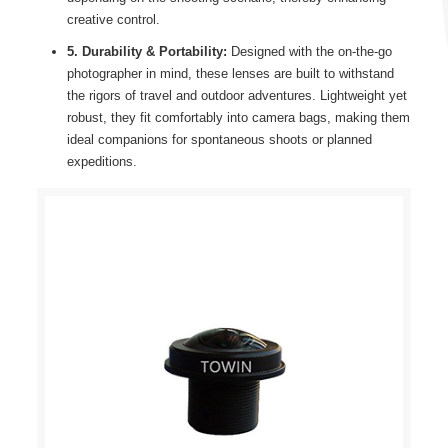
creative control.
5. Durability & Portability:
Designed with the on-the-go
photographer in mind, these lenses are built to withstand
the rigors of travel and outdoor adventures. Lightweight yet
robust, they fit comfortably into camera bags, making them
ideal companions for spontaneous shoots or planned
expeditions.