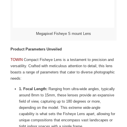
Megapixel Fisheye S mount Lens
Product Parameters Unveiled
TOWIN
Compact Fisheye Lens is a testament to precision and
versatility. Crafted with meticulous attention to detail, this lens
boasts a range of parameters that cater to diverse photographic
needs:
1. Focal Length:
Ranging from ultra-wide angles, typically
around 8mm to 15mm, these lenses provide an expansive
field of view, capturing up to 180 degrees or more,
depending on the model. This extreme wide-angle
capability is what sets the Fisheye Lens apart, allowing for
unique compositions that encompass vast landscapes or
tight indoor spaces with a single frame.