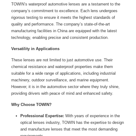
TOWIN’s waterproof automotive lenses are a testament to the
company’s commitment to excellence. Each lens undergoes
rigorous testing to ensure it meets the highest standards of
quality and performance. The company’s state-of-the-art
manufacturing facilities in China are equipped with the latest
technology, enabling precise and consistent production.
Versatility in Applications
These lenses are not limited to just automotive use. Their
chemical resistance and waterproof properties make them
suitable for a wide range of applications, including industrial
machinery, outdoor surveillance, and marine equipment.
However, it is in the automotive sector where they truly shine,
providing drivers with peace of mind and enhanced safety.
Why Choose TOWIN?
Professional Expertise:
With years of experience in the
optical lenses industry, TOWIN has the expertise to design
and manufacture lenses that meet the most demanding
requirements.