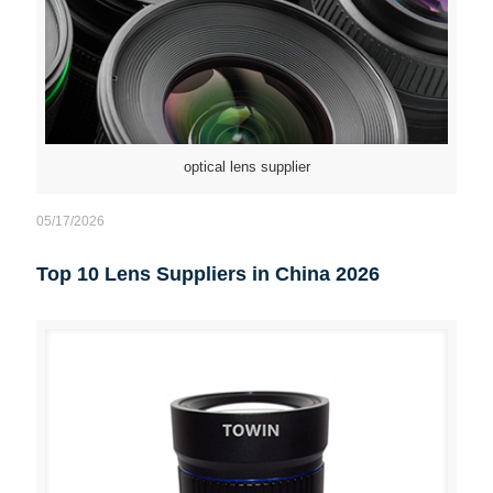
optical lens supplier
05/17/2026
Top 10 Lens Suppliers in China 2026