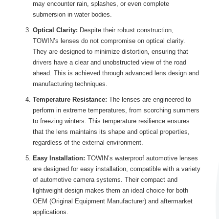
may encounter rain, splashes, or even complete
submersion in water bodies.
Optical Clarity:
Despite their robust construction,
TOWIN’s lenses do not compromise on optical clarity.
They are designed to minimize distortion, ensuring that
drivers have a clear and unobstructed view of the road
ahead. This is achieved through advanced lens design and
manufacturing techniques.
Temperature Resistance:
The lenses are engineered to
perform in extreme temperatures, from scorching summers
to freezing winters. This temperature resilience ensures
that the lens maintains its shape and optical properties,
regardless of the external environment.
Easy Installation:
TOWIN’s waterproof automotive lenses
are designed for easy installation, compatible with a variety
of automotive camera systems. Their compact and
lightweight design makes them an ideal choice for both
OEM (Original Equipment Manufacturer) and aftermarket
applications.