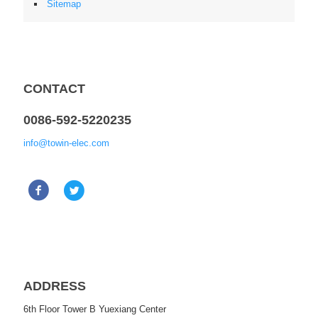
Sitemap
CONTACT
0086-592-5220235
info@towin-elec.com
ADDRESS
6th Floor Tower B Yuexiang Center