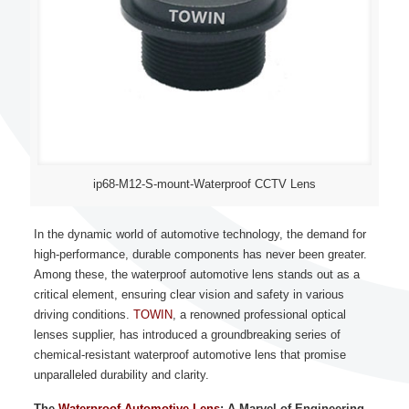
ip68-M12-S-mount-Waterproof CCTV Lens
In the dynamic world of automotive technology, the demand for
high-performance, durable components has never been greater.
Among these, the waterproof automotive lens stands out as a
critical element, ensuring clear vision and safety in various
driving conditions.
TOWIN
, a renowned professional optical
lenses supplier, has introduced a groundbreaking series of
chemical-resistant waterproof automotive lens that promise
unparalleled durability and clarity.
The
Waterproof Automotive Lens
: A Marvel of Engineering