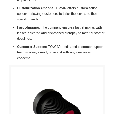
Customization Options:
TOWIN offers customization
options, allowing customers to tailor the lenses to their
specific needs.
Fast Shipping:
The company ensures fast shipping, with
lenses selected and dispatched promptly to meet customer
deadlines.
Customer Support:
TOWIN’s dedicated customer support
team is always ready to assist with any queries or
concerns.