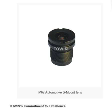
IP67 Automotive S-Mount lens
TOWIN’s Commitment to Excellence