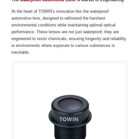
At the heart of TOWIN’s innovation lies the waterproof
automotive lens, designed to withstand the harshest
environmental conditions while maintaining optimal optical
performance. These lenses are not just waterproof; they are
engineered to resist chemicals, ensuring longevity and reliability
in environments where exposure to various substances is
inevitable.