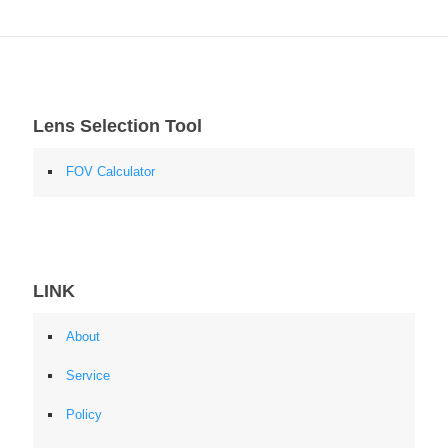
Lens Selection Tool
FOV Calculator
LINK
About
Service
Policy