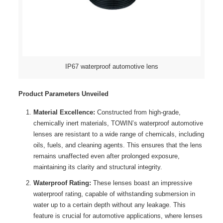
IP67 waterproof automotive lens
Product Parameters Unveiled
Material Excellence:
Constructed from high-grade,
chemically inert materials, TOWIN’s waterproof automotive
lenses are resistant to a wide range of chemicals, including
oils, fuels, and cleaning agents. This ensures that the lens
remains unaffected even after prolonged exposure,
maintaining its clarity and structural integrity.
Waterproof Rating:
These lenses boast an impressive
waterproof rating, capable of withstanding submersion in
water up to a certain depth without any leakage. This
feature is crucial for automotive applications, where lenses