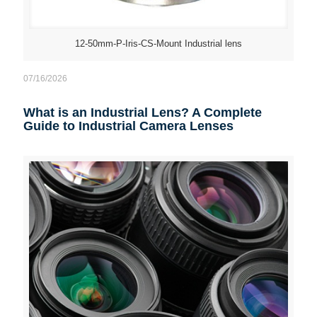
12-50mm-P-Iris-CS-Mount Industrial lens
07/16/2026
What is an Industrial Lens? A Complete
Guide to Industrial Camera Lenses