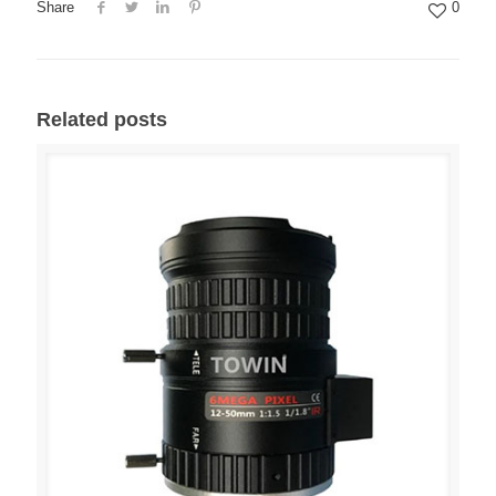
Share
0
Related posts