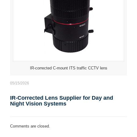
IR-corrected C-mount ITS traffic CCTV lens
05/15/2026
IR-Corrected Lens Supplier for Day and
Night Vision Systems
Comments are closed.