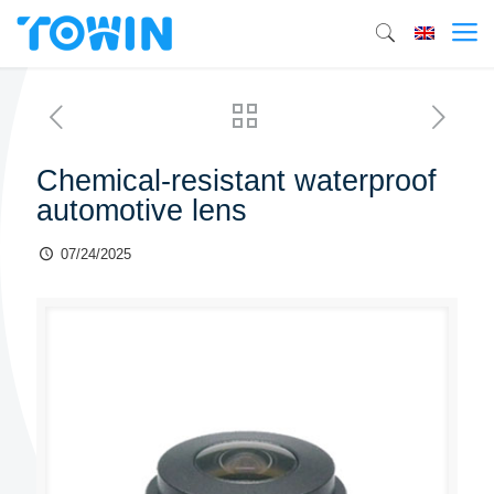
Chemical-resistant waterproof
automotive lens
07/24/2025