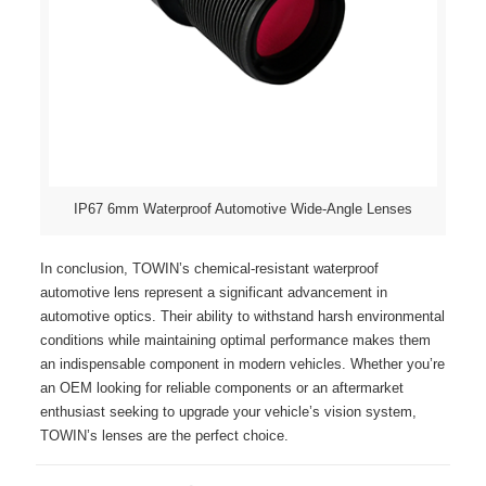
IP67 6mm Waterproof Automotive Wide-Angle Lenses
In conclusion, TOWIN’s chemical-resistant waterproof
automotive lens represent a significant advancement in
automotive optics. Their ability to withstand harsh environmental
conditions while maintaining optimal performance makes them
an indispensable component in modern vehicles. Whether you’re
an OEM looking for reliable components or an aftermarket
enthusiast seeking to upgrade your vehicle’s vision system,
TOWIN’s lenses are the perfect choice.