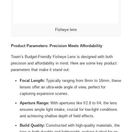
Fisheye lens
Product Parameters: Precision Meets Affordability
Towin’s Budget-Friendly Fisheye Lens is designed with both
precision and affordability in mind. Here are some key product
parameters that make it stand out:
Focal Length:
Typically ranging from 8mm to 16mm, these
lenses offer an ultra-wide angle of view, perfect for
capturing expansive scenes.
Aperture Range:
With apertures like f/2.8 to f/4, the lens
ensures ample light intake, crucial for low-light conditions
and achieving shallow depth of field effects.
Build Quality:
Constructed with high-quality materials, the
lens is both durable and lightweight, making it ideal for on-