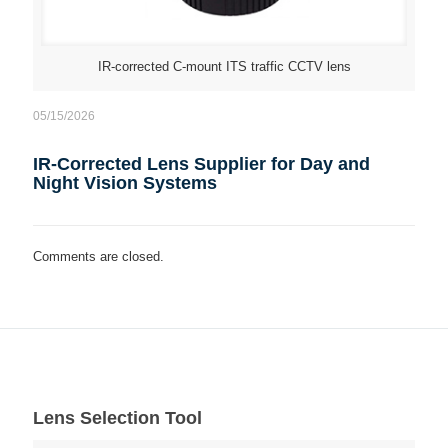
IR-corrected C-mount ITS traffic CCTV lens
05/15/2026
IR-Corrected Lens Supplier for Day and
Night Vision Systems
Comments are closed.
Lens Selection Tool