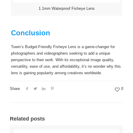
1.1mm Waterproof Fisheye Lens
Conclusion
Towin’s Budget-Friendly Fisheye Lens is a game-changer for
photographers and videographers seeking to add a unique
perspective to their work. With its exceptional image quality,
versatility, ease of use, and affordability, it’s no wonder why this
lens is gaining popularity among creatives worldwide.
Share
0
Related posts