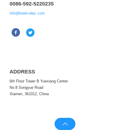
0086-592-5220235
info@towin-elec.com
ADDRESS
6th Floor Tower B Yuexiang Center
No.8 Songyue Road
Xiamen, 361012, China