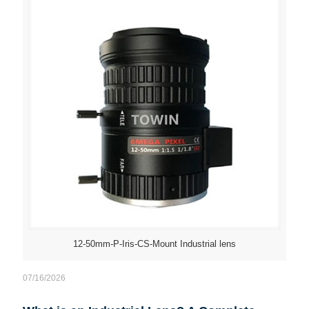
12-50mm-P-Iris-CS-Mount Industrial lens
07/16/2026