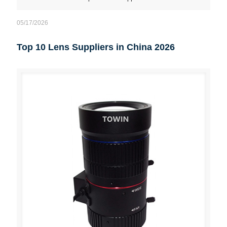
05/17/2026
Top 10 Lens Suppliers in China 2026