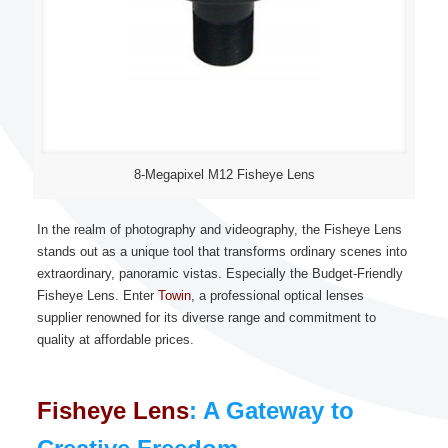
8-Megapixel M12 Fisheye Lens
In the realm of photography and videography, the Fisheye Lens
stands out as a unique tool that transforms ordinary scenes into
extraordinary, panoramic vistas. Especially the Budget-Friendly
Fisheye Lens. Enter
Towin
, a professional optical lenses
supplier renowned for its diverse range and commitment to
quality at affordable prices.
Fisheye Lens
: A Gateway to