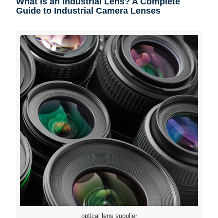
What is an Industrial Lens? A Complete
Guide to Industrial Camera Lenses
optical lens supplier