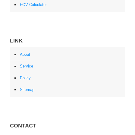
FOV Calculator
LINK
About
Service
Policy
Sitemap
CONTACT