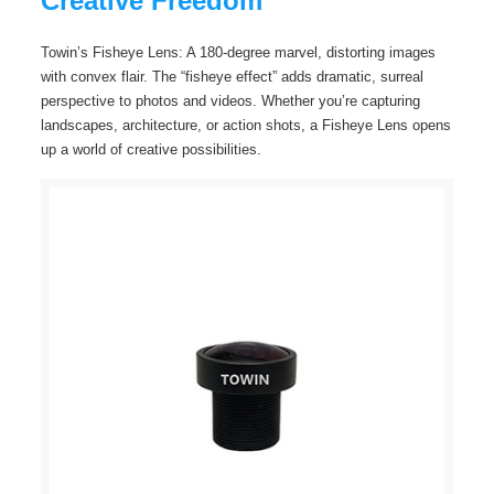
Creative Freedom
Towin’s Fisheye Lens: A 180-degree marvel, distorting images
with convex flair. The “fisheye effect” adds dramatic, surreal
perspective to photos and videos. Whether you’re capturing
landscapes, architecture, or action shots, a Fisheye Lens opens
up a world of creative possibilities.