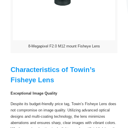
8-Megapixel F2.0 M12 mount Fisheye Lens
Characteristics of Towin’s
Fisheye Lens
Exceptional Image Quality
Despite its budget-friendly price tag, Towin’s Fisheye Lens does
not compromise on image quality. Utilizing advanced optical
designs and multi-coating technology, the lens minimizes
aberrations and ensures sharp, clear images with vibrant colors.