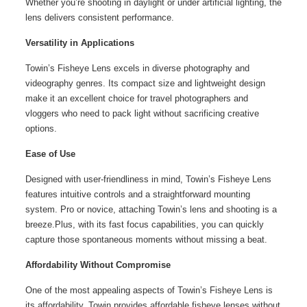
Whether you’re shooting in daylight or under artificial lighting, the
lens delivers consistent performance.
Versatility in Applications
Towin’s Fisheye Lens excels in diverse photography and
videography genres. Its compact size and lightweight design
make it an excellent choice for travel photographers and
vloggers who need to pack light without sacrificing creative
options.
Ease of Use
Designed with user-friendliness in mind, Towin’s Fisheye Lens
features intuitive controls and a straightforward mounting
system. Pro or novice, attaching Towin’s lens and shooting is a
breeze.Plus, with its fast focus capabilities, you can quickly
capture those spontaneous moments without missing a beat.
Affordability Without Compromise
One of the most appealing aspects of Towin’s Fisheye Lens is
its affordability. Towin provides affordable fisheye lenses without