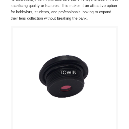
sacrificing quality or features. This makes it an attractive option
for hobbyists, students, and professionals looking to expand
their lens collection without breaking the bank.