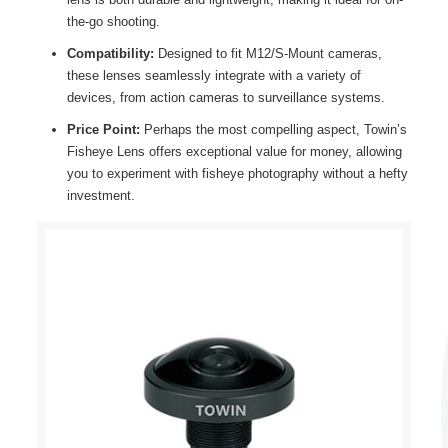
the-go shooting.
Compatibility:
Designed to fit M12/S-Mount cameras,
these lenses seamlessly integrate with a variety of
devices, from action cameras to surveillance systems.
Price Point:
Perhaps the most compelling aspect, Towin’s
Fisheye Lens offers exceptional value for money, allowing
you to experiment with fisheye photography without a hefty
investment.