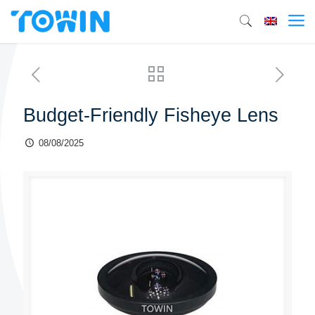
Budget-Friendly Fisheye Lens
08/08/2025