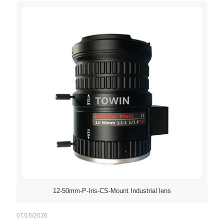
12-50mm-P-Iris-CS-Mount Industrial lens
07/16/2026