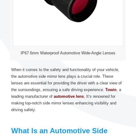
IP67 6mm Waterproof Automotive Wide-Angle Lenses
When it comes to the safety and functionality of your vehicle,
the automotive side mirror lens plays a crucial role. These
lenses are essential for providing the driver with a clear view of
the surroundings, ensuring a safe driving experience.
Towin
, a
leading manufacturer of
automotive lens
, It’s renowned for
making top-notch side mirror lenses enhancing visibility and
driving safety.
What Is an Automotive Side