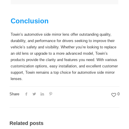
Conclusion
Towin’s automotive side mirror lens offer outstanding quality,
durability, and performance for drivers seeking to improve their
vehicle’s safety and visibility. Whether you’re looking to replace
an old lens or upgrade to a more advanced model, Towin’s
products provide the clarity and features you need. With various
customization options, easy installation, and excellent customer
support, Towin remains a top choice for automotive side mirror
lenses.
Share
0
Related posts