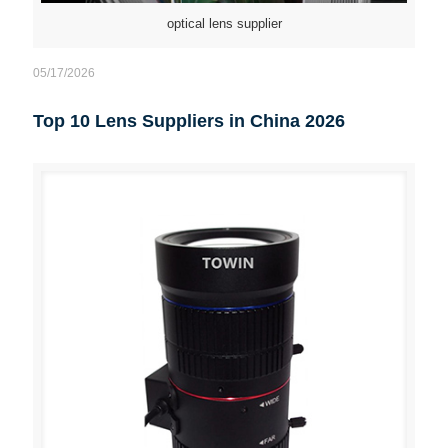
optical lens supplier
05/17/2026
Top 10 Lens Suppliers in China 2026