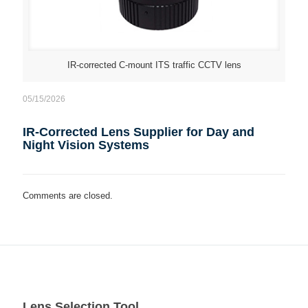
IR-corrected C-mount ITS traffic CCTV lens
05/15/2026
IR-Corrected Lens Supplier for Day and
Night Vision Systems
Comments are closed.
Lens Selection Tool