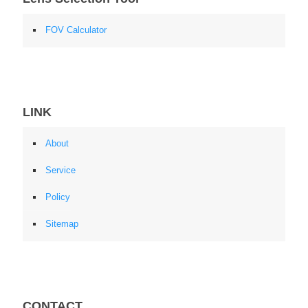
FOV Calculator
LINK
About
Service
Policy
Sitemap
CONTACT