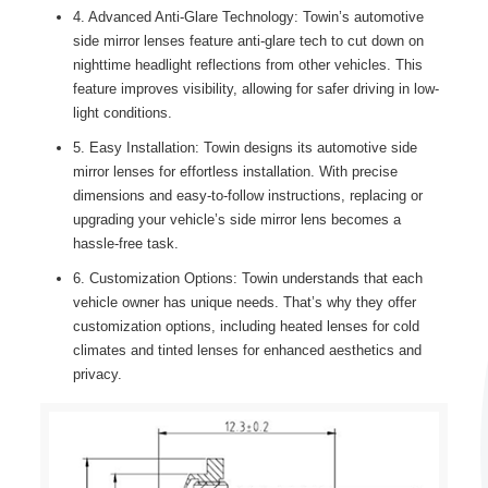
4. Advanced Anti-Glare Technology: Towin’s automotive
side mirror lenses feature anti-glare tech to cut down on
nighttime headlight reflections from other vehicles. This
feature improves visibility, allowing for safer driving in low-
light conditions.
5. Easy Installation: Towin designs its automotive side
mirror lenses for effortless installation. With precise
dimensions and easy-to-follow instructions, replacing or
upgrading your vehicle’s side mirror lens becomes a
hassle-free task.
6. Customization Options: Towin understands that each
vehicle owner has unique needs. That’s why they offer
customization options, including heated lenses for cold
climates and tinted lenses for enhanced aesthetics and
privacy.