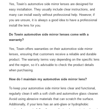
Yes, Towin’s automotive side mirror lenses are designed for
easy installation. They usually include clear instructions, and
many can install easily without professional help. However, if
you are unsure, it is always a good idea to have a professional
install the lens for you.
Do Towin automotive side mirror lenses come with a
warranty?
Yes, Towin offers warranties on their automotive side mirror
lenses, ensuring that customers receive a reliable and durable
product. The warranty terms vary depending on the specific lens
and the region, so it’s advisable to check the product details
when purchasing.
How do I maintain my automotive side mirror lens?
To keep your automotive side mirror lens clear and functional,
regularly clean it with a soft cloth and automotive glass cleaner.
Avoid using abrasive materials that can scratch the surface.
Additionally, if your lens has an anti-glare or hydrophobic