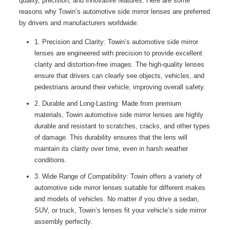
quality, precision, and innovative features. Here are some
reasons why Towin’s automotive side mirror lenses are preferred
by drivers and manufacturers worldwide:
1. Precision and Clarity: Towin’s automotive side mirror
lenses are engineered with precision to provide excellent
clarity and distortion-free images. The high-quality lenses
ensure that drivers can clearly see objects, vehicles, and
pedestrians around their vehicle, improving overall safety.
2. Durable and Long-Lasting: Made from premium
materials, Towin automotive side mirror lenses are highly
durable and resistant to scratches, cracks, and other types
of damage. This durability ensures that the lens will
maintain its clarity over time, even in harsh weather
conditions.
3. Wide Range of Compatibility: Towin offers a variety of
automotive side mirror lenses suitable for different makes
and models of vehicles. No matter if you drive a sedan,
SUV, or truck, Towin’s lenses fit your vehicle’s side mirror
assembly perfectly.