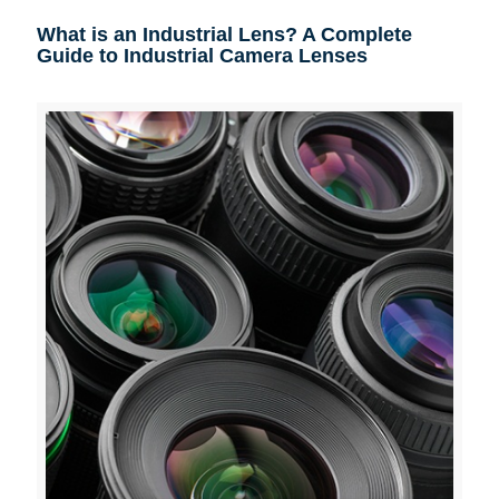
What is an Industrial Lens? A Complete
Guide to Industrial Camera Lenses