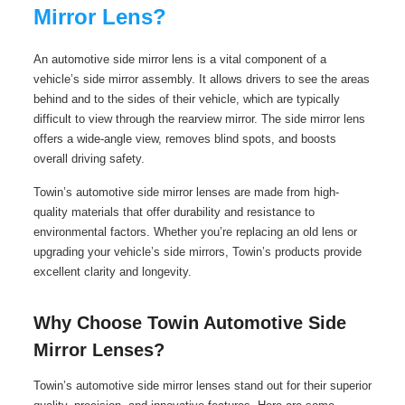
Mirror Lens?
An automotive side mirror lens is a vital component of a
vehicle’s side mirror assembly. It allows drivers to see the areas
behind and to the sides of their vehicle, which are typically
difficult to view through the rearview mirror. The side mirror lens
offers a wide-angle view, removes blind spots, and boosts
overall driving safety.
Towin’s automotive side mirror lenses are made from high-
quality materials that offer durability and resistance to
environmental factors. Whether you’re replacing an old lens or
upgrading your vehicle’s side mirrors, Towin’s products provide
excellent clarity and longevity.
Why Choose Towin Automotive Side
Mirror Lenses?
Towin’s automotive side mirror lenses stand out for their superior