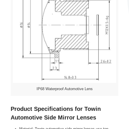
IP68 Waterproof Automotive Lens
Product Specifications for Towin
Automotive Side Mirror Lenses
Material: Towin automotive side mirror lenses use top-