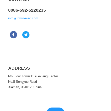
0086-592-5220235
info@towin-elec.com
ADDRESS
6th Floor Tower B Yuexiang Center
No.8 Songyue Road
Xiamen, 361012, China