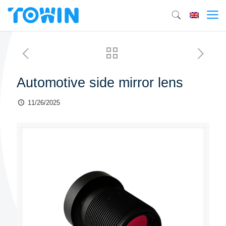
Automotive side mirror lens
11/26/2025