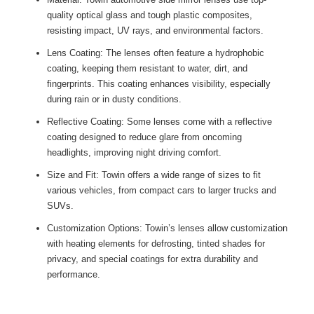
quality optical glass and tough plastic composites,
resisting impact, UV rays, and environmental factors.
Lens Coating: The lenses often feature a hydrophobic
coating, keeping them resistant to water, dirt, and
fingerprints. This coating enhances visibility, especially
during rain or in dusty conditions.
Reflective Coating: Some lenses come with a reflective
coating designed to reduce glare from oncoming
headlights, improving night driving comfort.
Size and Fit: Towin offers a wide range of sizes to fit
various vehicles, from compact cars to larger trucks and
SUVs.
Customization Options: Towin’s lenses allow customization
with heating elements for defrosting, tinted shades for
privacy, and special coatings for extra durability and
performance.