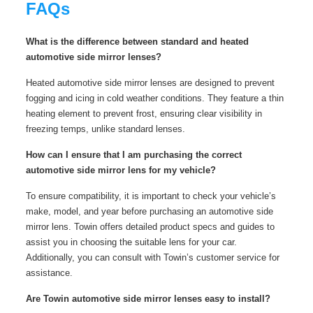
FAQs
What is the difference between standard and heated
automotive side mirror lenses?
Heated automotive side mirror lenses are designed to prevent
fogging and icing in cold weather conditions. They feature a thin
heating element to prevent frost, ensuring clear visibility in
freezing temps, unlike standard lenses.
How can I ensure that I am purchasing the correct
automotive side mirror lens for my vehicle?
To ensure compatibility, it is important to check your vehicle’s
make, model, and year before purchasing an automotive side
mirror lens. Towin offers detailed product specs and guides to
assist you in choosing the suitable lens for your car.
Additionally, you can consult with Towin’s customer service for
assistance.
Are Towin automotive side mirror lenses easy to install?