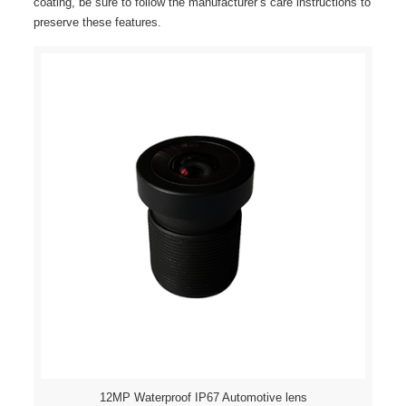
coating, be sure to follow the manufacturer’s care instructions to
preserve these features.
12MP Waterproof IP67 Automotive lens