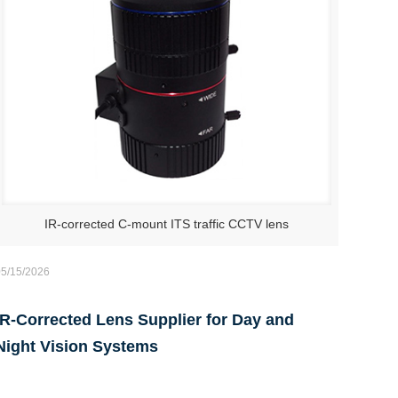
IR-corrected C-mount ITS traffic CCTV lens
05/15/2026
IR-Corrected Lens Supplier for Day and
Night Vision Systems