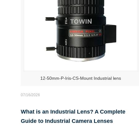
12-50mm-P-Iris-CS-Mount Industrial lens
07/16/2026
What is an Industrial Lens? A Complete
Guide to Industrial Camera Lenses