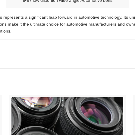
IP67 low distortion wide angle Automotive Lens
 represents a significant leap forward in automotive technology. Its un
cations make it the ultimate choice for automotive manufacturers and o
utions.