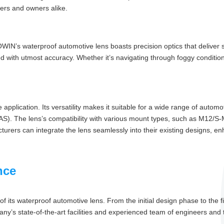
rers and owners alike.
IN’s waterproof automotive lens boasts precision optics that deliver sha
ed with utmost accuracy. Whether it’s navigating through foggy conditions
 application. Its versatility makes it suitable for a wide range of auto
S). The lens’s compatibility with various mount types, such as M12/S
turers can integrate the lens seamlessly into their existing designs, enha
nce
f its waterproof automotive lens. From the initial design phase to the 
y’s state-of-the-art facilities and experienced team of engineers and t