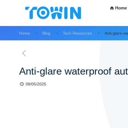
Home
Home
Blog
Tech Resources
Anti-glare w
Anti-glare waterproof au
08/05/2025