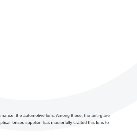
ormance: the automotive lens. Among these, the anti-glare
ptical lenses supplier, has masterfully crafted this lens to