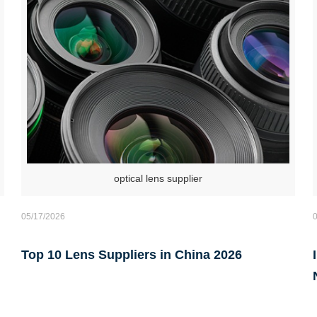
optical lens supplier
05/17/2026
Top 10 Lens Suppliers in China 2026