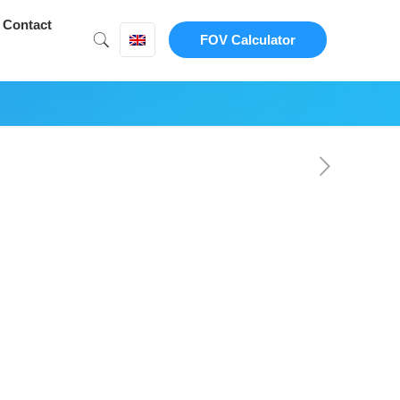
Contact
FOV Calculator