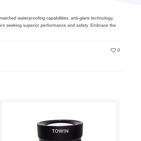
matched waterproofing capabilities, anti-glare technology,
wners seeking superior performance and safety. Embrace the
0