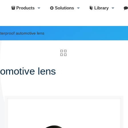
Products
Solutions
Library
aterproof automotive lens
tomotive lens