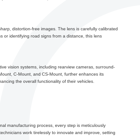
rp, distortion-free images. The lens is carefully calibrated
 or identifying road signs from a distance, this lens
motive vision systems, including rearview cameras, surround-
-Mount, C-Mount, and CS-Mount, further enhances its
ncing the overall functionality of their vehicles.
final manufacturing process, every step is meticulously
echnicians work tirelessly to innovate and improve, setting