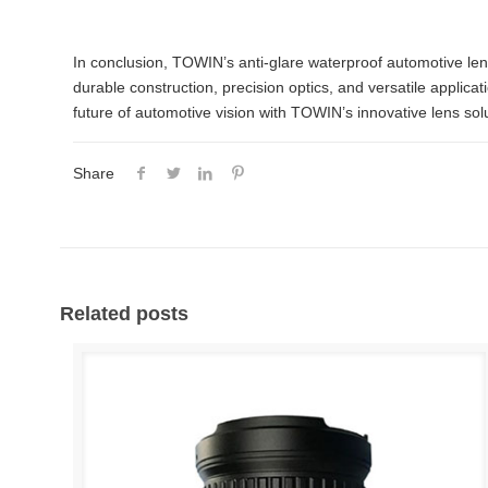
In conclusion, TOWIN’s anti-glare waterproof automotive lens
durable construction, precision optics, and versatile appli
future of automotive vision with TOWIN’s innovative lens sol
Share
Related posts