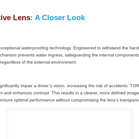
ive Lens
: A Closer Look
exceptional waterproofing technology. Engineered to withstand the hars
chanism prevents water ingress, safeguarding the internal components
 regardless of the external environment.
nificantly impair a driver’s vision, increasing the risk of accidents. 
tion and enhances contrast. This results in a clearer, more defined imag
to ensure optimal performance without compromising the lens’s transpare