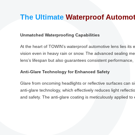
The Ultimate
Waterproof Automot
Unmatched Waterproofing Capabilities
At the heart of TOWIN’s waterproof automotive lens lies its 
vision even in heavy rain or snow. The advanced sealing me
lens’s lifespan but also guarantees consistent performance,
Anti-Glare Technology for Enhanced Safety
Glare from oncoming headlights or reflective surfaces can sig
anti-glare technology, which effectively reduces light reflec
and safety. The anti-glare coating is meticulously applied 