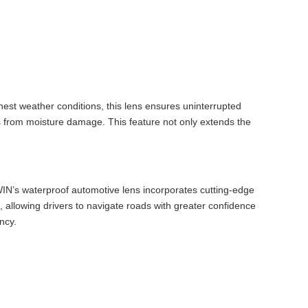
hest weather conditions, this lens ensures uninterrupted
 from moisture damage. This feature not only extends the
TOWIN’s waterproof automotive lens incorporates cutting-edge
e, allowing drivers to navigate roads with greater confidence
ncy.