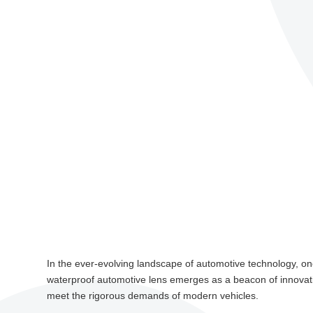
In the ever-evolving landscape of automotive technology, one
waterproof automotive lens emerges as a beacon of innovation
meet the rigorous demands of modern vehicles.