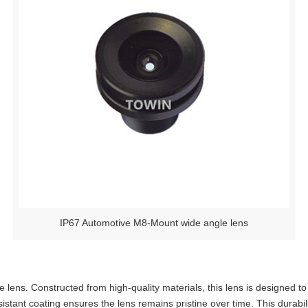
IP67 Automotive M8-Mount wide angle lens
lens. Constructed from high-quality materials, this lens is designed to
esistant coating ensures the lens remains pristine over time. This durab