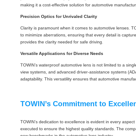
making it a cost-effective solution for automotive manufactu
Precision Optics for Unrivaled Clarity
Clarity is paramount when it comes to automotive lenses. TOW
to minimize aberrations, ensuring that every detail is captur
provides the clarity needed for safe driving.
Versatile Applications for Diverse Needs
TOWIN’s waterproof automotive lens is not limited to a single
view systems, and advanced driver-assistance systems (ADA
adaptability. This versatility ensures that automotive manufac
TOWIN’s Commitment to Excelle
TOWIN’s dedication to excellence is evident in every aspect o
executed to ensure the highest quality standards. The compan
new benchmarks in the automotive lens industry.