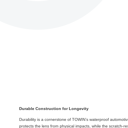
Durable Construction for Longevity
Durability is a cornerstone of TOWIN’s waterproof automotive 
protects the lens from physical impacts, while the scratch-r