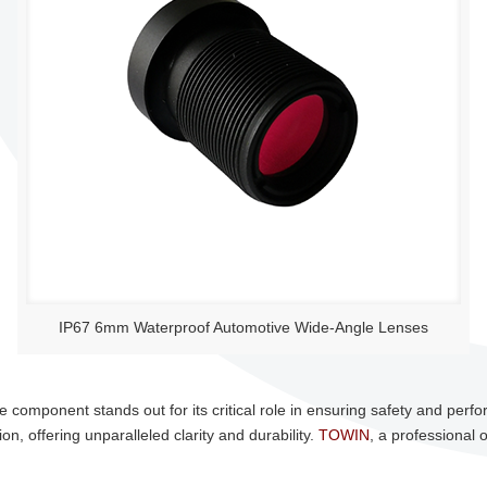
IP67 6mm Waterproof Automotive Wide-Angle Lenses
 component stands out for its critical role in ensuring safety and perf
, offering unparalleled clarity and durability.
TOWIN
, a professional o