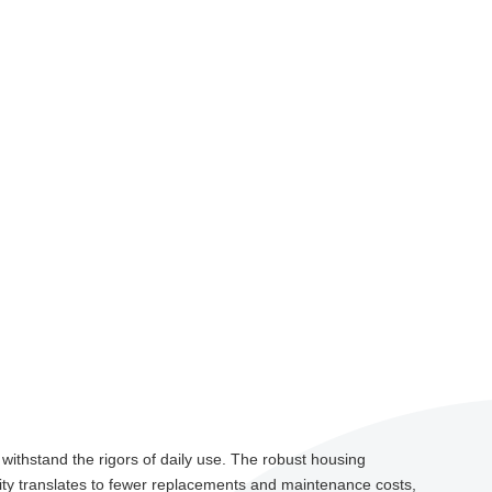
 withstand the rigors of daily use. The robust housing
ility translates to fewer replacements and maintenance costs,