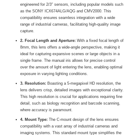
engineered for 2/3″ sensors, including popular models such
as the SONY ICX674ALG/AQG and CMV2000. This
compatibility ensures seamless integration with a wide
range of industrial cameras, facilitating high-quality image
capture.
2. Focal Length and Aperture:
With a fixed focal length of
8mm, this lens offers a wide-angle perspective, making it
ideal for capturing expansive scenes or large objects in a
single frame. The manual iris allows for precise control
over the amount of light entering the lens, enabling optimal
exposure in varying lighting conditions.
3. Resolution:
Boasting a 5-megapixel HD resolution, the
lens delivers crisp, detailed images with exceptional clarity.
This high resolution is crucial for applications requiring fine
detail, such as biology recognition and barcode scanning,
where accuracy is paramount.
4. Mount Type:
The C-mount design of the lens ensures
compatibility with a vast array of industrial cameras and
imaging systems. This standard mount type simplifies the