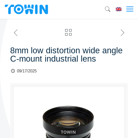
8mm low distortion wide angle
C-mount industrial lens
09/17/2025