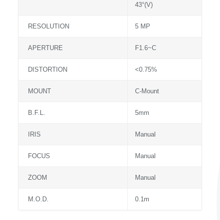
43°(V)
RESOLUTION
5 MP
APERTURE
F1.6~C
DISTORTION
<0.75%
MOUNT
C-Mount
B.F.L.
5mm
IRIS
Manual
FOCUS
Manual
ZOOM
Manual
M.O.D.
0.1m