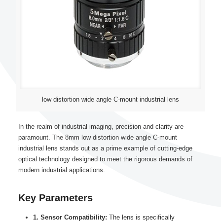
low distortion wide angle C-mount industrial lens
In the realm of industrial imaging, precision and clarity are
paramount. The 8mm low distortion wide angle C-mount
industrial lens stands out as a prime example of cutting-edge
optical technology designed to meet the rigorous demands of
modern industrial applications.
Key Parameters
1. Sensor Compatibility:
The lens is specifically