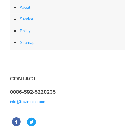
About
Service
Policy
Sitemap
CONTACT
0086-592-5220235
info@towin-elec.com