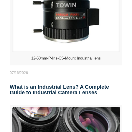
12-50mm-P-Iris-CS-Mount Industrial lens
07/16/2026
What is an Industrial Lens? A Complete
Guide to Industrial Camera Lenses