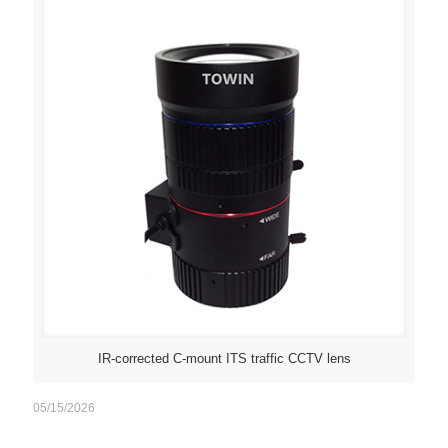
IR-corrected C-mount ITS traffic CCTV lens
05/15/2026