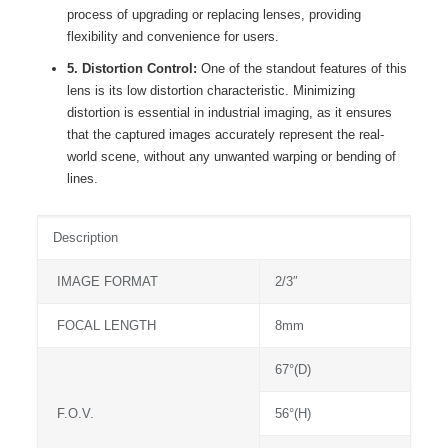
process of upgrading or replacing lenses, providing
flexibility and convenience for users.
5. Distortion Control:
One of the standout features of this
lens is its low distortion characteristic. Minimizing
distortion is essential in industrial imaging, as it ensures
that the captured images accurately represent the real-
world scene, without any unwanted warping or bending of
lines.
Description
IMAGE FORMAT
2/3″
FOCAL LENGTH
8mm
67°(D)
F.O.V.
56°(H)