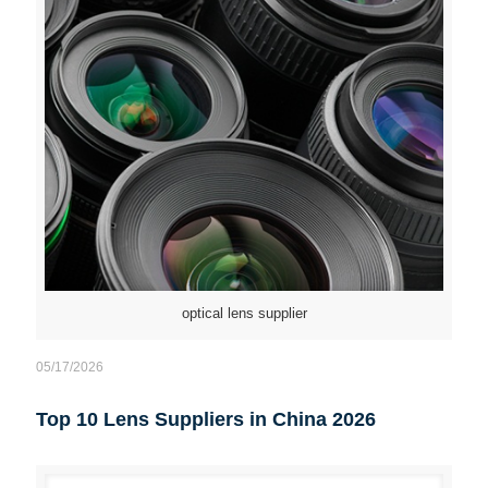
optical lens supplier
05/17/2026
Top 10 Lens Suppliers in China 2026