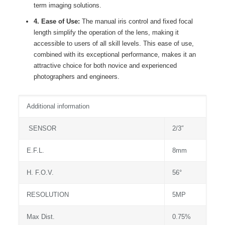
term imaging solutions.
4. Ease of Use:
The manual iris control and fixed focal
length simplify the operation of the lens, making it
accessible to users of all skill levels. This ease of use,
combined with its exceptional performance, makes it an
attractive choice for both novice and experienced
photographers and engineers.
Additional information
SENSOR
2/3″
E.F.L.
8mm
H. F.O.V.
56°
RESOLUTION
5MP
Max Dist.
0.75%