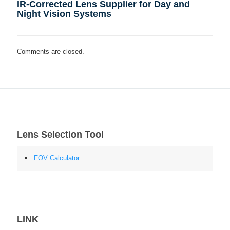
IR-Corrected Lens Supplier for Day and
Night Vision Systems
Comments are closed.
Lens Selection Tool
FOV Calculator
LINK