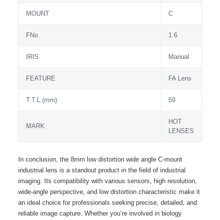
MOUNT
C
FNo.
1.6
IRIS
Manual
FEATURE
FA Lens
T.T.L.(mm)
59
HOT
MARK
LENSES
In conclusion, the 8mm low distortion wide angle C-mount
industrial lens is a standout product in the field of industrial
imaging. Its compatibility with various sensors, high resolution,
wide-angle perspective, and low distortion characteristic make it
an ideal choice for professionals seeking precise, detailed, and
reliable image capture. Whether you’re involved in biology