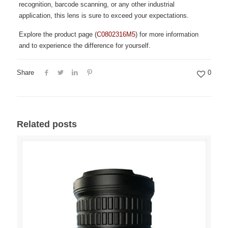
recognition, barcode scanning, or any other industrial
application, this lens is sure to exceed your expectations.
Explore the product page (
C0802316M5
) for more information
and to experience the difference for yourself.
Share
0
Related posts