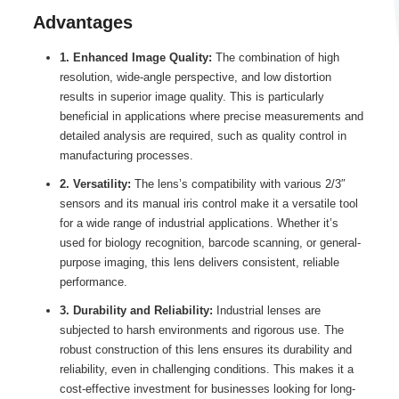
Advantages
1. Enhanced Image Quality:
The combination of high
resolution, wide-angle perspective, and low distortion
results in superior image quality. This is particularly
beneficial in applications where precise measurements and
detailed analysis are required, such as quality control in
manufacturing processes.
2. Versatility:
The lens’s compatibility with various 2/3″
sensors and its manual iris control make it a versatile tool
for a wide range of industrial applications. Whether it’s
used for biology recognition, barcode scanning, or general-
purpose imaging, this lens delivers consistent, reliable
performance.
3. Durability and Reliability:
Industrial lenses are
subjected to harsh environments and rigorous use. The
robust construction of this lens ensures its durability and
reliability, even in challenging conditions. This makes it a
cost-effective investment for businesses looking for long-