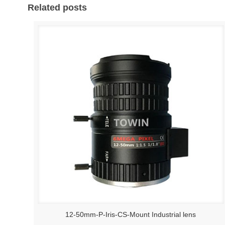
Related posts
12-50mm-P-Iris-CS-Mount Industrial lens