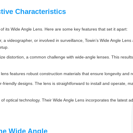
tive Characteristics
of its Wide Angle Lens. Here are some key features that set it apart:
 a videographer, or involved in surveillance, Towin’s Wide Angle Lens a
etup.
e distortion, a common challenge with wide-angle lenses. This results i
e lens features robust construction materials that ensure longevity and rel
friendly designs. The lens is straightforward to install and operate, m
f optical technology. Their Wide Angle Lens incorporates the latest ad
the Wide Angle