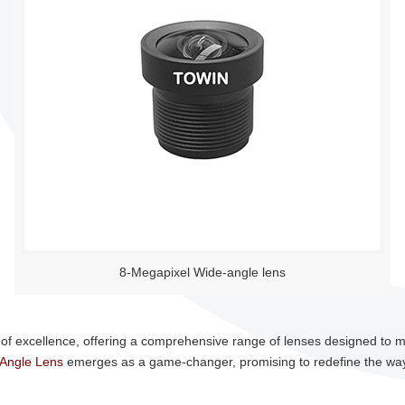
8-Megapixel Wide-angle lens
of excellence, offering a comprehensive range of lenses designed to 
Angle Lens
emerges as a game-changer, promising to redefine the way