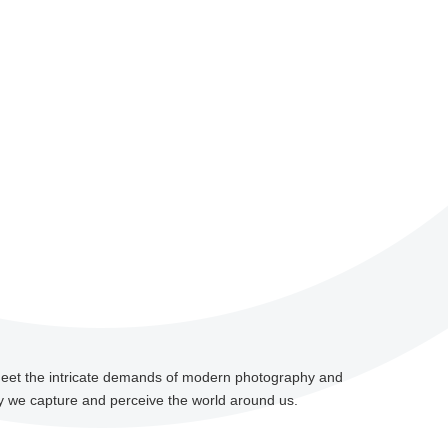
meet the intricate demands of modern photography and
 we capture and perceive the world around us.