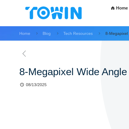
Home
Home
Blog
Tech Resources
8-Megapixel
8-Megapixel Wide Angle
08/13/2025