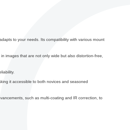
dapts to your needs. Its compatibility with various mount
n images that are not only wide but also distortion-free,
iability.
aking it accessible to both novices and seasoned
vancements, such as multi-coating and IR correction, to