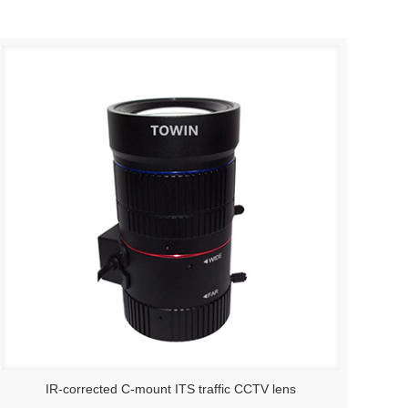
IR-corrected C-mount ITS traffic CCTV lens