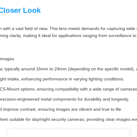
Closer Look
with a vast field of view. This lens meets demands for capturing wide s
ning clarity, making it ideal for applications ranging from surveillance t
 images.
w, typically around 16mm to 24mm (depending on the specific model), a
light intake, enhancing performance in varying lighting conditions.
S-Mount options, ensuring compatibility with a wide range of cameras
precision-engineered metal components for durability and longevity.
 improve contrast, ensuring images are vibrant and true to life.
m suitable for day/night security cameras, providing clear images even