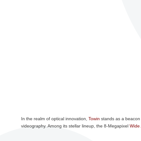
In the realm of optical innovation,
Towin
stands as a beacon 
videography. Among its stellar lineup, the 8-Megapixel
Wide 