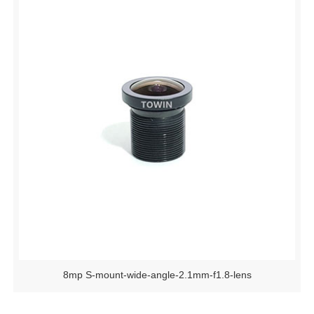
8mp S-mount-wide-angle-2.1mm-f1.8-lens