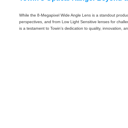
While the 8-Megapixel Wide Angle Lens is a standout product
perspectives, and from Low Light Sensitive lenses for challen
is a testament to Towin’s dedication to quality, innovation, a