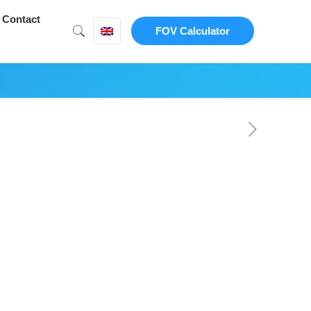
Contact
FOV Calculator