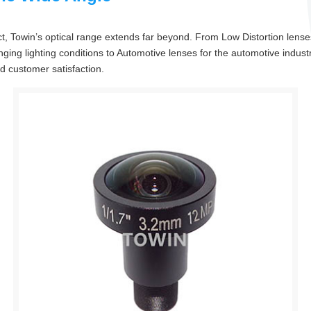
, Towin’s optical range extends far beyond. From Low Distortion lenses
ging lighting conditions to Automotive lenses for the automotive industr
nd customer satisfaction.