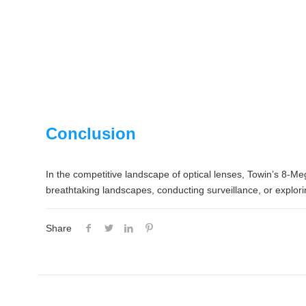
Conclusion
In the competitive landscape of optical lenses, Towin’s 8-Mega
breathtaking landscapes, conducting surveillance, or explorin
Share