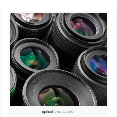
optical lens supplier