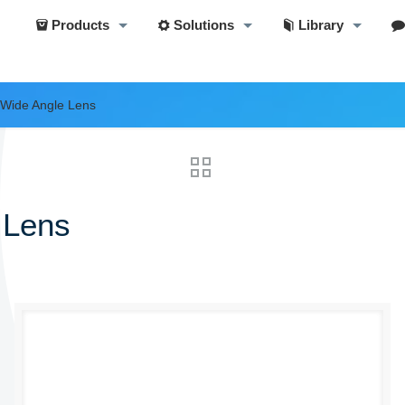
Products
Solutions
Library
 Wide Angle Lens
 Lens