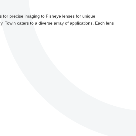
 for precise imaging to Fisheye lenses for unique
y, Towin caters to a diverse array of applications. Each lens