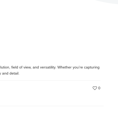
tion, field of view, and versatility. Whether you’re capturing
 and detail.
0