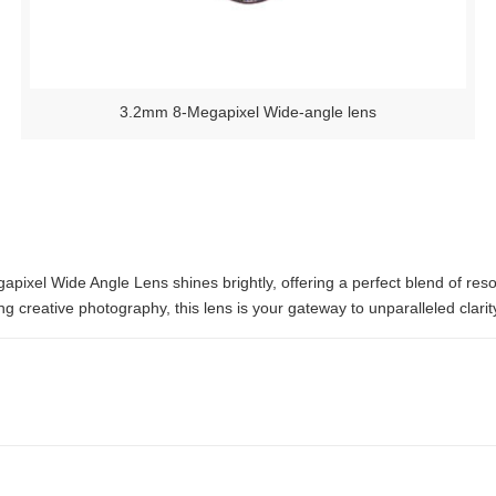
3.2mm 8-Megapixel Wide-angle lens
pixel Wide Angle Lens shines brightly, offering a perfect blend of resolu
g creative photography, this lens is your gateway to unparalleled clarity