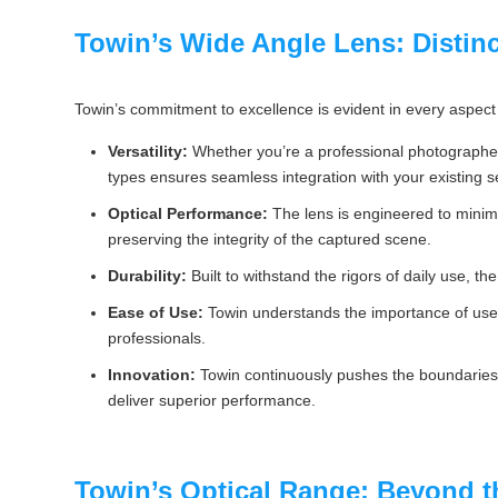
Towin’s Wide Angle Lens: Distinc
Towin’s commitment to excellence is evident in every aspect 
Versatility:
Whether you’re a professional photographer,
types ensures seamless integration with your existing s
Optical Performance:
The lens is engineered to minimiz
preserving the integrity of the captured scene.
Durability:
Built to withstand the rigors of daily use, th
Ease of Use:
Towin understands the importance of user-
professionals.
Innovation:
Towin continuously pushes the boundaries o
deliver superior performance.
Towin’s Optical Range: Beyond 