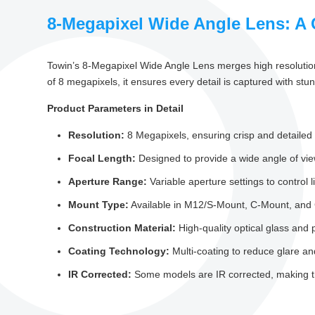
8-Megapixel Wide Angle Lens: A 
Towin’s 8-Megapixel Wide Angle Lens merges high resolution 
of 8 megapixels, it ensures every detail is captured with stun
Product Parameters in Detail
Resolution:
8 Megapixels, ensuring crisp and detailed
Focal Length:
Designed to provide a wide angle of vie
Aperture Range:
Variable aperture settings to control 
Mount Type:
Available in M12/S-Mount, C-Mount, and C
Construction Material:
High-quality optical glass and 
Coating Technology:
Multi-coating to reduce glare and
IR Corrected:
Some models are IR corrected, making the