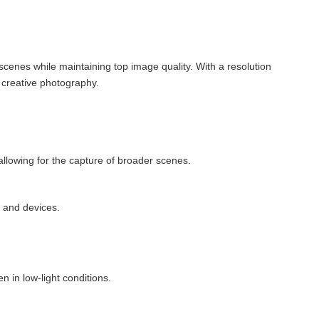
cenes while maintaining top image quality. With a resolution
o creative photography.
llowing for the capture of broader scenes.
 and devices.
 in low-light conditions.