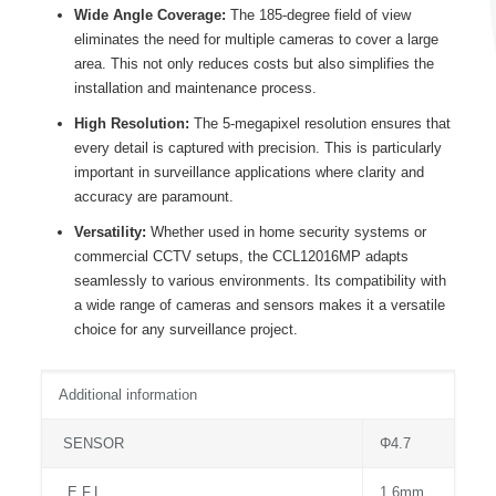
Wide Angle Coverage:
The 185-degree field of view
eliminates the need for multiple cameras to cover a large
area. This not only reduces costs but also simplifies the
installation and maintenance process.
High Resolution:
The 5-megapixel resolution ensures that
every detail is captured with precision. This is particularly
important in surveillance applications where clarity and
accuracy are paramount.
Versatility:
Whether used in home security systems or
commercial CCTV setups, the CCL12016MP adapts
seamlessly to various environments. Its compatibility with
a wide range of cameras and sensors makes it a versatile
choice for any surveillance project.
Additional information
SENSOR
Φ4.7
E.F.L.
1.6mm