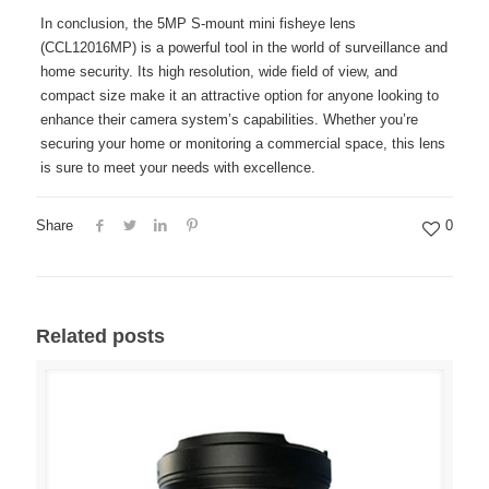
In conclusion, the 5MP S-mount mini fisheye lens
(CCL12016MP) is a powerful tool in the world of surveillance and
home security. Its high resolution, wide field of view, and
compact size make it an attractive option for anyone looking to
enhance their camera system’s capabilities. Whether you’re
securing your home or monitoring a commercial space, this lens
is sure to meet your needs with excellence.
Share
0
Related posts