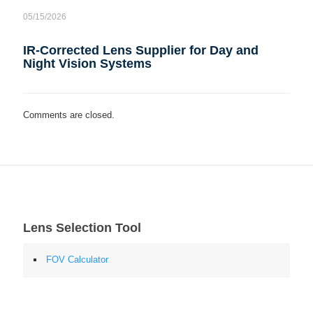
05/15/2026
IR-Corrected Lens Supplier for Day and
Night Vision Systems
Comments are closed.
Lens Selection Tool
FOV Calculator