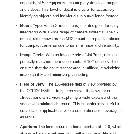
capability of 5 megapixels, ensuring crystal-clear images
and videos. This level of detail is crucial for accurately
identifying objects and individuals in surveillance footage.
Mount Type:
As an S-mount lens, it is designed for easy
integration with a wide range of camera systems. The S-
mount, also known as the M12 mount, is a popular choice
for compact cameras due to its small size and versatility.
Image Circle:
With an image circle of Φ4.7mm, this lens
perfectly matches the requirements of 1/2″ sensors. This
ensures that the entire sensor area is utilized, maximizing
image quality and minimizing vignetting.
Field of View:
The 185-degree field of view provided by
the CCL12016MP is truly impressive. It allows for an
almost panoramic view, capturing a wide expanse of the
scene with minimal distortion. This is particularly useful in
surveillance applications where comprehensive coverage is
essential.
Aperture:
The lens features a fixed aperture of F2.0, which
strikes a balance between light gathering capability and