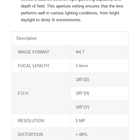
depth of field. This aperture setting ensures that the lens
performs well in various lighting conditions, from bright
daylight to dimly lit environments.
Description
IMAGE FORMAT
Φ4.7
FOCAL LENGTH
1.6mm
185°(D)
F.O.V.
185°(H)
185°(V)
RESOLUTION
5 MP
DISTORTION
<-99%