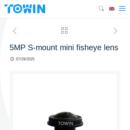
5MP S-mount mini fisheye lens
07/29/2025