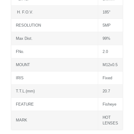
H. F.O.V.
185°
RESOLUTION
5MP
Max Dist.
99%
FNo.
2.0
MOUNT
M12x0.5
IRIS
Fixed
T.T.L.(mm)
20.7
FEATURE
Fisheye
HOT
MARK
LENSES