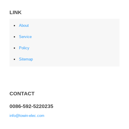
LINK
About
Service
Policy
Sitemap
CONTACT
0086-592-5220235
info@towin-elec.com