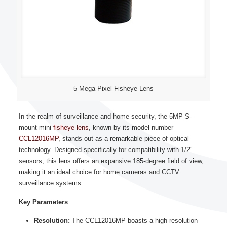
5 Mega Pixel Fisheye Lens
In the realm of surveillance and home security, the 5MP S-
mount mini
fisheye lens
, known by its model number
CCL12016MP
, stands out as a remarkable piece of optical
technology. Designed specifically for compatibility with 1/2″
sensors, this lens offers an expansive 185-degree field of view,
making it an ideal choice for home cameras and CCTV
surveillance systems.
Key Parameters
Resolution:
The CCL12016MP boasts a high-resolution