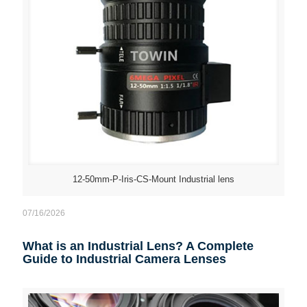
12-50mm-P-Iris-CS-Mount Industrial lens
07/16/2026
What is an Industrial Lens? A Complete
Guide to Industrial Camera Lenses