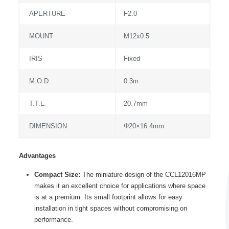
APERTURE
F2.0
MOUNT
M12x0.5
IRIS
Fixed
M.O.D.
0.3m
T.T.L.
20.7mm
DIMENSION
Φ20×16.4mm
Advantages
Compact Size:
The miniature design of the CCL12016MP
makes it an excellent choice for applications where space
is at a premium. Its small footprint allows for easy
installation in tight spaces without compromising on
performance.