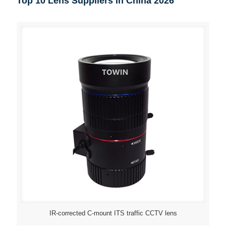
Top 10 Lens Suppliers in China 2026
IR-corrected C-mount ITS traffic CCTV lens