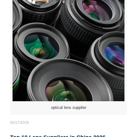
optical lens supplier
05/17/2026