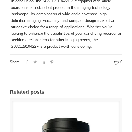
In conclusion, the S03212910422F 3-megapixel wide angle
board lens is a standout product in the imaging technology
landscape. Its combination of wide angle coverage, high
definition imaging, versatility, and compact design make it an
attractive choice for a range of applications. Whether you’re
looking to enhance the capabilities of your car driving recorder or
seeking a reliable lens for other imaging needs, the
S03212910422F is a product worth considering.
Share
0
Related posts