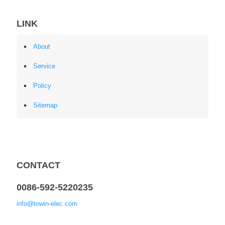
LINK
About
Service
Policy
Sitemap
CONTACT
0086-592-5220235
info@towin-elec.com