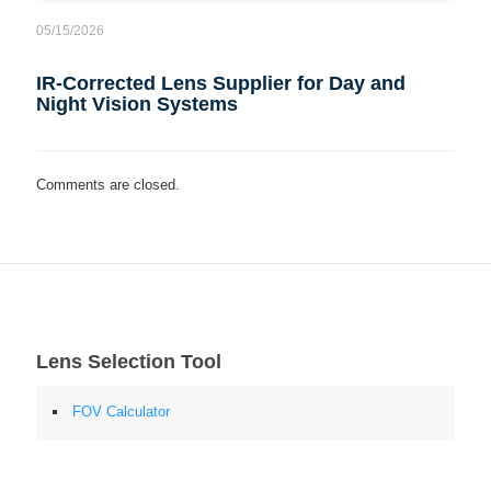
05/15/2026
IR-Corrected Lens Supplier for Day and
Night Vision Systems
Comments are closed.
Lens Selection Tool
FOV Calculator