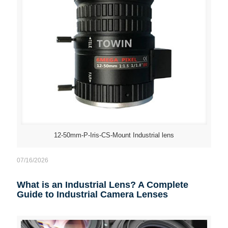
12-50mm-P-Iris-CS-Mount Industrial lens
07/16/2026
What is an Industrial Lens? A Complete
Guide to Industrial Camera Lenses