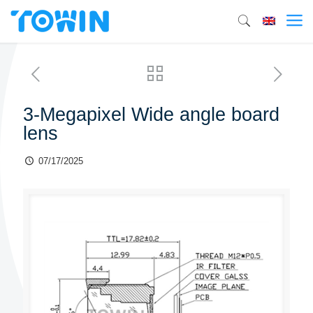
3-Megapixel Wide angle board
lens
07/17/2025