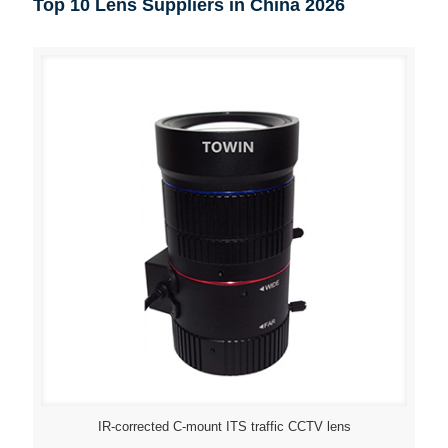
Top 10 Lens Suppliers in China 2026
IR-corrected C-mount ITS traffic CCTV lens