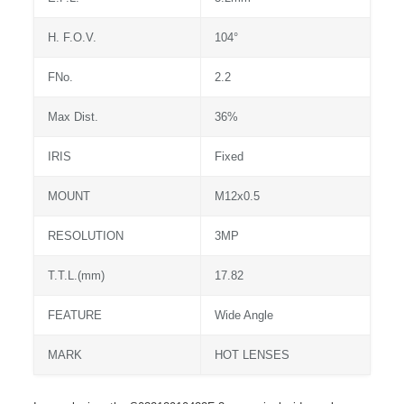
H. F.O.V.
104°
FNo.
2.2
Max Dist.
36%
IRIS
Fixed
MOUNT
M12x0.5
RESOLUTION
3MP
T.T.L.(mm)
17.82
FEATURE
Wide Angle
MARK
HOT LENSES