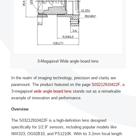
3-Megapixel Wide angle board lens
In the realm of imaging technology, precision and clarity are
paramount. The product featured on the page
S03212910422F
, a
3-megapixel
wide angle board lens
stands out as a remarkable
example of innovation and performance.
Overview
The S03212910422F is a high-definition lens designed
specifically for 1/2.9″ sensors, including popular models like
IMX323, OG02B10, and PS1210K. With its 3.2mm focal length