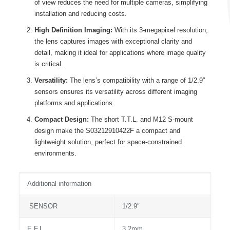
of view reduces the need for multiple cameras, simplifying
installation and reducing costs.
High Definition Imaging:
With its 3-megapixel resolution,
the lens captures images with exceptional clarity and
detail, making it ideal for applications where image quality
is critical.
Versatility:
The lens’s compatibility with a range of 1/2.9″
sensors ensures its versatility across different imaging
platforms and applications.
Compact Design:
The short T.T.L. and M12 S-mount
design make the S03212910422F a compact and
lightweight solution, perfect for space-constrained
environments.
Additional information
SENSOR
1/2.9″
E.F.L.
3.2mm