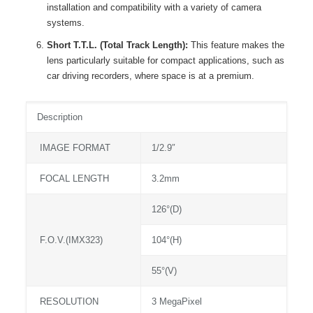
installation and compatibility with a variety of camera
systems.
Short T.T.L. (Total Track Length):
This feature makes the
lens particularly suitable for compact applications, such as
car driving recorders, where space is at a premium.
Description
IMAGE FORMAT
1/2.9″
FOCAL LENGTH
3.2mm
126°(D)
F.O.V.(IMX323)
104°(H)
55°(V)
RESOLUTION
3 MegaPixel