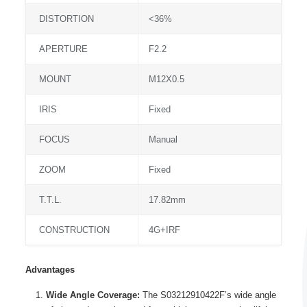
DISTORTION
<36%
APERTURE
F2.2
MOUNT
M12X0.5
IRIS
Fixed
FOCUS
Manual
ZOOM
Fixed
T.T.L.
17.82mm
CONSTRUCTION
4G+IRF
Advantages
Wide Angle Coverage:
The S03212910422F’s wide angle