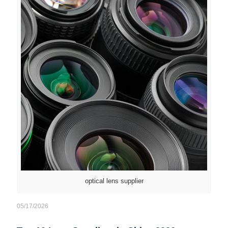
optical lens supplier
05/17/2026