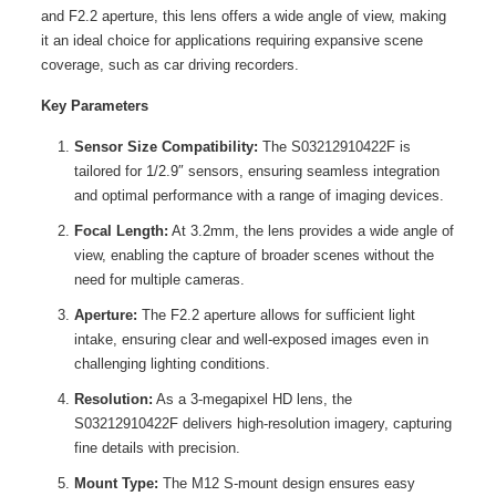
and F2.2 aperture, this lens offers a wide angle of view, making
it an ideal choice for applications requiring expansive scene
coverage, such as car driving recorders.
Key Parameters
Sensor Size Compatibility:
The S03212910422F is
tailored for 1/2.9″ sensors, ensuring seamless integration
and optimal performance with a range of imaging devices.
Focal Length:
At 3.2mm, the lens provides a wide angle of
view, enabling the capture of broader scenes without the
need for multiple cameras.
Aperture:
The F2.2 aperture allows for sufficient light
intake, ensuring clear and well-exposed images even in
challenging lighting conditions.
Resolution:
As a 3-megapixel HD lens, the
S03212910422F delivers high-resolution imagery, capturing
fine details with precision.
Mount Type:
The M12 S-mount design ensures easy