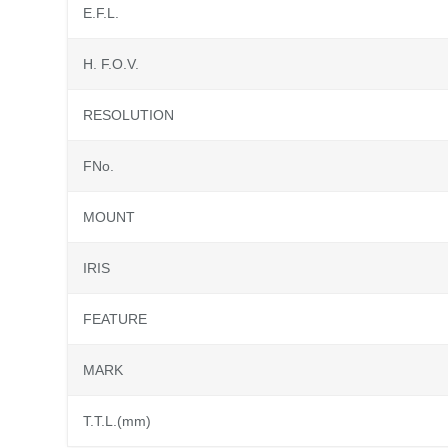
E.F.L.
H. F.O.V.
RESOLUTION
FNo.
MOUNT
IRIS
FEATURE
MARK
T.T.L.(mm)