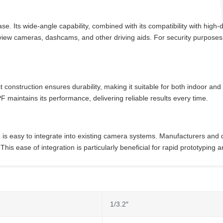
 Its wide-angle capability, combined with its compatibility with high-def
arview cameras, dashcams, and other driving aids. For security purposes
bust construction ensures durability, making it suitable for both indoor 
aintains its performance, delivering reliable results every time.
s easy to integrate into existing camera systems. Manufacturers and de
 This ease of integration is particularly beneficial for rapid prototypin
1/3.2″