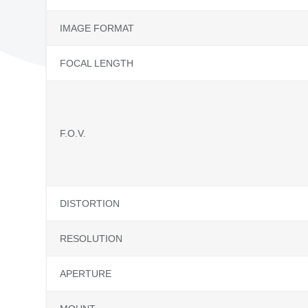
IMAGE FORMAT
FOCAL LENGTH
F.O.V.
DISTORTION
RESOLUTION
APERTURE