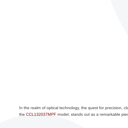
In the realm of optical technology, the quest for precision, c
the
CCL132037MPF
model, stands out as a remarkable piec