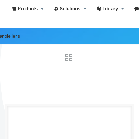
Products
Solutions
Library
angle lens