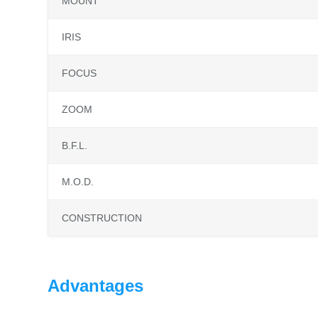
MOUNT
IRIS
FOCUS
ZOOM
B.F.L.
M.O.D.
CONSTRUCTION
Advantages