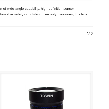
of wide-angle capability, high-definition sensor
tomotive safety or bolstering security measures, this lens
0