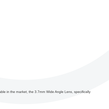
ilable in the market, the 3.7mm Wide Angle Lens, specifically