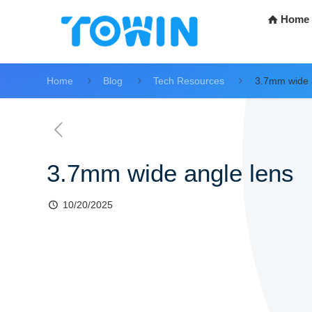
Home
Home
Blog
Tech Resources
3.7mm wide 
3.7mm wide angle lens
10/20/2025