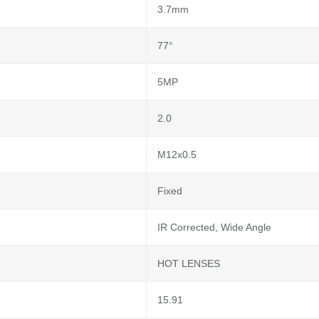
3.7mm
77°
5MP
2.0
M12x0.5
Fixed
IR Corrected, Wide Angle
HOT LENSES
15.91