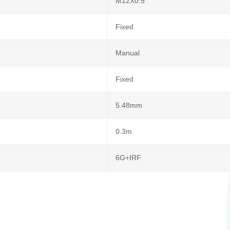
M12X0.5
Fixed
Manual
Fixed
5.48mm
0.3m
6G+IRF