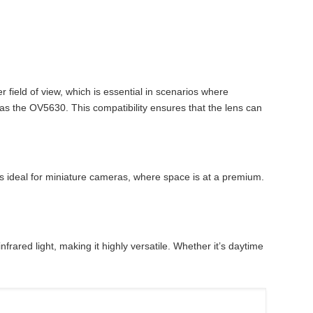
field of view, which is essential in scenarios where
 as the OV5630. This compatibility ensures that the lens can
s ideal for miniature cameras, where space is at a premium.
rared light, making it highly versatile. Whether it’s daytime