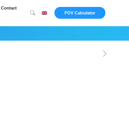
Contact
FOV Calculator