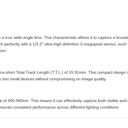
ue wide-angle lens. This characteristic allows it to capture a broader 
h perfectly with a 1/3.2″ ultra-high-definition 5-megapixel sensor, such
sion.
ra-short Total Track Length (T.T.L.) of 15.91mm. This compact design i
y into small devices without compromising on image quality.
 of 400-940nm. This means it can effectively capture both visible and inf
ures consistent performance across different lighting conditions.