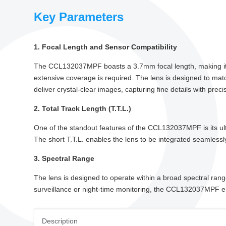
Key Parameters
1. Focal Length and Sensor Compatibility
The CCL132037MPF boasts a 3.7mm focal length, making it a tr
extensive coverage is required. The lens is designed to matc
deliver crystal-clear images, capturing fine details with preci
2. Total Track Length (T.T.L.)
One of the standout features of the CCL132037MPF is its ult
The short T.T.L. enables the lens to be integrated seamlessl
3. Spectral Range
The lens is designed to operate within a broad spectral range
surveillance or night-time monitoring, the CCL132037MPF ens
Description