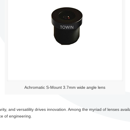
Achromatic S-Mount 3.7mm wide angle lens
larity, and versatility drives innovation. Among the myriad of lenses ava
e of engineering.