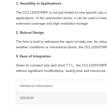
1. Versatility in Applications
The CCL132037MPF is not just limited to one specific use case.
applications. In the automotive sector, it can be used in re
extensive coverage and high-resolution footage.
2. Robust Design
The lens is built to withstand the rigors of daily use. Its ro
weather conditions or mechanical stress, the CCL132037MPF m
3. Ease of Integration
Given its compact size and short T.T.L., the CCL132037MPF i
without significant modifications, saving time and resources.
Additional information
SENSOR