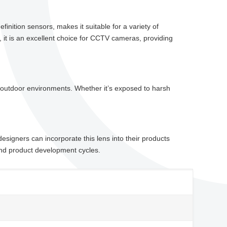
inition sensors, makes it suitable for a variety of
, it is an excellent choice for CCTV cameras, providing
and outdoor environments. Whether it’s exposed to harsh
signers can incorporate this lens into their products
g and product development cycles.