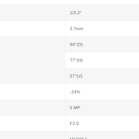
1/3.2″
3.7mm
94°(D)
77°(H)
57°(V)
-24%
5 MP
F2.0