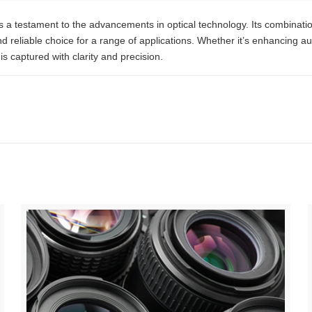
testament to the advancements in optical technology. Its combination 
nd reliable choice for a range of applications. Whether it’s enhancing au
is captured with clarity and precision.