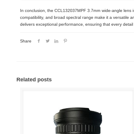
In conclusion, the CCL132037MPF 3.7mm wide-angle lens is a 
compatibility, and broad spectral range make it a versatile a
delivers exceptional performance, ensuring that every detail 
Share
Related posts