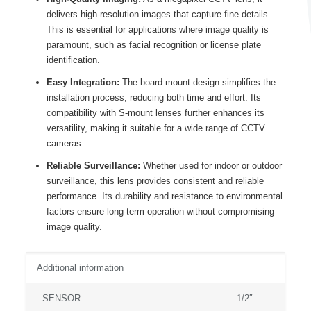
delivers high-resolution images that capture fine details.
This is essential for applications where image quality is
paramount, such as facial recognition or license plate
identification.
Easy Integration:
The board mount design simplifies the
installation process, reducing both time and effort. Its
compatibility with S-mount lenses further enhances its
versatility, making it suitable for a wide range of CCTV
cameras.
Reliable Surveillance:
Whether used for indoor or outdoor
surveillance, this lens provides consistent and reliable
performance. Its durability and resistance to environmental
factors ensure long-term operation without compromising
image quality.
Additional information
SENSOR
1/2″