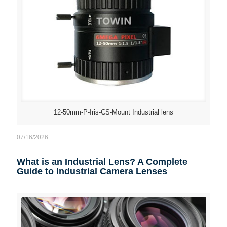
12-50mm-P-Iris-CS-Mount Industrial lens
07/16/2026
What is an Industrial Lens? A Complete
Guide to Industrial Camera Lenses