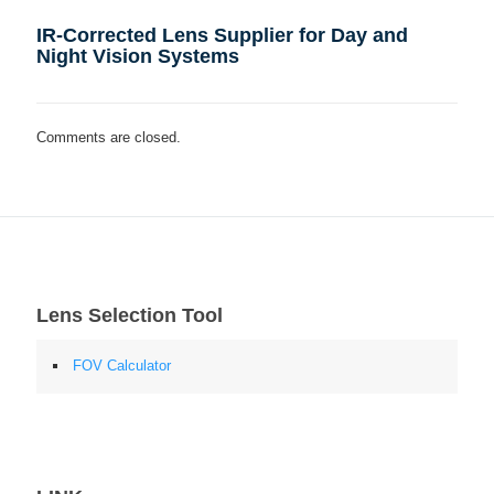
IR-Corrected Lens Supplier for Day and
Night Vision Systems
Comments are closed.
Lens Selection Tool
FOV Calculator