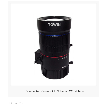
IR-corrected C-mount ITS traffic CCTV lens
05/15/2026