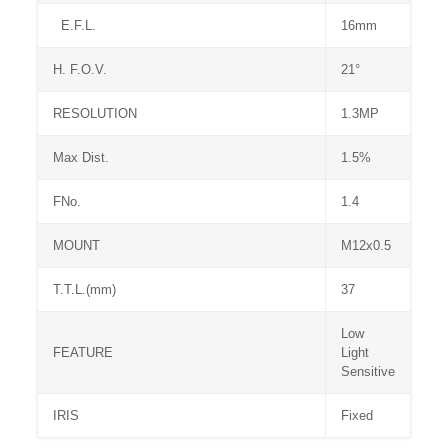
E.F.L.
16mm
H. F.O.V.
21°
RESOLUTION
1.3MP
Max Dist.
1.5%
FNo.
1.4
MOUNT
M12x0.5
T.T.L.(mm)
37
Low
FEATURE
Light
Sensitive
IRIS
Fixed