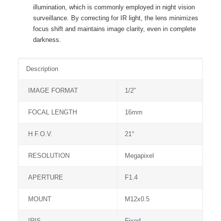
illumination, which is commonly employed in night vision
surveillance. By correcting for IR light, the lens minimizes
focus shift and maintains image clarity, even in complete
darkness.
Description
IMAGE FORMAT
1/2″
FOCAL LENGTH
16mm
H F.O.V.
21°
RESOLUTION
Megapixel
APERTURE
F1.4
MOUNT
M12x0.5
IRIS
Fixed