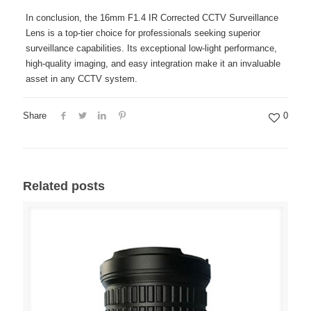
In conclusion, the 16mm F1.4 IR Corrected CCTV Surveillance
Lens is a top-tier choice for professionals seeking superior
surveillance capabilities. Its exceptional low-light performance,
high-quality imaging, and easy integration make it an invaluable
asset in any CCTV system.
Share
0
Related posts