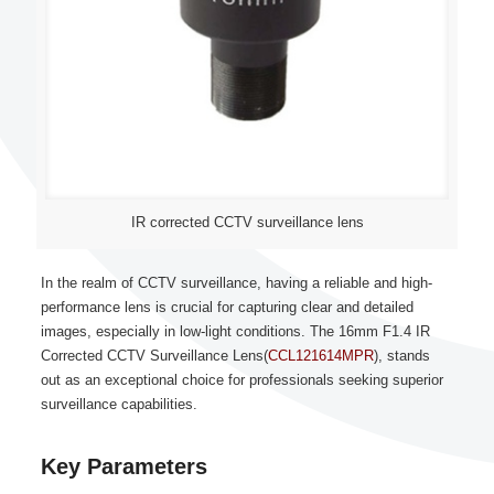
IR corrected CCTV surveillance lens
In the realm of CCTV surveillance, having a reliable and high-
performance lens is crucial for capturing clear and detailed
images, especially in low-light conditions. The 16mm F1.4 IR
Corrected CCTV Surveillance Lens(
CCL121614MPR
), stands
out as an exceptional choice for professionals seeking superior
surveillance capabilities.
Key Parameters