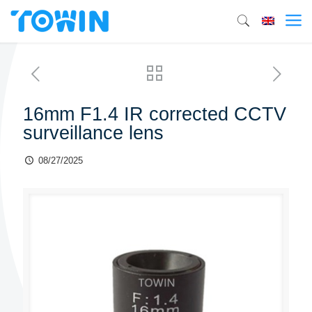
16mm F1.4 IR corrected CCTV
surveillance lens
08/27/2025