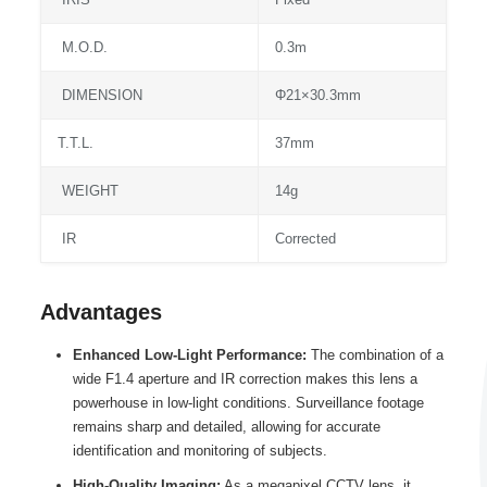
M.O.D.
0.3m
DIMENSION
Φ21×30.3mm
T.T.L.
37mm
WEIGHT
14g
IR
Corrected
Advantages
Enhanced Low-Light Performance:
The combination of a
wide F1.4 aperture and IR correction makes this lens a
powerhouse in low-light conditions. Surveillance footage
remains sharp and detailed, allowing for accurate
identification and monitoring of subjects.
High-Quality Imaging:
As a megapixel CCTV lens, it