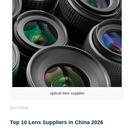
optical lens supplier
05/17/2026
Top 10 Lens Suppliers in China 2026