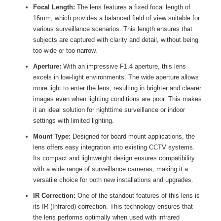
Focal Length:
The lens features a fixed focal length of
16mm, which provides a balanced field of view suitable for
various surveillance scenarios. This length ensures that
subjects are captured with clarity and detail, without being
too wide or too narrow.
Aperture:
With an impressive F1.4 aperture, this lens
excels in low-light environments. The wide aperture allows
more light to enter the lens, resulting in brighter and clearer
images even when lighting conditions are poor. This makes
it an ideal solution for nighttime surveillance or indoor
settings with limited lighting.
Mount Type:
Designed for board mount applications, the
lens offers easy integration into existing CCTV systems.
Its compact and lightweight design ensures compatibility
with a wide range of surveillance cameras, making it a
versatile choice for both new installations and upgrades.
IR Correction:
One of the standout features of this lens is
its IR (Infrared) correction. This technology ensures that
the lens performs optimally when used with infrared