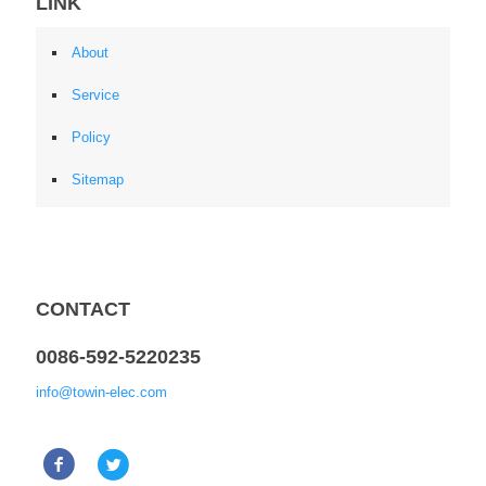
LINK
About
Service
Policy
Sitemap
CONTACT
0086-592-5220235
info@towin-elec.com