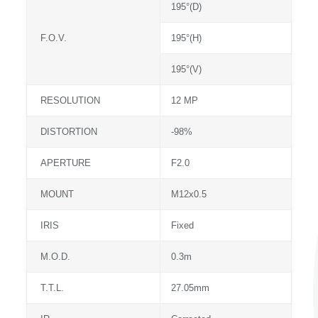
195°(D)
F.O.V.
195°(H)
195°(V)
RESOLUTION
12 MP
DISTORTION
-98%
APERTURE
F2.0
MOUNT
M12x0.5
IRIS
Fixed
M.O.D.
0.3m
T.T.L.
27.05mm