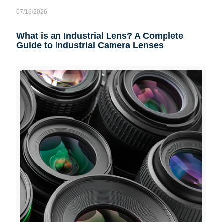
07/16/2026
What is an Industrial Lens? A Complete
Guide to Industrial Camera Lenses