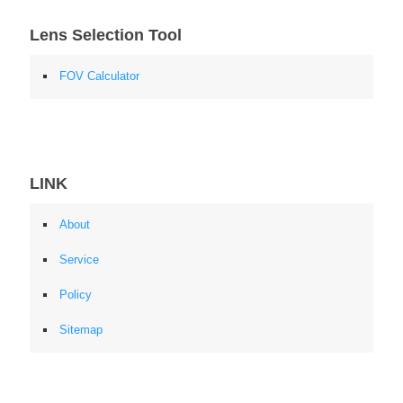
Lens Selection Tool
FOV Calculator
LINK
About
Service
Policy
Sitemap