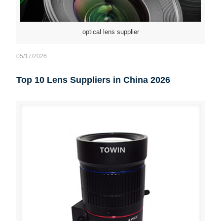
optical lens supplier
05/17/2026
Top 10 Lens Suppliers in China 2026