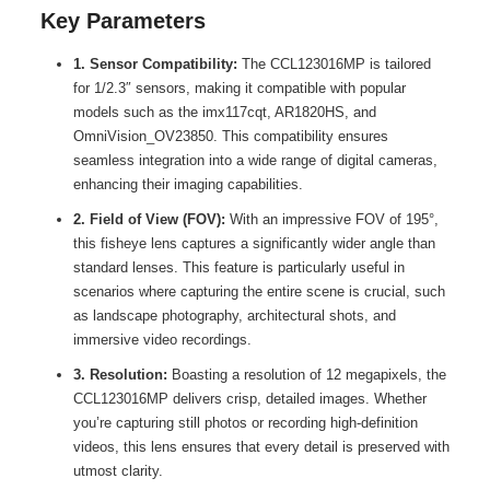
Key Parameters
1. Sensor Compatibility:
The CCL123016MP is tailored
for 1/2.3″ sensors, making it compatible with popular
models such as the imx117cqt, AR1820HS, and
OmniVision_OV23850. This compatibility ensures
seamless integration into a wide range of digital cameras,
enhancing their imaging capabilities.
2. Field of View (FOV):
With an impressive FOV of 195°,
this fisheye lens captures a significantly wider angle than
standard lenses. This feature is particularly useful in
scenarios where capturing the entire scene is crucial, such
as landscape photography, architectural shots, and
immersive video recordings.
3. Resolution:
Boasting a resolution of 12 megapixels, the
CCL123016MP delivers crisp, detailed images. Whether
you’re capturing still photos or recording high-definition
videos, this lens ensures that every detail is preserved with
utmost clarity.