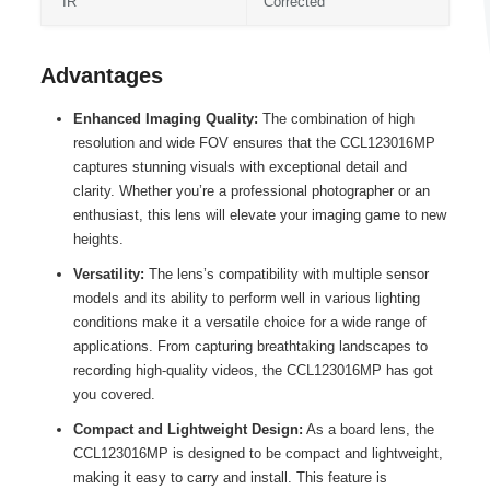
IR
Corrected
Advantages
Enhanced Imaging Quality:
The combination of high
resolution and wide FOV ensures that the CCL123016MP
captures stunning visuals with exceptional detail and
clarity. Whether you’re a professional photographer or an
enthusiast, this lens will elevate your imaging game to new
heights.
Versatility:
The lens’s compatibility with multiple sensor
models and its ability to perform well in various lighting
conditions make it a versatile choice for a wide range of
applications. From capturing breathtaking landscapes to
recording high-quality videos, the CCL123016MP has got
you covered.
Compact and Lightweight Design:
As a board lens, the
CCL123016MP is designed to be compact and lightweight,
making it easy to carry and install. This feature is