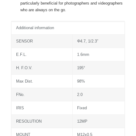
particularly beneficial for photographers and videographers
who are always on the go.
Additional information
SENSOR
Φ4.7, 1/2.3″
E.F.L.
1.6mm
H. F.O.V.
195°
Max Dist.
98%
FNo.
2.0
IRIS
Fixed
RESOLUTION
12MP
MOUNT
M12x0.5