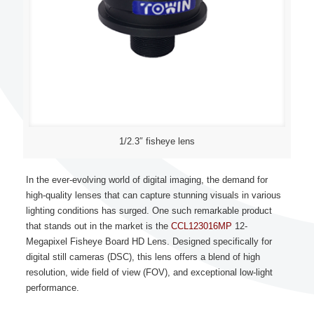
1/2.3″ fisheye lens
In the ever-evolving world of digital imaging, the demand for
high-quality lenses that can capture stunning visuals in various
lighting conditions has surged. One such remarkable product
that stands out in the market is the
CCL123016MP
12-
Megapixel Fisheye Board HD Lens. Designed specifically for
digital still cameras (DSC), this lens offers a blend of high
resolution, wide field of view (FOV), and exceptional low-light
performance.