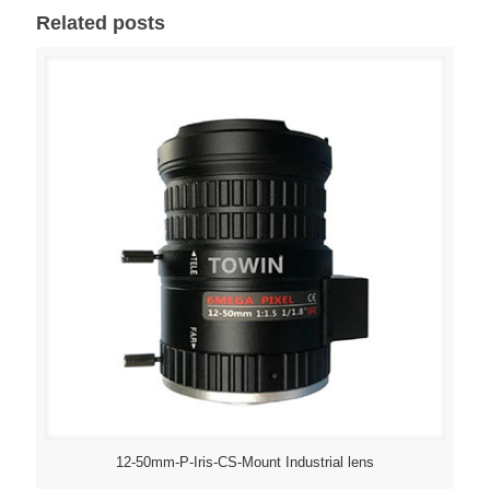
Related posts
12-50mm-P-Iris-CS-Mount Industrial lens