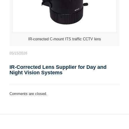
IR-corrected C-mount ITS traffic CCTV lens
05/15/2026
IR-Corrected Lens Supplier for Day and
Night Vision Systems
Comments are closed.