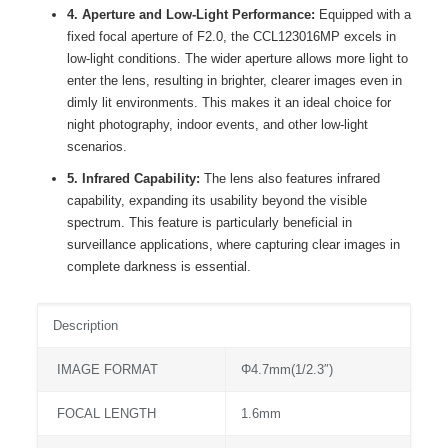
4. Aperture and Low-Light Performance:
Equipped with a
fixed focal aperture of F2.0, the CCL123016MP excels in
low-light conditions. The wider aperture allows more light to
enter the lens, resulting in brighter, clearer images even in
dimly lit environments. This makes it an ideal choice for
night photography, indoor events, and other low-light
scenarios.
5. Infrared Capability:
The lens also features infrared
capability, expanding its usability beyond the visible
spectrum. This feature is particularly beneficial in
surveillance applications, where capturing clear images in
complete darkness is essential.
Description
IMAGE FORMAT
Φ4.7mm(1/2.3″)
FOCAL LENGTH
1.6mm