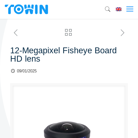
12-Megapixel Fisheye Board
HD lens
09/01/2025