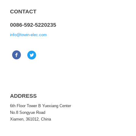
CONTACT
0086-592-5220235
info@towin-elec.com
ADDRESS
6th Floor Tower B Yuexiang Center
No.8 Songyue Road
Xiamen, 361012, China