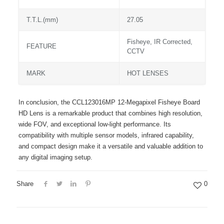
T.T.L.(mm)
27.05
Fisheye, IR Corrected,
FEATURE
CCTV
MARK
HOT LENSES
In conclusion, the CCL123016MP 12-Megapixel Fisheye Board
HD Lens is a remarkable product that combines high resolution,
wide FOV, and exceptional low-light performance. Its
compatibility with multiple sensor models, infrared capability,
and compact design make it a versatile and valuable addition to
any digital imaging setup.
Share
0