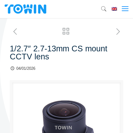
1/2.7″ 2.7-13mm CS mount
CCTV lens
04/01/2026