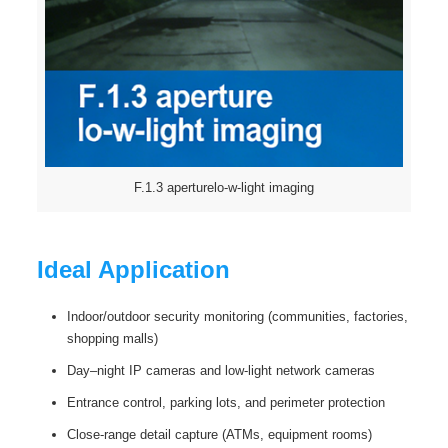
F.1.3 aperturelo-w-light imaging
Ideal Application
Indoor/outdoor security monitoring (communities, factories,
shopping malls)
Day–night IP cameras and low-light network cameras
Entrance control, parking lots, and perimeter protection
Close-range detail capture (ATMs, equipment rooms)