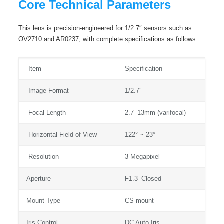
Core Technical Parameters
This lens is precision-engineered for 1/2.7″ sensors such as
OV2710 and AR0237, with complete specifications as follows:
Item
Specification
Image Format
1/2.7″
Focal Length
2.7–13mm (varifocal)
Horizontal Field of View
122° ~ 23°
Resolution
3 Megapixel
Aperture
F1.3–Closed
Mount Type
CS mount
Iris Control
DC Auto Iris