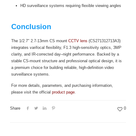
HD surveillance systems requiring flexible viewing angles
Conclusion
The 1/2.7″ 2.7-13mm CS mount
CCTV lens
(CS271312713A3)
integrates varifocal flexibility, F1.3 high-sensitivity optics, 3MP
clarity, and IR-corrected day–night performance. Backed by a
stable CS-mount structure and professional optical design, it is
a premium choice for building reliable, high-definition video
surveillance systems.
For more details, parameters, and purchasing information,
please visit the official
product page
.
Share
0