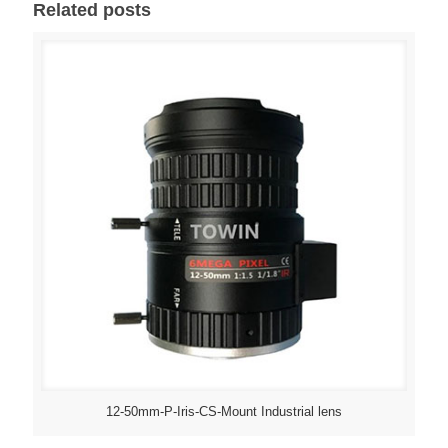
Related posts
12-50mm-P-Iris-CS-Mount Industrial lens