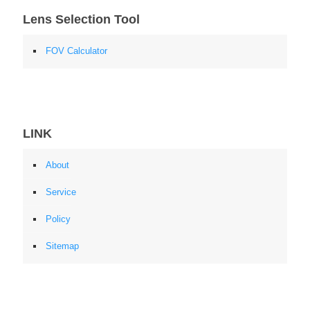
Lens Selection Tool
FOV Calculator
LINK
About
Service
Policy
Sitemap