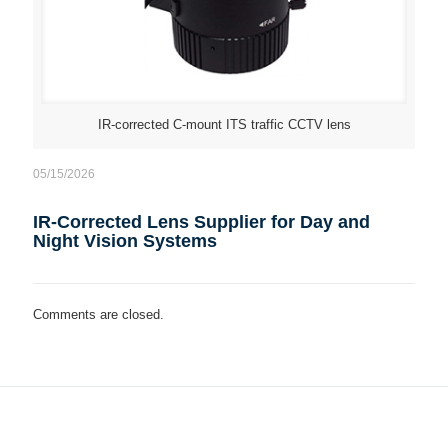
IR-corrected C-mount ITS traffic CCTV lens
05/15/2026
IR-Corrected Lens Supplier for Day and
Night Vision Systems
Comments are closed.