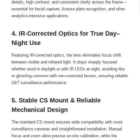
details, high contrast, and consistent clarity across the frame—
essential for facial capture, license plate recognition, and other
analytics-intensive applications.
4. IR-Corrected Optics for True Day–
Night Use
Featuring IR-corrected optics, the lens eliminates focus shift
between visible and infrared light. It stays sharply focused
whether used in daylight or with IR LEDs at night, avoiding blur
or ghosting common with non-corrected lenses, ensuring reliable
24/7 surveillance performance.
5. Stable CS Mount & Reliable
Mechanical Design
The standard CS mount ensures wide compatibility with most
surveillance cameras and straightforward installation. Manual
focus and zoom allow precise on-site calibration, while the