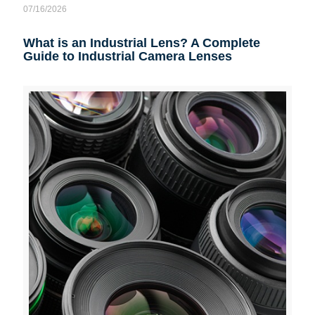
07/16/2026
What is an Industrial Lens? A Complete
Guide to Industrial Camera Lenses