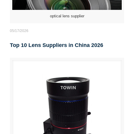
optical lens supplier
05/17/2026
Top 10 Lens Suppliers in China 2026