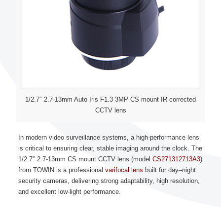
1/2.7″ 2.7-13mm Auto Iris F1.3 3MP CS mount IR corrected
CCTV lens
In modern video surveillance systems, a high-performance lens
is critical to ensuring clear, stable imaging around the clock. The
1/2.7″ 2.7-13mm
CS mount CCTV lens
(model
CS271312713A3
)
from TOWIN is a professional
varifocal lens
built for day–night
security cameras, delivering strong adaptability, high resolution,
and excellent low-light performance.