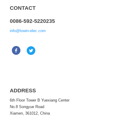
CONTACT
0086-592-5220235
info@towin-elec.com
ADDRESS
6th Floor Tower B Yuexiang Center
No.8 Songyue Road
Xiamen, 361012, China