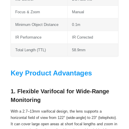
Focus & Zoom
Manual
Minimum Object Distance
0.1m
IR Performance
IR Corrected
Total Length (TTL)
58.9mm
Key Product Advantages
1. Flexible Varifocal for Wide-Range
Monitoring
With a 2.7–13mm varifocal design, the lens supports a
horizontal field of view from 122° (wide-angle) to 23° (telephoto).
It can cover large open areas at short focal lengths and zoom in