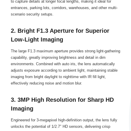
to capture details at longer focal lengths, making it ideal for
entrances, parking lots, corridors, warehouses, and other multi-
scenario security setups.
2. Bright F1.3 Aperture for Superior
Low-Light Imaging
The large F1.3 maximum aperture provides strong light-gathering
capability, greatly improving brightness and detail in dim
environments. Combined with auto iris, the lens automatically
adjusts exposure according to ambient light, maintaining stable
imaging from bright daylight to nighttime with IR fill light,
effectively reducing noise and motion blur.
3. 3MP High Resolution for Sharp HD
Imaging
Engineered for 3-megapixel high-definition output, the lens fully
unlocks the potential of 1/2.7″ HD sensors, delivering crisp