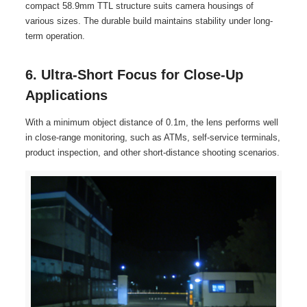
compact 58.9mm TTL structure suits camera housings of
various sizes. The durable build maintains stability under long-
term operation.
6. Ultra-Short Focus for Close-Up
Applications
With a minimum object distance of 0.1m, the lens performs well
in close-range monitoring, such as ATMs, self-service terminals,
product inspection, and other short-distance shooting scenarios.