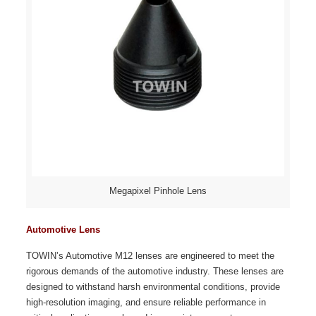
Megapixel Pinhole Lens
Automotive Lens
TOWIN’s Automotive M12 lenses are engineered to meet the
rigorous demands of the automotive industry. These lenses are
designed to withstand harsh environmental conditions, provide
high-resolution imaging, and ensure reliable performance in