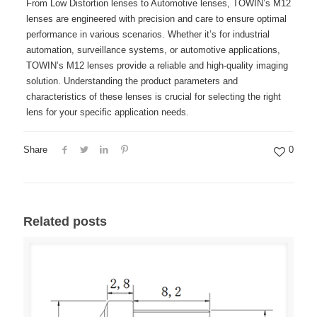
From Low Distortion lenses to Automotive lenses, TOWIN’s M12
lenses are engineered with precision and care to ensure optimal
performance in various scenarios. Whether it’s for industrial
automation, surveillance systems, or automotive applications,
TOWIN’s M12 lenses provide a reliable and high-quality imaging
solution. Understanding the product parameters and
characteristics of these lenses is crucial for selecting the right
lens for your specific application needs.
Share
0
Related posts