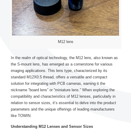
M12 lens
In the realm of optical technology, the M12 lens, also known as
the S-mount lens, has emerged as a cornerstone for various
imaging applications. This lens type, characterized by its
standard M12X0.5 thread, offers a versatile and compact
solution for integrating with PCB cameras, earning it the
nickname “board lens” or “miniature lens.” When exploring the
compatibility and characteristics of M12 lenses, particularly in
relation to sensor sizes, it’s essential to delve into the product
parameters and the unique offerings of leading manufacturers
like TOWIN.
Understanding M12 Lenses and Sensor Sizes