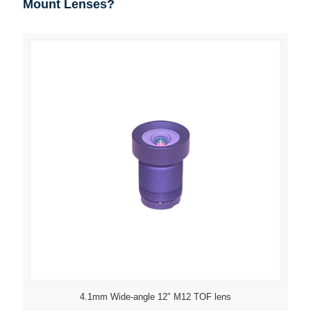
Mount Lenses?
4.1mm Wide-angle 12″ M12 TOF lens