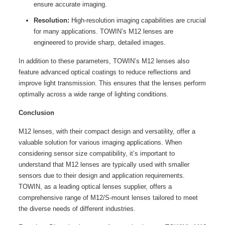
ensure accurate imaging.
Resolution:
High-resolution imaging capabilities are crucial
for many applications. TOWIN’s M12 lenses are
engineered to provide sharp, detailed images.
In addition to these parameters, TOWIN’s M12 lenses also
feature advanced optical coatings to reduce reflections and
improve light transmission. This ensures that the lenses perform
optimally across a wide range of lighting conditions.
Conclusion
M12 lenses, with their compact design and versatility, offer a
valuable solution for various imaging applications. When
considering sensor size compatibility, it’s important to
understand that M12 lenses are typically used with smaller
sensors due to their design and application requirements.
TOWIN, as a leading optical lenses supplier, offers a
comprehensive range of M12/S-mount lenses tailored to meet
the diverse needs of different industries.