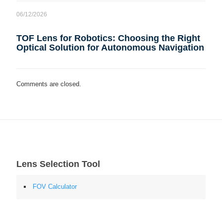
06/12/2026
TOF Lens for Robotics: Choosing the Right
Optical Solution for Autonomous Navigation
Comments are closed.
Lens Selection Tool
FOV Calculator