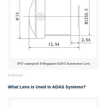
IP67 waterproof 8-Megapixel ADAS Automotive Lens
07/20/2026
What Lens Is Used in ADAS Systems?