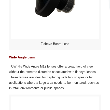
Fisheye Board Lens
Wide Angle Lens
TOWIN’s Wide Angle M12 lenses offer a broad field of view
without the extreme distortion associated with fisheye lenses.
These lenses are ideal for capturing wide landscapes or for
applications where a large area needs to be monitored, such as
in retail environments or public spaces.