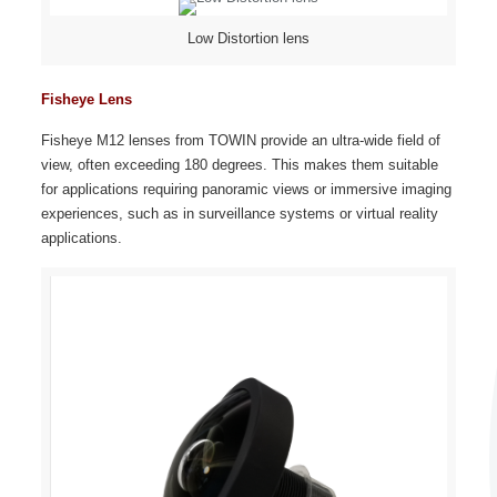
Low Distortion lens
Fisheye Lens
Fisheye M12 lenses from TOWIN provide an ultra-wide field of
view, often exceeding 180 degrees. This makes them suitable
for applications requiring panoramic views or immersive imaging
experiences, such as in surveillance systems or virtual reality
applications.