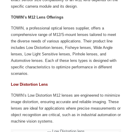
specific camera module and its design.
TOWIN’s M12 Lens Offerings
TOWIN, a professional optical lenses supplier, offers a
comprehensive range of M12/S-mount lenses tailored to meet
the diverse needs of various applications. Their product line
includes Low Distortion lenses, Fisheye lenses, Wide Angle
lenses, Low Light Sensitive lenses, Pinhole lenses, and
Automotive lenses. Each of these lens types is designed with
specific characteristics to optimize performance in different
scenarios.
Low Distortion Lens
TOWIN’s Low Distortion M12 lenses are engineered to minimize
image distortion, ensuring accurate and reliable imaging. These
lenses are ideal for applications where precise measurements or
object recognition are critical, such as in industrial automation or
machine vision systems.