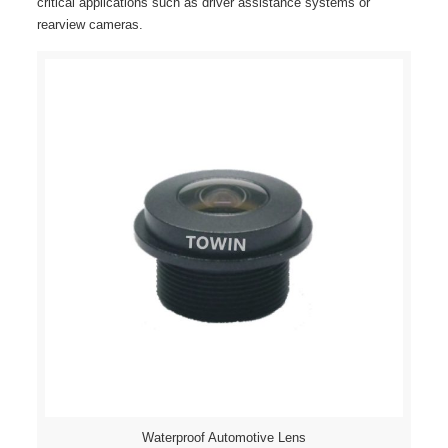
critical applications such as driver assistance systems or
rearview cameras.
Waterproof Automotive Lens