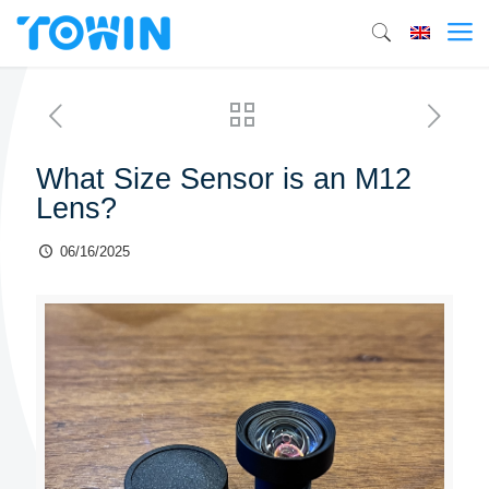
What Size Sensor is an M12
Lens?
06/16/2025