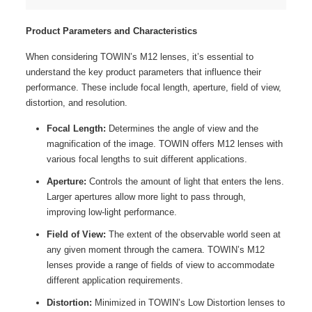
Product Parameters and Characteristics
When considering TOWIN’s M12 lenses, it’s essential to
understand the key product parameters that influence their
performance. These include focal length, aperture, field of view,
distortion, and resolution.
Focal Length:
Determines the angle of view and the
magnification of the image. TOWIN offers M12 lenses with
various focal lengths to suit different applications.
Aperture:
Controls the amount of light that enters the lens.
Larger apertures allow more light to pass through,
improving low-light performance.
Field of View:
The extent of the observable world seen at
any given moment through the camera. TOWIN’s M12
lenses provide a range of fields of view to accommodate
different application requirements.
Distortion:
Minimized in TOWIN’s Low Distortion lenses to