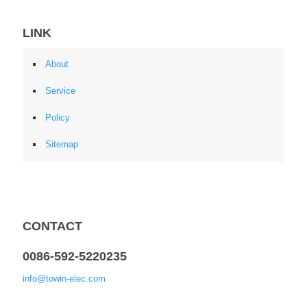
LINK
About
Service
Policy
Sitemap
CONTACT
0086-592-5220235
info@towin-elec.com