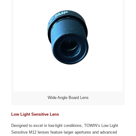
Wide Angle Board Lens
Low Light Sensitive Lens
Designed to excel in low-light conditions, TOWIN’s Low Light
Sensitive M12 lenses feature larger apertures and advanced