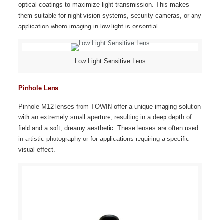
optical coatings to maximize light transmission. This makes
them suitable for night vision systems, security cameras, or any
application where imaging in low light is essential.
Low Light Sensitive Lens
Pinhole Lens
Pinhole M12 lenses from TOWIN offer a unique imaging solution
with an extremely small aperture, resulting in a deep depth of
field and a soft, dreamy aesthetic. These lenses are often used
in artistic photography or for applications requiring a specific
visual effect.