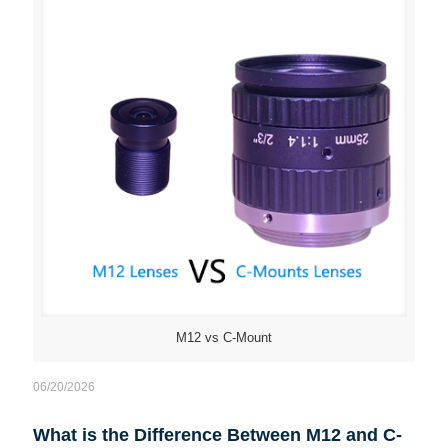
M12 vs C-Mount
06/20/2026
What is the Difference Between M12 and C-