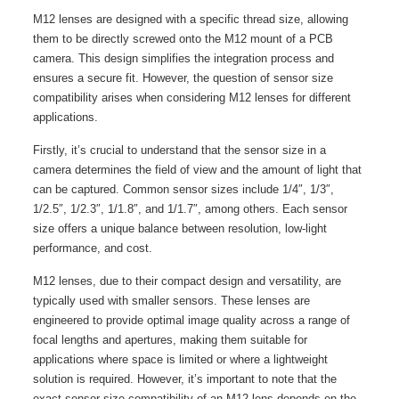
M12 lenses are designed with a specific thread size, allowing
them to be directly screwed onto the M12 mount of a PCB
camera. This design simplifies the integration process and
ensures a secure fit. However, the question of sensor size
compatibility arises when considering M12 lenses for different
applications.
Firstly, it’s crucial to understand that the sensor size in a
camera determines the field of view and the amount of light that
can be captured. Common sensor sizes include 1/4″, 1/3″,
1/2.5″, 1/2.3″, 1/1.8″, and 1/1.7″, among others. Each sensor
size offers a unique balance between resolution, low-light
performance, and cost.
M12 lenses, due to their compact design and versatility, are
typically used with smaller sensors. These lenses are
engineered to provide optimal image quality across a range of
focal lengths and apertures, making them suitable for
applications where space is limited or where a lightweight
solution is required. However, it’s important to note that the
exact sensor size compatibility of an M12 lens depends on the