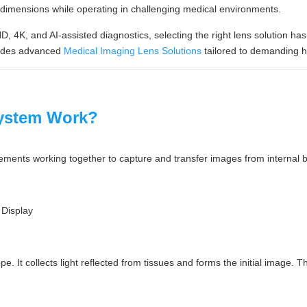
t dimensions while operating in challenging medical environments.
, 4K, and AI-assisted diagnostics, selecting the right lens solution h
ides advanced
Medical Imaging Lens Solutions
tailored to demanding h
ystem Work?
ements working together to capture and transfer images from internal b
Display
e. It collects light reflected from tissues and forms the initial image. T