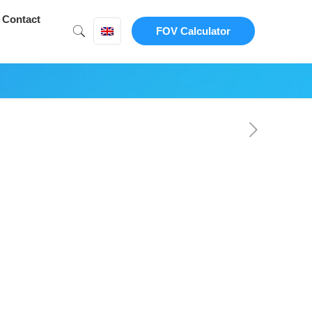
Contact
FOV Calculator