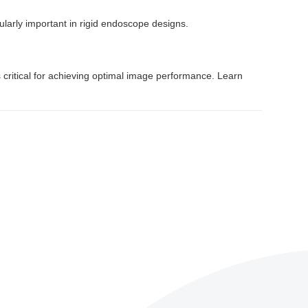
ularly important in rigid endoscope designs.
 critical for achieving optimal image performance. Learn