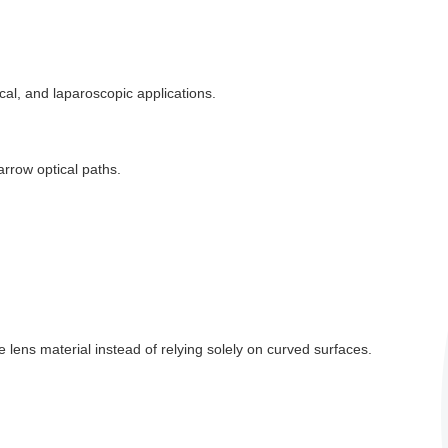
al, and laparoscopic applications.
arrow optical paths.
 lens material instead of relying solely on curved surfaces.