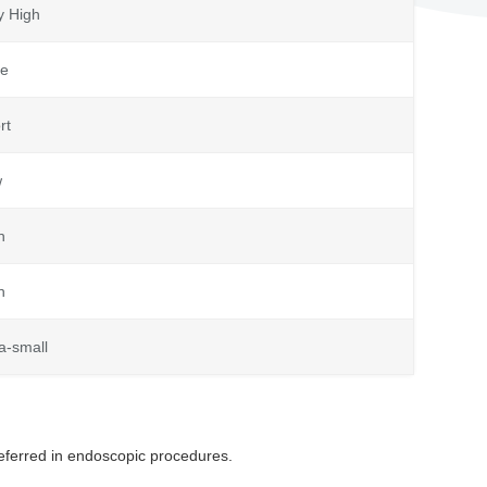
y High
e
rt
w
h
h
ra-small
eferred in endoscopic procedures.