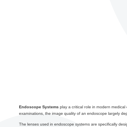
Endoscope Systems
play a critical role in modern medica
examinations, the image quality of an endoscope largely dep
The lenses used in endoscope systems are specifically desi