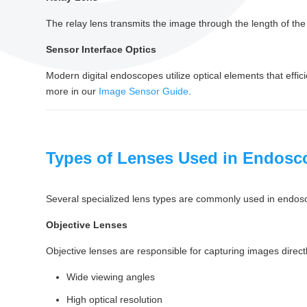
The relay lens transmits the image through the length of the
Sensor Interface Optics
Modern digital endoscopes utilize optical elements that effi
more in our
Image Sensor Guide
.
Types of Lenses Used in Endos
Several specialized lens types are commonly used in endos
Objective Lenses
Objective lenses are responsible for capturing images directl
Wide viewing angles
High optical resolution