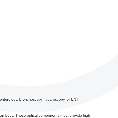
roenterology, bronchoscopy, laparoscopy, or ENT
uman body. These optical components must provide high