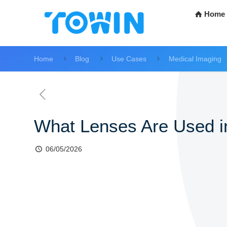
Home
Home
Blog
Use Cases
Medical Imaging
What Lenses Are Used 
06/05/2026