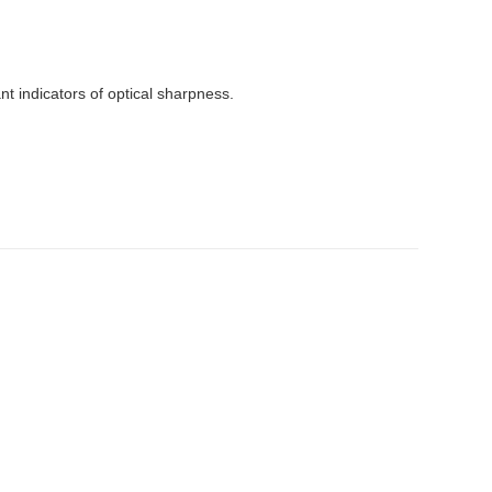
t indicators of optical sharpness.