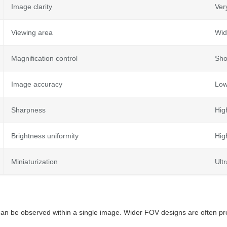
Image clarity
Ver
Viewing area
Wid
Magnification control
Sho
Image accuracy
Lo
Sharpness
Hig
Brightness uniformity
Hig
Miniaturization
Ult
an be observed within a single image. Wider FOV designs are often pr