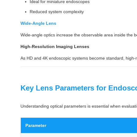
Ideal for miniature endoscopes
Reduced system complexity
Wide-Angle Lens
Wide-angle optics increase the observable area inside the b
High-Resolution Imaging Lenses
As HD and 4K endoscopic systems become standard, high-reso
Key Lens Parameters for Endosc
Understanding optical parameters is essential when evaluati
Parameter