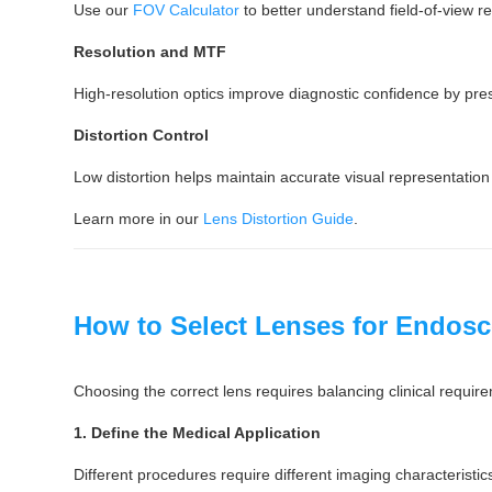
Use our
FOV Calculator
to better understand field-of-view re
Resolution and MTF
High-resolution optics improve diagnostic confidence by pre
Distortion Control
Low distortion helps maintain accurate visual representation
Learn more in our
Lens Distortion Guide
.
How to Select Lenses for Endos
Choosing the correct lens requires balancing clinical requi
1. Define the Medical Application
Different procedures require different imaging characteristic