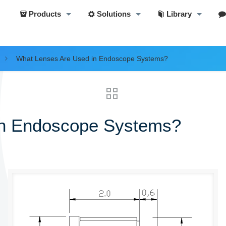
Products
Solutions
Library
What Lenses Are Used in Endoscope Systems?
in Endoscope Systems?