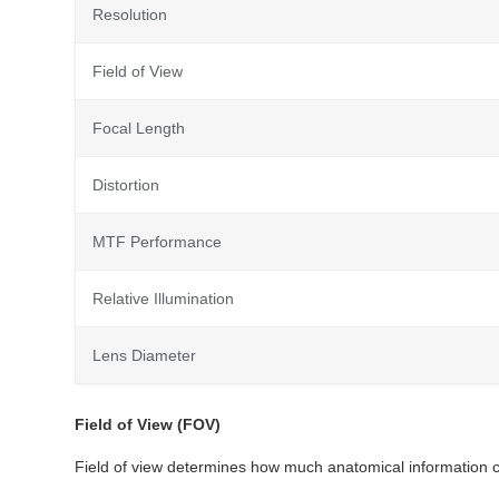
Resolution
Field of View
Focal Length
Distortion
MTF Performance
Relative Illumination
Lens Diameter
Field of View (FOV)
Field of view determines how much anatomical information c