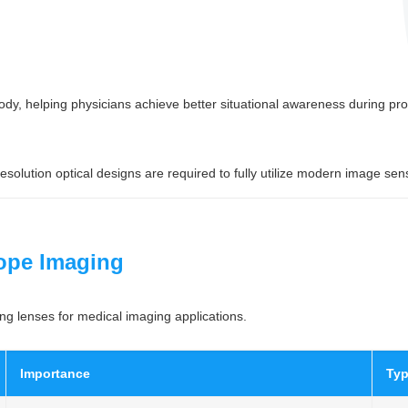
ody, helping physicians achieve better situational awareness during pr
lution optical designs are required to fully utilize modern image sen
ope Imaging
ng lenses for medical imaging applications.
Importance
Typ