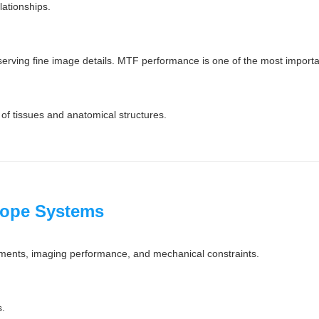
lationships.
serving fine image details. MTF performance is one of the most importan
 of tissues and anatomical structures.
cope Systems
rements, imaging performance, and mechanical constraints.
s.