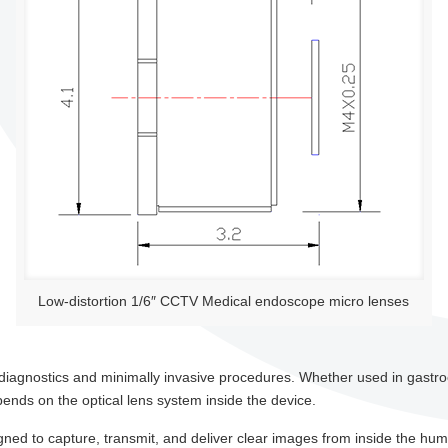
Low-distortion 1/6″ CCTV Medical endoscope micro lenses
l diagnostics and minimally invasive procedures. Whether used in gast
ends on the optical lens system inside the device.
gned to capture, transmit, and deliver clear images from inside the h