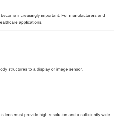
as become increasingly important. For manufacturers and
ealthcare applications.
ody structures to a display or image sensor.
his lens must provide high resolution and a sufficiently wide