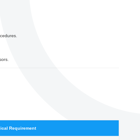
ocedures.
sors.
ical Requirement