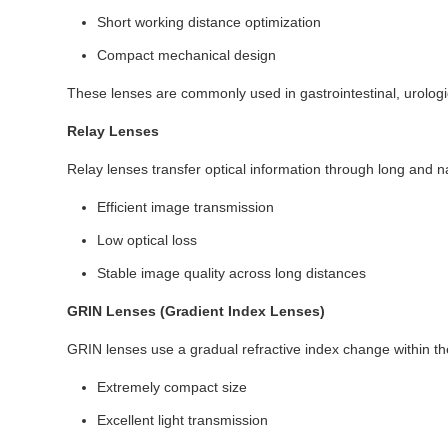
Short working distance optimization
Compact mechanical design
These lenses are commonly used in gastrointestinal, urologic
Relay Lenses
Relay lenses transfer optical information through long and n
Efficient image transmission
Low optical loss
Stable image quality across long distances
GRIN Lenses (Gradient Index Lenses)
GRIN lenses use a gradual refractive index change within the
Extremely compact size
Excellent light transmission