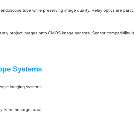
 endoscope tube while preserving image quality. Relay optics are partic
ciently project images onto CMOS image sensors. Sensor compatibility is
cope Systems
copic imaging systems.
y from the target area.