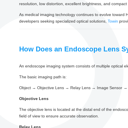
resolution, low distortion, excellent brightness, and compac
As medical imaging technology continues to evolve toward HD
developers seeking specialized optical solutions,
Towin
prov
How Does an Endoscope Lens S
An endoscope imaging system consists of multiple optical el
The basic imaging path is:
Object → Objective Lens → Relay Lens → Image Sensor → 
Objective Lens
The objective lens is located at the distal end of the endoscop
field of view to ensure accurate observation.
Relay Lens