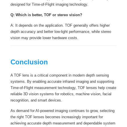
designed for Time-of-Flight imaging technology.
Q: Which is better, TOF or stereo vision?
A: It depends on the application. TOF generally offers higher
depth accuracy and better low-light performance, while stereo
vision may provide lower hardware costs.
Conclusion
A TOF lens is a critical component in modern depth sensing
systems. By enabling accurate infrared imaging and supporting
Time-of-Flight measurement technology, TOF lenses help create
reliable 3D vision systems for robotics, machine vision, facial
recognition, and smart devices.
As demand for AI-powered imaging continues to grow, selecting
the right TOF lenses becomes increasingly important for
achieving accurate depth measurement and dependable system