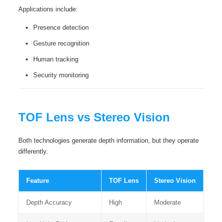
Applications include:
Presence detection
Gesture recognition
Human tracking
Security monitoring
TOF Lens vs Stereo Vision
Both technologies generate depth information, but they operate
differently.
Feature
TOF Lens
Stereo Vision
Depth Accuracy
High
Moderate