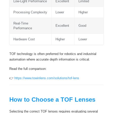
Low-Light Performance
Excellent
Limited
Processing Complexity
Lower
Higher
Real-Time
Excellent
Good
Performance
Hardware Cost
Higher
Lower
TOF technology is often preferred for robotics and industrial
automation where accurate depth information is critical.
Read the full comparison:
👉
https://www.towinlens.com/solutions/tof-lens
How to Choose a TOF Lenses
Selecting the correct TOF lenses requires evaluating several