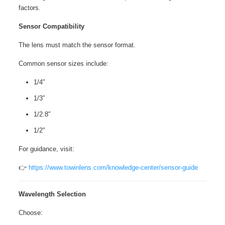
factors.
Sensor Compatibility
The lens must match the sensor format.
Common sensor sizes include:
1/4″
1/3″
1/2.8″
1/2″
For guidance, visit:
👉
https://www.towinlens.com/knowledge-center/sensor-guide
Wavelength Selection
Choose: