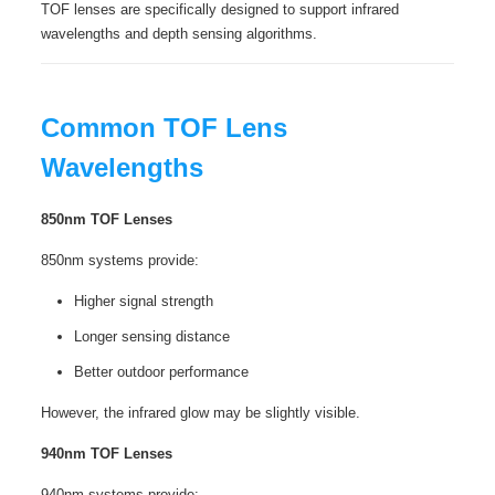
TOF lenses are specifically designed to support infrared
wavelengths and depth sensing algorithms.
Common TOF Lens
Wavelengths
850nm TOF Lenses
850nm systems provide:
Higher signal strength
Longer sensing distance
Better outdoor performance
However, the infrared glow may be slightly visible.
940nm TOF Lenses
940nm systems provide: