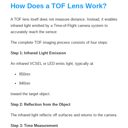
How Does a TOF Lens Work?
A TOF lens itself does not measure distance. Instead, it enables
infrared light emitted by a Time-of-Flight camera system to
accurately reach the sensor.
The complete TOF imaging process consists of four steps:
Step 1: Infrared Light Emission
An infrared VCSEL or LED emits light, typically at:
850nm
940nm
toward the target object.
Step 2: Reflection from the Object
The infrared light reflects off surfaces and returns to the camera.
Step 3: Time Measurement