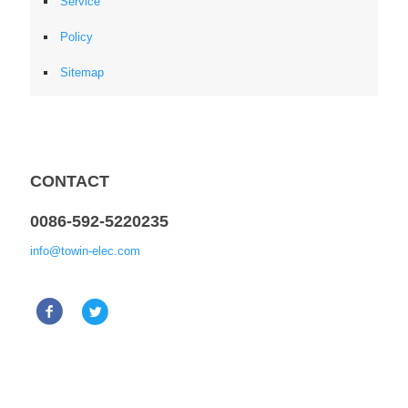
Service
Policy
Sitemap
CONTACT
0086-592-5220235
info@towin-elec.com