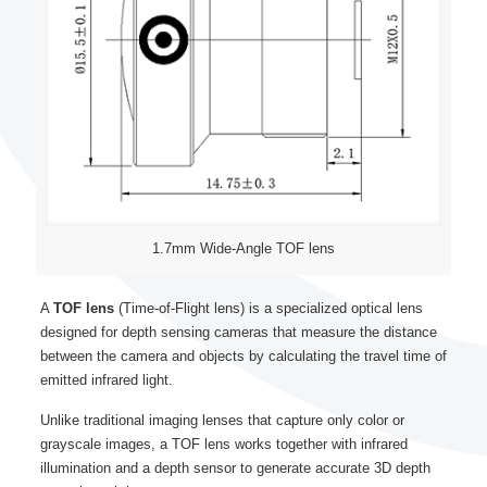
1.7mm Wide-Angle TOF lens
A
TOF lens
(Time-of-Flight lens) is a specialized optical lens
designed for depth sensing cameras that measure the distance
between the camera and objects by calculating the travel time of
emitted infrared light.
Unlike traditional imaging lenses that capture only color or
grayscale images, a TOF lens works together with infrared
illumination and a depth sensor to generate accurate 3D depth