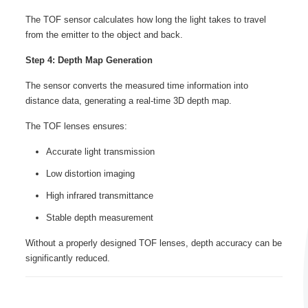
The TOF sensor calculates how long the light takes to travel
from the emitter to the object and back.
Step 4: Depth Map Generation
The sensor converts the measured time information into
distance data, generating a real-time 3D depth map.
The TOF lenses ensures:
Accurate light transmission
Low distortion imaging
High infrared transmittance
Stable depth measurement
Without a properly designed TOF lenses, depth accuracy can be
significantly reduced.