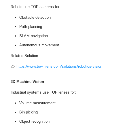
Robots use TOF cameras for:
Obstacle detection
Path planning
SLAM navigation
Autonomous movement
Related Solution:
👉
https://www.towinlens.com/solutions/robotics-vision
3D Machine Vision
Industrial systems use TOF lenses for:
Volume measurement
Bin picking
Object recognition