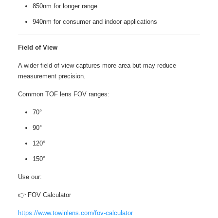
850nm for longer range
940nm for consumer and indoor applications
Field of View
A wider field of view captures more area but may reduce
measurement precision.
Common TOF lens FOV ranges:
70°
90°
120°
150°
Use our:
👉 FOV Calculator
https://www.towinlens.com/fov-calculator