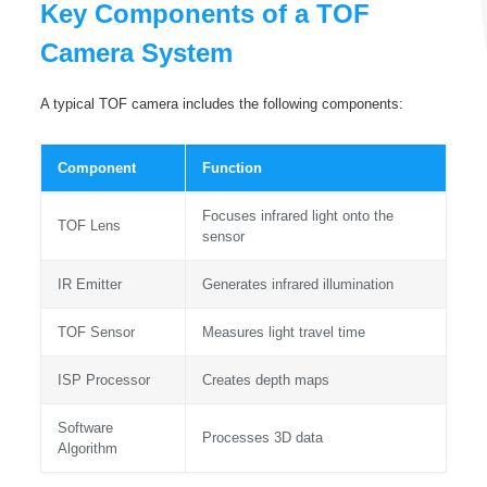
Key Components of a TOF
Camera System
A typical TOF camera includes the following components:
Component
Function
Focuses infrared light onto the
TOF Lens
sensor
IR Emitter
Generates infrared illumination
TOF Sensor
Measures light travel time
ISP Processor
Creates depth maps
Software
Processes 3D data
Algorithm