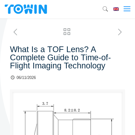
What Is a TOF Lens? A
Complete Guide to Time-of-
Flight Imaging Technology
06/11/2026