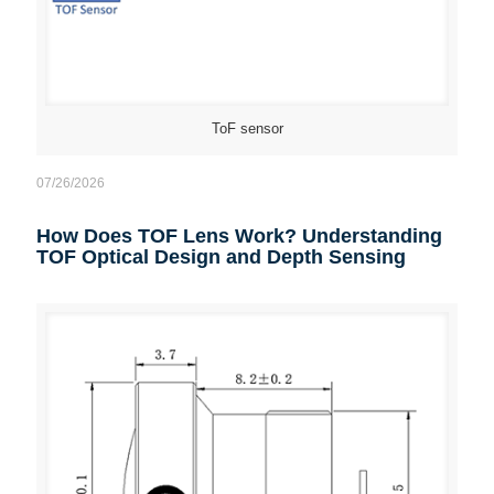
ToF sensor
07/26/2026
How Does TOF Lens Work? Understanding
TOF Optical Design and Depth Sensing