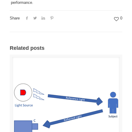
performance.
Share
0
Related posts