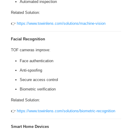
Automated inspection
Related Solution:
👉
https://www.towinlens.com/solutions/machine-vision
Facial Recognition
TOF cameras improve:
Face authentication
Anti-spoofing
Secure access control
Biometric verification
Related Solution:
👉
https://www.towinlens.com/solutions/biometric-recognition
Smart Home Devices