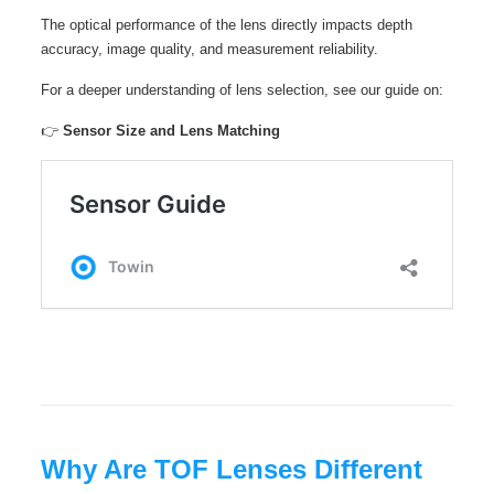
The optical performance of the lens directly impacts depth
accuracy, image quality, and measurement reliability.
For a deeper understanding of lens selection, see our guide on:
👉
Sensor Size and Lens Matching
Why Are TOF Lenses Different