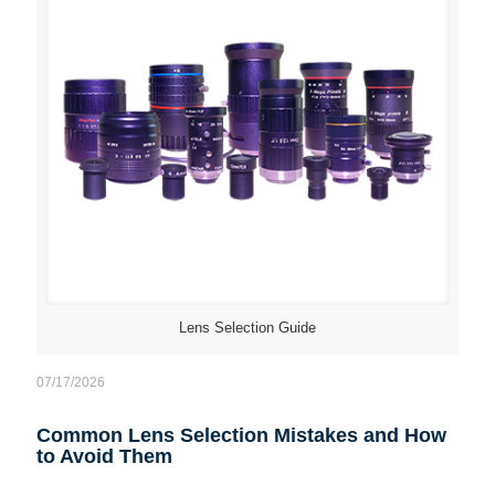
Lens Selection Guide
07/17/2026
Common Lens Selection Mistakes and How
to Avoid Them