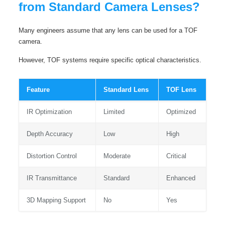
from Standard Camera Lenses?
Many engineers assume that any lens can be used for a TOF
camera.
However, TOF systems require specific optical characteristics.
Feature
Standard Lens
TOF Lens
IR Optimization
Limited
Optimized
Depth Accuracy
Low
High
Distortion Control
Moderate
Critical
IR Transmittance
Standard
Enhanced
3D Mapping Support
No
Yes