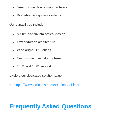
Smart home device manufacturers
Biometric recognition systems
Our capabilities include:
850nm and 940nm optical design
Low distortion architecture
Wide-angle TOF lenses
Custom mechanical structures
OEM and ODM support
Explore our dedicated solution page:
👉
https://www.towinlens.com/solutions/tof-lens
Frequently Asked Questions