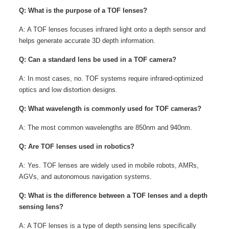
Q: What is the purpose of a TOF lenses?
A: A TOF lenses focuses infrared light onto a depth sensor and
helps generate accurate 3D depth information.
Q: Can a standard lens be used in a TOF camera?
A: In most cases, no. TOF systems require infrared-optimized
optics and low distortion designs.
Q: What wavelength is commonly used for TOF cameras?
A: The most common wavelengths are 850nm and 940nm.
Q: Are TOF lenses used in robotics?
A: Yes. TOF lenses are widely used in mobile robots, AMRs,
AGVs, and autonomous navigation systems.
Q: What is the difference between a TOF lenses and a depth
sensing lens?
A: A TOF lenses is a type of depth sensing lens specifically