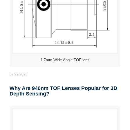
1.7mm Wide-Angle TOF lens
07/22/2026
Why Are 940nm TOF Lenses Popular for 3D
Depth Sensing?