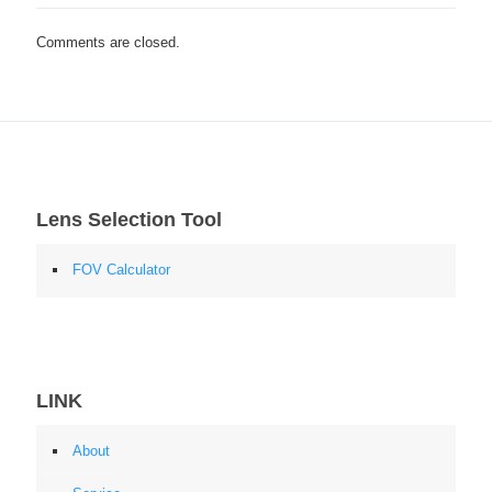
Comments are closed.
Lens Selection Tool
FOV Calculator
LINK
About