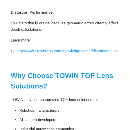
Distortion Performance
Low distortion is critical because geometric errors directly affect
depth calculations.
Learn more:
👉
https://www.towinlens.com/knowledge-center/distortion-guide
Why Choose TOWIN TOF Lens
Solutions?
TOWIN provides customized TOF lens solutions for:
Robotics manufacturers
AI camera developers
Industrial automation companies