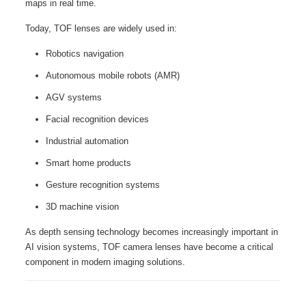
maps in real time.
Today, TOF lenses are widely used in:
Robotics navigation
Autonomous mobile robots (AMR)
AGV systems
Facial recognition devices
Industrial automation
Smart home products
Gesture recognition systems
3D machine vision
As depth sensing technology becomes increasingly important in
AI vision systems, TOF camera lenses have become a critical
component in modern imaging solutions.