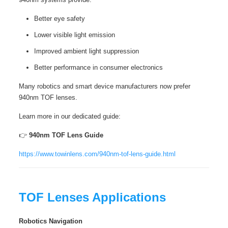
Better eye safety
Lower visible light emission
Improved ambient light suppression
Better performance in consumer electronics
Many robotics and smart device manufacturers now prefer
940nm TOF lenses.
Learn more in our dedicated guide:
👉
940nm TOF Lens Guide
https://www.towinlens.com/940nm-tof-lens-guide.html
TOF Lenses Applications
Robotics Navigation