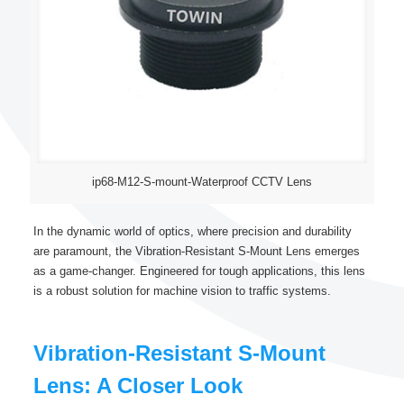
ip68-M12-S-mount-Waterproof CCTV Lens
In the dynamic world of optics, where precision and durability
are paramount, the Vibration-Resistant S-Mount Lens emerges
as a game-changer. Engineered for tough applications, this lens
is a robust solution for machine vision to traffic systems.
Vibration-Resistant S-Mount
Lens: A Closer Look