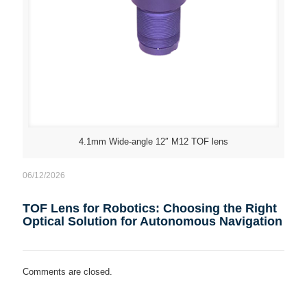
4.1mm Wide-angle 12″ M12 TOF lens
06/12/2026
TOF Lens for Robotics: Choosing the Right
Optical Solution for Autonomous Navigation
Comments are closed.