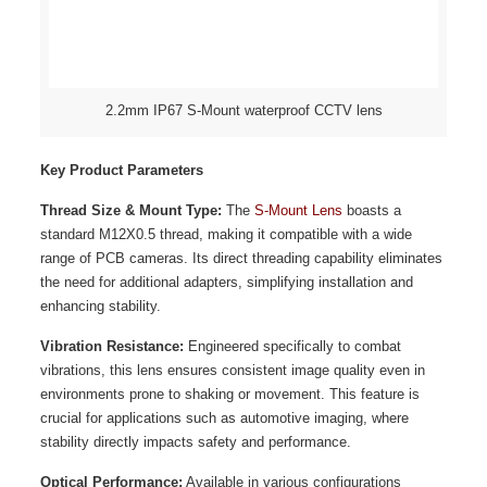
2.2mm IP67 S-Mount waterproof CCTV lens
Key Product Parameters
Thread Size & Mount Type:
The
S-Mount Lens
boasts a
standard M12X0.5 thread, making it compatible with a wide
range of PCB cameras. Its direct threading capability eliminates
the need for additional adapters, simplifying installation and
enhancing stability.
Vibration Resistance:
Engineered specifically to combat
vibrations, this lens ensures consistent image quality even in
environments prone to shaking or movement. This feature is
crucial for applications such as automotive imaging, where
stability directly impacts safety and performance.
Optical Performance:
Available in various configurations