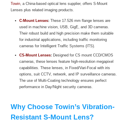
Towin
, a China-based optical lens supplier, offers S-Mount
Lenses plus related imaging products.
C-Mount Lenses
:
These 17.526 mm flange lenses are
used in machine vision, USB, GigE, and 3D cameras.
Their robust build and high precision make them suitable
for industrial applications, including traffic monitoring
cameras for Intelligent Traffic Systems (ITS).
CS-Mount Lenses
:
Designed for CS mount CCD/CMOS
cameras, these lenses feature high-resolution megapixel
capabilities. These lenses, in Fixed/Vari-Focal with iris
options, suit CCTV, network, and IP surveillance cameras.
The use of Multi-Coating technology ensures perfect
performance in Day/Night security cameras.
Why Choose Towin’s Vibration-
Resistant S-Mount Lens?