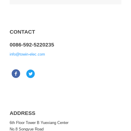
CONTACT
0086-592-5220235
info@towin-elec.com
ADDRESS
6th Floor Tower B Yuexiang Center
No.8 Songyue Road