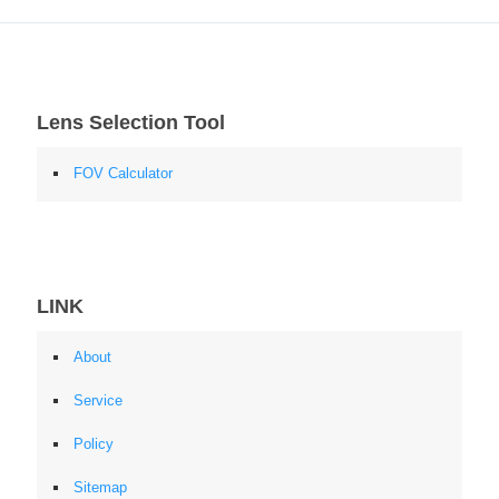
Lens Selection Tool
FOV Calculator
LINK
About
Service
Policy
Sitemap