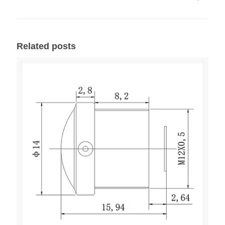
Related posts