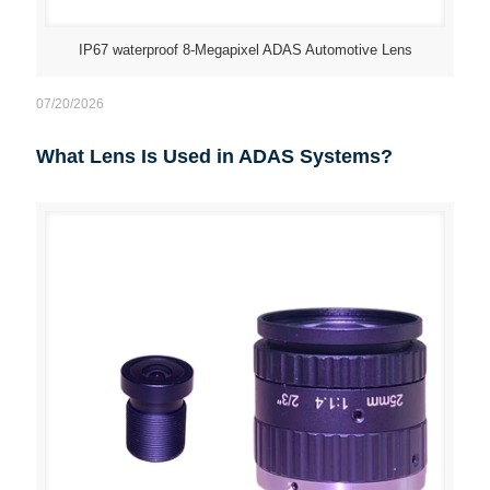
IP67 waterproof 8-Megapixel ADAS Automotive Lens
07/20/2026
What Lens Is Used in ADAS Systems?