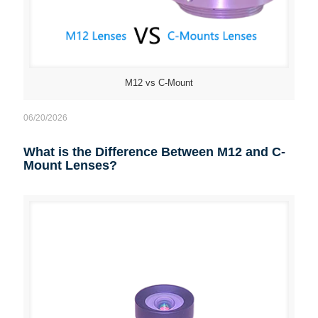
M12 vs C-Mount
06/20/2026
What is the Difference Between M12 and C-
Mount Lenses?