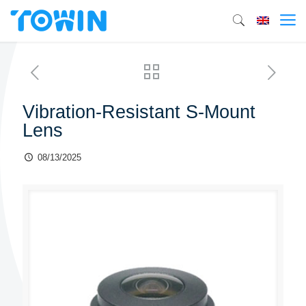
Vibration-Resistant S-Mount
Lens
08/13/2025