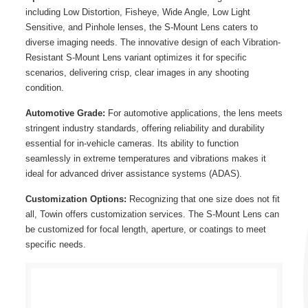
including Low Distortion, Fisheye, Wide Angle, Low Light
Sensitive, and Pinhole lenses, the S-Mount Lens caters to
diverse imaging needs. The innovative design of each Vibration-
Resistant S-Mount Lens variant optimizes it for specific
scenarios, delivering crisp, clear images in any shooting
condition.
Automotive Grade:
For automotive applications, the lens meets
stringent industry standards, offering reliability and durability
essential for in-vehicle cameras. Its ability to function
seamlessly in extreme temperatures and vibrations makes it
ideal for advanced driver assistance systems (ADAS).
Customization Options:
Recognizing that one size does not fit
all, Towin offers customization services. The S-Mount Lens can
be customized for focal length, aperture, or coatings to meet
specific needs.