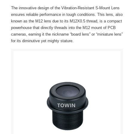
The innovative design of the Vibration-Resistant S-Mount Lens
ensures reliable performance in tough conditions. This lens, also
known as the M12 lens due to its M12X0.5 thread, is a compact
powerhouse that directly threads into the M12 mount of PCB
cameras, earning it the nickname “board lens” or “miniature lens”
for its diminutive yet mighty stature.