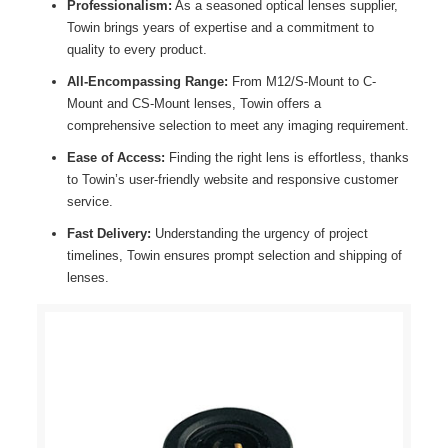
Professionalism:
As a seasoned optical lenses supplier,
Towin brings years of expertise and a commitment to
quality to every product.
All-Encompassing Range:
From M12/S-Mount to C-
Mount and CS-Mount lenses, Towin offers a
comprehensive selection to meet any imaging requirement.
Ease of Access:
Finding the right lens is effortless, thanks
to Towin’s user-friendly website and responsive customer
service.
Fast Delivery:
Understanding the urgency of project
timelines, Towin ensures prompt selection and shipping of
lenses.