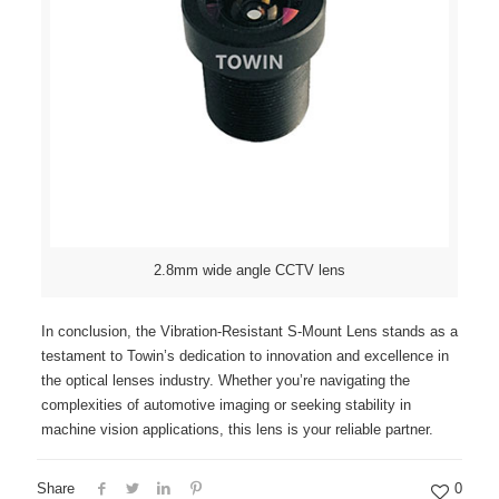
2.8mm wide angle CCTV lens
In conclusion, the Vibration-Resistant S-Mount Lens stands as a
testament to Towin’s dedication to innovation and excellence in
the optical lenses industry. Whether you’re navigating the
complexities of automotive imaging or seeking stability in
machine vision applications, this lens is your reliable partner.
Share
0