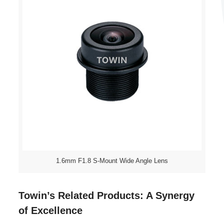
1.6mm F1.8 S-Mount Wide Angle Lens
Towin’s Related Products: A Synergy
of Excellence