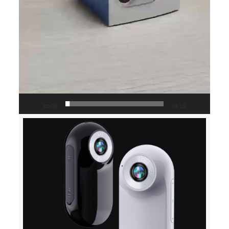
00:00
01:15