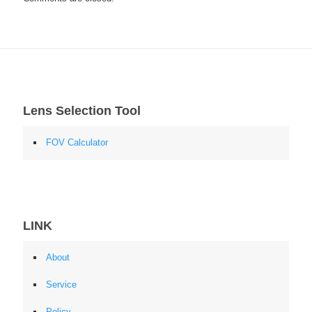
Lens Selection Tool
FOV Calculator
LINK
About
Service
Policy