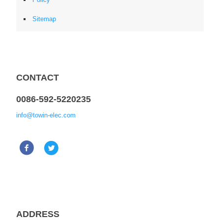
Sitemap
CONTACT
0086-592-5220235
info@towin-elec.com
ADDRESS