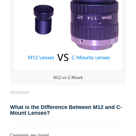
M12 vs C-Mount
06/20/2026
What is the Difference Between M12 and C-
Mount Lenses?
Comments are closed.