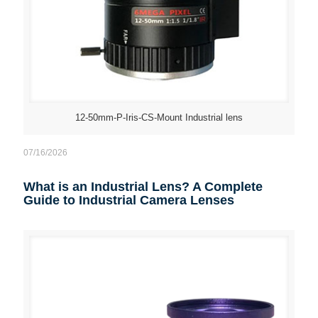
12-50mm-P-Iris-CS-Mount Industrial lens
07/16/2026
What is an Industrial Lens? A Complete
Guide to Industrial Camera Lenses