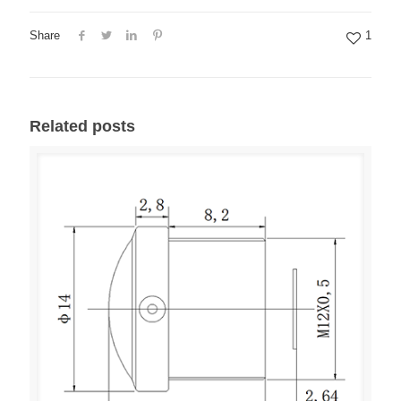
Share
1
Related posts