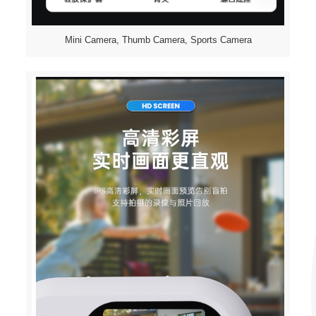
Mini Camera, Thumb Camera, Sports Camera