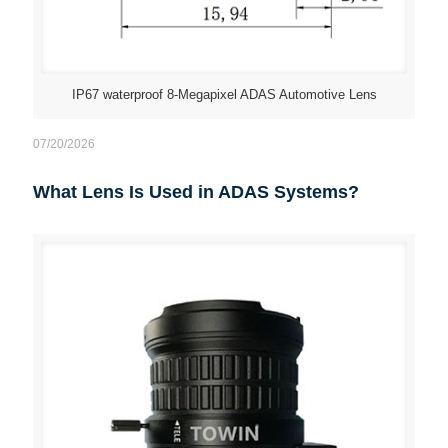
IP67 waterproof 8-Megapixel ADAS Automotive Lens
07/20/2026
What Lens Is Used in ADAS Systems?