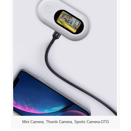
Mini Camera, Thumb Camera, Sports Camera-OTG