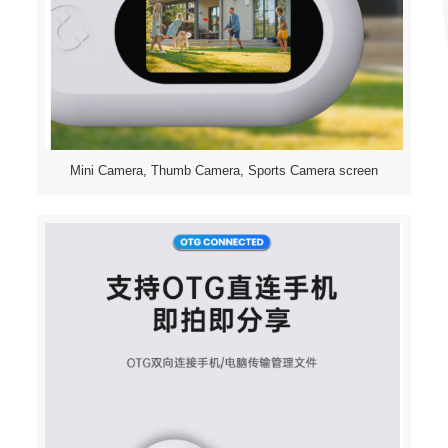
Mini Camera, Thumb Camera, Sports Camera screen