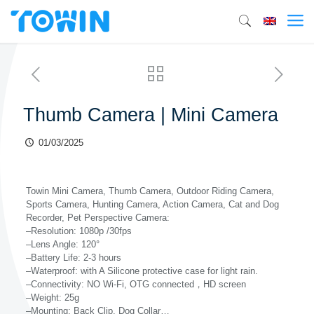
Thumb Camera | Mini Camera
01/03/2025
Towin Mini Camera, Thumb Camera, Outdoor Riding Camera,
Sports Camera, Hunting Camera, Action Camera, Cat and Dog
Recorder, Pet Perspective Camera:
–Resolution: 1080p /30fps
–Lens Angle: 120°
–Battery Life: 2-3 hours
–Waterproof: with A Silicone protective case for light rain.
–Connectivity: NO Wi-Fi, OTG connected，HD screen
–Weight: 25g
–Mounting: Back Clip, Dog Collar…