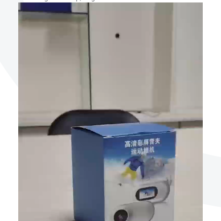
Video
Player