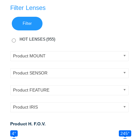
Filter Lenses
Filter
HOT LENSES
(955)
Product MOUNT
Product SENSOR
Product FEATURE
Product IRIS
Product H. F.O.V.
4°
245°