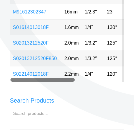
M91612302347
16mm
1/2.3"
23°
5M
S01614013018F
1.6mm
1/4"
130°
1.3
S02013212520F
2.0mm
1/3.2″
125°
8M
S02013212520F850
2.0mm
1/3.2″
125°
8M
S02214012018F
2.2mm
1/4"
120°
1.3
Search Products