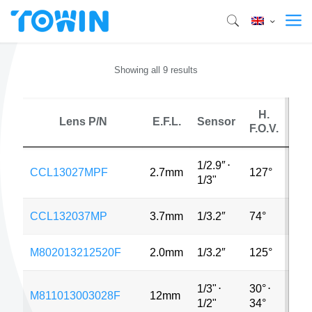
Showing all 9 results
H.
Lens P/N
E.F.L.
Sensor
M
F.O.V.
1/2.9″
⋅
CCL13027MPF
2.7mm
127°
4M
1/3"
CCL132037MP
3.7mm
1/3.2″
74°
5M
M802013212520F
2.0mm
1/3.2″
125°
8M
1/3"
⋅
30°
⋅
M811013003028F
12mm
8M
1/2"
34°