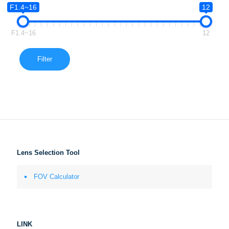
F1.4~16
12
F1.4~16
12
Filter
Lens Selection Tool
FOV Calculator
LINK