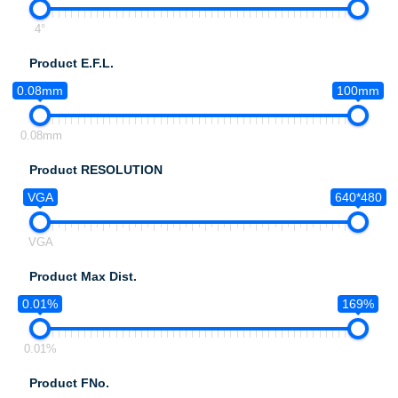
4°
Product E.F.L.
0.08mm
100mm
0.08mm
Product RESOLUTION
VGA
640*480
VGA
Product Max Dist.
0.01%
169%
0.01%
Product FNo.