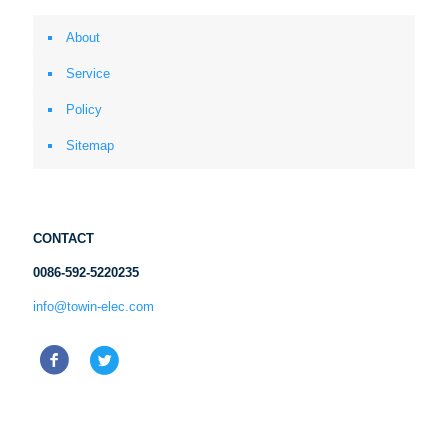
About
Service
Policy
Sitemap
CONTACT
0086-592-5220235
info@towin-elec.com