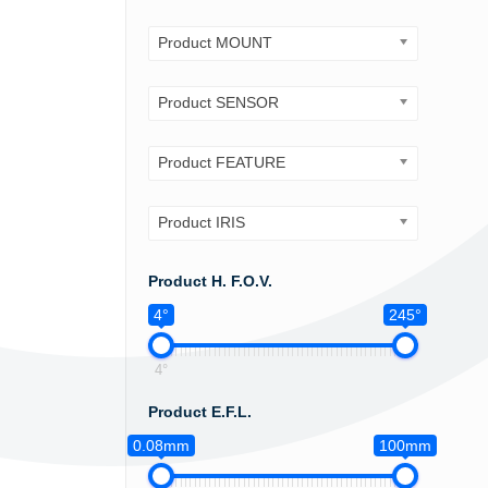
Product MOUNT
Product SENSOR
Product FEATURE
Product IRIS
Product H. F.O.V.
4°
245°
4°
Product E.F.L.
0.08mm
100mm