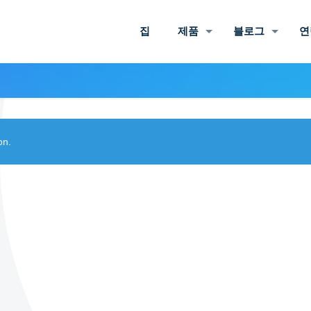
집
제품
블로그
연
on.