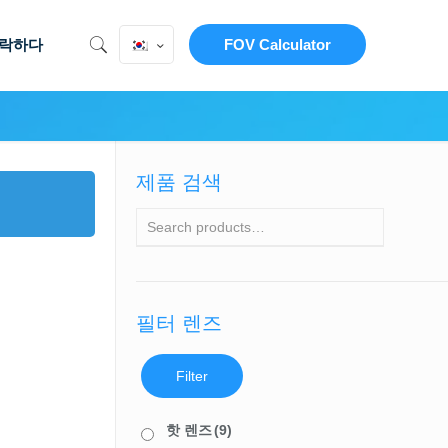
락하다
FOV Calculator
제품 검색
필터 렌즈
Filter
핫 렌즈
(9)