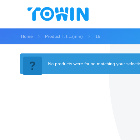
Home
Product T.T.L.(mm)
16
No products were found matching your selecti