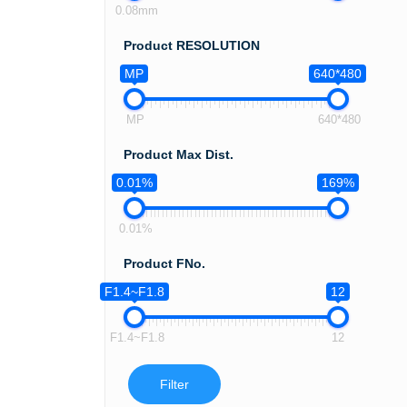
0.08mm
Product RESOLUTION
MP
640*480
MP
640*480
Product Max Dist.
0.01%
169%
0.01%
Product FNo.
F1.4~F1.8
12
F1.4~F1.8
12
Filter