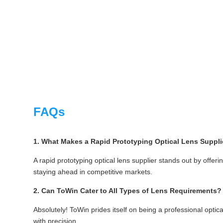
FAQs
1. What Makes a Rapid Prototyping Optical Lens Suppli
A rapid prototyping optical lens supplier stands out by offeri
staying ahead in competitive markets.
2. Can ToWin Cater to All Types of Lens Requirements?
Absolutely! ToWin prides itself on being a professional opti
with precision.