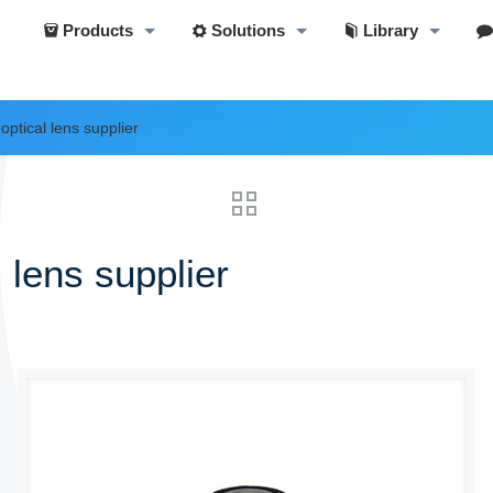
Products
Solutions
Library
optical lens supplier
 lens supplier