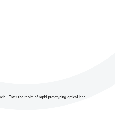
cial. Enter the realm of rapid prototyping optical lens