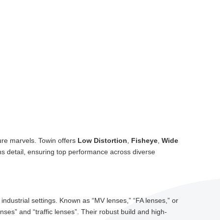
ure marvels. Towin offers
Low Distortion
,
Fisheye
,
Wide
ns detail, ensuring top performance across diverse
ndustrial settings. Known as “MV lenses,” “FA lenses,” or
nses” and “traffic lenses”. Their robust build and high-