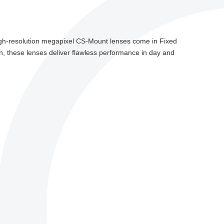
gh-resolution megapixel CS-Mount lenses come in Fixed
on, these lenses deliver flawless performance in day and