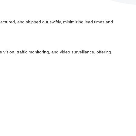
ctured, and shipped out swiftly, minimizing lead times and
vision, traffic monitoring, and video surveillance, offering