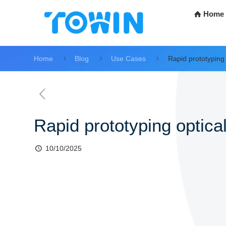
Home
Home
Blog
Use Cases
Rapid prototyping 
Rapid prototyping optical
10/10/2025