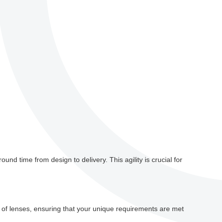
und time from design to delivery. This agility is crucial for
ds of lenses, ensuring that your unique requirements are met