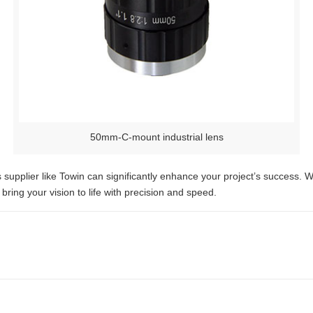
50mm-C-mount industrial lens
ens supplier like Towin can significantly enhance your project’s succes
bring your vision to life with precision and speed.