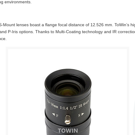
ng environments.
Mount lenses boast a flange focal distance of 12.526 mm. ToWin’s hi
, and P-Iris options. Thanks to Multi-Coating technology and IR correcti
nce.