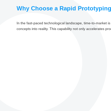
Why Choose a Rapid Prototyping
In the fast-paced technological landscape, time-to-market is a
concepts into reality. This capability not only accelerates pr