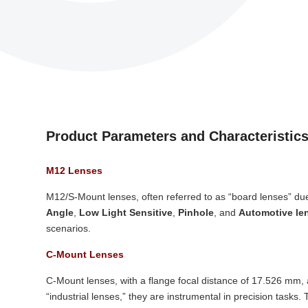
Product Parameters and Characteristic
M12 Lenses
M12/S-Mount lenses, often referred to as “board lenses” due
Angle
,
Low Light Sensitive
,
Pinhole
, and
Automotive le
scenarios.
C-Mount Lenses
C-Mount lenses, with a flange focal distance of 17.526 mm, 
“industrial lenses,” they are instrumental in precision tasks.