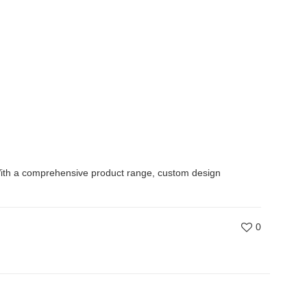
s. With a comprehensive product range, custom design
0