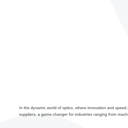
In the dynamic world of optics, where innovation and speed are
suppliers, a game-changer for industries ranging from machin