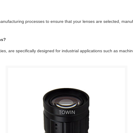
anufacturing processes to ensure that your lenses are selected, manufa
ns?
, are specifically designed for industrial applications such as machine 