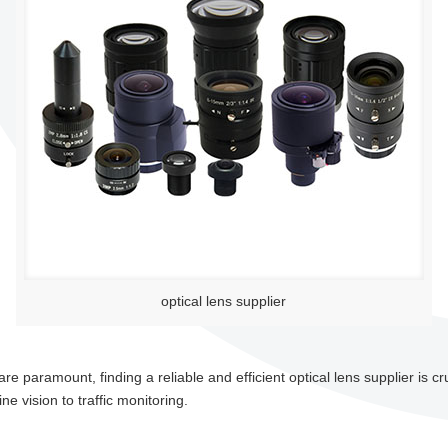
optical lens supplier
 paramount, finding a reliable and efficient optical lens supplier is cru
e vision to traffic monitoring.