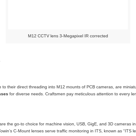
M12 CCTV lens 3-Megapixel IR corrected
s
 to their direct threading into M12 mounts of PCB cameras, are miniat
nses
for diverse needs. Craftsmen pay meticulous attention to every le
are the go-to choice for machine vision, USB, GigE, and 3D cameras in i
 Towin’s C-Mount lenses serve traffic monitoring in ITS, known as “ITS le