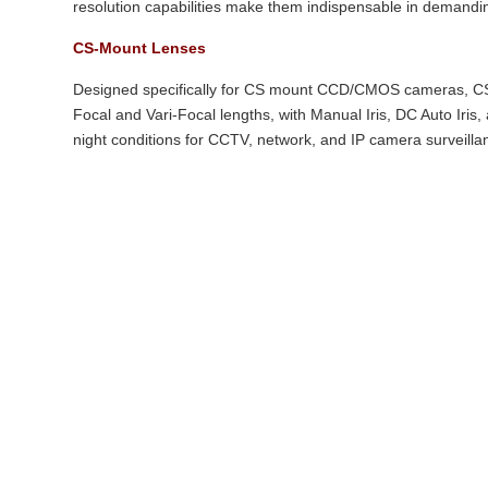
resolution capabilities make them indispensable in demandi
CS-Mount Lenses
Designed specifically for CS mount CCD/CMOS cameras, CS-
Focal and Vari-Focal lengths, with Manual Iris, DC Auto Iris
night conditions for CCTV, network, and IP camera surveilla