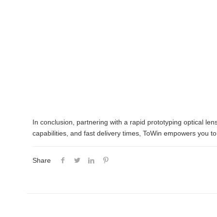
In conclusion, partnering with a rapid prototyping optical l
capabilities, and fast delivery times, ToWin empowers you to 
Share