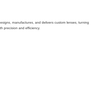
ly designs, manufactures, and delivers custom lenses, turning
th precision and efficiency.