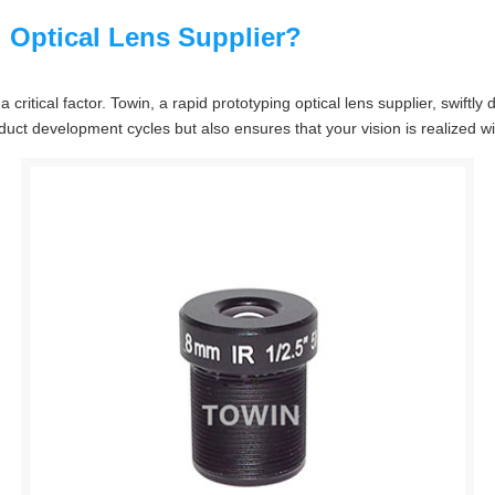
 Optical Lens Supplier?
 critical factor. Towin, a rapid prototyping optical lens supplier, swift
oduct development cycles but also ensures that your vision is realized wi