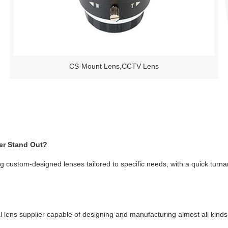
CS-Mount Lens,CCTV Lens
er Stand Out?
ng custom-designed lenses tailored to specific needs, with a quick turnaro
cal lens supplier capable of designing and manufacturing almost all kin