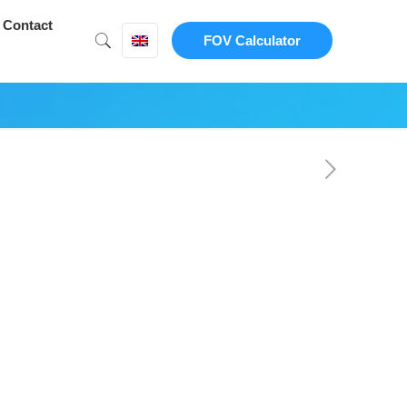
Contact
FOV Calculator