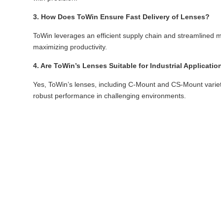
3. How Does ToWin Ensure Fast Delivery of Lenses?
ToWin leverages an efficient supply chain and streamlined m
maximizing productivity.
4. Are ToWin’s Lenses Suitable for Industrial Applicatio
Yes, ToWin’s lenses, including C-Mount and CS-Mount varieties
robust performance in challenging environments.