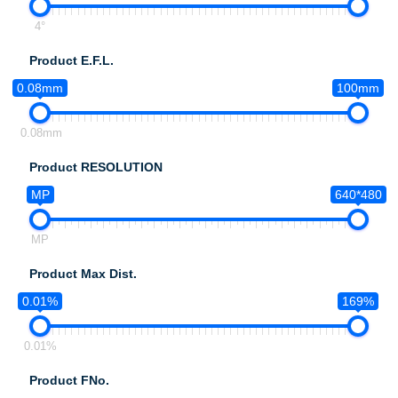
4°
Product E.F.L.
0.08mm
100mm
0.08mm
Product RESOLUTION
MP
640*480
MP
Product Max Dist.
0.01%
169%
0.01%
Product FNo.