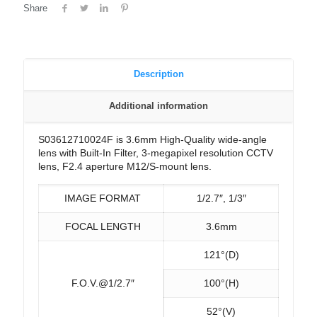
Share
Description
Additional information
S03612710024F is 3.6mm High-Quality wide-angle
lens with Built-In Filter, 3-megapixel resolution CCTV
lens, F2.4 aperture M12/S-mount lens.
IMAGE FORMAT
1/2.7″, 1/3″
FOCAL LENGTH
3.6mm
121°(D)
F.O.V.@1/2.7″
100°(H)
52°(V)