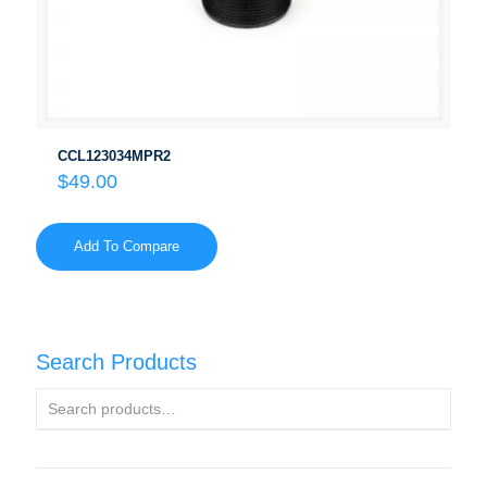
CCL123034MPR2
$
49.00
Add To Compare
Search Products