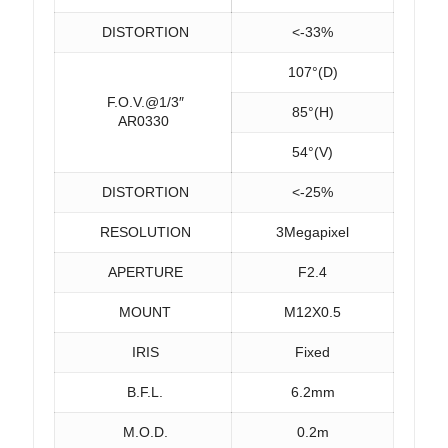
DISTORTION
<-33%
107°(D)
F.O.V.@1/3″
85°(H)
AR0330
54°(V)
DISTORTION
<-25%
RESOLUTION
3Megapixel
APERTURE
F2.4
MOUNT
M12X0.5
IRIS
Fixed
B.F.L.
6.2mm
M.O.D.
0.2m