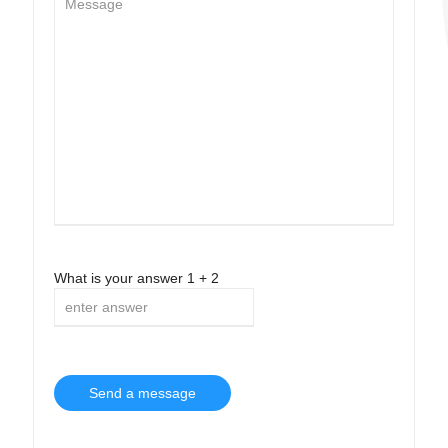
What is your answer
1
+
2