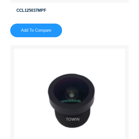
CCL125037MPF
Add To Compare