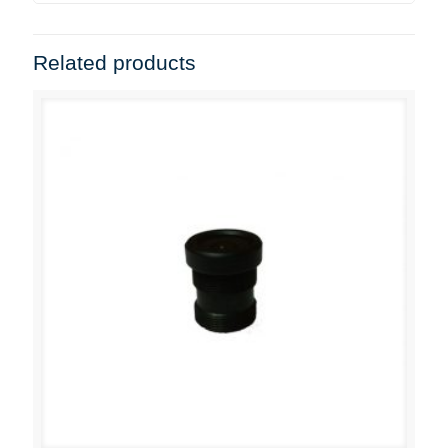
Related products