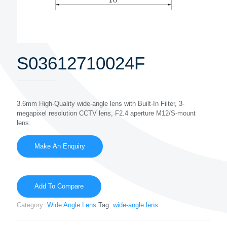
S03612710024F
3.6mm High-Quality wide-angle lens with Built-In Filter, 3-
megapixel resolution CCTV lens, F2.4 aperture M12/S-mount
lens.
Add To Compare
Category:
Wide Angle Lens
Tag:
wide-angle lens