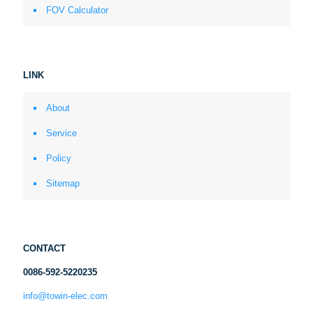
FOV Calculator
LINK
About
Service
Policy
Sitemap
CONTACT
0086-592-5220235
info@towin-elec.com