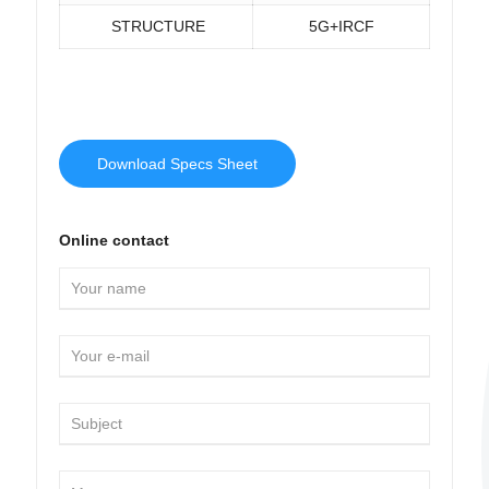
STRUCTURE
5G+IRCF
Download Specs Sheet
Online contact