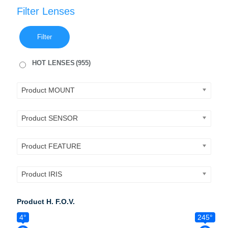
Filter Lenses
Filter
HOT LENSES
(955)
Product MOUNT
Product SENSOR
Product FEATURE
Product IRIS
Product H. F.O.V.
4°
245°