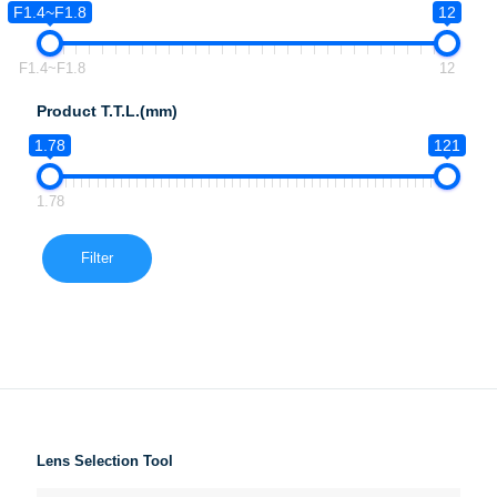
F1.4~F1.8
12
F1.4~F1.8
12
Product T.T.L.(mm)
1.78
121
1.78
Filter
Lens Selection Tool