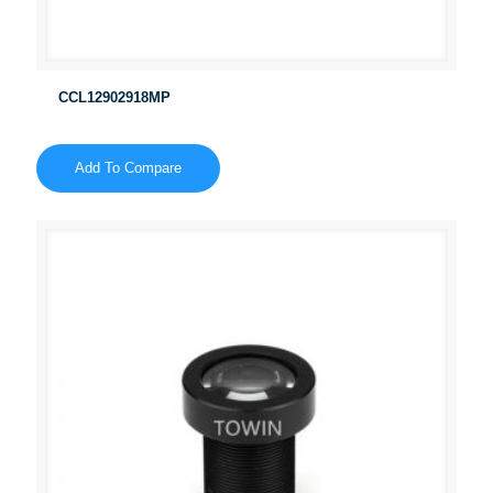
CCL12902918MP
Add To Compare