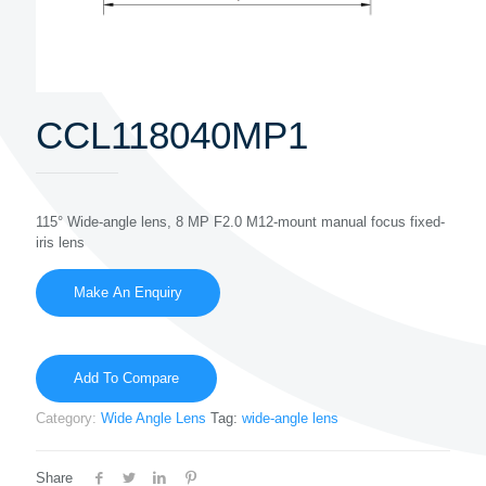
CCL118040MP1
115° Wide-angle lens, 8 MP F2.0 M12-mount manual focus fixed-
iris lens
Add To Compare
Category:
Wide Angle Lens
Tag:
wide-angle lens
Share