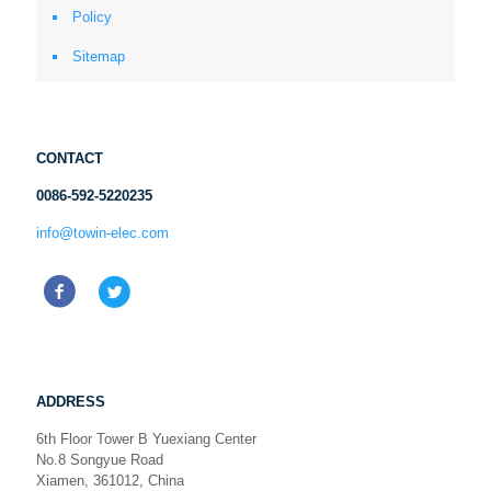
Policy
Sitemap
CONTACT
0086-592-5220235
info@towin-elec.com
ADDRESS
6th Floor Tower B Yuexiang Center
No.8 Songyue Road
Xiamen, 361012, China