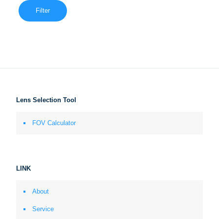
Filter
Lens Selection Tool
FOV Calculator
LINK
About
Service