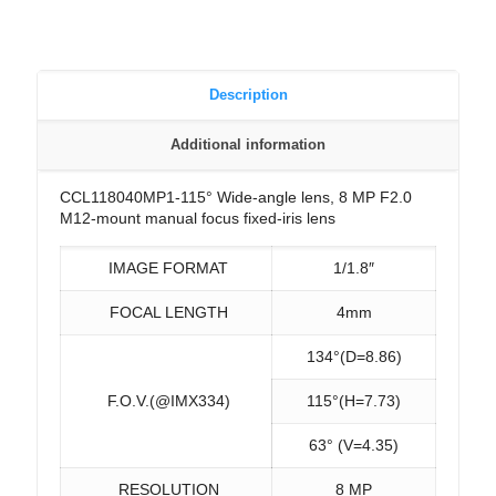
Description
Additional information
CCL118040MP1-115° Wide-angle lens, 8 MP F2.0
M12-mount manual focus fixed-iris lens
IMAGE FORMAT
1/1.8″
FOCAL LENGTH
4mm
134°(D=8.86)
F.O.V.(@IMX334)
115°(H=7.73)
63° (V=4.35)
RESOLUTION
8 MP