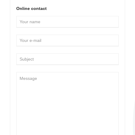
Online contact