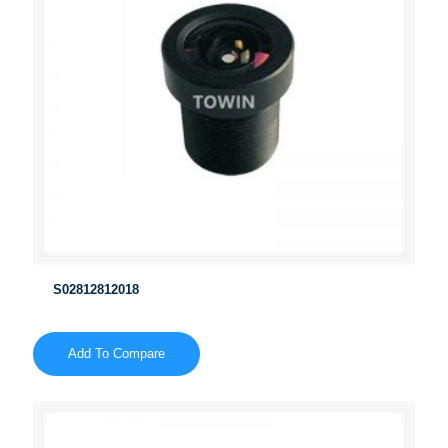
S02812812018
Add To Compare