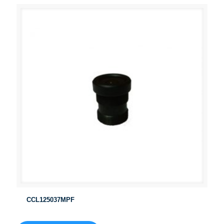
CCL125037MPF