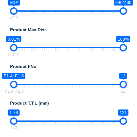
VGA
640*480
VGA
Product Max Dist.
0.01%
169%
0.01%
Product FNo.
F1.4~F1.8
12
F1.4~F1.8
12
Product T.T.L.(mm)
1.78
121
1.78