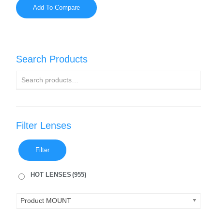
Add To Compare
Search Products
Filter Lenses
Filter
HOT LENSES
(955)
Product MOUNT