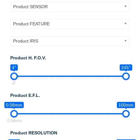
Product SENSOR
Product FEATURE
Product IRIS
Product H. F.O.V.
4°
245°
4°
Product E.F.L.
0.08mm
100mm
0.08mm
Product RESOLUTION