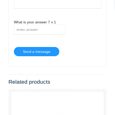
What is your answer
7
x
1
Related products