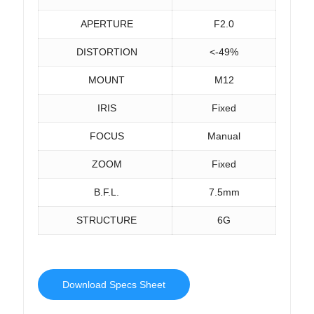
APERTURE
F2.0
DISTORTION
<-49%
MOUNT
M12
IRIS
Fixed
FOCUS
Manual
ZOOM
Fixed
B.F.L.
7.5mm
STRUCTURE
6G
Download Specs Sheet