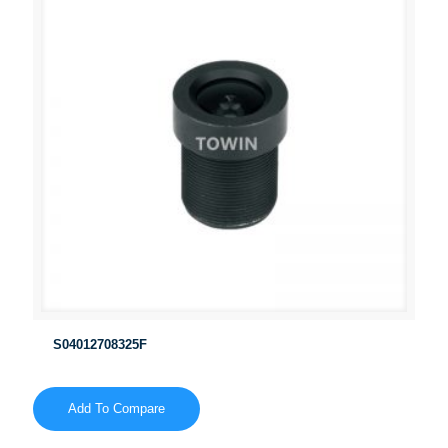
S04012708325F
Add To Compare