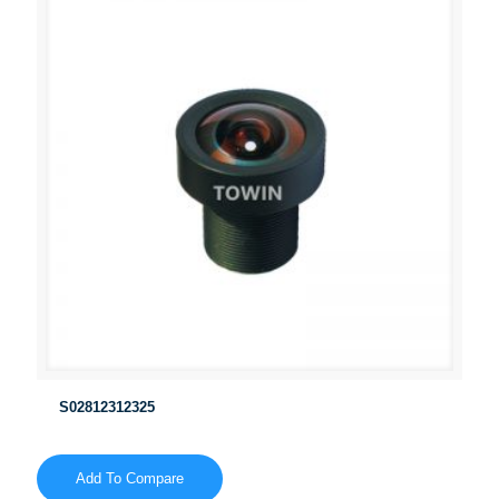
S02812312325
Add To Compare