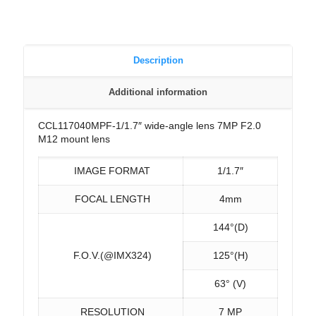
Description
Additional information
CCL117040MPF-1/1.7″ wide-angle lens 7MP F2.0
M12 mount lens
IMAGE FORMAT
1/1.7″
FOCAL LENGTH
4mm
144°(D)
F.O.V.(@IMX324)
125°(H)
63° (V)
RESOLUTION
7 MP