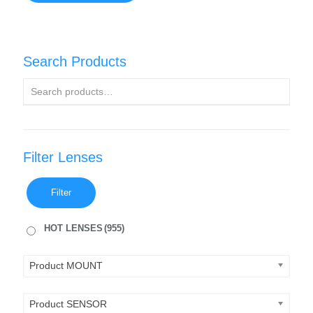
Search Products
Filter Lenses
Filter
HOT LENSES
(955)
Product MOUNT
Product SENSOR