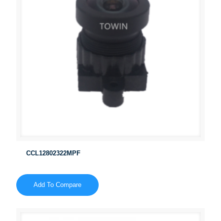
CCL12802322MPF
Add To Compare