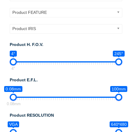
Product FEATURE
Product IRIS
Product H. F.O.V.
4°
245°
4°
Product E.F.L.
0.08mm
100mm
0.08mm
Product RESOLUTION
VGA
640*480