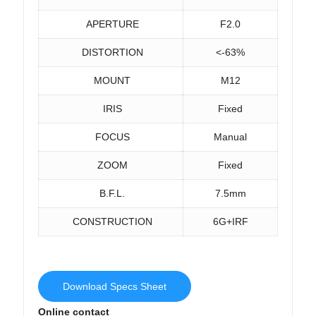
APERTURE
F2.0
DISTORTION
<-63%
MOUNT
M12
IRIS
Fixed
FOCUS
Manual
ZOOM
Fixed
B.F.L.
7.5mm
CONSTRUCTION
6G+IRF
Download Specs Sheet
Online contact