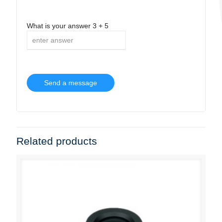
What is your answer
3
+
5
Related products