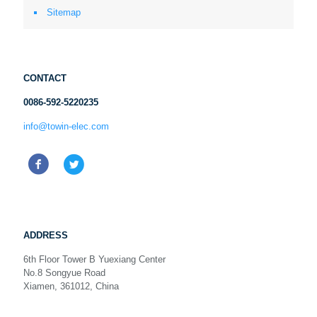
Sitemap
CONTACT
0086-592-5220235
info@towin-elec.com
ADDRESS
6th Floor Tower B Yuexiang Center
No.8 Songyue Road
Xiamen, 361012, China