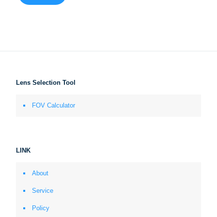
Lens Selection Tool
FOV Calculator
LINK
About
Service
Policy