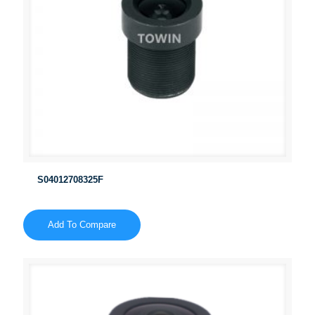
S04012708325F
Add To Compare