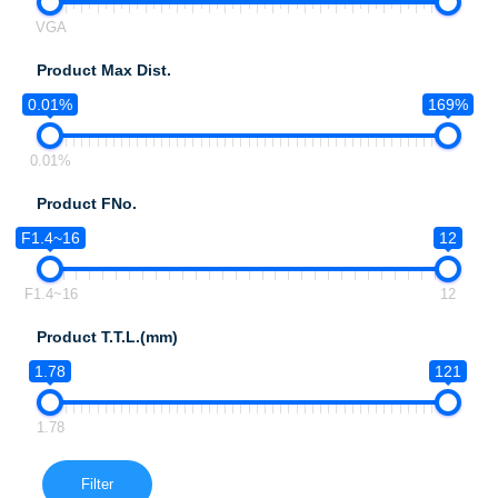
VGA
Product Max Dist.
0.01%
169%
0.01%
Product FNo.
F1.4~16
12
F1.4~16
12
Product T.T.L.(mm)
1.78
121
1.78
Filter