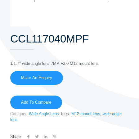
CCL117040MPF
1/1.7″ wide-angle lens 7MP F2.0 M12 mount lens
Add To Compare
Category:
Wide Angle Lens
Tags:
M12-mount lens
,
wide-angle
lens
Share