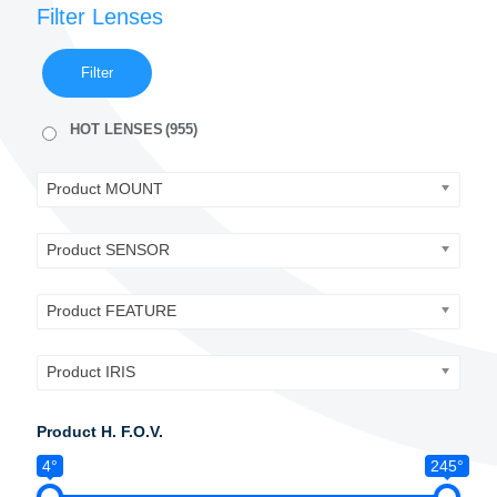
Filter Lenses
Filter
HOT LENSES
(955)
Product MOUNT
Product SENSOR
Product FEATURE
Product IRIS
Product H. F.O.V.
4°
245°