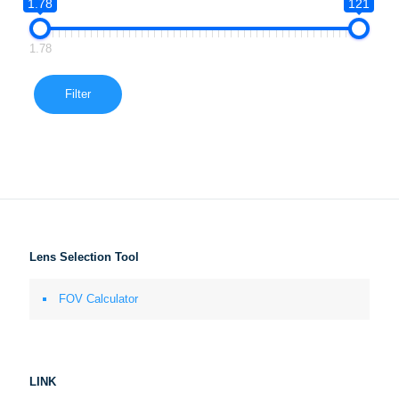
1.78
121
1.78
Filter
Lens Selection Tool
FOV Calculator
LINK