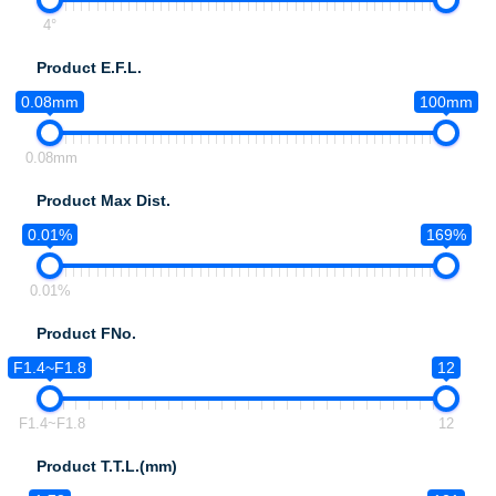
4°
Product E.F.L.
0.08mm
100mm
0.08mm
Product Max Dist.
0.01%
169%
0.01%
Product FNo.
F1.4~F1.8
12
F1.4~F1.8
12
Product T.T.L.(mm)