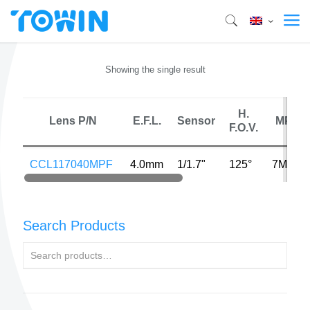
Showing the single result
H.
Lens P/N
E.F.L.
Sensor
MP
F.O.V.
CCL117040MPF
4.0mm
1/1.7"
125°
7MP
Search Products