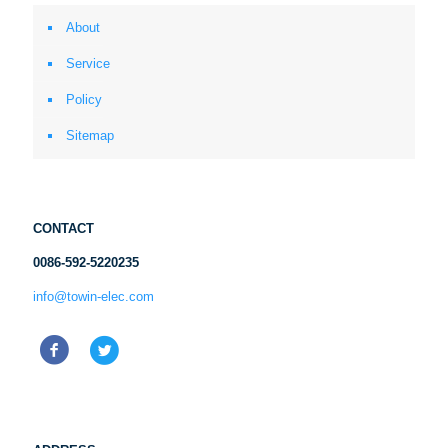
About
Service
Policy
Sitemap
CONTACT
0086-592-5220235
info@towin-elec.com