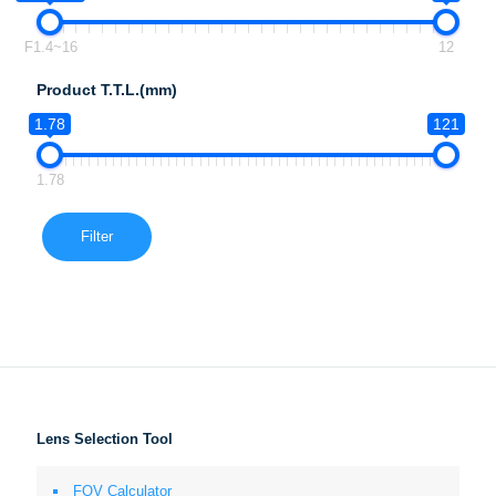
F1.4~16
12
Product T.T.L.(mm)
1.78
121
1.78
Filter
Lens Selection Tool
FOV Calculator