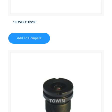
S03512311228F
Add To Compare