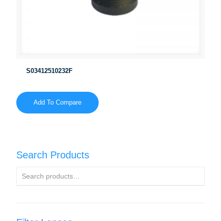
S03412510232F
Add To Compare
Search Products