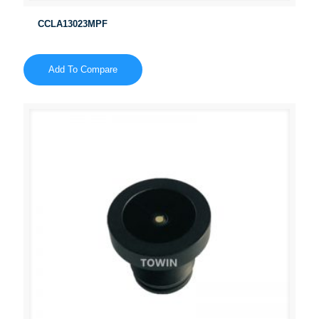
CCLA13023MPF
Add To Compare