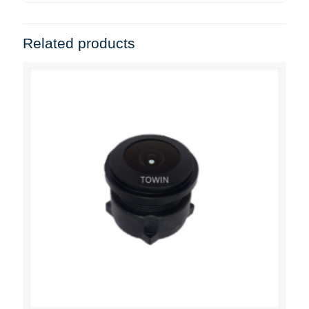
Related products