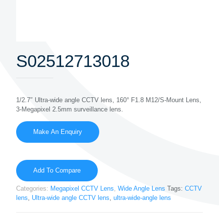
S02512713018
1/2.7″ Ultra-wide angle CCTV lens, 160° F1.8 M12/S-Mount Lens,
3-Megapixel 2.5mm surveillance lens.
Add To Compare
Categories:
Megapixel CCTV Lens
,
Wide Angle Lens
Tags:
CCTV
lens
,
Ultra-wide angle CCTV lens
,
ultra-wide-angle lens