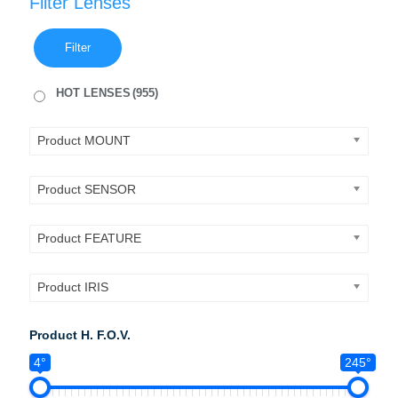
Filter Lenses
Filter
HOT LENSES
(955)
Product MOUNT
Product SENSOR
Product FEATURE
Product IRIS
Product H. F.O.V.
4°
245°