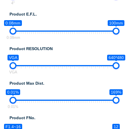
4°
Product E.F.L.
0.08mm
100mm
0.08mm
Product RESOLUTION
VGA
640*480
VGA
Product Max Dist.
0.01%
169%
0.01%
Product FNo.
F1.4~16
12