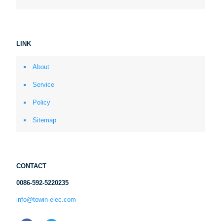
LINK
About
Service
Policy
Sitemap
CONTACT
0086-592-5220235
info@towin-elec.com