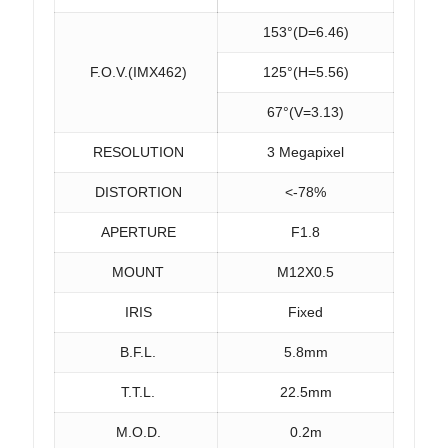
153°(D=6.46)
F.O.V.(IMX462)
125°(H=5.56)
67°(V=3.13)
RESOLUTION
3 Megapixel
DISTORTION
<-78%
APERTURE
F1.8
MOUNT
M12X0.5
IRIS
Fixed
B.F.L.
5.8mm
T.T.L.
22.5mm
M.O.D.
0.2m