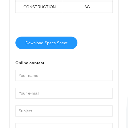
CONSTRUCTION
6G
Download Specs Sheet
Online contact