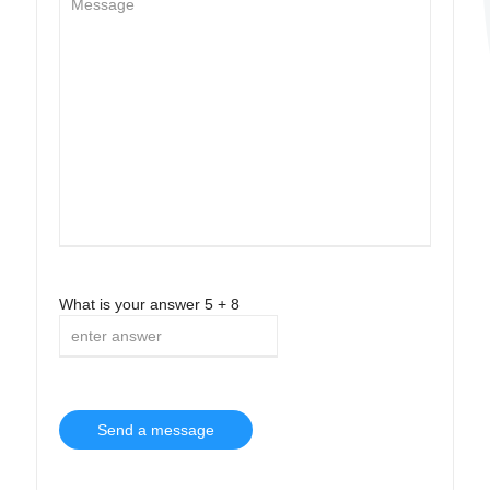
What is your answer
5
+
8