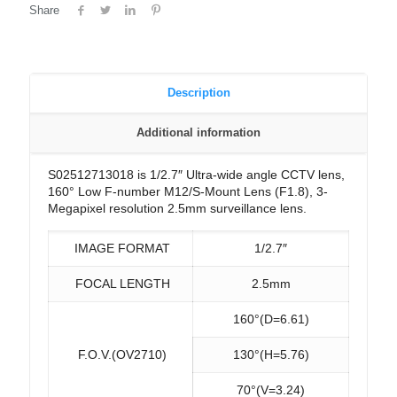
Share
Description
Additional information
S02512713018 is 1/2.7″ Ultra-wide angle CCTV lens,
160° Low F-number M12/S-Mount Lens (F1.8), 3-
Megapixel resolution 2.5mm surveillance lens.
IMAGE FORMAT
1/2.7″
FOCAL LENGTH
2.5mm
160°(D=6.61)
F.O.V.(OV2710)
130°(H=5.76)
70°(V=3.24)