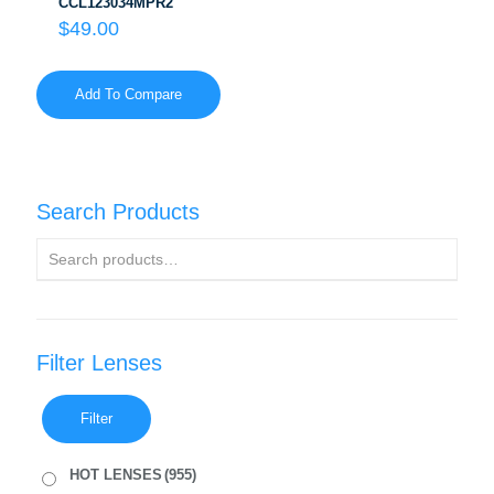
CCL123034MPR2
$
49.00
Add To Compare
Search Products
Filter Lenses
Filter
HOT LENSES
(955)