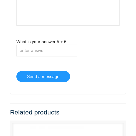
What is your answer
5
+
6
Related products