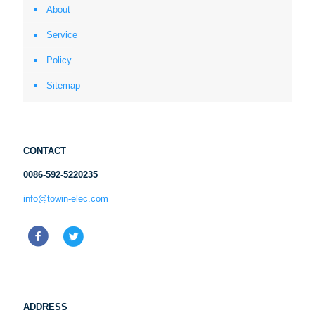
About
Service
Policy
Sitemap
CONTACT
0086-592-5220235
info@towin-elec.com
ADDRESS