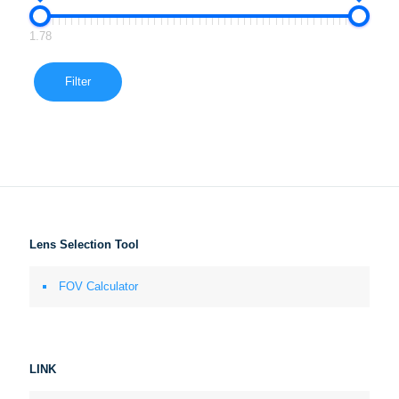
1.78
Filter
Lens Selection Tool
FOV Calculator
LINK