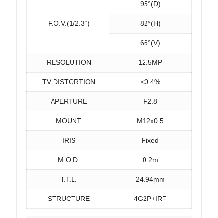
95°(D)
F.O.V.(1/2.3“)
82°(H)
66°(V)
RESOLUTION
12.5MP
TV DISTORTION
<0.4%
APERTURE
F2.8
MOUNT
M12x0.5
IRIS
Fixed
M.O.D.
0.2m
T.T.L.
24.94mm
STRUCTURE
4G2P+IRF