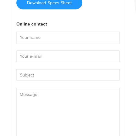
Download Specs Sheet
Online contact