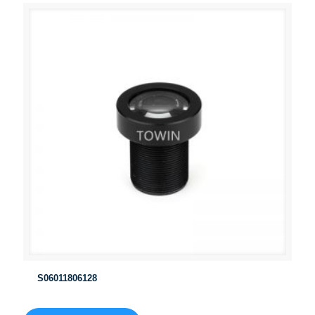
S06011806128