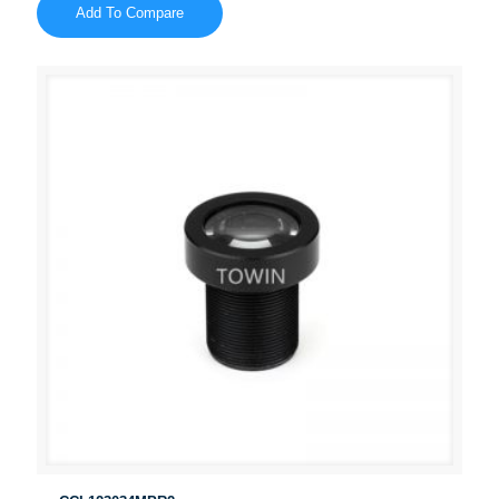
Add To Compare