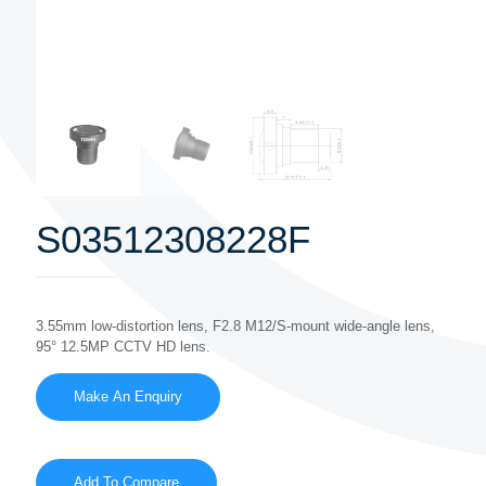
S03512308228F
3.55mm low-distortion lens, F2.8 M12/S-mount wide-angle lens,
95° 12.5MP CCTV HD lens.
Add To Compare