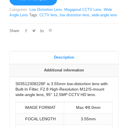
Categories:
Low Distortion Lens
,
Megapixel CCTV Lens
,
Wide
Angle Lens
Tags:
CCTV lens
,
low distortion lens
,
wide-angle lens
Share
Description
Additional information
S03512308228F is 3.55mm low-distortion lens with
Built-In Filter, F2.8 High-Resolution M12/S-mount
wide-angle lens, 95° 12.5MP CCTV HD lens.
IMAGE FORMAT
Max Φ8.0mm
FOCAL LENGTH
3.55mm