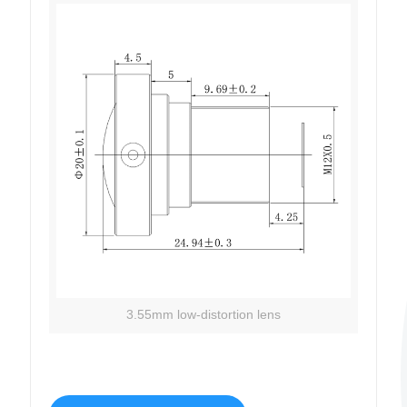
3.55mm low-distortion lens