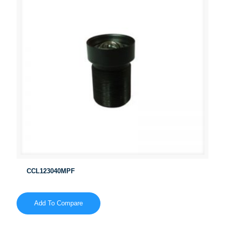
CCL123040MPF
Add To Compare