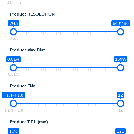
0.08mm
Product RESOLUTION
VGA
640*480
VGA
Product Max Dist.
0.01%
169%
0.01%
Product FNo.
F1.4~F1.8
12
F1.4~F1.8
12
Product T.T.L.(mm)
1.78
121