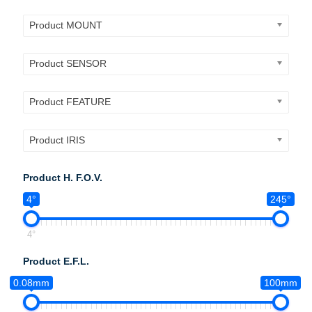
Product MOUNT
Product SENSOR
Product FEATURE
Product IRIS
Product H. F.O.V.
4°
245°
4°
Product E.F.L.
0.08mm
100mm