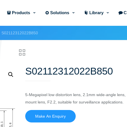
Products
Solutions
Library
C
S02112312022B850
S02112312022B850
5-Megapixel low distortion lens, 2.1mm wide-angle lens,
mount lens, F2.2, suitable for surveillance applications.