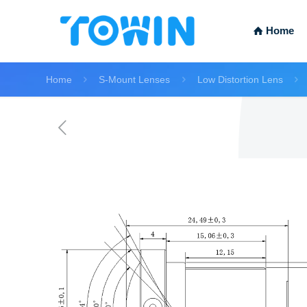
Home
Home
S-Mount Lenses
Low Distortion Lens