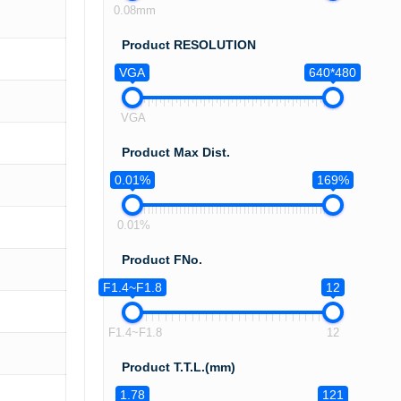
0.08mm
Product RESOLUTION
VGA
640*480
VGA
Product Max Dist.
0.01%
169%
0.01%
Product FNo.
F1.4~F1.8
12
F1.4~F1.8
12
Product T.T.L.(mm)
1.78
121