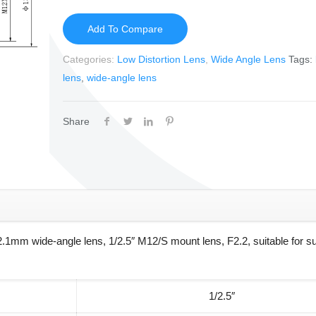
Add To Compare
Categories:
Low Distortion Lens
,
Wide Angle Lens
Tags:
lens
,
wide-angle lens
Share
.1mm wide-angle lens, 1/2.5″ M12/S mount lens, F2.2, suitable for su
1/2.5″