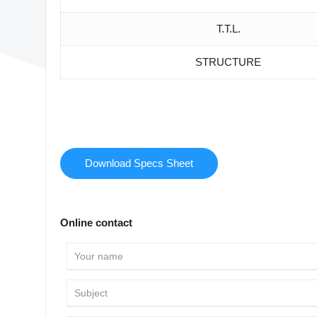
T.T.L.
STRUCTURE
Download Specs Sheet
Online contact