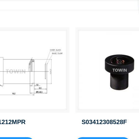
1212MPR
S03412308528F