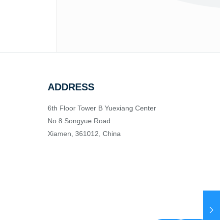
ADDRESS
6th Floor Tower B Yuexiang Center
No.8 Songyue Road
Xiamen, 361012, China