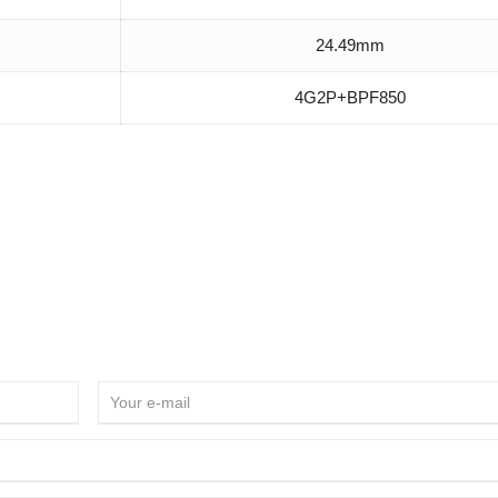
24.49mm
4G2P+BPF850