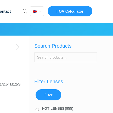
ontact
FOV Calculator
Search Products
Filter Lenses
 1/2.5″ M12/S
Filter
HOT LENSES
(955)