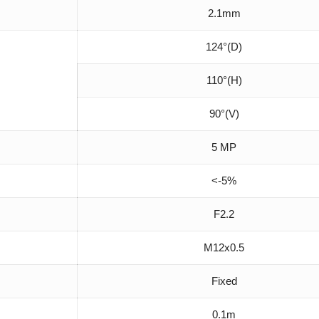
2.1mm
124°(D)
110°(H)
90°(V)
5 MP
<-5%
F2.2
M12x0.5
Fixed
0.1m