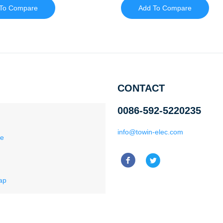
To Compare
Add To Compare
CONTACT
0086-592-5220235
info@towin-elec.com
ce
ap