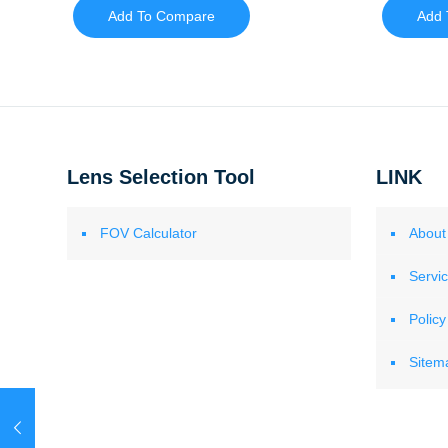
Add To Compare
Add 
Lens Selection Tool
LINK
FOV Calculator
About
Servi
Policy
Sitem