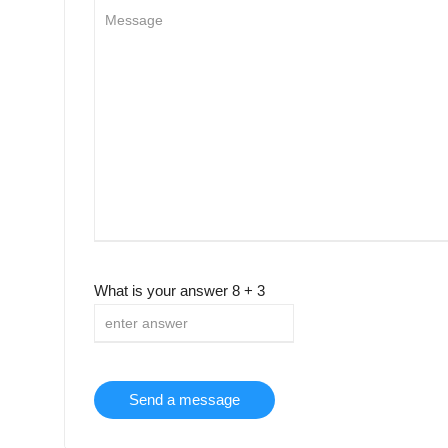
What is your answer
8
+
3