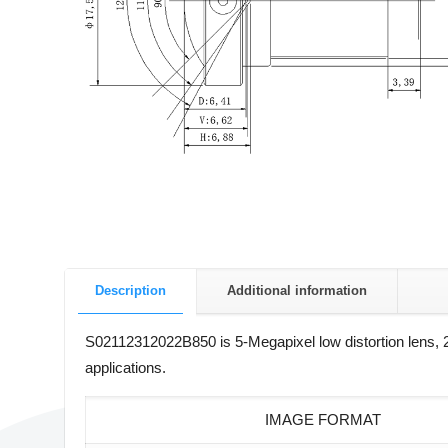
Description
Additional information
S02112312022B850 is 5-Megapixel low distortion lens, 2
applications.
IMAGE FORMAT