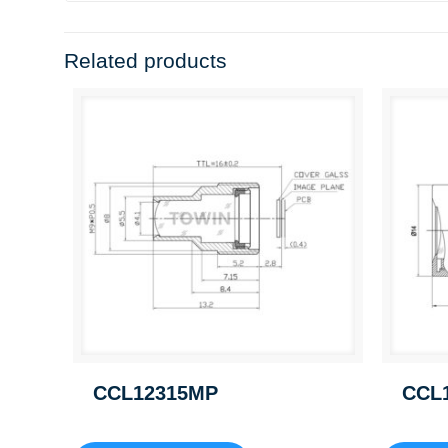
Related products
CCL12315MP
CCL