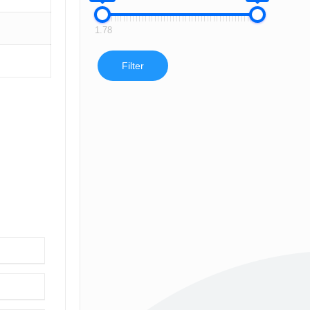
1.78
Filter