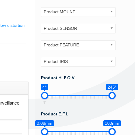
Product MOUNT
low distortion
Product SENSOR
Product FEATURE
Product IRIS
Product H. F.O.V.
4°
245°
4°
rveillance
Product E.F.L.
0.08mm
100mm