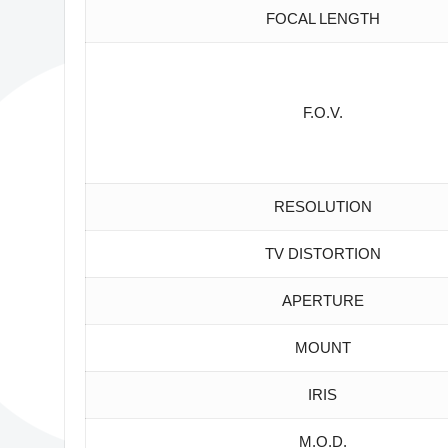
FOCAL LENGTH
F.O.V.
RESOLUTION
TV DISTORTION
APERTURE
MOUNT
IRIS
M.O.D.