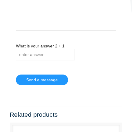
What is your answer
2
+
1
Related products