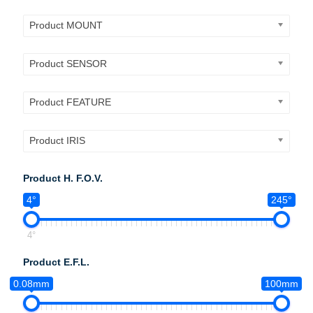
Product MOUNT
Product SENSOR
Product FEATURE
Product IRIS
Product H. F.O.V.
4°
245°
4°
Product E.F.L.
0.08mm
100mm