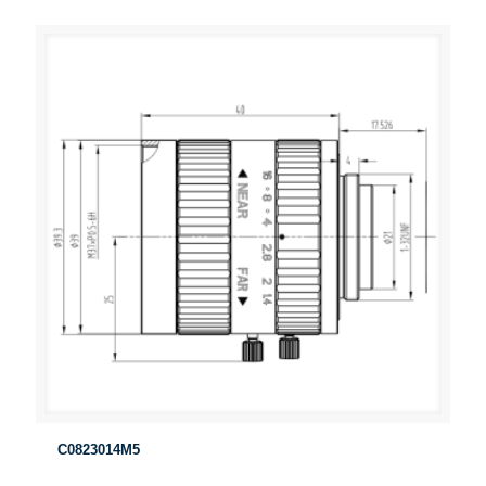
C0823014M5