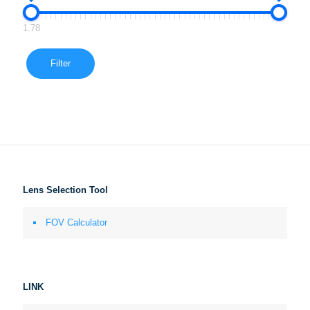
1.78
Filter
Lens Selection Tool
FOV Calculator
LINK