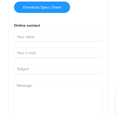
Download Specs Sheet
Online contact