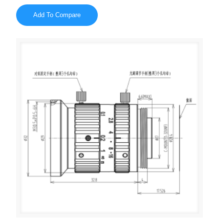
Add To Compare