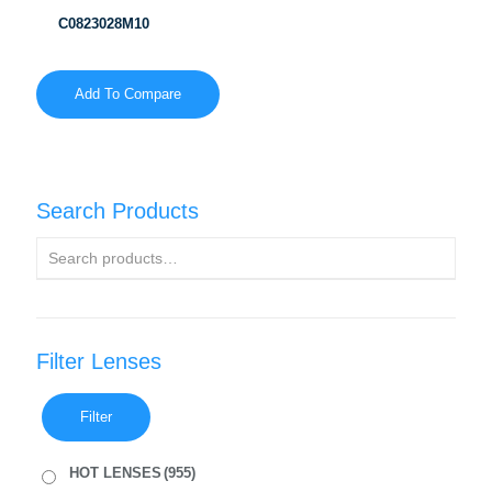
C0823028M10
Add To Compare
Search Products
Filter Lenses
Filter
HOT LENSES
(955)