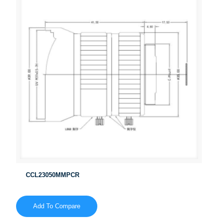
CCL23050MMPCR
Add To Compare