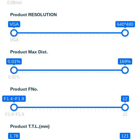
0.08mm
Product RESOLUTION
VGA
640*480
VGA
Product Max Dist.
0.01%
169%
0.01%
Product FNo.
F1.4~F1.8
12
F1.4~F1.8
12
Product T.T.L.(mm)
1.78
121