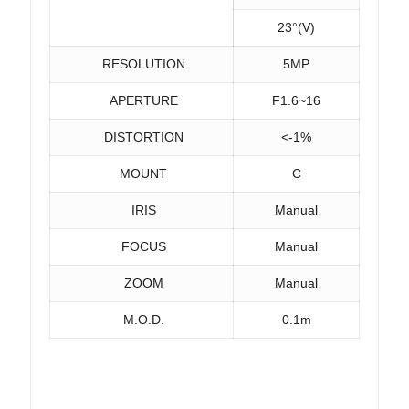
23°(V)
RESOLUTION
5MP
APERTURE
F1.6~16
DISTORTION
<-1%
MOUNT
C
IRIS
Manual
FOCUS
Manual
ZOOM
Manual
M.O.D.
0.1m