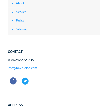
About
Service
Policy
Sitemap
CONTACT
0086-592-5220235
info@towin-elec.com
ADDRESS