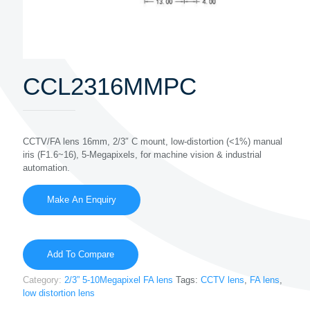
CCL2316MMPC
CCTV/FA lens 16mm, 2/3″ C mount, low-distortion (<1%) manual
iris (F1.6~16), 5-Megapixels, for machine vision & industrial
automation.
Add To Compare
Category:
2/3” 5-10Megapixel FA lens
Tags:
CCTV lens
,
FA lens
,
low distortion lens