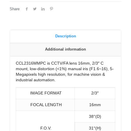
Share
Description
Additional information
CCL2316MMPC is CCTV/FA lens 16mm, 2/3″ C
mount, low-distortion (<1%) manual iris (F1.6~16), 5-
Megapixels high resolution, for machine vision &
industrial automation.
IMAGE FORMAT
2/3″
FOCAL LENGTH
16mm
38°(D)
F.O.V.
31°(H)