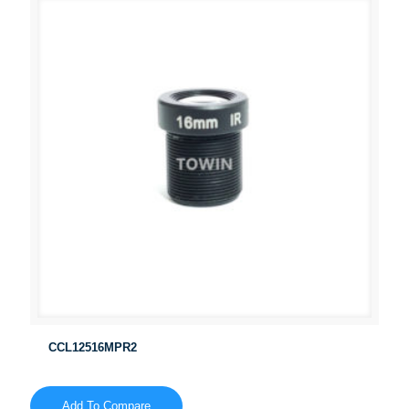
CCL12516MPR2
Add To Compare