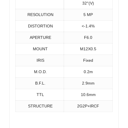
32°(V)
RESOLUTION
5 MP
DISTORTION
<-1.4%
APERTURE
F6.0
MOUNT
M12X0.5
IRIS
Fixed
M.O.D.
0.2m
B.F.L.
2.9mm
TTL
10.6mm
STRUCTURE
2G2P+IRCF