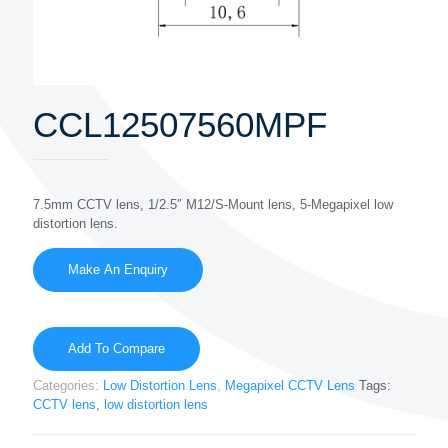
CCL12507560MPF
7.5mm CCTV lens, 1/2.5″ M12/S-Mount lens, 5-Megapixel low
distortion lens.
Add To Compare
Categories:
Low Distortion Lens
,
Megapixel CCTV Lens
Tags:
CCTV lens
,
low distortion lens