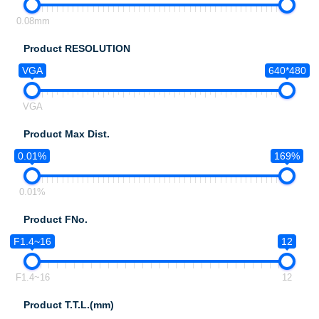
0.08mm
Product RESOLUTION
VGA
640*480
VGA
Product Max Dist.
0.01%
169%
0.01%
Product FNo.
F1.4~16
12
F1.4~16
12
Product T.T.L.(mm)