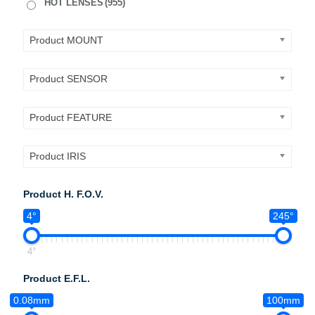
HOT LENSES
(955)
Product MOUNT
Product SENSOR
Product FEATURE
Product IRIS
Product H. F.O.V.
4°
245°
4°
Product E.F.L.
0.08mm
100mm