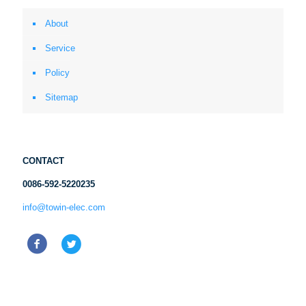
About
Service
Policy
Sitemap
CONTACT
0086-592-5220235
info@towin-elec.com