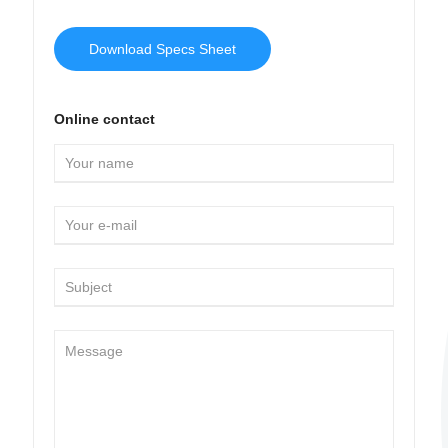
Download Specs Sheet
Online contact