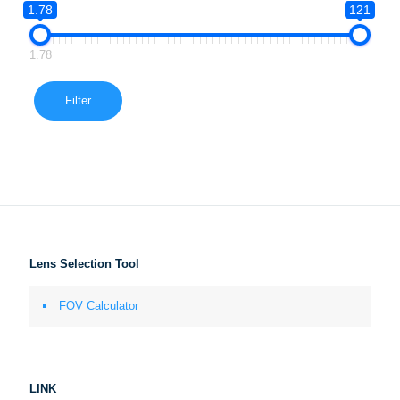
1.78
121
1.78
Filter
Lens Selection Tool
FOV Calculator
LINK