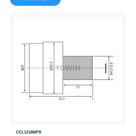
CCL1218MPR