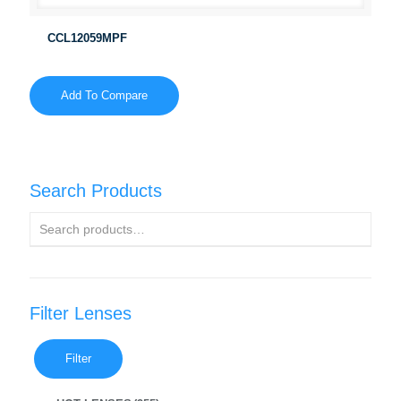
CCL12059MPF
Add To Compare
Search Products
Filter Lenses
Filter