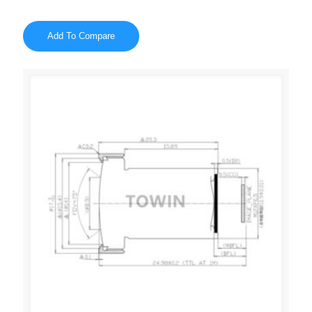
Add To Compare