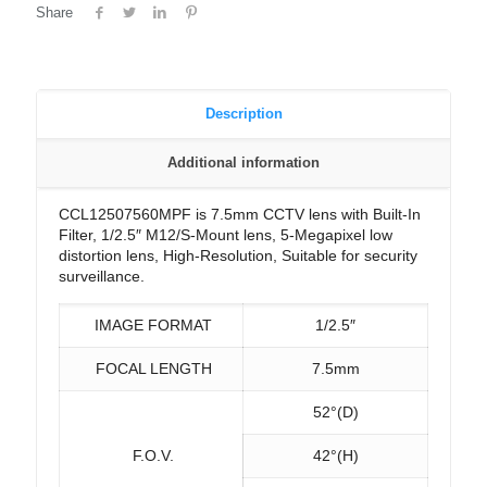
Share
Description
Additional information
CCL12507560MPF is 7.5mm CCTV lens with Built-In
Filter, 1/2.5″ M12/S-Mount lens, 5-Megapixel low
distortion lens, High-Resolution, Suitable for security
surveillance.
IMAGE FORMAT
1/2.5″
FOCAL LENGTH
7.5mm
52°(D)
F.O.V.
42°(H)