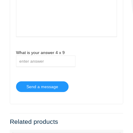
What is your answer
4
x
9
Related products