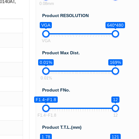
R0140AT,
0.08mm
Product RESOLUTION
VGA
640*480
VGA
Product Max Dist.
0.01%
169%
0.01%
Product FNo.
F1.4~F1.8
12
F1.4~F1.8
12
Product T.T.L.(mm)
1.78
121