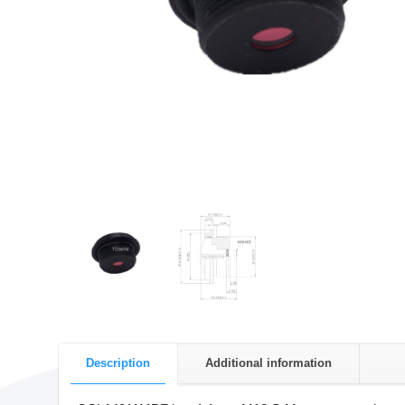
Description
Additional information