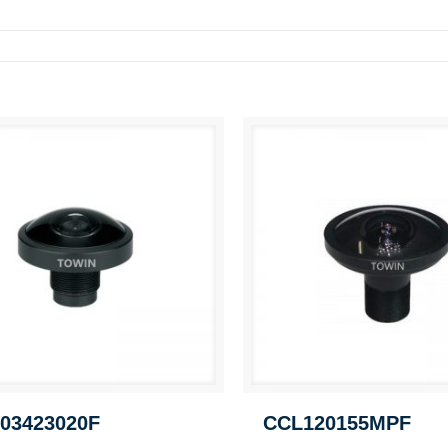
03423020F
CCL120155MPF