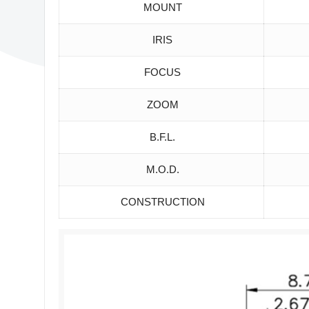
MOUNT
IRIS
FOCUS
ZOOM
B.F.L.
M.O.D.
CONSTRUCTION