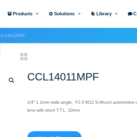
Products
Solutions
Library
C
CL14011MPF
CCL14011MPF
1/4″ 1.1mm wide angle, F2.0 M12 S-Mount automotive c
lens with short T.T.L. 10mm