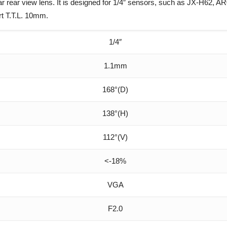
ar view lens. It is designed for 1/4″ sensors, such as JX-H62, A
rt T.T.L. 10mm.
1/4″
1.1mm
168°(D)
138°(H)
112°(V)
<-18%
VGA
F2.0