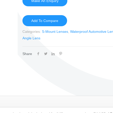
Add To Compare
Categories:
S-Mount Lenses
,
Waterproof Automotive Le
Angle Lens
Share