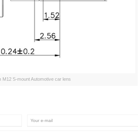
12 S-mount Automotive car lens