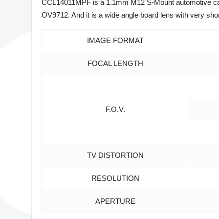
CCL14011MPF is a 1.1mm M12 S-Mount automotive car re
OV9712. And it is a wide angle board lens with very sho
IMAGE FORMAT
FOCAL LENGTH
F.O.V.
TV DISTORTION
RESOLUTION
APERTURE