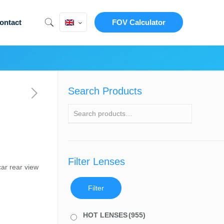
ontact
FOV Calculator
Search Products
Filter Lenses
ar rear view
Filter
HOT LENSES
(955)