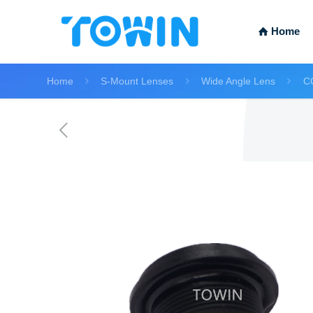
Home
Home
S-Mount Lenses
Wide Angle Lens
C