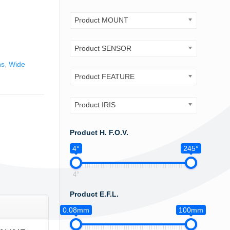
Product MOUNT
Product SENSOR
ns
,
Wide
Product FEATURE
Product IRIS
Product H. F.O.V.
4°
245°
4°
Product E.F.L.
0.08mm
100mm