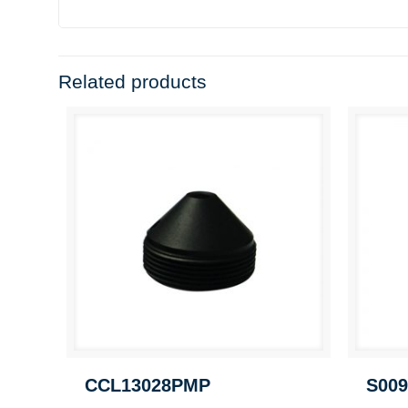
Related products
CCL13028PMP
S009