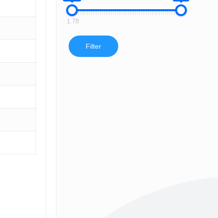
1.78
Filter