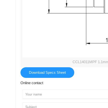
CCL14011MPF 1.1mm M
Download Specs Sheet
Online contact