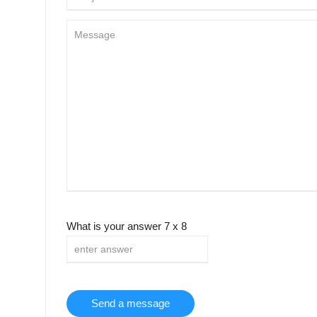
What is your answer
7
x
8