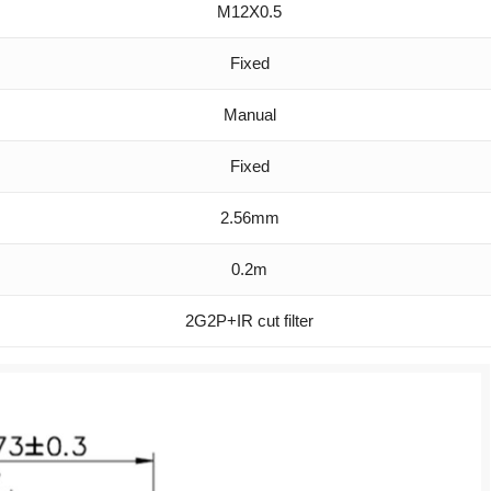
M12X0.5
Fixed
Manual
Fixed
2.56mm
0.2m
2G2P+IR cut filter