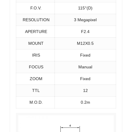
F.O.V.
115°(D)
RESOLUTION
3 Megapixel
APERTURE
F2.4
MOUNT
M12X0.5
IRIS
Fixed
FOCUS
Manual
ZOOM
Fixed
TTL
12
M.O.D.
0.2m