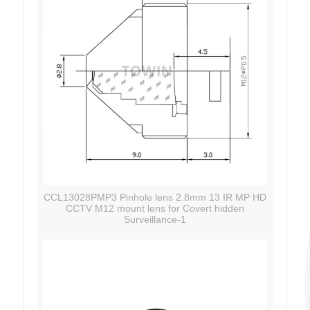
CCL13028PMP3 Pinhole lens 2.8mm 13 IR MP HD
CCTV M12 mount lens for Covert hidden
Surveillance-1