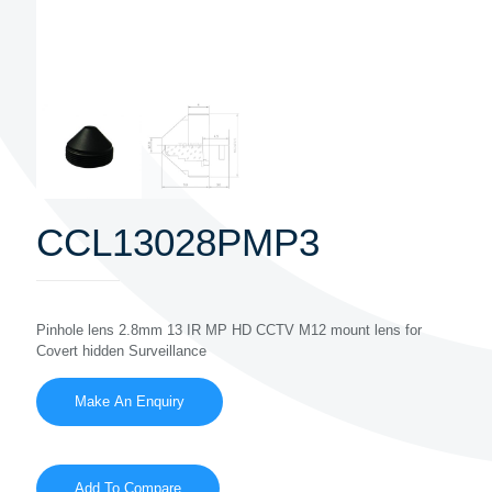
CCL13028PMP3
Pinhole lens 2.8mm 13 IR MP HD CCTV M12 mount lens for
Covert hidden Surveillance
Add To Compare