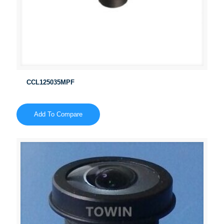
CCL125035MPF
Add To Compare