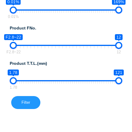
0.01%
169%
0.01%
Product FNo.
F2.8~22
12
F2.8~22
12
Product T.T.L.(mm)
1.78
121
1.78
Filter