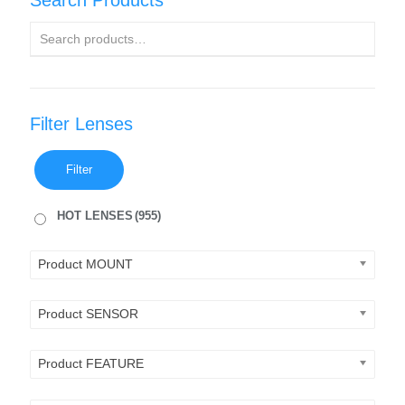
Search Products
Filter Lenses
Filter
HOT LENSES
(955)
Product MOUNT
Product SENSOR
Product FEATURE