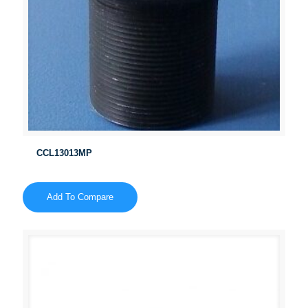
CCL13013MP
Add To Compare