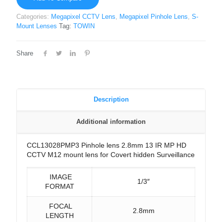
Categories:
Megapixel CCTV Lens
,
Megapixel Pinhole Lens
,
S-
Mount Lenses
Tag:
TOWIN
Share
Description
Additional information
CCL13028PMP3 Pinhole lens 2.8mm 13 IR MP HD
CCTV M12 mount lens for Covert hidden Surveillance
IMAGE
1/3″
FORMAT
FOCAL
2.8mm
LENGTH