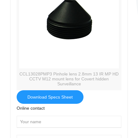
CCL13028PMP3 Pinhole lens 2.8mm 13 IR MP HD
CCTV M12 mount lens for Covert hidden
Surveillance
Download Specs Sheet
Online contact