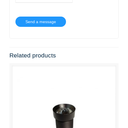
Related products