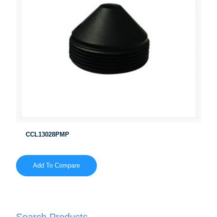
CCL13028PMP
Add To Compare