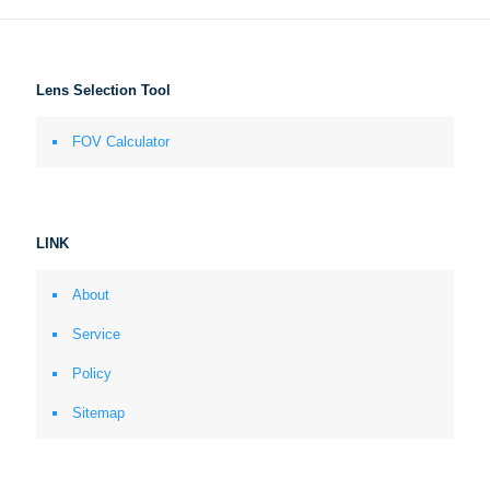
Lens Selection Tool
FOV Calculator
LINK
About
Service
Policy
Sitemap