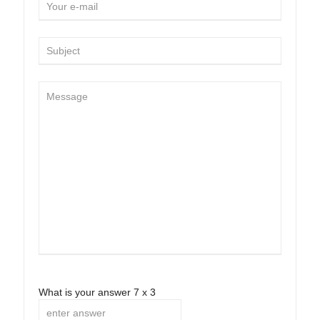
What is your answer
7
x
3