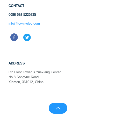
CONTACT
0086-592-5220235
info@towin-elec.com
ADDRESS
6th Floor Tower B Yuexiang Center
No.8 Songyue Road
Xiamen, 361012, China