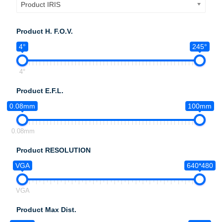
Product IRIS
Product H. F.O.V.
4°
245°
4°
Product E.F.L.
0.08mm
100mm
0.08mm
Product RESOLUTION
VGA
640*480
VGA
Product Max Dist.