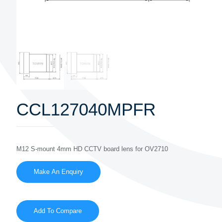
CCL127040MPFR
M12 S-mount 4mm HD CCTV board lens for OV2710
Add To Compare