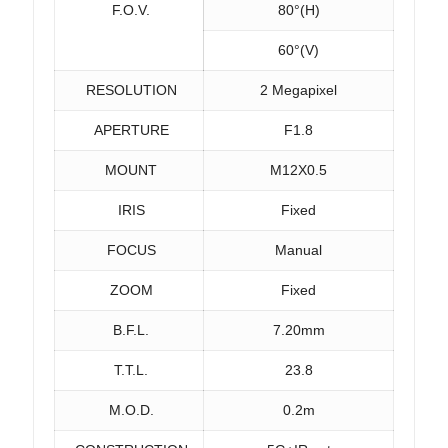
F.O.V.
80°(H)
60°(V)
RESOLUTION
2 Megapixel
APERTURE
F1.8
MOUNT
M12X0.5
IRIS
Fixed
FOCUS
Manual
ZOOM
Fixed
B.F.L.
7.20mm
T.T.L.
23.8
M.O.D.
0.2m