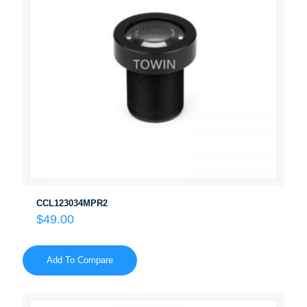
CCL123034MPR2
$
49.00
Add To Compare