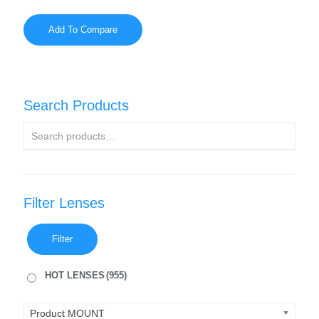
Add To Compare
Search Products
Filter Lenses
Filter
HOT LENSES
(955)
Product MOUNT