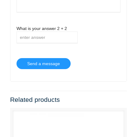
What is your answer
2
+
2
Related products