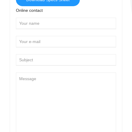
Online contact