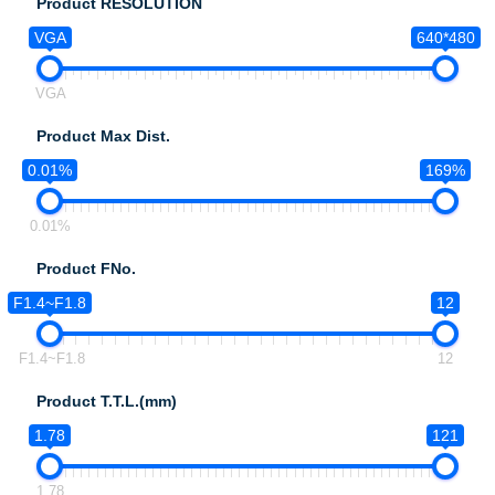
Product RESOLUTION
VGA
640*480
VGA
Product Max Dist.
0.01%
169%
0.01%
Product FNo.
F1.4~F1.8
12
F1.4~F1.8
12
Product T.T.L.(mm)
1.78
121
1.78