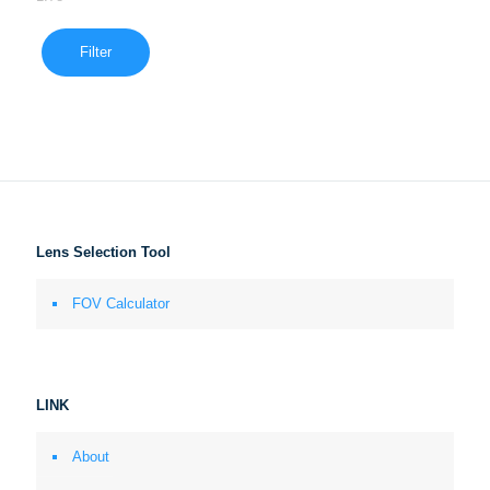
Filter
Lens Selection Tool
FOV Calculator
LINK
About