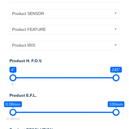
Product SENSOR
Product FEATURE
Product IRIS
Product H. F.O.V.
4°
245°
4°
Product E.F.L.
0.08mm
100mm
0.08mm