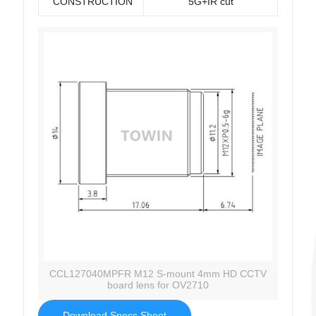
CONSTRUCTION
5G+IR cut
CCL127040MPFR M12 S-mount 4mm HD CCTV
board lens for OV2710
Download Specs Sheet