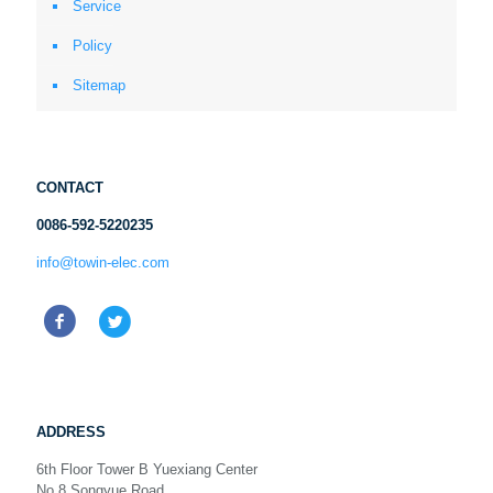
Service
Policy
Sitemap
CONTACT
0086-592-5220235
info@towin-elec.com
ADDRESS
6th Floor Tower B Yuexiang Center
No.8 Songyue Road