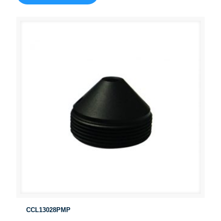
CCL13028PMP