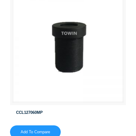
CCL127060MP
Add To Compare