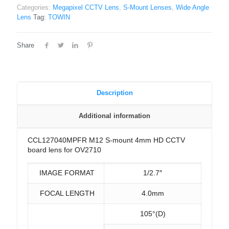
Categories:
Megapixel CCTV Lens
,
S-Mount Lenses
,
Wide Angle
Lens
Tag:
TOWIN
Share
Description
Additional information
CCL127040MPFR M12 S-mount 4mm HD CCTV
board lens for OV2710
IMAGE FORMAT
1/2.7″
FOCAL LENGTH
4.0mm
105°(D)