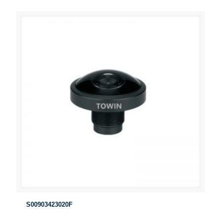
S00903423020F