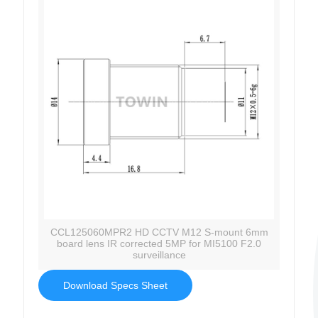
CCL125060MPR2 HD CCTV M12 S-mount 6mm
board lens IR corrected 5MP for MI5100 F2.0
surveillance
Download Specs Sheet