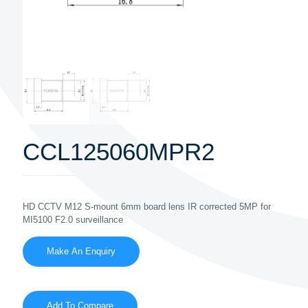
CCL125060MPR2
HD CCTV M12 S-mount 6mm board lens IR corrected 5MP for
MI5100 F2.0 surveillance
Add To Compare