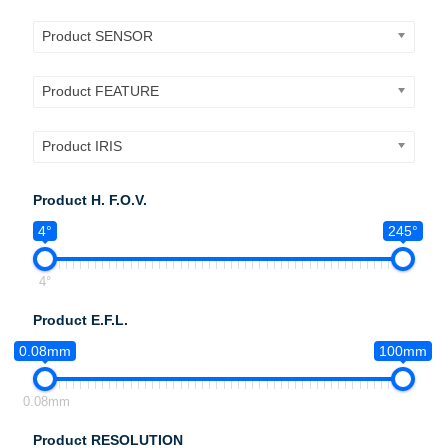
Product SENSOR
Product FEATURE
Product IRIS
Product H. F.O.V.
4°
245°
4°
Product E.F.L.
0.08mm
100mm
0.08mm
Product RESOLUTION