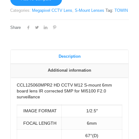
Categories:
Megapixel CCTV Lens
,
S-Mount Lenses
Tag:
TOWIN
Share
Description
Additional information
CCL125060MPR2 HD CCTV M12 S-mount 6mm
board lens IR corrected 5MP for MI5100 F2.0
surveillance
IMAGE FORMAT
1/2.5″
FOCAL LENGTH
6mm
67°(D)