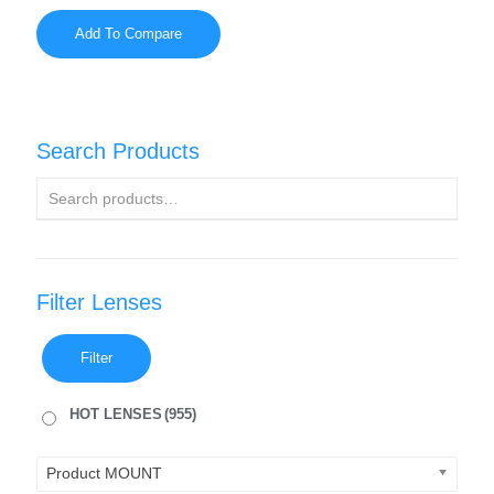
Add To Compare
Search Products
Filter Lenses
Filter
HOT LENSES
(955)
Product MOUNT