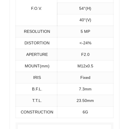
F.O.V.
54°(H)
40°(V)
RESOLUTION
5 MP
DISTORTION
<-24%
APERTURE
F2.0
MOUNT(mm)
M12x0.5
IRIS
Fixed
B.F.L.
7.3mm
T.T.L.
23.50mm
CONSTRUCTION
6G