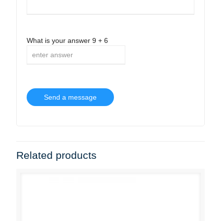
What is your answer
9
+
6
Related products