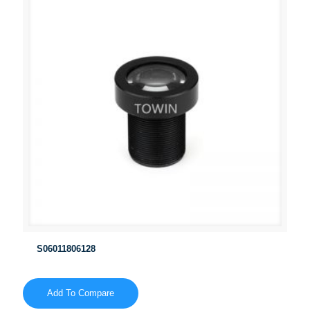
S06011806128
Add To Compare