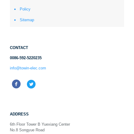
Policy
Sitemap
CONTACT
0086-592-5220235
info@towin-elec.com
ADDRESS
6th Floor Tower B Yuexiang Center
No.8 Songyue Road