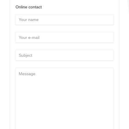
Online contact