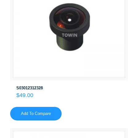
S03012312328
$
49.00
Add To Compare