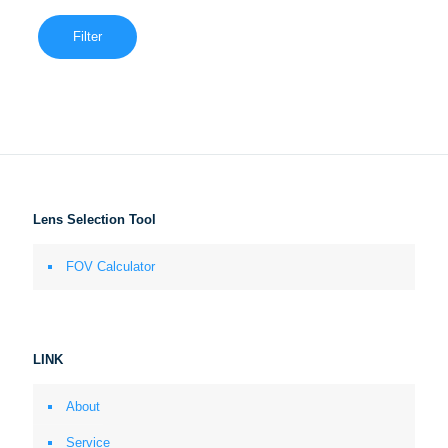
Filter
Lens Selection Tool
FOV Calculator
LINK
About
Service