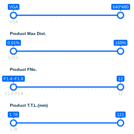
VGA
640*480
VGA
Product Max Dist.
0.01%
169%
0.01%
Product FNo.
F1.4~F1.8
12
F1.4~F1.8
12
Product T.T.L.(mm)
1.78
121
1.78