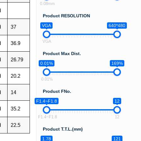
0.08mm
d
Product RESOLUTION
VGA
640*480
d
37
VGA
d
36.9
Product Max Dist.
d
26.79
0.01%
169%
d
20.2
0.01%
Product FNo.
d
14
F1.4~F1.8
12
d
35.2
F1.4~F1.8
12
d
22.5
Product T.T.L.(mm)
1.78
121