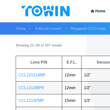
Home
Home
S-Mount Lenses
Megapixel CCTV Lens
Showing 21–40 of 337 results
Lens P/N
E.F.L.
Sensor
CCL121214MP
12mm
1/2"
CCL1212MPR
12mm
1/2"
CCL1215PMP
15mm
1/3"