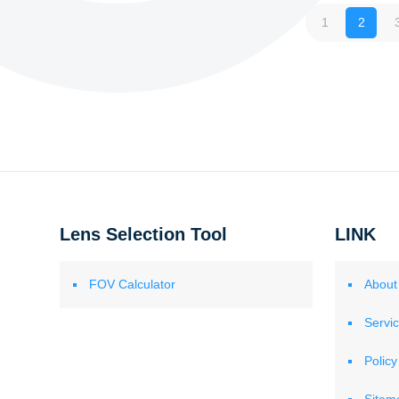
1
2
Lens Selection Tool
LINK
FOV Calculator
About
Servi
Policy