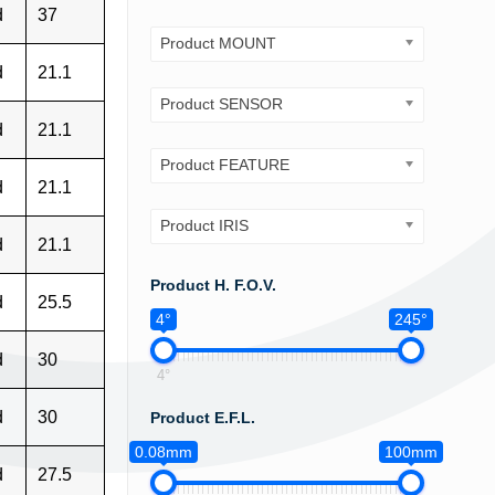
d
37
Product MOUNT
d
21.1
Product SENSOR
d
21.1
Product FEATURE
d
21.1
Product IRIS
d
21.1
Product H. F.O.V.
d
25.5
4°
245°
d
30
4°
d
30
Product E.F.L.
0.08mm
100mm
d
27.5