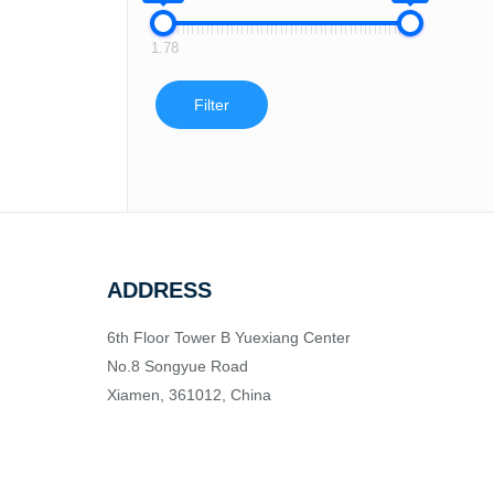
1.78
Filter
ADDRESS
6th Floor Tower B Yuexiang Center
No.8 Songyue Road
Xiamen, 361012, China