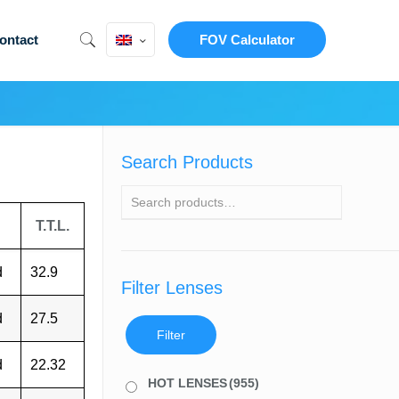
ontact
FOV Calculator
Search Products
T.T.L.
d
32.9
Filter Lenses
d
27.5
Filter
d
22.32
HOT LENSES
(955)