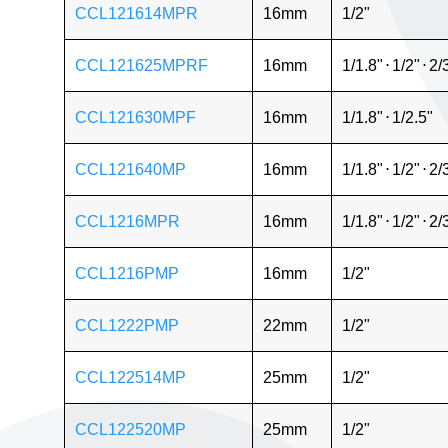
CCL121614MPR
16mm
1/2"
CCL121625MPRF
16mm
1/1.8"
⋅
1/2"
⋅
2/
CCL121630MPF
16mm
1/1.8"
⋅
1/2.5"
CCL121640MP
16mm
1/1.8"
⋅
1/2"
⋅
2/
CCL1216MPR
16mm
1/1.8"
⋅
1/2"
⋅
2/
CCL1216PMP
16mm
1/2"
CCL1222PMP
22mm
1/2"
CCL122514MP
25mm
1/2"
CCL122520MP
25mm
1/2"