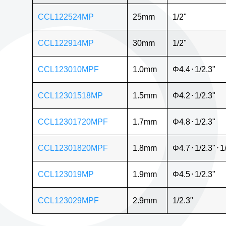
CCL122524MP
25mm
1/2"
CCL122914MP
30mm
1/2"
CCL123010MPF
1.0mm
Φ4.4
⋅
1/2.3"
CCL12301518MP
1.5mm
Φ4.2
⋅
1/2.3"
CCL12301720MPF
1.7mm
Φ4.8
⋅
1/2.3"
CCL12301820MPF
1.8mm
Φ4.7
⋅
1/2.3"
⋅
1
CCL123019MP
1.9mm
Φ4.5
⋅
1/2.3"
CCL123029MPF
2.9mm
1/2.3"