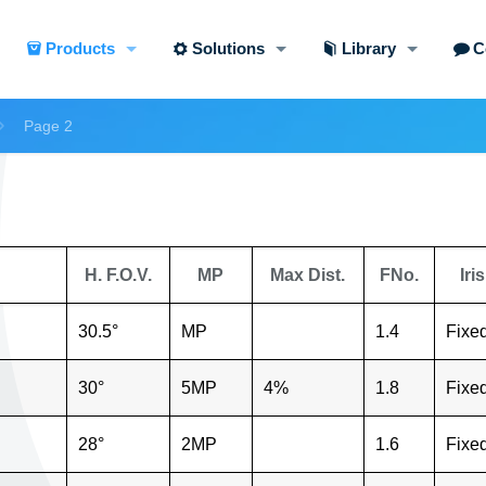
Products
Solutions
Library
C
Page 2
H. F.O.V.
MP
Max Dist.
FNo.
Iris
30.5°
MP
1.4
Fixe
30°
5MP
4%
1.8
Fixe
28°
2MP
1.6
Fixe