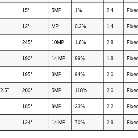
15°
5MP
1%
2.4
Fixe
12°
MP
0.2%
1.4
Fixe
245°
10MP
1.6%
2.8
Fixe
190°
14 MP
99%
1.8
Fixe
195°
8MP
94%
2.0
Fixe
/2.5"
200°
5MP
118%
2.0
Fixe
185°
9MP
23%
2.2
Fixe
124°
14 MP
70%
2.8
Fixe