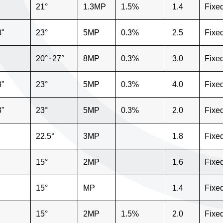
21°
1.3MP
1.5%
1.4
Fixe
3"
23°
5MP
0.3%
2.5
Fixe
20°
⋅
27°
8MP
0.3%
3.0
Fixe
3"
23°
5MP
0.3%
4.0
Fixe
3"
23°
5MP
0.3%
2.0
Fixe
22.5°
3MP
1.8
Fixe
15°
2MP
1.6
Fixe
15°
MP
1.4
Fixe
15°
2MP
1.5%
2.0
Fixe