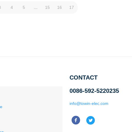
3
4
5
…
15
16
17
CONTACT
0086-592-5220235
info@towin-elec.com
ce