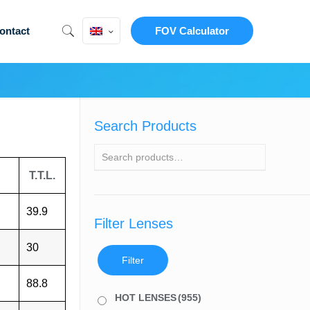
ontact
FOV Calculator
Search Products
T.T.L.
39.9
Filter Lenses
30
Filter
88.8
HOT LENSES
(955)