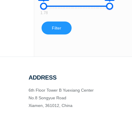
1.78
Filter
ADDRESS
6th Floor Tower B Yuexiang Center
No.8 Songyue Road
Xiamen, 361012, China