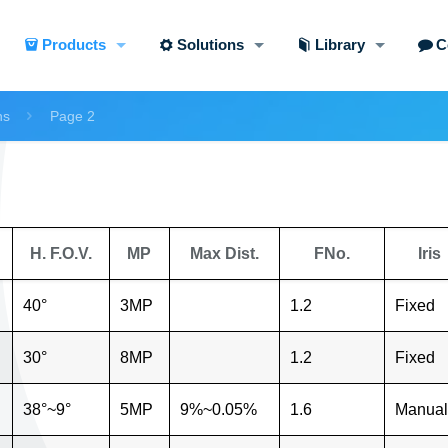
Products
Solutions
Library
C
ns
Page 2
H. F.O.V.
MP
Max Dist.
FNo.
Iris
40°
3MP
1.2
Fixed
30°
8MP
1.2
Fixed
38°~9°
5MP
9%~0.05%
1.6
Manual