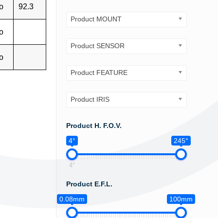
o
92.3
Product MOUNT
o
Product SENSOR
o
Product FEATURE
Product IRIS
Product H. F.O.V.
4°
245°
4°
Product E.F.L.
0.08mm
100mm