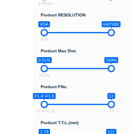
0.08mm
Product RESOLUTION
VGA
640*480
VGA
Product Max Dist.
0.01%
169%
0.01%
Product FNo.
F1.4~F1.8
12
F1.4~F1.8
12
Product T.T.L.(mm)
1.78
121