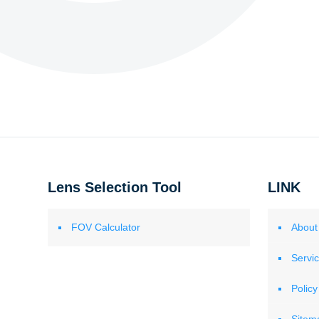
Lens Selection Tool
LINK
FOV Calculator
About
Servi
Policy