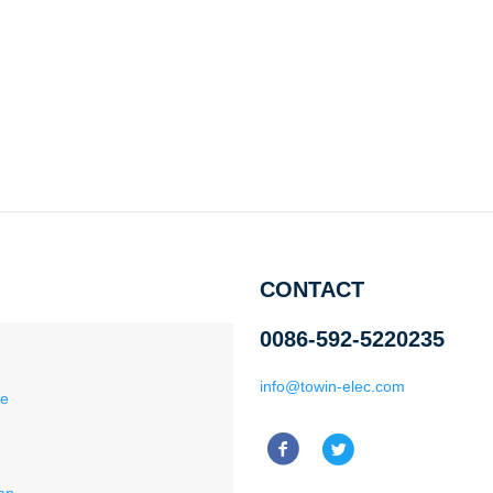
CONTACT
0086-592-5220235
info@towin-elec.com
ce