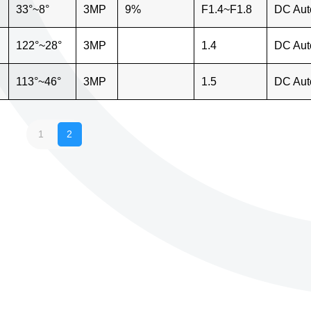
33°~8°
3MP
9%
F1.4~F1.8
DC Aut
122°~28°
3MP
1.4
DC Aut
113°~46°
3MP
1.5
DC Aut
1
2