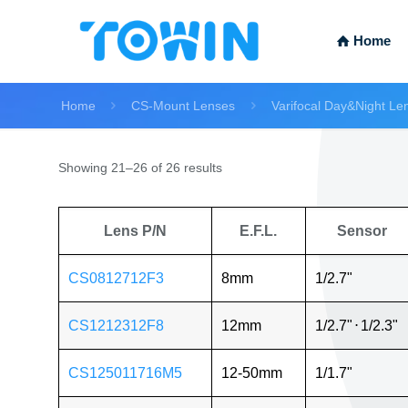
Home
Home
CS-Mount Lenses
Varifocal Day&Night Le
Showing 21–26 of 26 results
Lens P/N
E.F.L.
Sensor
CS0812712F3
8mm
1/2.7"
CS1212312F8
12mm
1/2.7"
⋅
1/2.3"
CS125011716M5
12-50mm
1/1.7"