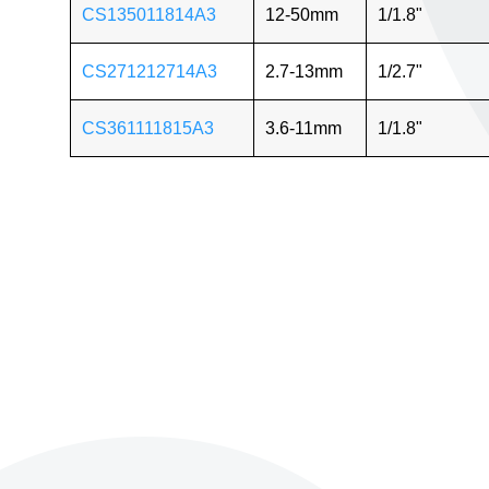
CS135011814A3
12-50mm
1/1.8"
CS271212714A3
2.7-13mm
1/2.7"
CS361111815A3
3.6-11mm
1/1.8"