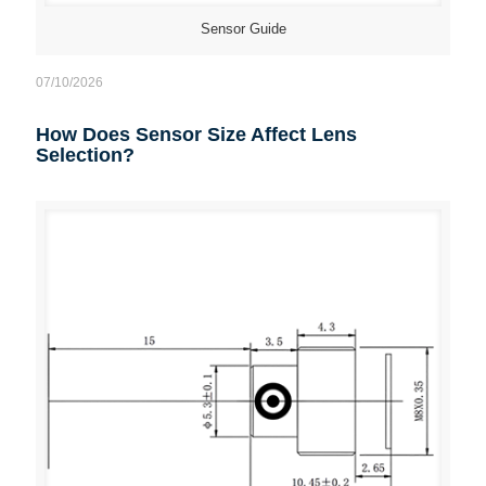
Sensor Guide
07/10/2026
How Does Sensor Size Affect Lens
Selection?