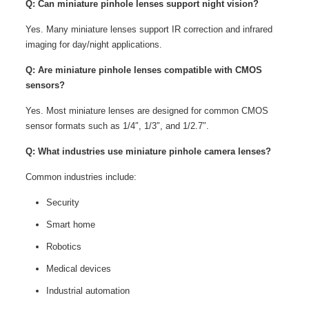
Q: Can miniature pinhole lenses support night vision?
Yes. Many miniature lenses support IR correction and infrared
imaging for day/night applications.
Q: Are miniature pinhole lenses compatible with CMOS
sensors?
Yes. Most miniature lenses are designed for common CMOS
sensor formats such as 1/4″, 1/3″, and 1/2.7″.
Q: What industries use miniature pinhole camera lenses?
Common industries include:
Security
Smart home
Robotics
Medical devices
Industrial automation