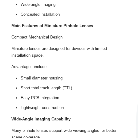
Wide-angle imaging
Concealed installation
Main Features of Miniature Pinhole Lenses
Compact Mechanical Design
Miniature lenses are designed for devices with limited
installation space.
Advantages include:
Small diameter housing
Short total track length (TTL)
Easy PCB integration
Lightweight construction
Wide-Angle Imaging Capability
Many pinhole lenses support wide viewing angles for better
scene coverage.