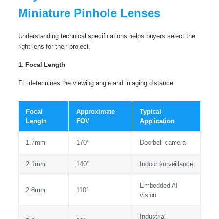
Miniature Pinhole Lenses
Understanding technical specifications helps buyers select the
right lens for their project.
1. Focal Length
F.l. determines the viewing angle and imaging distance.
Focal
Approximate
Typical
Length
FOV
Application
1.7mm
170°
Doorbell camera
2.1mm
140°
Indoor surveillance
Embedded AI
2.8mm
110°
vision
Industrial