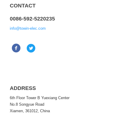
CONTACT
0086-592-5220235
info@towin-elec.com
ADDRESS
6th Floor Tower B Yuexiang Center
No.8 Songyue Road
Xiamen, 361012, China