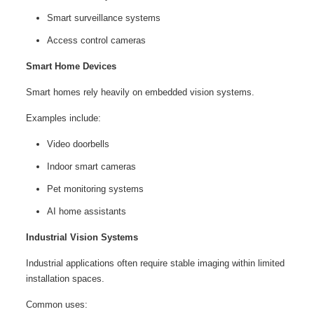
Smart surveillance systems
Access control cameras
Smart Home Devices
Smart homes rely heavily on embedded vision systems.
Examples include:
Video doorbells
Indoor smart cameras
Pet monitoring systems
AI home assistants
Industrial Vision Systems
Industrial applications often require stable imaging within limited
installation spaces.
Common uses: