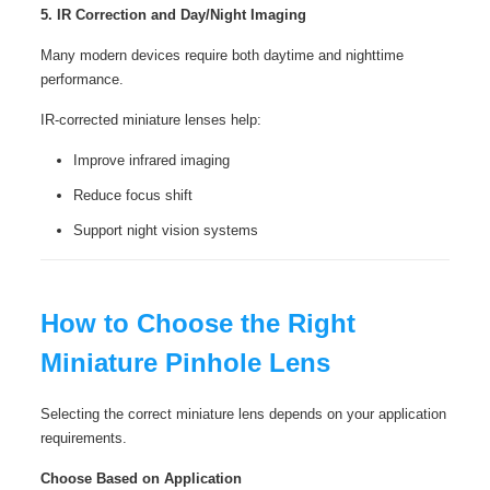
5. IR Correction and Day/Night Imaging
Many modern devices require both daytime and nighttime
performance.
IR-corrected miniature lenses help:
Improve infrared imaging
Reduce focus shift
Support night vision systems
How to Choose the Right
Miniature Pinhole Lens
Selecting the correct miniature lens depends on your application
requirements.
Choose Based on Application