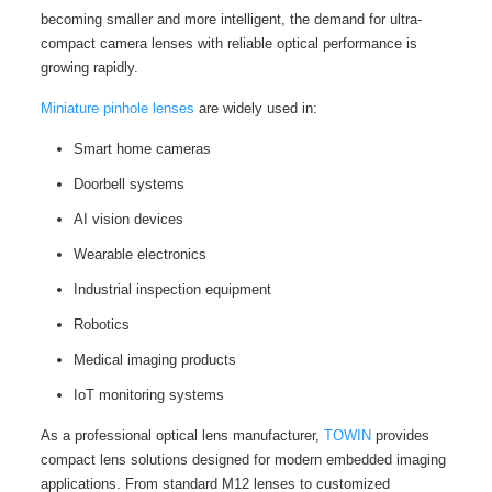
becoming smaller and more intelligent, the demand for ultra-
compact camera lenses with reliable optical performance is
growing rapidly.
Miniature pinhole lenses
are widely used in:
Smart home cameras
Doorbell systems
AI vision devices
Wearable electronics
Industrial inspection equipment
Robotics
Medical imaging products
IoT monitoring systems
As a professional optical lens manufacturer,
TOWIN
provides
compact lens solutions designed for modern embedded imaging
applications. From standard M12 lenses to customized