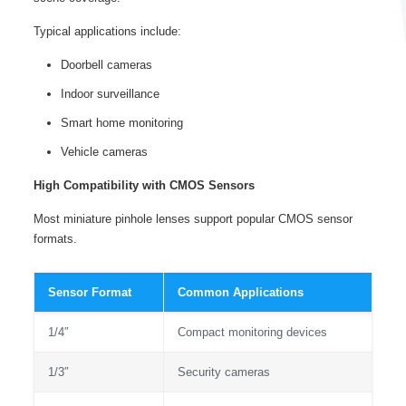
Typical applications include:
Doorbell cameras
Indoor surveillance
Smart home monitoring
Vehicle cameras
High Compatibility with CMOS Sensors
Most miniature pinhole lenses support popular CMOS sensor
formats.
Sensor Format
Common Applications
1/4″
Compact monitoring devices
1/3″
Security cameras