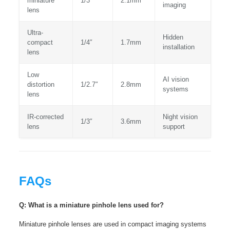
miniature
1/3″
2.1mm
imaging
lens
Ultra-
Hidden
compact
1/4″
1.7mm
installation
lens
Low
AI vision
distortion
1/2.7″
2.8mm
systems
lens
IR-corrected
Night vision
1/3″
3.6mm
lens
support
FAQs
Q: What is a miniature pinhole lens used for?
Miniature pinhole lenses are used in compact imaging systems