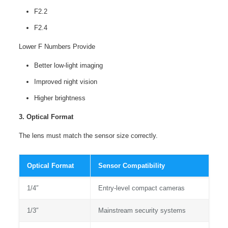
F2.2
F2.4
Lower F Numbers Provide
Better low-light imaging
Improved night vision
Higher brightness
3. Optical Format
The lens must match the sensor size correctly.
Optical Format
Sensor Compatibility
1/4″
Entry-level compact cameras
1/3″
Mainstream security systems