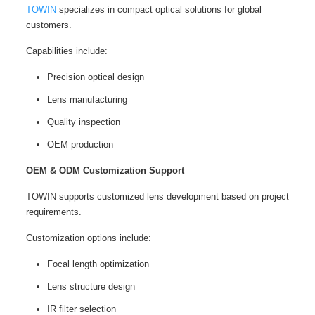
TOWIN
specializes in compact optical solutions for global
customers.
Capabilities include:
Precision optical design
Lens manufacturing
Quality inspection
OEM production
OEM & ODM Customization Support
TOWIN supports customized lens development based on project
requirements.
Customization options include:
Focal length optimization
Lens structure design
IR filter selection