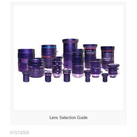
Lens Selection Guide
07/17/2026