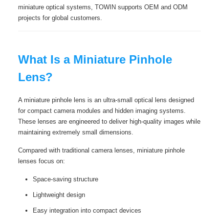
miniature optical systems, TOWIN supports OEM and ODM
projects for global customers.
What Is a Miniature Pinhole
Lens?
A miniature pinhole lens is an ultra-small optical lens designed
for compact camera modules and hidden imaging systems.
These lenses are engineered to deliver high-quality images while
maintaining extremely small dimensions.
Compared with traditional camera lenses, miniature pinhole
lenses focus on:
Space-saving structure
Lightweight design
Easy integration into compact devices