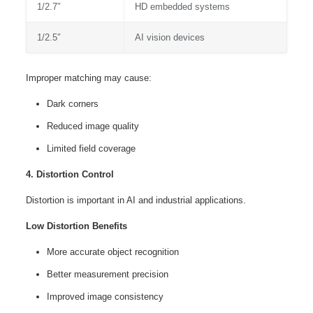
1/2.7″
HD embedded systems
1/2.5″
AI vision devices
Improper matching may cause:
Dark corners
Reduced image quality
Limited field coverage
4. Distortion Control
Distortion is important in AI and industrial applications.
Low Distortion Benefits
More accurate object recognition
Better measurement precision
Improved image consistency