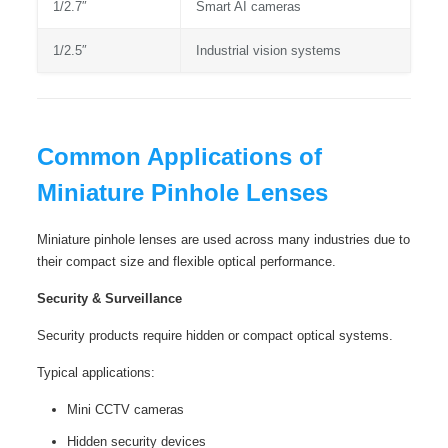
1/2.7″
Smart AI cameras
1/2.5″
Industrial vision systems
Common Applications of
Miniature Pinhole Lenses
Miniature pinhole lenses are used across many industries due to
their compact size and flexible optical performance.
Security & Surveillance
Security products require hidden or compact optical systems.
Typical applications:
Mini CCTV cameras
Hidden security devices