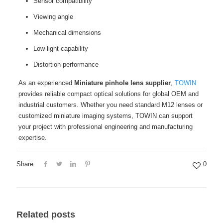
Sensor compatibility
Viewing angle
Mechanical dimensions
Low-light capability
Distortion performance
As an experienced
Miniature pinhole lens supplier
,
TOWIN
provides reliable compact optical solutions for global OEM and
industrial customers. Whether you need standard M12 lenses or
customized miniature imaging systems, TOWIN can support
your project with professional engineering and manufacturing
expertise.
Share
0
Related posts