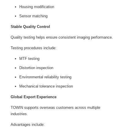
Housing modification
Sensor matching
Stable Quality Control
Quality testing helps ensure consistent imaging performance.
Testing procedures include:
MTF testing
Distortion inspection
Environmental reliability testing
Mechanical tolerance inspection
Global Export Experience
TOWIN supports overseas customers across multiple
industries.
Advantages include: