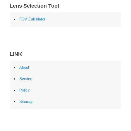
Lens Selection Tool
FOV Calculator
LINK
About
Service
Policy
Sitemap