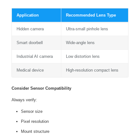
Application
Recommended Lens Type
Hidden camera
Ultra-small pinhole lens
Smart doorbell
Wide-angle lens
Industrial AI camera
Low distortion lens
Medical device
High-resolution compact lens
Consider Sensor Compatibility
Always verify:
Sensor size
Pixel resolution
Mount structure