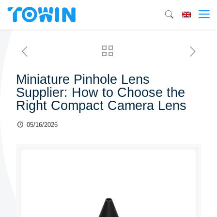
Miniature Pinhole Lens
Supplier: How to Choose the
Right Compact Camera Lens
05/16/2026