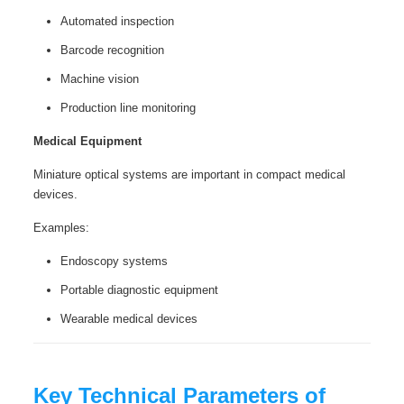
Automated inspection
Barcode recognition
Machine vision
Production line monitoring
Medical Equipment
Miniature optical systems are important in compact medical
devices.
Examples:
Endoscopy systems
Portable diagnostic equipment
Wearable medical devices
Key Technical Parameters of