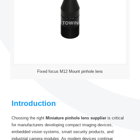
Fixed focus M12 Mount pinhole lens
Introduction
Choosing the right
Miniature pinhole lens supplier
is critical
for manufacturers developing compact imaging devices,
embedded vision systems, smart security products, and
industrial camera modules. As modern devices continue