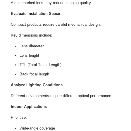
A mismatched lens may reduce imaging quality.
Evaluate Installation Space
Compact products require careful mechanical design.
Key dimensions include:
Lens diameter
Lens height
TTL (Total Track Length)
Back focal length
Analyze Lighting Conditions
Different environments require different optical performance.
Indoor Applications
Prioritize:
Wide-angle coverage