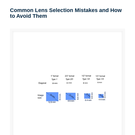
Common Lens Selection Mistakes and How
to Avoid Them