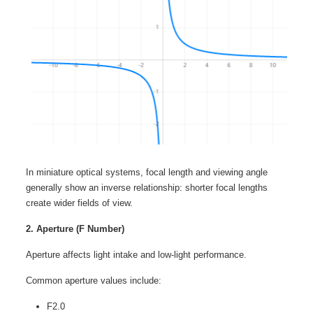
In miniature optical systems, focal length and viewing angle
generally show an inverse relationship: shorter focal lengths
create wider fields of view.
2. Aperture (F Number)
Aperture affects light intake and low-light performance.
Common aperture values include:
F2.0