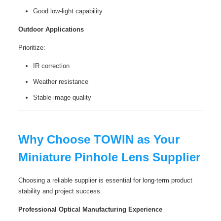
Good low-light capability
Outdoor Applications
Prioritize:
IR correction
Weather resistance
Stable image quality
Why Choose TOWIN as Your
Miniature Pinhole Lens Supplier
Choosing a reliable supplier is essential for long-term product
stability and project success.
Professional Optical Manufacturing Experience