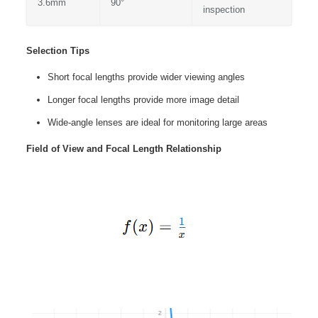
3.6mm
90°
inspection
Selection Tips
Short focal lengths provide wider viewing angles
Longer focal lengths provide more image detail
Wide-angle lenses are ideal for monitoring large areas
Field of View and Focal Length Relationship