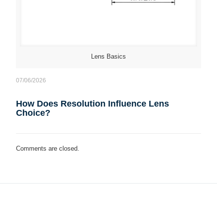
Lens Basics
07/06/2026
How Does Resolution Influence Lens
Choice?
Comments are closed.