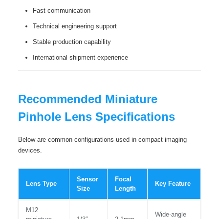
Fast communication
Technical engineering support
Stable production capability
International shipment experience
Recommended Miniature
Pinhole Lens Specifications
Below are common configurations used in compact imaging
devices.
Sensor
Focal
Lens Type
Key Feature
Size
Length
M12
Wide-angle