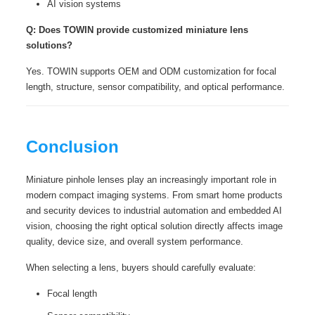
AI vision systems
Q: Does TOWIN provide customized miniature lens
solutions?
Yes. TOWIN supports OEM and ODM customization for focal
length, structure, sensor compatibility, and optical performance.
Conclusion
Miniature pinhole lenses play an increasingly important role in
modern compact imaging systems. From smart home products
and security devices to industrial automation and embedded AI
vision, choosing the right optical solution directly affects image
quality, device size, and overall system performance.
When selecting a lens, buyers should carefully evaluate:
Focal length