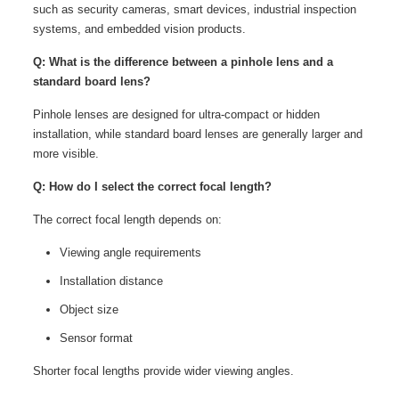
such as security cameras, smart devices, industrial inspection
systems, and embedded vision products.
Q: What is the difference between a pinhole lens and a
standard board lens?
Pinhole lenses are designed for ultra-compact or hidden
installation, while standard board lenses are generally larger and
more visible.
Q: How do I select the correct focal length?
The correct focal length depends on:
Viewing angle requirements
Installation distance
Object size
Sensor format
Shorter focal lengths provide wider viewing angles.