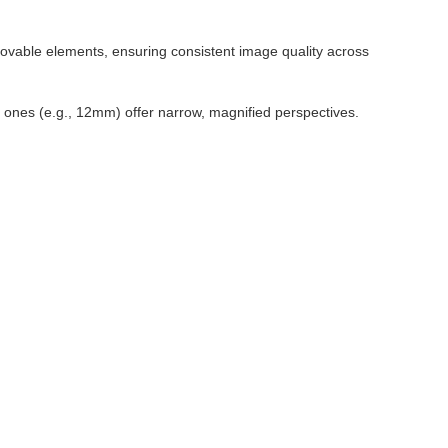
movable elements, ensuring consistent image quality across
r ones (e.g., 12mm) offer narrow, magnified perspectives.