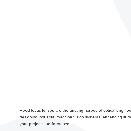
Fixed focus lenses are the unsung heroes of optical engineerin
designing industrial machine vision systems, enhancing surv
your project’s performance.