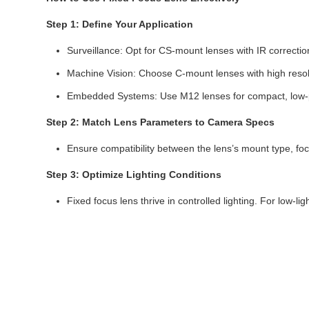
Step 1: Define Your Application
Surveillance: Opt for CS-mount lenses with IR correction 
Machine Vision: Choose C-mount lenses with high resolu
Embedded Systems: Use M12 lenses for compact, low-
Step 2: Match Lens Parameters to Camera Specs
Ensure compatibility between the lens’s mount type, fo
Step 3: Optimize Lighting Conditions
Fixed focus lens thrive in controlled lighting. For low-li