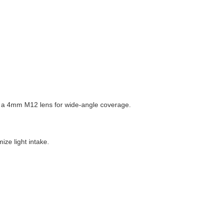
ith a 4mm M12 lens for wide-angle coverage.
ize light intake.