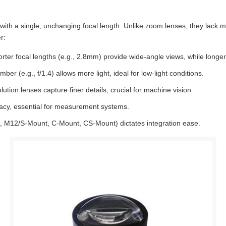
with a single, unchanging focal length. Unlike zoom lenses, they lack 
r:
rter focal lengths (e.g., 2.8mm) provide wide-angle views, while longe
mber (e.g., f/1.4) allows more light, ideal for low-light conditions.
ion lenses capture finer details, crucial for machine vision.
acy, essential for measurement systems.
g., M12/S-Mount, C-Mount, CS-Mount) dictates integration ease.