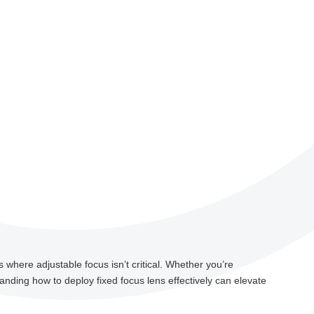
s where adjustable focus isn’t critical. Whether you’re
nding how to deploy fixed focus lens effectively can elevate