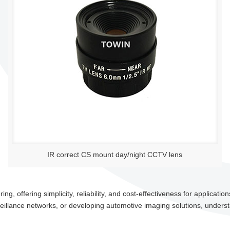
IR correct CS mount day/night CCTV lens
g, offering simplicity, reliability, and cost-effectiveness for application
eillance networks, or developing automotive imaging solutions, understa