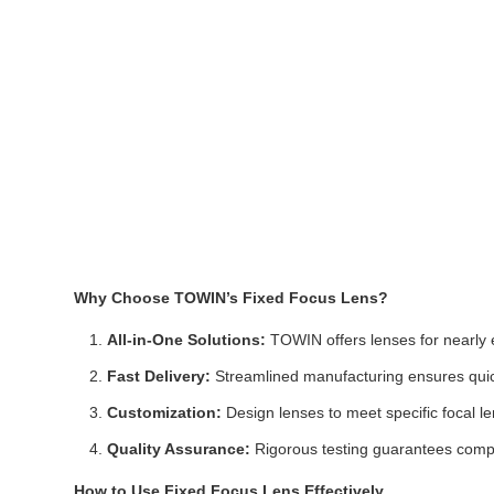
Why Choose TOWIN’s Fixed Focus Lens?
All-in-One Solutions:
TOWIN offers lenses for nearly e
Fast Delivery:
Streamlined manufacturing ensures quick
Customization:
Design lenses to meet specific focal l
Quality Assurance:
Rigorous testing guarantees compli
How to Use Fixed Focus Lens Effectively