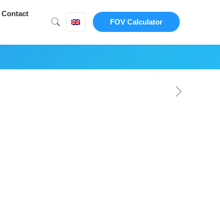
Contact
FOV Calculator