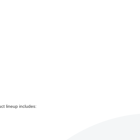
uct lineup includes: