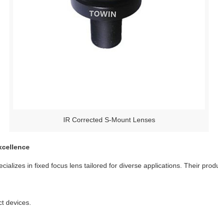
IR Corrected S-Mount Lenses
xcellence
cializes in fixed focus lens tailored for diverse applications. Their prod
t devices.