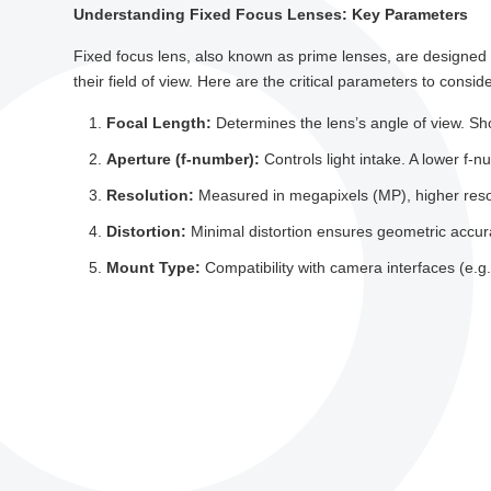
Understanding Fixed Focus Lenses: Key Parameters
Fixed focus lens, also known as prime lenses, are designed 
their field of view. Here are the critical parameters to conside
Focal Length:
Determines the lens’s angle of view. Sho
Aperture (f-number):
Controls light intake. A lower f-nu
Resolution:
Measured in megapixels (MP), higher resolut
Distortion:
Minimal distortion ensures geometric accur
Mount Type:
Compatibility with camera interfaces (e.