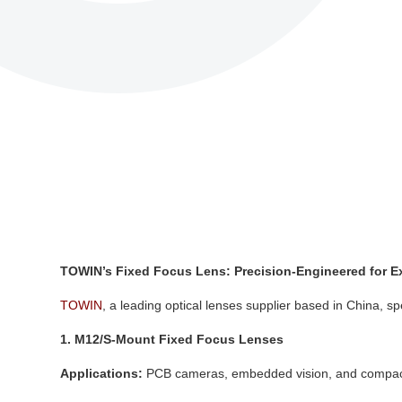
TOWIN’s Fixed Focus Lens: Precision-Engineered for E
TOWIN
, a leading optical lenses supplier based in China, spe
1. M12/S-Mount Fixed Focus Lenses
Applications:
PCB cameras, embedded vision, and compac