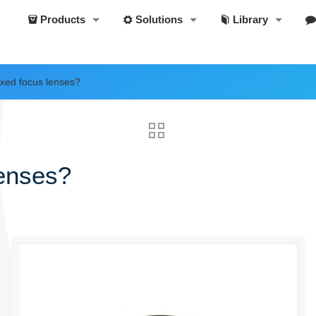
Products
Solutions
Library
ixed focus lenses?
lenses?