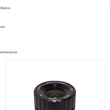
llance.
ras.
maintenance.