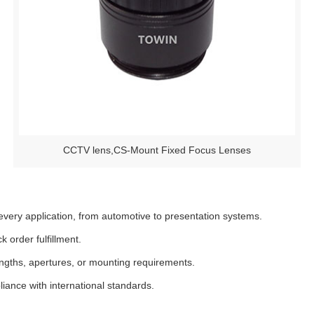
CCTV lens,CS-Mount Fixed Focus Lenses
very application, from automotive to presentation systems.
 order fulfillment.
engths, apertures, or mounting requirements.
ance with international standards.