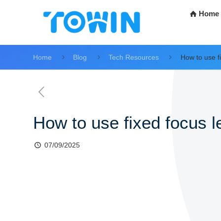
Home
Home
Blog
Tech Resources
How to use f
How to use fixed focus 
07/09/2025