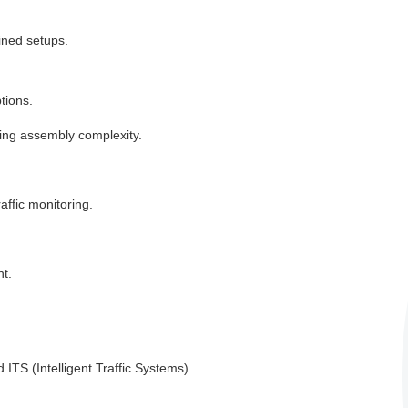
ined setups.
tions.
ing assembly complexity.
affic monitoring.
t.
 ITS (Intelligent Traffic Systems).