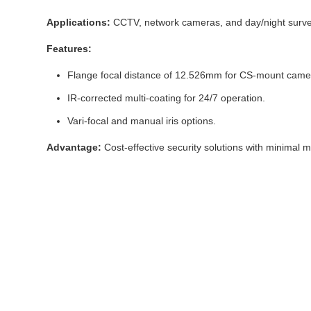
Applications:
CCTV, network cameras, and day/night survei
Features:
Flange focal distance of 12.526mm for CS-mount came
IR-corrected multi-coating for 24/7 operation.
Vari-focal and manual iris options.
Advantage:
Cost-effective security solutions with minimal 