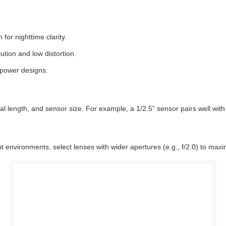
for nighttime clarity.
tion and low distortion.
power designs.
cal length, and sensor size. For example, a 1/2.5” sensor pairs well w
ght environments, select lenses with wider apertures (e.g., f/2.0) to maxim