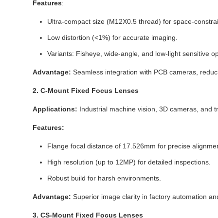
Features
:
Ultra-compact size (M12X0.5 thread) for space-constra
Low distortion (<1%) for accurate imaging.
Variants: Fisheye, wide-angle, and low-light sensitive op
Advantage:
Seamless integration with PCB cameras, reduc
2. C-Mount Fixed Focus Lenses
Applications:
Industrial machine vision, 3D cameras, and tr
Features:
Flange focal distance of 17.526mm for precise alignmen
High resolution (up to 12MP) for detailed inspections.
Robust build for harsh environments.
Advantage:
Superior image clarity in factory automation and
3. CS-Mount Fixed Focus Lenses