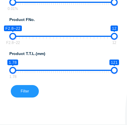
0.01%
Product FNo.
F2.8~22
12
F2.8~22
12
Product T.T.L.(mm)
1.78
121
1.78
Filter