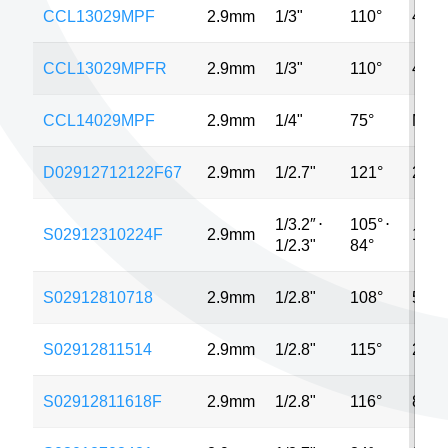
CCL13029MPF
2.9mm
1/3"
110°
4MP
CCL13029MPFR
2.9mm
1/3"
110°
4MP
CCL14029MPF
2.9mm
1/4"
75°
MP
D02912712122F67
2.9mm
1/2.7"
121°
2MP
1/3.2″
⋅
105°
⋅
S02912310224F
2.9mm
12M
1/2.3"
84°
S02912810718
2.9mm
1/2.8"
108°
5MP
S02912811514
2.9mm
1/2.8"
115°
2MP
S02912811618F
2.9mm
1/2.8"
116°
8MP