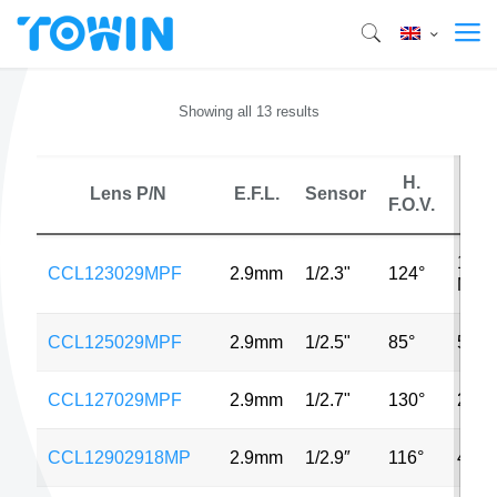
Showing all 13 results
H.
Lens P/N
E.F.L.
Sensor
MP
F.O.V.
14
CCL123029MPF
2.9mm
1/2.3"
124°
MP
CCL125029MPF
2.9mm
1/2.5"
85°
5MP
CCL127029MPF
2.9mm
1/2.7"
130°
2MP
CCL12902918MP
2.9mm
1/2.9″
116°
4MP