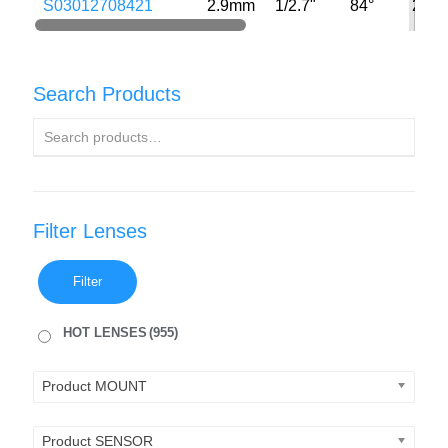
S03012708421
2.9mm
1/2.7"
84°
2MP
Search Products
Filter Lenses
Filter
HOT LENSES
(955)
Product MOUNT
Product SENSOR