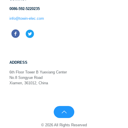
0086-592-5220235
info@towin-elec.com
ADDRESS
6th Floor Tower B Yuexiang Center
No.8 Songyue Road
Xiamen, 361012, China
© 2026 All Rights Reserved