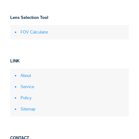
Lens Selection Tool
FOV Calculator
LINK
About
Service
Policy
Sitemap
CONTACT