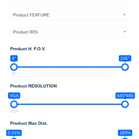
Product FEATURE
Product IRIS
Product H. F.O.V.
4°
245°
4°
Product RESOLUTION
VGA
640*480
VGA
Product Max Dist.
0.01%
169%