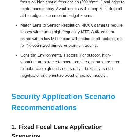
focus on high spatial frequencies (200lp/mm+) and edge-to-
center consistency. Avoid lenses with steep MTF drop-off
at the edges—common in budget zooms.
Match Lens to Sensor Resolution: 4K/8K cameras require
lenses with strong high-frequency MTF. A 4K camera
paired with a low-MTF zoom will produce soft footage; opt
for 4K-optimized primes or premium zooms.
Consider Environmental Factors: For outdoor, high-
vibration, or extreme-temperature sites, primes are more
reliable. Use high-end zooms only if flexibility is non-
negotiable, and prioritize weather-sealed models.
Security Application Scenario
Recommendations
1. Fixed Focal Lens Application
Scenarios