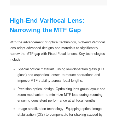
High-End Varifocal Lens:
Narrowing the MTF Gap
With the advancement of optical technology, high-end Varifocal
lens adopt advanced designs and materials to significantly
narrow the MTF gap with Fixed Focal lenses. Key technologies
include:
Special optical materials: Using low-dispersion glass (ED
glass) and aspherical lenses to reduce aberrations and
improve MTF stability across focal lengths.
Precision optical design: Optimizing lens group layout and
zoom mechanism to minimize MTF loss during zooming,
ensuring consistent performance at all focal lengths.
Image stabilization technology: Equipping optical image
stabilization (OIS) to compensate for shaking caused by