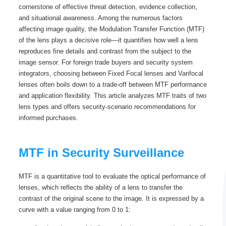
cornerstone of effective threat detection, evidence collection,
and situational awareness. Among the numerous factors
affecting image quality, the Modulation Transfer Function (MTF)
of the lens plays a decisive role—it quantifies how well a lens
reproduces fine details and contrast from the subject to the
image sensor. For foreign trade buyers and security system
integrators, choosing between Fixed Focal lenses and Varifocal
lenses often boils down to a trade-off between MTF performance
and application flexibility. This article analyzes MTF traits of two
lens types and offers security-scenario recommendations for
informed purchases.
MTF in Security Surveillance
MTF is a quantitative tool to evaluate the optical performance of
lenses, which reflects the ability of a lens to transfer the
contrast of the original scene to the image. It is expressed by a
curve with a value ranging from 0 to 1: