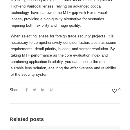
High-end Varifocal lenses, relying on advanced optical
technology, have narrowed the MTF gap with Fixed Focal
lenses, providing a high-quality alternative for scenarios
requiring both flexibility and image quality.
When selecting lenses for foreign trade security projects, it is
necessary to comprehensively consider factors such as scene
requirements, detail priority, budget, and sensor resolution. By
taking MTF performance as the core evaluation index and
combining application flexibility, you can choose the most
suitable lens solution, ensuring the effectiveness and reliability
of the security system.
Share
0
Related posts