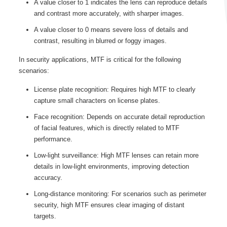
A value closer to 1 indicates the lens can reproduce details
and contrast more accurately, with sharper images.
A value closer to 0 means severe loss of details and
contrast, resulting in blurred or foggy images.
In security applications, MTF is critical for the following
scenarios:
License plate recognition: Requires high MTF to clearly
capture small characters on license plates.
Face recognition: Depends on accurate detail reproduction
of facial features, which is directly related to MTF
performance.
Low-light surveillance: High MTF lenses can retain more
details in low-light environments, improving detection
accuracy.
Long-distance monitoring: For scenarios such as perimeter
security, high MTF ensures clear imaging of distant
targets.