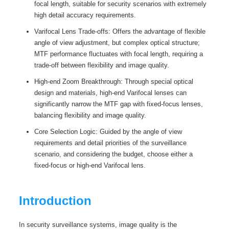
focal length, suitable for security scenarios with extremely
high detail accuracy requirements.
Varifocal Lens Trade-offs: Offers the advantage of flexible
angle of view adjustment, but complex optical structure;
MTF performance fluctuates with focal length, requiring a
trade-off between flexibility and image quality.
High-end Zoom Breakthrough: Through special optical
design and materials, high-end Varifocal lenses can
significantly narrow the MTF gap with fixed-focus lenses,
balancing flexibility and image quality.
Core Selection Logic: Guided by the angle of view
requirements and detail priorities of the surveillance
scenario, and considering the budget, choose either a
fixed-focus or high-end Varifocal lens.
Introduction
In security surveillance systems, image quality is the