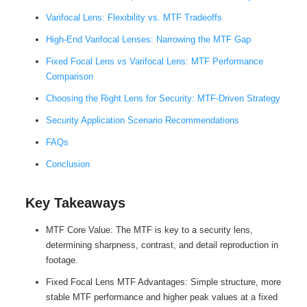
Varifocal Lens: Flexibility vs. MTF Tradeoffs
High-End Varifocal Lenses: Narrowing the MTF Gap
Fixed Focal Lens vs Varifocal Lens: MTF Performance
Comparison
Choosing the Right Lens for Security: MTF-Driven Strategy
Security Application Scenario Recommendations
FAQs
Conclusion
Key Takeaways
MTF Core Value: The MTF is key to a security lens,
determining sharpness, contrast, and detail reproduction in
footage.
Fixed Focal Lens MTF Advantages: Simple structure, more
stable MTF performance and higher peak values ​​at a fixed