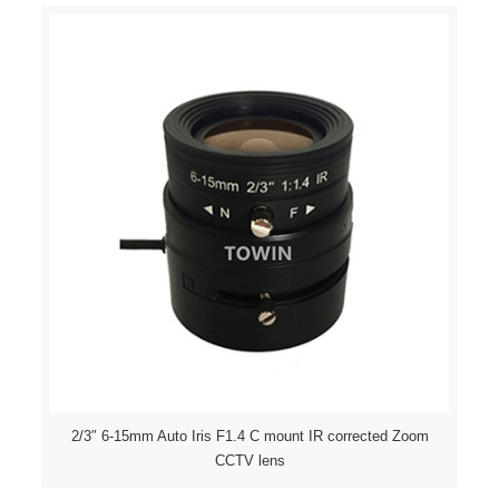
2/3″ 6-15mm Auto Iris F1.4 C mount IR corrected Zoom
CCTV lens