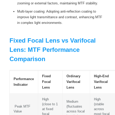
zooming or external factors, maintaining MTF stability.
Multi-layer coating: Adopting anti-reflection coating to
improve light transmittance and contrast, enhancing MTF
in complex light environments.
Fixed Focal Lens vs Varifocal
Lens: MTF Performance
Comparison
Fixed
Ordinary
High-End
Performance
Focal
Varifocal
Varifocal
Indicator
Lens
Lens
Lens
High
High
Medium
(close to 1
(stable
Peak MTF
(fluctuates
at fixed
across
Value
across focal
focal
most focal