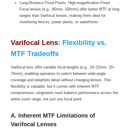
Long-Distance Fixed Points: High-magnification Fixed
Focal lenses (e.g., 85mm, 100mm) offer better MTF at long
ranges than Varifocal lenses, making them ideal for
monitoring fences, power plants, or waterfronts.
Varifocal Lens
: Flexibility vs.
MTF Tradeoffs
Varifocal lens offer variable focal lengths (e.g., 10–22mm, 20–
70mm), enabling operators to switch between wide-angle
coverage and telephoto detail without changing lenses. This
flexibility is valuable, but it comes with inherent MTF
compromises—engineers must balance performance across the
entire zoom range, not just one focal point.
A. Inherent MTF Limitations of
Varifocal Lenses