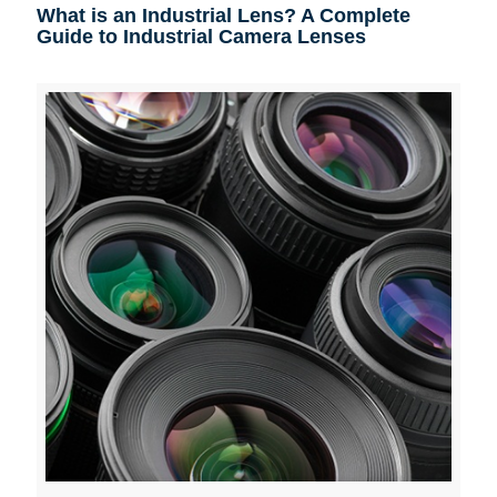
What is an Industrial Lens? A Complete
Guide to Industrial Camera Lenses