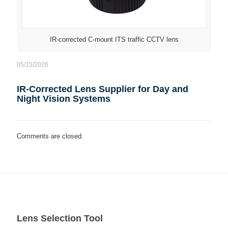
IR-corrected C-mount ITS traffic CCTV lens
05/15/2026
IR-Corrected Lens Supplier for Day and
Night Vision Systems
Comments are closed.
Lens Selection Tool