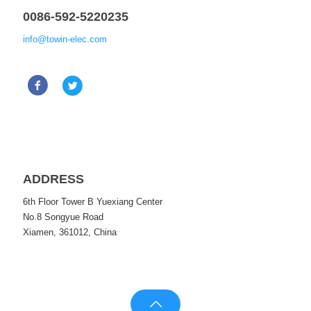
0086-592-5220235
info@towin-elec.com
ADDRESS
6th Floor Tower B Yuexiang Center
No.8 Songyue Road
Xiamen, 361012, China