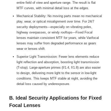
entire field of view and aperture range. The result is flat
MTF curves, with minimal detail loss at the edges.
Mechanical Stability: No moving parts mean no mechanical
play, wear, or optical misalignment over time. For 24/7
security deployments—especially on vibrating poles,
highway overpasses, or windy rooftops—Fixed Focal
lenses maintain consistent MTF for years, while Varifocal
lenses may suffer from degraded performance as gears
wear or lenses shift.
Superior Light Transmission: Fewer lens elements reduce
light reflection and absorption, boosting light transmission
(T-stop). Large-aperture primes (f/1.4, f/1.8) are also easier
to design, delivering more light to the sensor in low-light
conditions. This keeps MTF stable at night, avoiding the
detail loss caused by underexposure.
B. Ideal Security Applications for Fixed
Focal Lenses