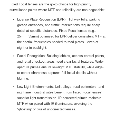
Fixed Focal lenses are the go-to choice for high-priority
surveillance points where MTF and reliability are non-negotiable:
License Plate Recognition (LPR): Highway tolls, parking
garage entrances, and traffic intersections require sharp
detail at specific distances. Fixed Focal lenses (e.g.,
25mm, 35mm) optimized for LPR deliver consistent MTF at
the spatial frequencies needed to read plates—even at
night or in backlight.
Facial Recognition: Building lobbies, access control points,
and retail checkout areas need clear facial features. Wide-
aperture primes ensure low-light MTF stability, while edge-
to-center sharpness captures full facial details without
blurring.
Low-Light Environments: Unlit alleys, rural perimeters, and
nighttime industrial sites benefit from Fixed Focal lenses’
superior light transmission. IR-corrected primes maintain
MTF when paired with IR illuminators, avoiding the
“ghosting” or blur of uncorrected lenses.