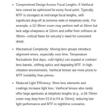
Compromised Design Across Focal Lengths: A Varifocal
lens cannot be optimized for every focal point. Typically,
MTF is strongest at mid-range focal lengths, with
significant drop-off at extreme wide or telephoto ends. For
example, a 12–36mm zoom may perform well at 24mm but
lack edge sharpness at 12mm and suffer from softness at
36mm—critical flaws for security’s need for consistent
detail.
Mechanical Complexity: Moving lens groups introduce
alignment errors, especially over time. Temperature
fluctuations (hot days, cold nights) can expand or contract
lens barrels, shifting optics and degrading MTF. In high-
vibration environments, Varifocal lenses are more prone to
MTF instability than primes.
Reduced Light Efficiency: More lens elements and
coatings increase light loss. Varifocal lenses also rarely
offer large apertures at telephoto lengths (e.g., a 24–70mm
zoom may drop from f/2.8 to f/4 at 70mm), reducing low-
light performance and MTF in nighttime scenarios.