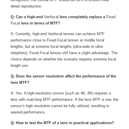
detail reproduction.
Q: Can a high-end
Varifocal
lens completely replace a
Fixed
Focal
lens in terms of MTF?
A: Currently, high-end Varifocal lenses can achieve MTF
performance close to Fixed Focal lenses at middle focal
lengths, but at extreme focal lengths (ultra-wide or ultra-
telephoto), Fixed Focal lenses still have a slight advantage. The
choice depends on whether the scenario requires extreme focal
length use.
Q: Does the sensor resolution affect the performance of the
lens MTF?
A: Yes. A high-resolution sensor (such as 4K, 8K) requires a
lens with matching MTF performance. If the lens MTF is low, the
sensor’s high resolution cannot be fully utilized, resulting in
wasted performance.
Q: How to test the MTF of a lens in practical applications?