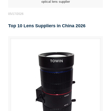
optical lens supplier
05/17/2026
Top 10 Lens Suppliers in China 2026