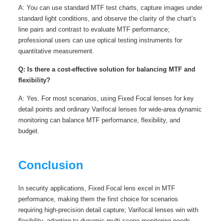
A: You can use standard MTF test charts, capture images under
standard light conditions, and observe the clarity of the chart’s
line pairs and contrast to evaluate MTF performance;
professional users can use optical testing instruments for
quantitative measurement.
Q: Is there a cost-effective solution for balancing MTF and
flexibility?
A: Yes. For most scenarios, using Fixed Focal lenses for key
detail points and ordinary Varifocal lenses for wide-area dynamic
monitoring can balance MTF performance, flexibility, and
budget.
Conclusion
In security applications, Fixed Focal lens excel in MTF
performance, making them the first choice for scenarios
requiring high-precision detail capture; Varifocal lenses win with
flexibility, adapting to dynamic multi-scene monitoring needs.