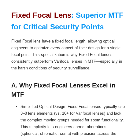
Fixed Focal Lens
: Superior MTF
for Critical Security Points
Fixed Focal lens have a fixed focal length, allowing optical
engineers to optimize every aspect of their design for a single
focal point. This specialization is why Fixed Focal lenses
consistently outperform Varifocal lenses in MTF—especially in
the harsh conditions of security surveillance.
A. Why Fixed Focal Lenses Excel in
MTF
Simplified Optical Design: Fixed Focal lenses typically use
3–8 lens elements (vs. 10+ for Varifocal lenses) and lack
the complex moving groups needed for zoom functionality.
This simplicity lets engineers correct aberrations
(spherical, chromatic, coma) with precision across the