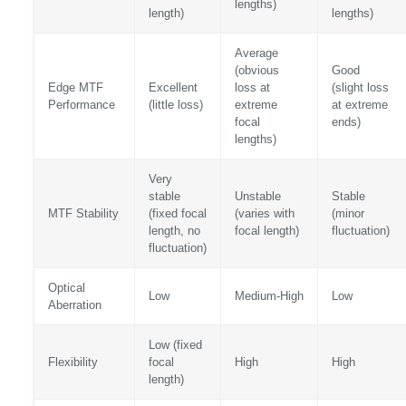
lengths)
length)
lengths)
Average
(obvious
Good
Edge MTF
Excellent
loss at
(slight loss
Performance
(little loss)
extreme
at extreme
focal
ends)
lengths)
Very
stable
Unstable
Stable
MTF Stability
(fixed focal
(varies with
(minor
length, no
focal length)
fluctuation)
fluctuation)
Optical
Low
Medium-High
Low
Aberration
Low (fixed
Flexibility
focal
High
High
length)