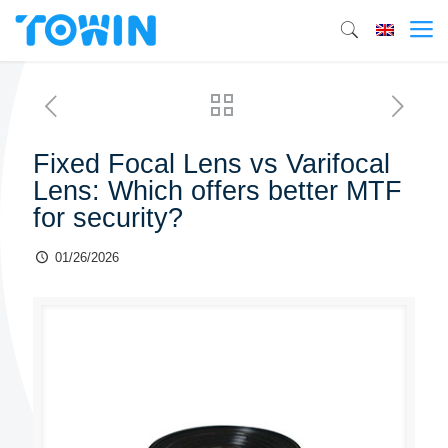
Fixed Focal Lens vs Varifocal
Lens: Which offers better MTF
for security?
01/26/2026