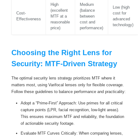
High
Medium
Low (high
(excellent
(balance
Cost-
cost for
MTF at a
between
Effectiveness
advanced
reasonable
cost and
technology)
price)
performance)
Choosing the Right Lens for
Security: MTF-Driven Strategy
The optimal security lens strategy prioritizes MTF where it
matters most, using Varifocal lenses only for flexible coverage.
Follow these guidelines to balance performance and practicality:
Adopt a “Prime-First” Approach: Use primes for all critical
capture points (LPR, facial recognition, low-light areas).
This ensures maximum MTF and reliability, the foundation
of actionable security footage.
Evaluate MTF Curves Critically: When comparing lenses,