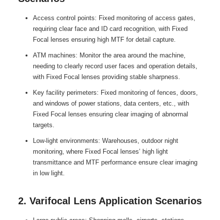
Access control points: Fixed monitoring of access gates,
requiring clear face and ID card recognition, with Fixed
Focal lenses ensuring high MTF for detail capture.
ATM machines: Monitor the area around the machine,
needing to clearly record user faces and operation details,
with Fixed Focal lenses providing stable sharpness.
Key facility perimeters: Fixed monitoring of fences, doors,
and windows of power stations, data centers, etc., with
Fixed Focal lenses ensuring clear imaging of abnormal
targets.
Low-light environments: Warehouses, outdoor night
monitoring, where Fixed Focal lenses’ high light
transmittance and MTF performance ensure clear imaging
in low light.
2. Varifocal Lens Application Scenarios