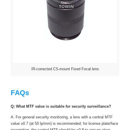
IR-corrected CS-mount Fixed Focal lens
FAQs
Q: What MTF value is suitable for security surveillance?
A: For general security monitoring, a lens with a central MTF
value ≥0.7 (at 50 lp/mm) is recommended; for license plate/face
recognition, the central MTF should be ≥0.8 to ensure clear