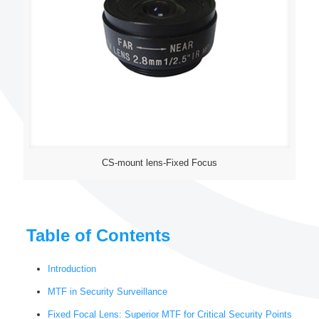
CS-mount lens-Fixed Focus
Table of Contents
Introduction
MTF in Security Surveillance
Fixed Focal Lens: Superior MTF for Critical Security Points