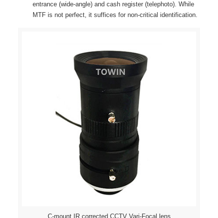
entrance (wide-angle) and cash register (telephoto). While
MTF is not perfect, it suffices for non-critical identification.
C-mount IR corrected CCTV Vari-Focal lens