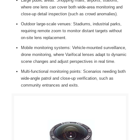
Large public areas: Shopping malls, airports, stations,
where one lens can cover both wide-area monitoring and
close-up detail inspection (such as crowd anomalies).
Outdoor large-scale venues: Stadiums, industrial parks,
requiring remote zoom to monitor distant targets without
on-site lens replacement.
Mobile monitoring systems: Vehicle-mounted surveillance,
drone monitoring, where Varifocal lenses adapt to dynamic
scene changes and adjust perspectives in real time.
Multi-functional monitoring points: Scenarios needing both
wide-angle patrol and close-up verification, such as
community entrances and exits.