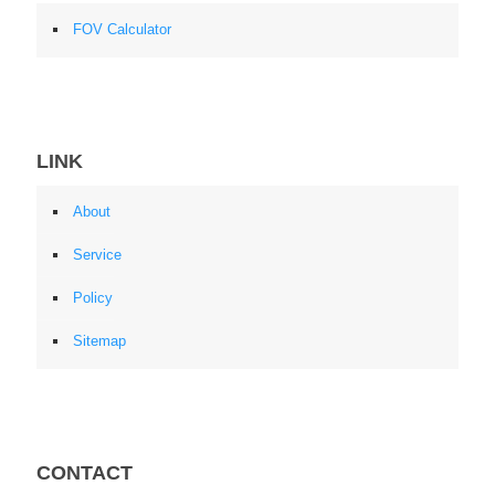
FOV Calculator
LINK
About
Service
Policy
Sitemap
CONTACT