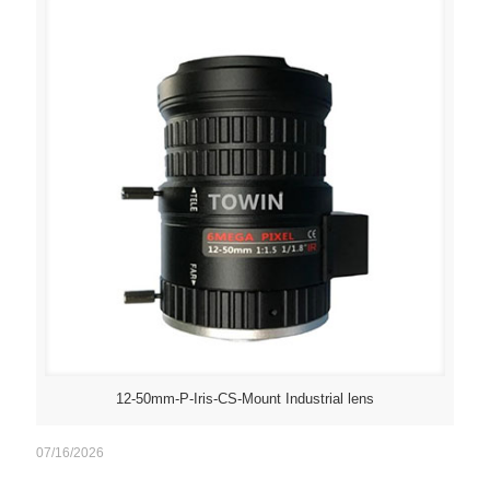
12-50mm-P-Iris-CS-Mount Industrial lens
07/16/2026