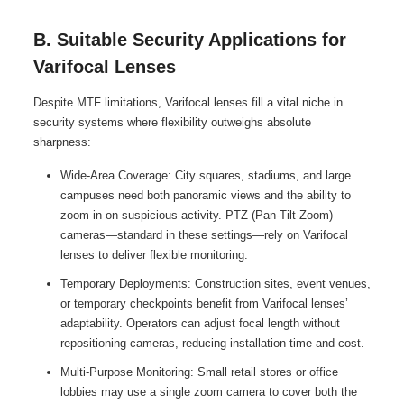
B. Suitable Security Applications for
Varifocal Lenses
Despite MTF limitations, Varifocal lenses fill a vital niche in
security systems where flexibility outweighs absolute
sharpness:
Wide-Area Coverage: City squares, stadiums, and large
campuses need both panoramic views and the ability to
zoom in on suspicious activity. PTZ (Pan-Tilt-Zoom)
cameras—standard in these settings—rely on Varifocal
lenses to deliver flexible monitoring.
Temporary Deployments: Construction sites, event venues,
or temporary checkpoints benefit from Varifocal lenses’
adaptability. Operators can adjust focal length without
repositioning cameras, reducing installation time and cost.
Multi-Purpose Monitoring: Small retail stores or office
lobbies may use a single zoom camera to cover both the