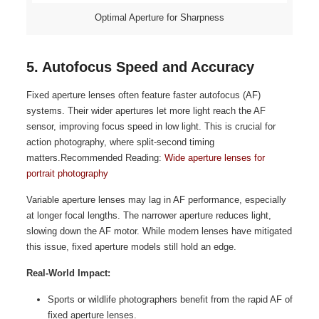
Optimal Aperture for Sharpness
5. Autofocus Speed and Accuracy
Fixed aperture lenses often feature faster autofocus (AF)
systems. Their wider apertures let more light reach the AF
sensor, improving focus speed in low light. This is crucial for
action photography, where split-second timing
matters.Recommended Reading:
Wide aperture lenses for
portrait photography
Variable aperture lenses may lag in AF performance, especially
at longer focal lengths. The narrower aperture reduces light,
slowing down the AF motor. While modern lenses have mitigated
this issue, fixed aperture models still hold an edge.
Real-World Impact:
Sports or wildlife photographers benefit from the rapid AF of
fixed aperture lenses.