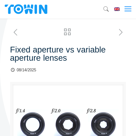
Fixed aperture vs variable
aperture lenses
08/14/2025