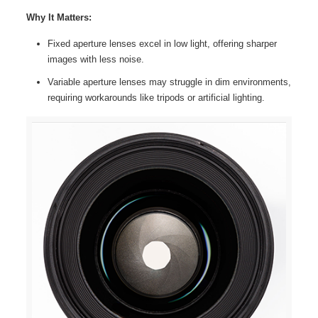
Why It Matters:
Fixed aperture lenses excel in low light, offering sharper
images with less noise.
Variable aperture lenses may struggle in dim environments,
requiring workarounds like tripods or artificial lighting.