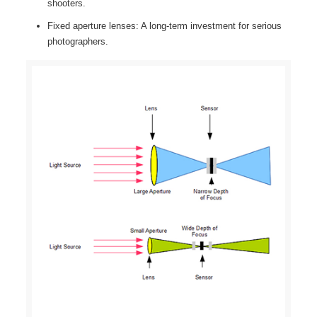
shooters.
Fixed aperture lenses: A long-term investment for serious
photographers.