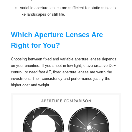
Variable aperture lenses are sufficient for static subjects
like landscapes or still life.
Which Aperture Lenses Are
Right for You?
Choosing between fixed and variable aperture lenses depends
on your priorities. If you shoot in low light, crave creative DoF
control, or need fast AF, fixed aperture lenses are worth the
investment. Their consistency and performance justify the
higher cost and weight.