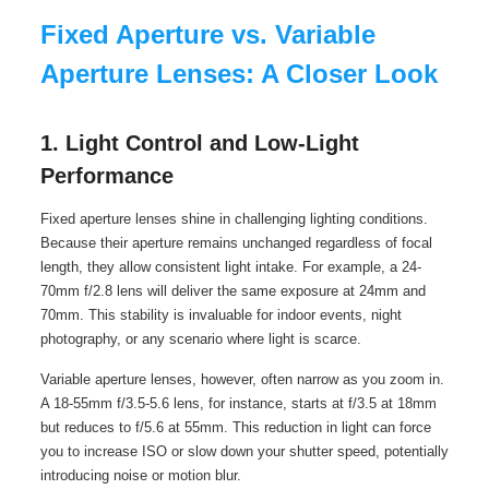
Fixed Aperture vs. Variable
Aperture Lenses: A Closer Look
1. Light Control and Low-Light
Performance
Fixed aperture lenses shine in challenging lighting conditions.
Because their aperture remains unchanged regardless of focal
length, they allow consistent light intake. For example, a 24-
70mm f/2.8 lens will deliver the same exposure at 24mm and
70mm. This stability is invaluable for indoor events, night
photography, or any scenario where light is scarce.
Variable aperture lenses, however, often narrow as you zoom in.
A 18-55mm f/3.5-5.6 lens, for instance, starts at f/3.5 at 18mm
but reduces to f/5.6 at 55mm. This reduction in light can force
you to increase ISO or slow down your shutter speed, potentially
introducing noise or motion blur.