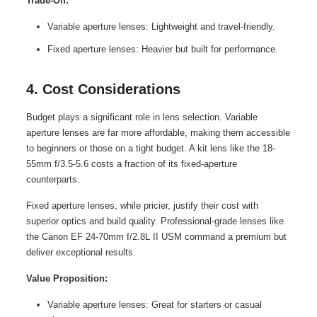
Trade-Off:
Variable aperture lenses: Lightweight and travel-friendly.
Fixed aperture lenses: Heavier but built for performance.
4. Cost Considerations
Budget plays a significant role in lens selection. Variable
aperture lenses are far more affordable, making them accessible
to beginners or those on a tight budget. A kit lens like the 18-
55mm f/3.5-5.6 costs a fraction of its fixed-aperture
counterparts.
Fixed aperture lenses, while pricier, justify their cost with
superior optics and build quality. Professional-grade lenses like
the Canon EF 24-70mm f/2.8L II USM command a premium but
deliver exceptional results.
Value Proposition:
Variable aperture lenses: Great for starters or casual