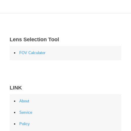
Lens Selection Tool
FOV Calculator
LINK
About
Service
Policy