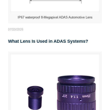
IP67 waterproof 8-Megapixel ADAS Automotive Lens
07/20/2026
What Lens Is Used in ADAS Systems?