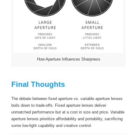
How Aperture Influences Sharpness
Final Thoughts
The debate between fixed aperture vs. variable aperture lenses
boils down to trade-offs. Fixed aperture lenses deliver
unmatched performance but at a cost in size and price. Variable
aperture lenses prioritize affordability and portability, sacrificing
some low-light capability and creative control.