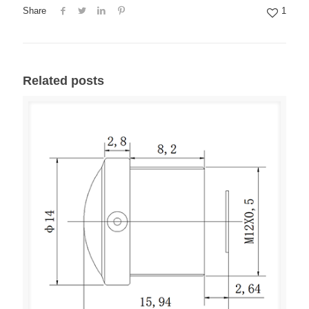
Share
1
Related posts