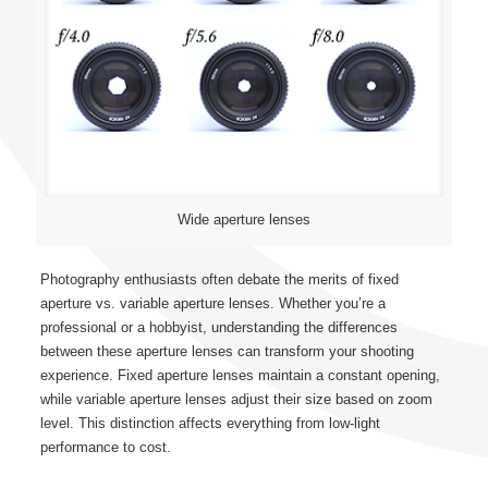
Wide aperture lenses
Photography enthusiasts often debate the merits of fixed
aperture vs. variable aperture lenses. Whether you’re a
professional or a hobbyist, understanding the differences
between these aperture lenses can transform your shooting
experience. Fixed aperture lenses maintain a constant opening,
while variable aperture lenses adjust their size based on zoom
level. This distinction affects everything from low-light
performance to cost.