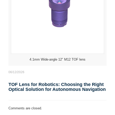
4.1mm Wide-angle 12″ M12 TOF lens
06/12/2026
TOF Lens for Robotics: Choosing the Right
Optical Solution for Autonomous Navigation
Comments are closed.