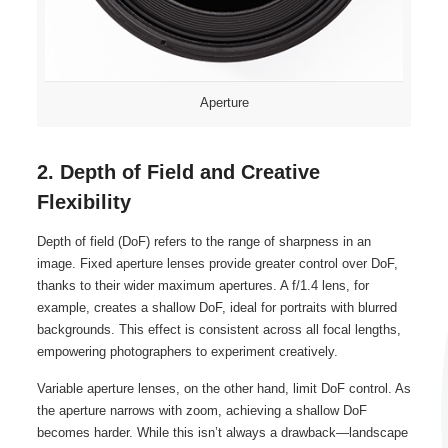
Aperture
2. Depth of Field and Creative
Flexibility
Depth of field (DoF) refers to the range of sharpness in an
image. Fixed aperture lenses provide greater control over DoF,
thanks to their wider maximum apertures. A f/1.4 lens, for
example, creates a shallow DoF, ideal for portraits with blurred
backgrounds. This effect is consistent across all focal lengths,
empowering photographers to experiment creatively.
Variable aperture lenses, on the other hand, limit DoF control. As
the aperture narrows with zoom, achieving a shallow DoF
becomes harder. While this isn’t always a drawback—landscape