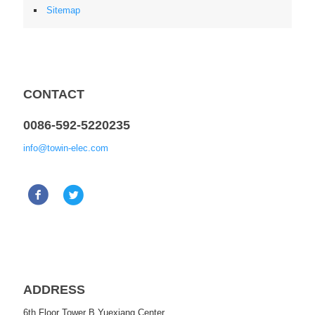
Sitemap
CONTACT
0086-592-5220235
info@towin-elec.com
ADDRESS
6th Floor Tower B Yuexiang Center