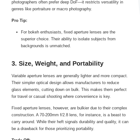
photographers often prefer deep DoF—it restricts versatility in
genres like portraiture or macro photography.
Pro Tip:
For bokeh enthusiasts, fixed aperture lenses are the
superior choice. Their ability to isolate subjects from
backgrounds is unmatched.
3. Size, Weight, and Portability
Variable aperture lenses are generally lighter and more compact.
Their simpler optical design allows manufacturers to reduce
glass elements, cutting down on bulk. This makes them perfect
for travel or casual shooting where convenience is key.
Fixed aperture lenses, however, are bulkier due to their complex
construction. A 70-200mm f/2.8 lens, for instance, is a beast to
carry around. While their heft signals durability and quality, it can
be a drawback for those prioritizing portability.