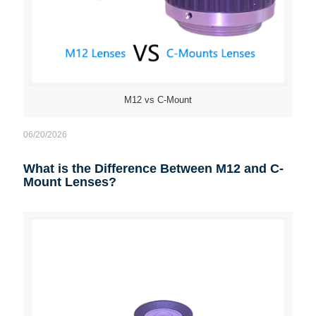
M12 vs C-Mount
06/20/2026
What is the Difference Between M12 and C-
Mount Lenses?