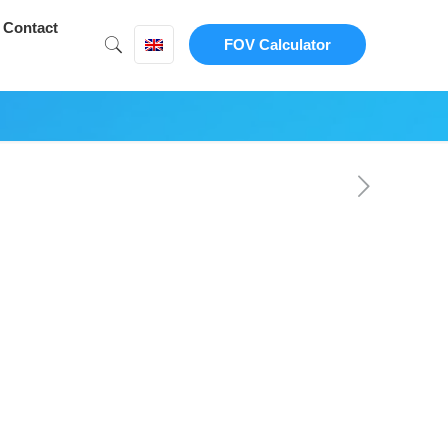
Contact
FOV Calculator