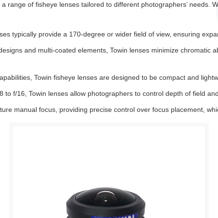
 a range of fisheye lenses tailored to different photographers’ needs. W
es typically provide a 170-degree or wider field of view, ensuring expan
 designs and multi-coated elements, Towin lenses minimize chromatic abe
apabilities, Towin fisheye lenses are designed to be compact and lightw
8 to f/16, Towin lenses allow photographers to control depth of field and
re manual focus, providing precise control over focus placement, which