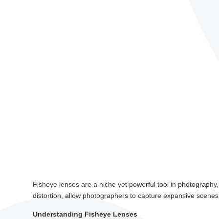
Fisheye lenses are a niche yet powerful tool in photography,
distortion, allow photographers to capture expansive scenes 
Understanding Fisheye Lenses