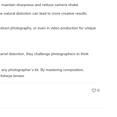
help maintain sharpness and reduce camera shake.
 natural distortion can lead to more creative results.
bstract photography, or even in video production for unique
rrel distortion, they challenge photographers to think
 any photographer’s kit. By mastering composition,
 fisheye lenses.
0