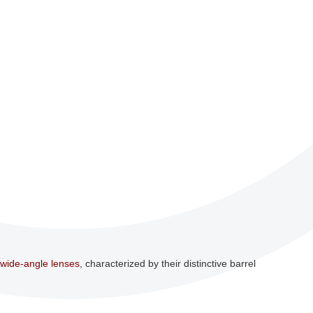
wide-angle lenses
, characterized by their distinctive barrel