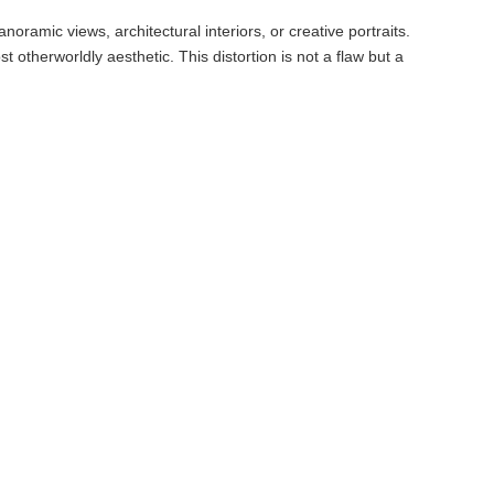
ramic views, architectural interiors, or creative portraits.
t otherworldly aesthetic. This distortion is not a flaw but a