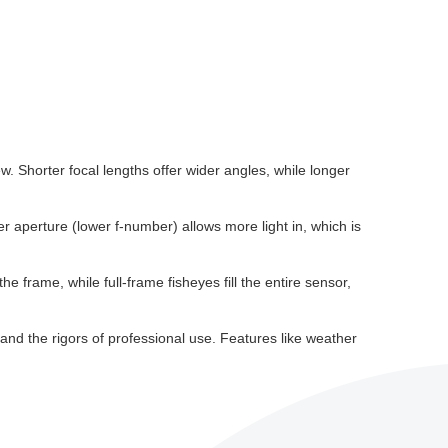
. Shorter focal lengths offer wider angles, while longer
der aperture (lower f-number) allows more light in, which is
e frame, while full-frame fisheyes fill the entire sensor,
tand the rigors of professional use. Features like weather