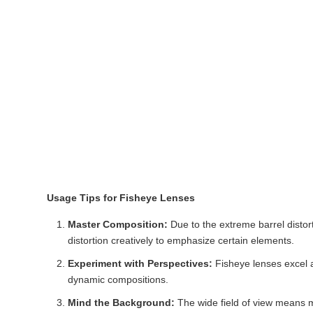
Usage Tips for Fisheye Lenses
Master Composition:
Due to the extreme barrel distort
distortion creatively to emphasize certain elements.
Experiment with Perspectives:
Fisheye lenses excel a
dynamic compositions.
Mind the Background:
The wide field of view means m