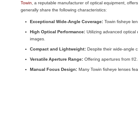
Towin
, a reputable manufacturer of optical equipment, offers
generally share the following characteristics:
Exceptional Wide-Angle Coverage:
Towin fisheye lens
High Optical Performance:
Utilizing advanced optical
images.
Compact and Lightweight:
Despite their wide-angle c
Versatile Aperture Range:
Offering apertures from f/2.
Manual Focus Design:
Many Towin fisheye lenses featu