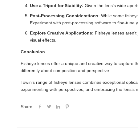
Use a Tripod for Stability:
Given the lens’s wide apert
Post-Processing Considerations:
While some fisheye 
Experiment with post-processing software to fine-tune 
Explore Creative Applications:
Fisheye lenses aren’t 
visual effects.
Conclusion
Fisheye lenses offer a unique and creative way to capture th
differently about composition and perspective.
Towin’s range of fisheye lenses combines exceptional optic
experimenting with perspectives, and embracing the lens’s nat
Share