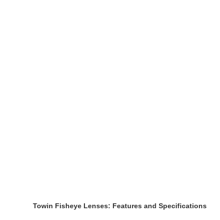
Towin Fisheye Lenses: Features and Specifications