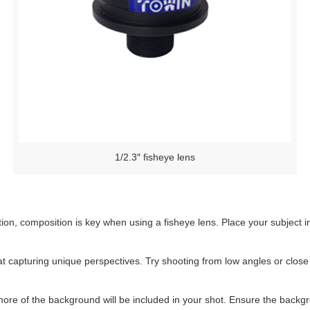
1/2.3″ fisheye lens
ion, composition is key when using a fisheye lens. Place your subject in
t capturing unique perspectives. Try shooting from low angles or close
ore of the background will be included in your shot. Ensure the backgr