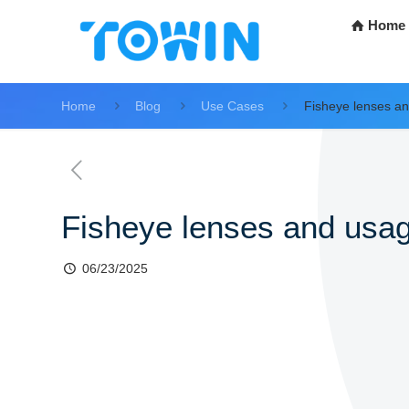
Home
Home
Blog
Use Cases
Fisheye lenses an
Fisheye lenses and usag
06/23/2025