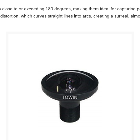
 close to or exceeding 180 degrees, making them ideal for capturing pano
tortion, which curves straight lines into arcs, creating a surreal, almos