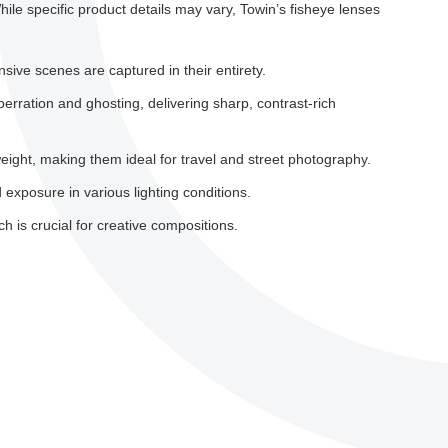
hile specific product details may vary, Towin’s fisheye lenses
sive scenes are captured in their entirety.
rration and ghosting, delivering sharp, contrast-rich
eight, making them ideal for travel and street photography.
 exposure in various lighting conditions.
 is crucial for creative compositions.