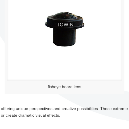
fisheye board lens
 offering unique perspectives and creative possibilities. These extreme
or create dramatic visual effects.