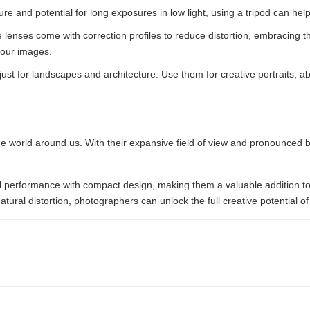
ure and potential for long exposures in low light, using a tripod can 
lenses come with correction profiles to reduce distortion, embracing the
your images.
just for landscapes and architecture. Use them for creative portraits, a
e world around us. With their expansive field of view and pronounced ba
al performance with compact design, making them a valuable addition to
ural distortion, photographers can unlock the full creative potential of