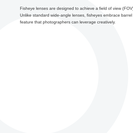
Fisheye lenses are designed to achieve a field of view (FOV)
Unlike standard wide-angle lenses, fisheyes embrace barrel dis
feature that photographers can leverage creatively.