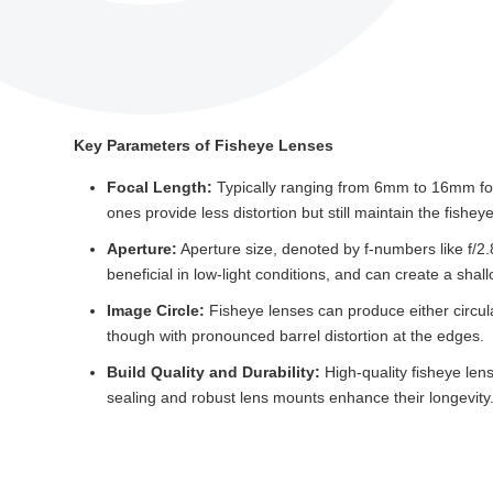
Key Parameters of Fisheye Lenses
Focal Length:
Typically ranging from 6mm to 16mm for f
ones provide less distortion but still maintain the fisheye
Aperture:
Aperture size, denoted by f-numbers like f/2.8 
beneficial in low-light conditions, and can create a shallo
Image Circle:
Fisheye lenses can produce either circular
though with pronounced barrel distortion at the edges.
Build Quality and Durability:
High-quality fisheye lens
sealing and robust lens mounts enhance their longevity