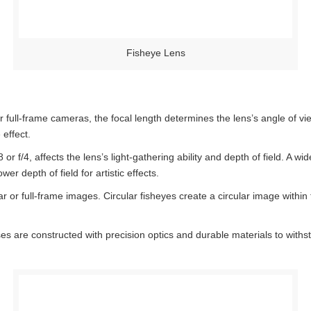
Fisheye Lens
ull-frame cameras, the focal length determines the lens’s angle of view
 effect.
or f/4, affects the lens’s light-gathering ability and depth of field. A wi
wer depth of field for artistic effects.
 or full-frame images. Circular fisheyes create a circular image within th
es are constructed with precision optics and durable materials to withs
.