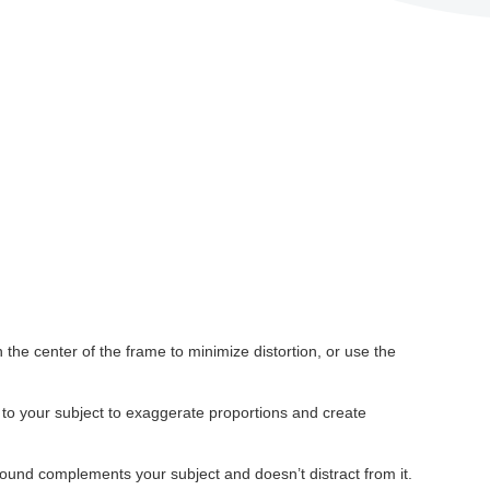
 the center of the frame to minimize distortion, or use the
 to your subject to exaggerate proportions and create
ound complements your subject and doesn’t distract from it.