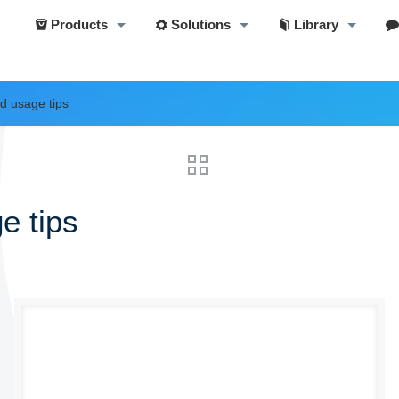
Products
Solutions
Library
d usage tips
e tips