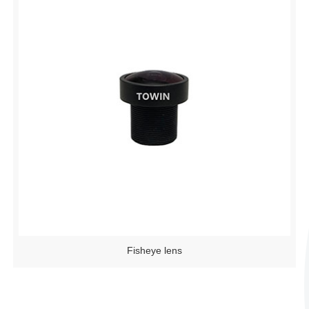
Fisheye lens